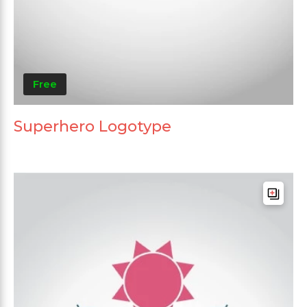
Free
Superhero Logotype