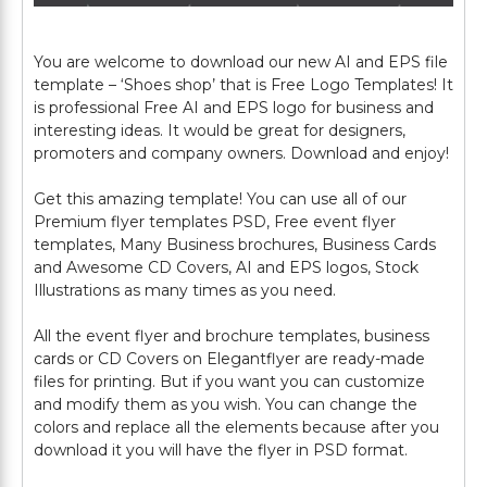
You are welcome to download our new AI and EPS file
template – ‘Shoes shop’ that is Free Logo Templates! It
is professional Free AI and EPS logo for business and
interesting ideas. It would be great for designers,
promoters and company owners. Download and enjoy!
Get this amazing template! You can use all of our
Premium flyer templates PSD, Free event flyer
templates, Many Business brochures, Business Cards
and Awesome CD Covers, AI and EPS logos, Stock
Illustrations as many times as you need.
All the event flyer and brochure templates, business
cards or CD Covers on Elegantflyer are ready-made
files for printing. But if you want you can customize
and modify them as you wish. You can change the
colors and replace all the elements because after you
download it you will have the flyer in PSD format.