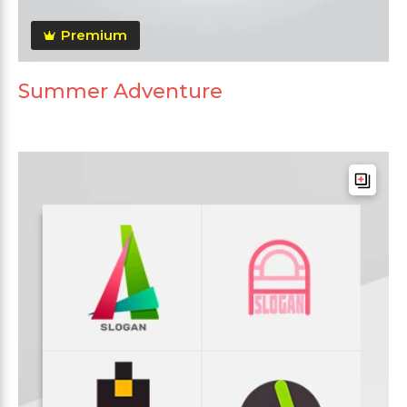
Premium
Summer Adventure