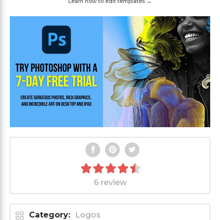
Learn how to edit templates →
6 review
Category:
Logos