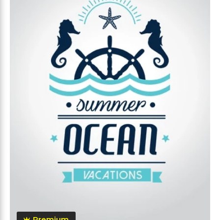
Premium