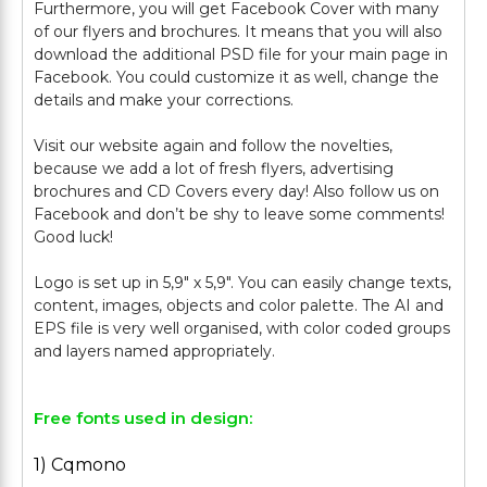
Furthermore, you will get Facebook Cover with many
of our flyers and brochures. It means that you will also
download the additional PSD file for your main page in
Facebook. You could customize it as well, change the
details and make your corrections.
Visit our website again and follow the novelties,
because we add a lot of fresh flyers, advertising
brochures and CD Covers every day! Also follow us on
Facebook and don’t be shy to leave some comments!
Good luck!
Logo is set up in 5,9" х 5,9". You can easily change texts,
content, images, objects and color palette. The AI and
EPS file is very well organised, with color coded groups
Free fonts used in design:
1) Cqmono