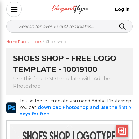
Log in
Home Page
/
Logos
/
Shoes shop
SHOES SHOP - FREE LOGO
TEMPLATE - 10019100
Use this free PSD template with Adobe
Photoshop
To use these template you need Adobe Photoshop
You can
download Photoshop and use the first 7
days for free