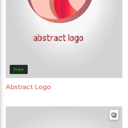
Free
Abstract Logo