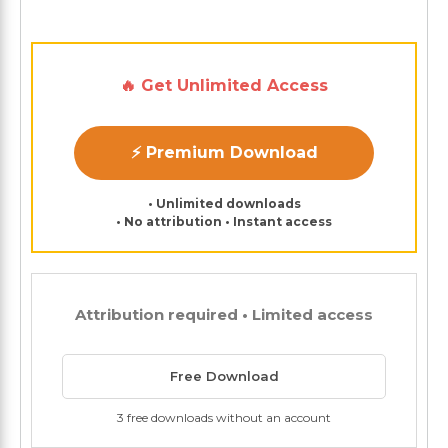
🔥 Get Unlimited Access
⚡ Premium Download
• Unlimited downloads
• No attribution • Instant access
Attribution required • Limited access
Free Download
3 free downloads without an account