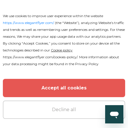
Free
We use cookies to improve user experience within the website
Business CV
https://www.elegantflyer.com/
(the “Website”), analyzing Website’s traffic
and trends as well as remembering user preferences and settings. For these
reasons, We may share your app usage data with our analytics partners.
By clicking “Accept Cookies,” you consent to store on your device all the
technologies described in our
Cookie policy
https://www.elegantflyer.com/cookies-policy/
. More information about
your data processing might be found in the
Privacy Policy
Accept all cookies
Decline all