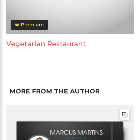
Premium
Vegetarian Restaurant
MORE FROM THE AUTHOR