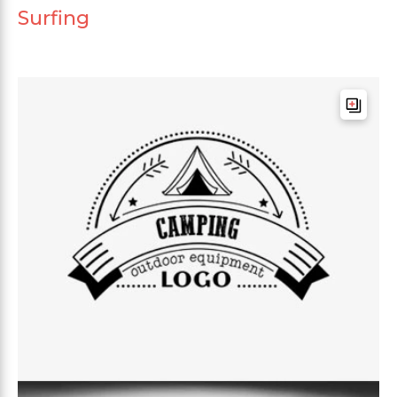
Surfing