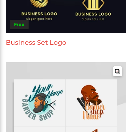
Free
Business Set Logo