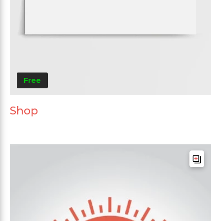
Free
Shop