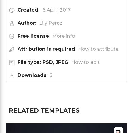
Created:
6 April, 2017
Author:
Lily Perez
Free license
More info
Attribution is required
How to attribute
File type: PSD, JPEG
How to edit
Downloads
6
RELATED TEMPLATES