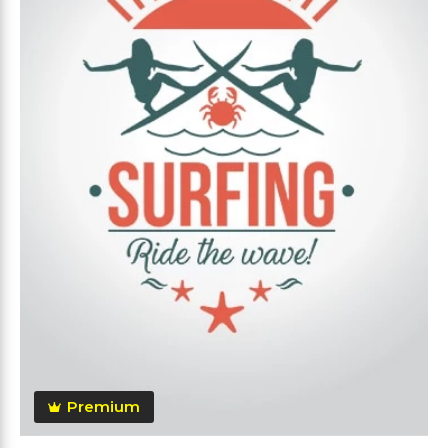
Premium