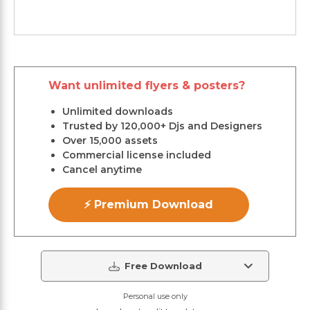
Want unlimited flyers & posters?
Unlimited downloads
Trusted by 120,000+ Djs and Designers
Over 15,000 assets
Commercial license included
Cancel anytime
⚡ Premium Download
Free Download
Personal use only