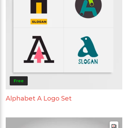
Free
Alphabet A Logo Set