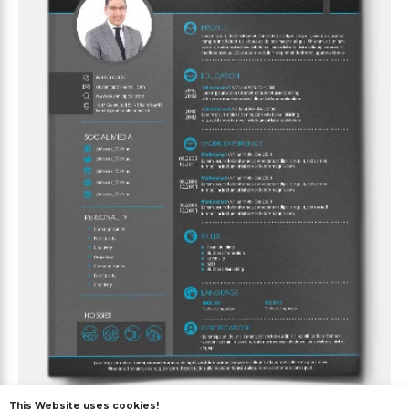
This Website uses cookies!