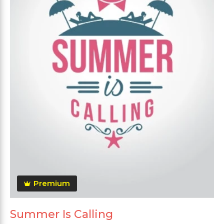
Premium
Summer Is Calling