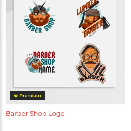
Premium
Barber Shop Logo