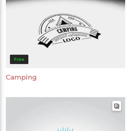
Free
Camping