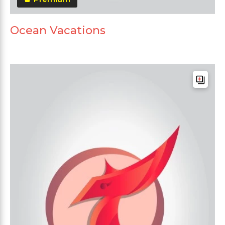
Ocean Vacations