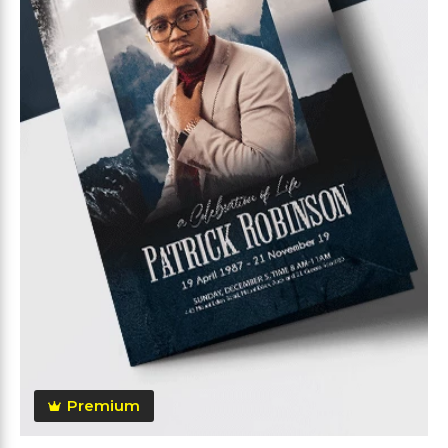
Premium