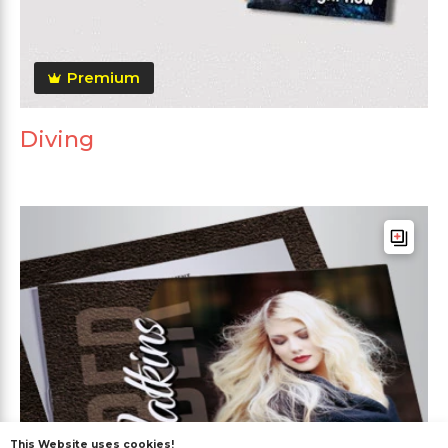
Premium
Diving
This Website uses cookies!