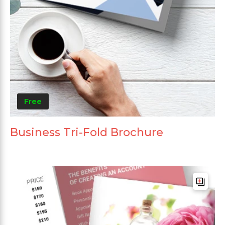
Free
Business Tri-Fold Brochure