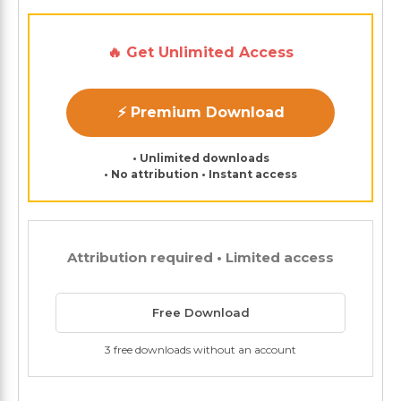
🔥 Get Unlimited Access
⚡ Premium Download
• Unlimited downloads
• No attribution • Instant access
Attribution required • Limited access
Free Download
3 free downloads without an account