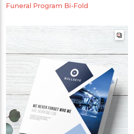
Funeral Program Bi-Fold