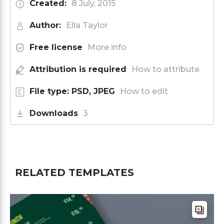
Created:
8 July, 2015
Author:
Ella Taylor
Free license
More info
Attribution is required
How to attribute
File type: PSD, JPEG
How to edit
Downloads
3
RELATED TEMPLATES