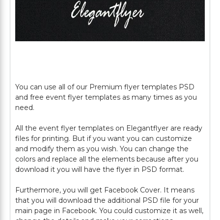
You can use all of our Premium flyer templates PSD
and free event flyer templates as many times as you
need.
All the event flyer templates on Elegantflyer are ready
files for printing. But if you want you can customize
and modify them as you wish. You can change the
colors and replace all the elements because after you
download it you will have the flyer in PSD format.
Furthermore, you will get Facebook Cover. It means
that you will download the additional PSD file for your
main page in Facebook. You could customize it as well,