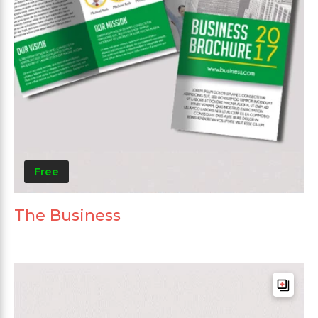
Free
The Business