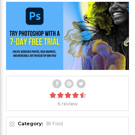
6 review
Category:
Bi Fold