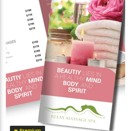
Premium