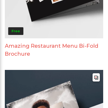
Free
Amazing Restaurant Menu Bi-Fold
Brochure