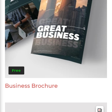
Free
Business Brochure