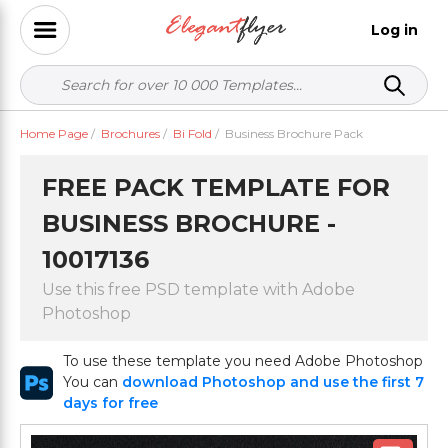
Log in
Home Page
/
Brochures
/
Bi Fold
/
Business Brochure Pack
FREE PACK TEMPLATE FOR
BUSINESS BROCHURE -
10017136
Use this free PSD template with Adobe
Photoshop
To use these template you need Adobe Photoshop
You can
download Photoshop and use the first 7
days for free