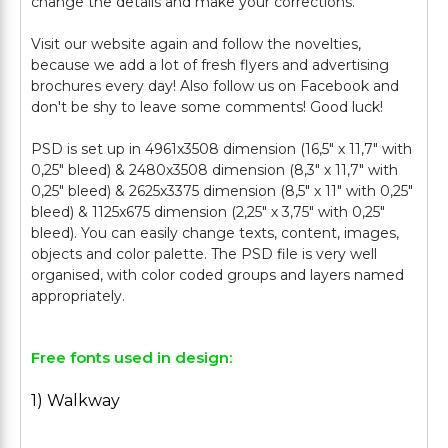
change the details and make your corrections.
Visit our website again and follow the novelties,
because we add a lot of fresh flyers and advertising
brochures every day! Also follow us on Facebook and
don't be shy to leave some comments! Good luck!
PSD is set up in 4961x3508 dimension (16,5" х 11,7" with
0,25" bleed) & 2480x3508 dimension (8,3" х 11,7" with
0,25" bleed) & 2625x3375 dimension (8,5" х 11" with 0,25"
bleed) & 1125x675 dimension (2,25" х 3,75" with 0,25"
bleed). You can easily change texts, content, images,
objects and color palette. The PSD file is very well
organised, with color coded groups and layers named
Free fonts used in design:
1) Walkway