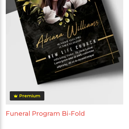
Premium
Funeral Program Bi-Fold