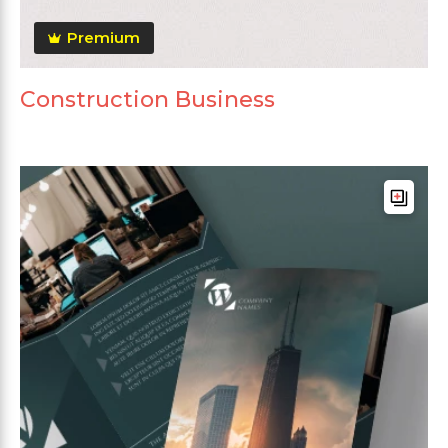
Premium
Construction Business