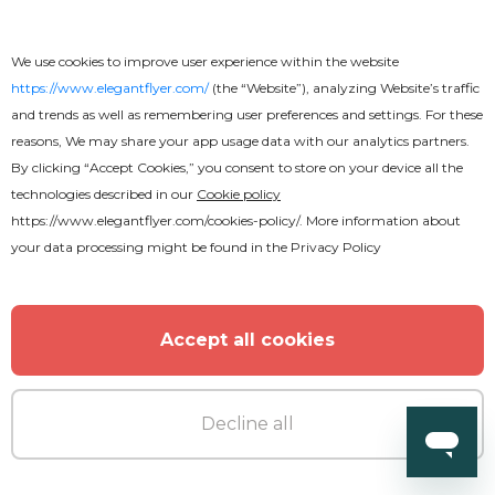
We use cookies to improve user experience within the website
https://www.elegantflyer.com/
(the “Website”), analyzing Website’s traffic
and trends as well as remembering user preferences and settings. For these
reasons, We may share your app usage data with our analytics partners.
By clicking “Accept Cookies,” you consent to store on your device all the
technologies described in our
Cookie policy
https://www.elegantflyer.com/cookies-policy/
. More information about
your data processing might be found in the
Privacy Policy
Accept all cookies
Free
Remember
Decline all