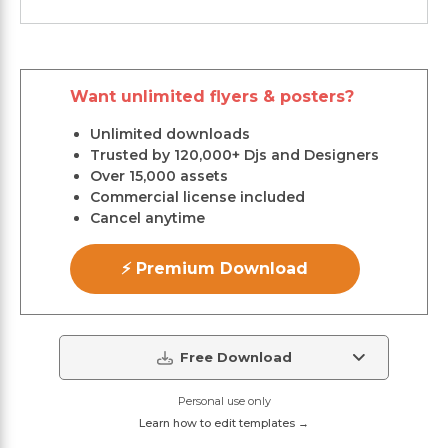
Want unlimited flyers & posters?
Unlimited downloads
Trusted by 120,000+ Djs and Designers
Over 15,000 assets
Commercial license included
Cancel anytime
⚡ Premium Download
Free Download
Personal use only
Learn how to edit templates →