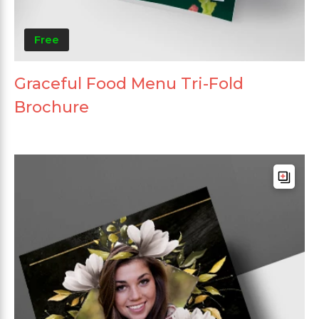
Free
Graceful Food Menu Tri-Fold
Brochure