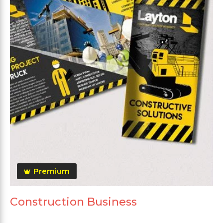
Premium
Construction Business