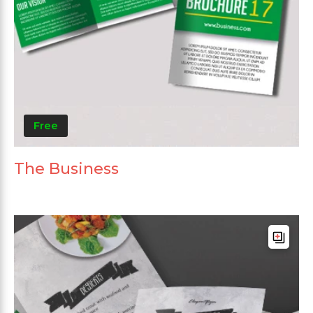
Free
The Business