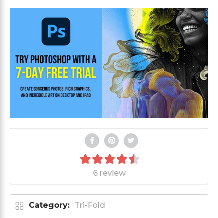
6 review
Category:
Tri-Fold