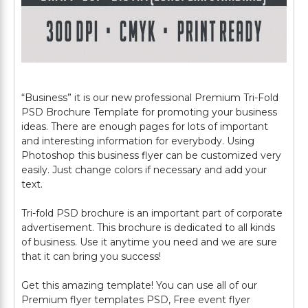
“Business” it is our new professional Premium Tri-Fold
PSD Brochure Template for promoting your business
ideas. There are enough pages for lots of important
and interesting information for everybody. Using
Photoshop this business flyer can be customized very
easily. Just change colors if necessary and add your
text.
Tri-fold PSD brochure is an important part of corporate
advertisement. This brochure is dedicated to all kinds
of business. Use it anytime you need and we are sure
that it can bring you success!
Get this amazing template! You can use all of our
Premium flyer templates PSD, Free event flyer