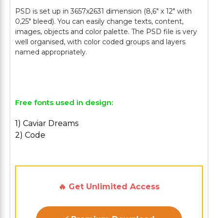
PSD is set up in 3657х2631 dimension (8,6" х 12" with
0,25" bleed). You can easily change texts, content,
images, objects and color palette. The PSD file is very
well organised, with color coded groups and layers
named appropriately.
Free fonts used in design:
1) Caviar Dreams
2) Code
🔥 Get Unlimited Access