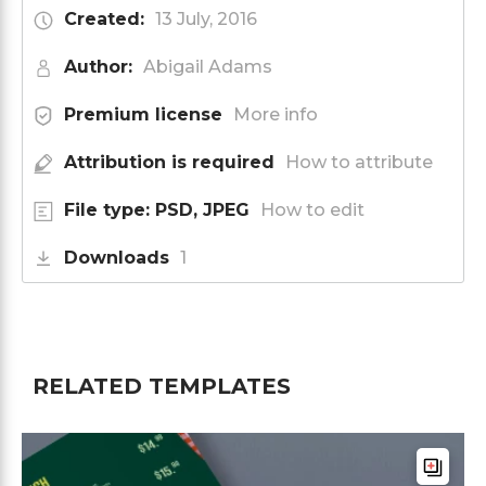
Created:
13 July, 2016
Author:
Abigail Adams
Premium license
More info
Attribution is required
How to attribute
File type: PSD, JPEG
How to edit
Downloads
1
RELATED TEMPLATES