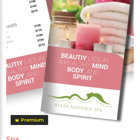
Premium
Spa