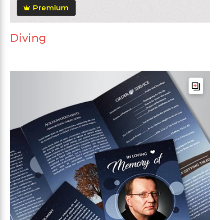
Premium
Diving