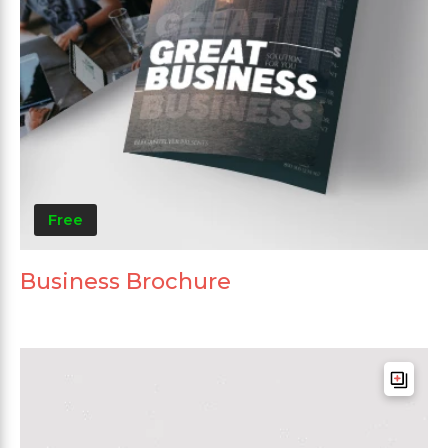
Free
Business Brochure