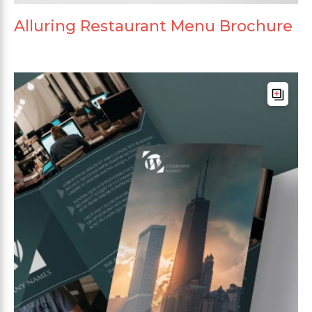
Alluring Restaurant Menu Brochure