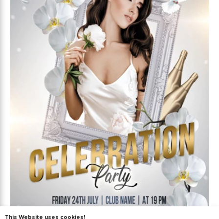
This Website uses cookies!