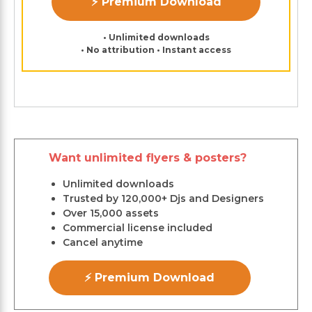
⚡ Premium Download
• Unlimited downloads
• No attribution • Instant access
Want unlimited flyers & posters?
Unlimited downloads
Trusted by 120,000+ Djs and Designers
Over 15,000 assets
Commercial license included
Cancel anytime
⚡ Premium Download