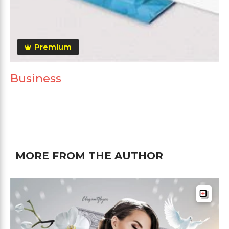
Premium
Business
MORE FROM THE AUTHOR