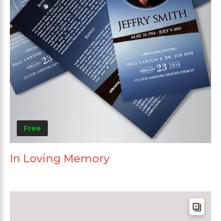
Free
In Loving Memory