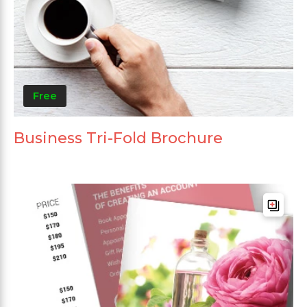
Free
Business Tri-Fold Brochure