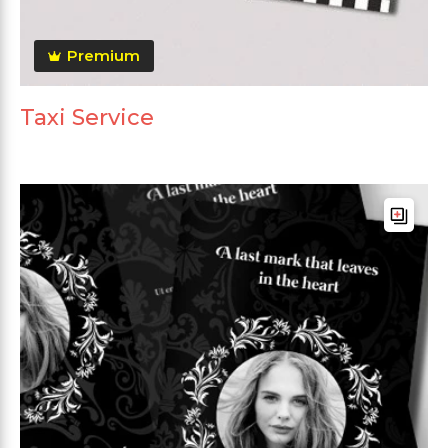
Premium
Taxi Service