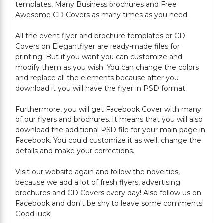
templates, Many Business brochures and Free
Awesome CD Covers as many times as you need.
All the event flyer and brochure templates or CD
Covers on Elegantflyer are ready-made files for
printing. But if you want you can customize and
modify them as you wish. You can change the colors
and replace all the elements because after you
download it you will have the flyer in PSD format.
Furthermore, you will get Facebook Cover with many
of our flyers and brochures. It means that you will also
download the additional PSD file for your main page in
Facebook. You could customize it as well, change the
details and make your corrections.
Visit our website again and follow the novelties,
because we add a lot of fresh flyers, advertising
brochures and CD Covers every day! Also follow us on
Facebook and don't be shy to leave some comments!
Good luck!