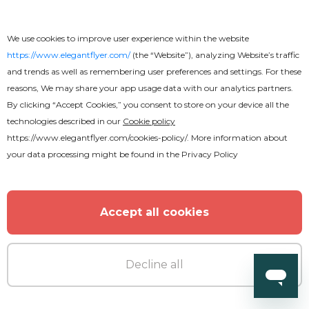
Free
We use cookies to improve user experience within the website
Celebration Party Flyer
https://www.elegantflyer.com/
(the “Website”), analyzing Website’s traffic
and trends as well as remembering user preferences and settings. For these
reasons, We may share your app usage data with our analytics partners.
By clicking “Accept Cookies,” you consent to store on your device all the
technologies described in our
Cookie policy
https://www.elegantflyer.com/cookies-policy/
. More information about
your data processing might be found in the
Privacy Policy
Accept all cookies
Decline all