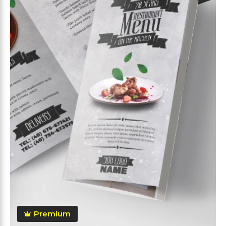
Premium