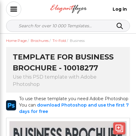
Log in
Home Page
/
Brochures
/
Tri-Fold
/
Business
TEMPLATE FOR BUSINESS
BROCHURE - 10018277
Use this PSD template with Adobe
Photoshop
To use these template you need Adobe Photoshop
You can
download Photoshop and use the first 7
days for free