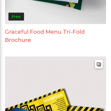
Free
Graceful Food Menu Tri-Fold
Brochure