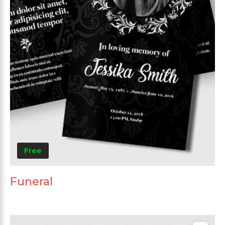
Free
Funeral