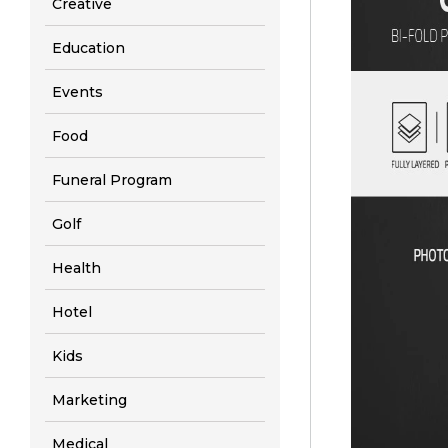
Creative
Education
Events
Food
Funeral Program
Golf
Health
Hotel
Kids
Marketing
Medical