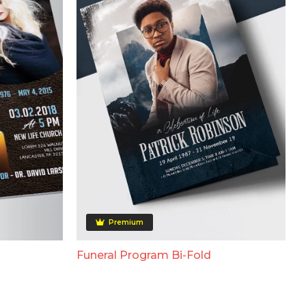
Premium
Funeral Program Bi-Fold