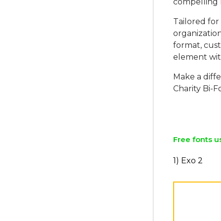
compelling n
Tailored for 
organization
format, cust
element with
Make a diff
Charity Bi-
Free fonts u
1) Exo 2