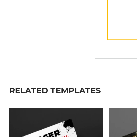
RELATED TEMPLATES