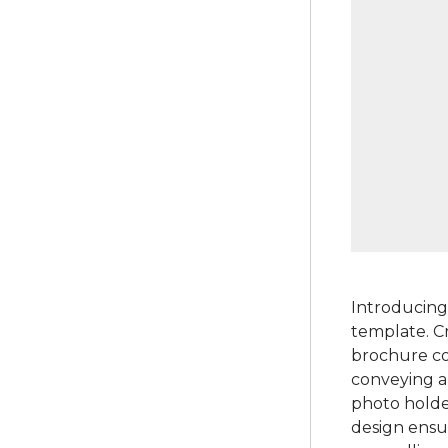
Introducing
template. Cr
brochure com
conveying a
photo holder
design ensu