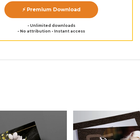
⚡ Premium Download
• Unlimited downloads
• No attribution • Instant access