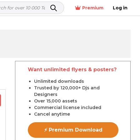
Premium
Log in
Want unlimited flyers & posters?
r
Unlimited downloads
Trusted by 120,000+ Djs and
Designers
Over 15,000 assets
Commercial license included
Cancel anytime
⚡ Premium Download