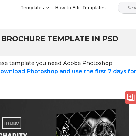
Templates
How to Edit Templates
- BROCHURE TEMPLATE IN PSD
hese template you need Adobe Photoshop
ownload Photoshop and use the first 7 days fo