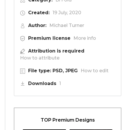
Created:
19 July, 2020
Author:
Michael Turner
Premium license
More info
Attribution is required
How to attribute
File type: PSD, JPEG
How to edit
Downloads
1
TOP Premium Designs