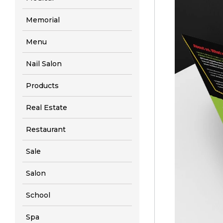
Memorial
Menu
Nail Salon
Products
Real Estate
Restaurant
Sale
Salon
School
Spa