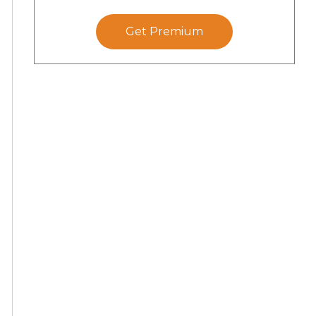
Get Premium