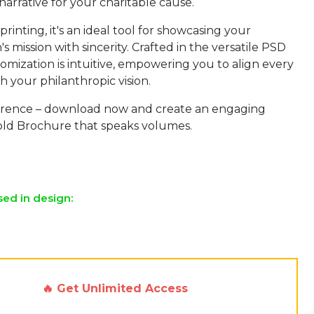
arrative for your charitable cause.
printing, it's an ideal tool for showcasing your
's mission with sincerity. Crafted in the versatile PSD
omization is intuitive, empowering you to align every
 your philanthropic vision.
erence – download now and create an engaging
Fold Brochure that speaks volumes.
sed in design:
🔥 Get Unlimited Access