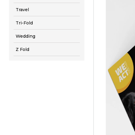
Travel
Tri-Fold
Wedding
Z Fold