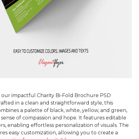
 our impactful Charity Bi-Fold Brochure PSD
afted in a clean and straightforward style, this
bines a palette of black, white, yellow, and green,
 sense of compassion and hope. It features editable
s, enabling effortless personalization of visuals. The
res easy customization, allowing you to create a