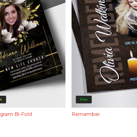
m
Free
ogram Bi-Fold
Remember