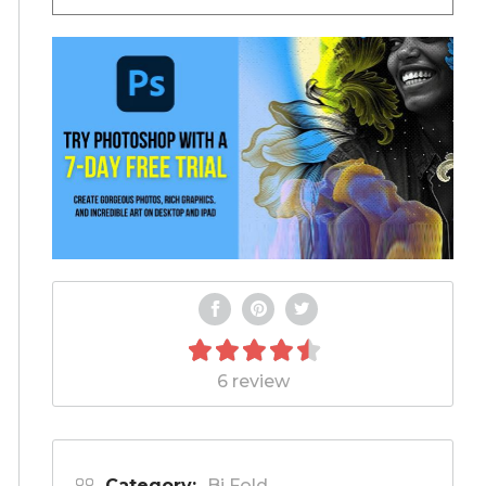
6 review
Category:
Bi Fold