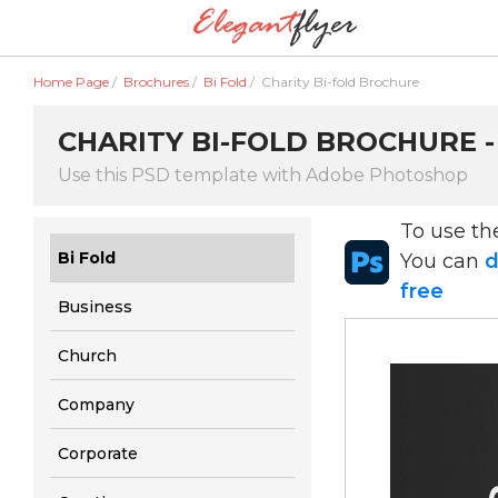
Home Page
/
Brochures
/
Bi Fold
/
Charity Bi-fold Brochure
CHARITY BI-FOLD BROCHURE 
Use this PSD template with Adobe Photoshop
To use t
Bi Fold
You can
d
free
Business
Church
Company
Corporate