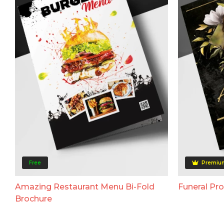
Free
Premiu
Amazing Restaurant Menu Bi-Fold
Funeral Pr
Brochure