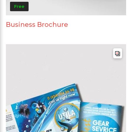
Free
Business Brochure