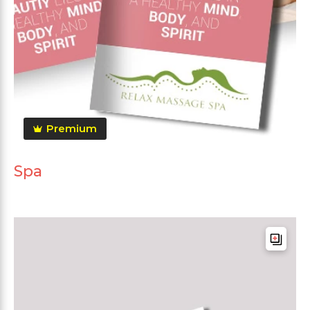
Premium
Spa