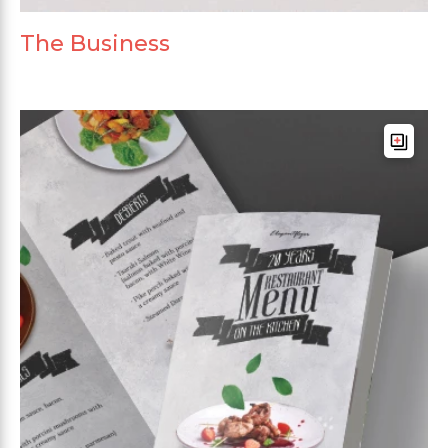
The Business