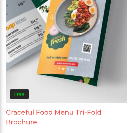
Free
Graceful Food Menu Tri-Fold
Brochure