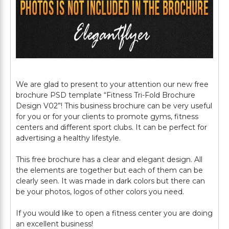
We are glad to present to your attention our new free
brochure PSD template “Fitness Tri-Fold Brochure
Design V02”! This business brochure can be very useful
for you or for your clients to promote gyms, fitness
centers and different sport clubs. It can be perfect for
advertising a healthy lifestyle.
This free brochure has a clear and elegant design. All
the elements are together but each of them can be
clearly seen. It was made in dark colors but there can
be your photos, logos of other colors you need.
If you would like to open a fitness center you are doing
an excellent business!