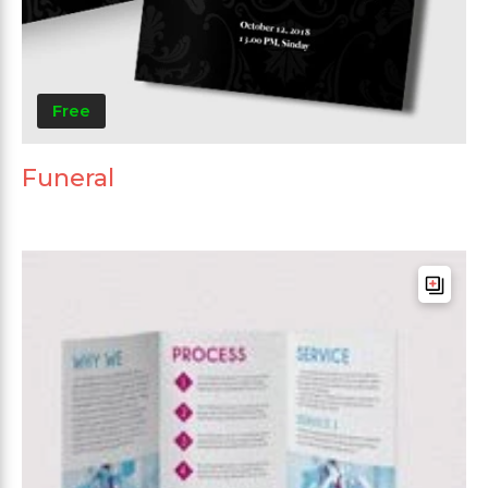
Free
Funeral