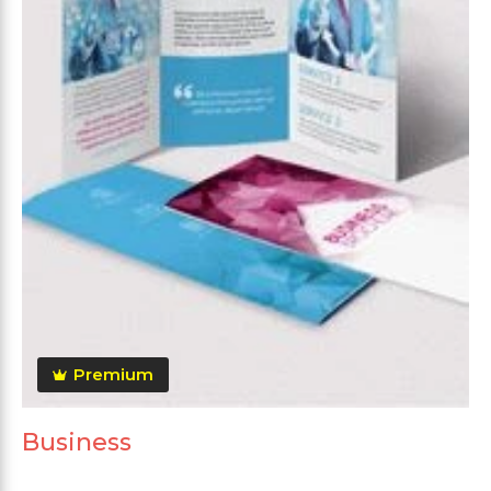
Premium
Business