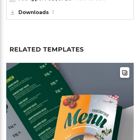
Downloads
1
RELATED TEMPLATES