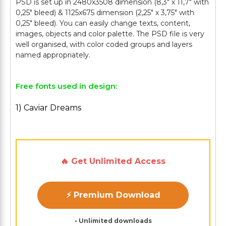
PSD is set up in 2480x3508 dimension (8,3" х 11,7" with
0,25" bleed) & 1125x675 dimension (2,25" х 3,75" with
0,25" bleed). You can easily change texts, content,
images, objects and color palette. The PSD file is very
well organised, with color coded groups and layers
Free fonts used in design:
1) Caviar Dreams
🔥 Get Unlimited Access
⚡ Premium Download
• Unlimited downloads