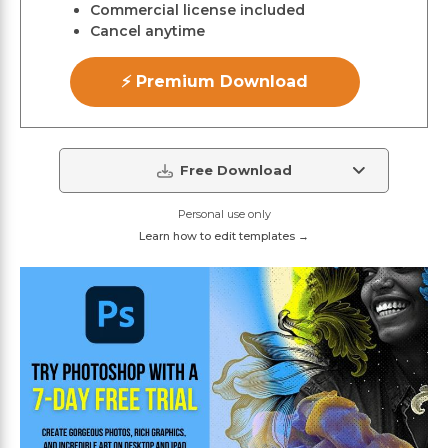
Commercial license included
Cancel anytime
⚡ Premium Download
Free Download
Personal use only
Learn how to edit templates →