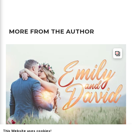
MORE FROM THE AUTHOR
This Website uses cookies!