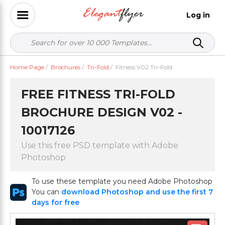
Log in
Home Page
/
Brochures
/
Tri-Fold
/
Fitness V02 Tri-Fold
FREE FITNESS TRI-FOLD
BROCHURE DESIGN V02 -
10017126
Use this free PSD template with Adobe
Photoshop
To use these template you need Adobe Photoshop
You can
download Photoshop and use the first 7
days for free