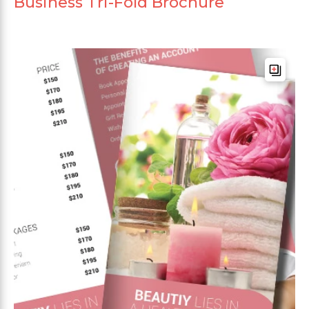
Business Tri-Fold Brochure