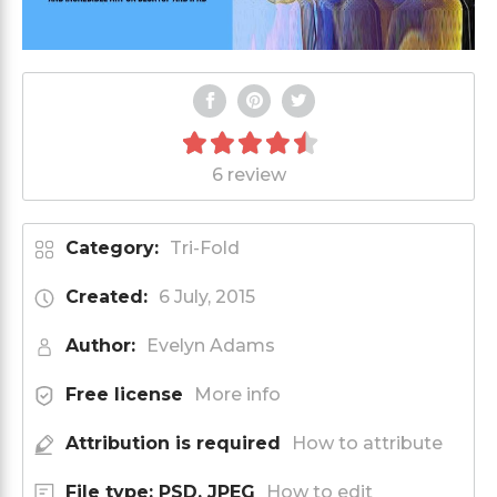
6 review
Category:
Tri-Fold
Created:
6 July, 2015
Author:
Evelyn Adams
Free license
More info
Attribution is required
How to attribute
File type: PSD, JPEG
How to edit