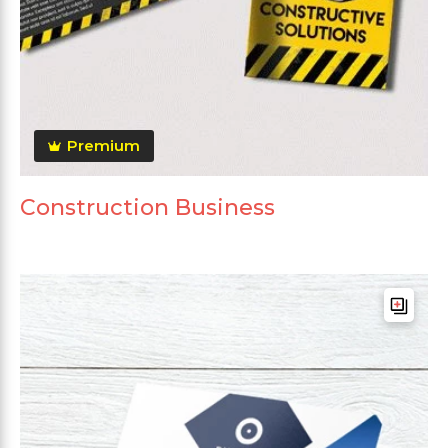
Premium
Construction Business