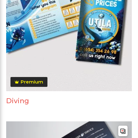
Premium
Diving