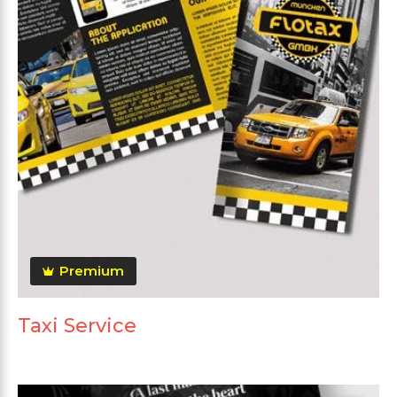
Premium
Taxi Service