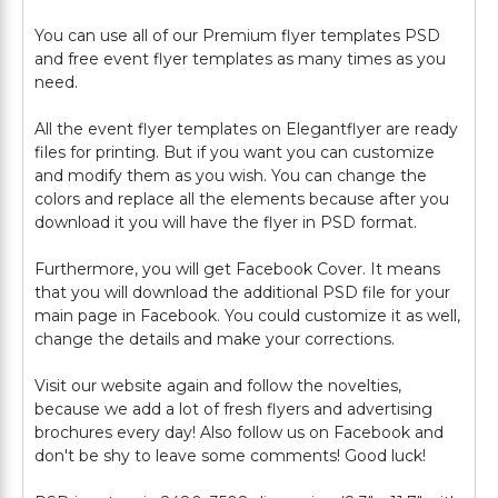
You can use all of our Premium flyer templates PSD
and free event flyer templates as many times as you
need.
All the event flyer templates on Elegantflyer are ready
files for printing. But if you want you can customize
and modify them as you wish. You can change the
colors and replace all the elements because after you
download it you will have the flyer in PSD format.
Furthermore, you will get Facebook Cover. It means
that you will download the additional PSD file for your
main page in Facebook. You could customize it as well,
change the details and make your corrections.
Visit our website again and follow the novelties,
because we add a lot of fresh flyers and advertising
brochures every day! Also follow us on Facebook and
don't be shy to leave some comments! Good luck!