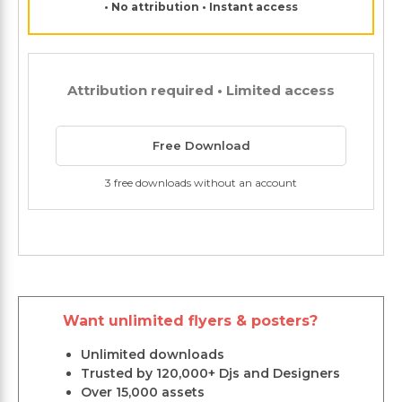
• No attribution • Instant access
Attribution required • Limited access
Free Download
3 free downloads without an account
Want unlimited flyers & posters?
Unlimited downloads
Trusted by 120,000+ Djs and Designers
Over 15,000 assets