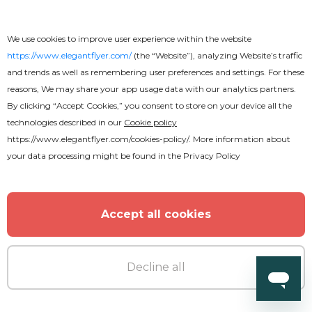
We use cookies to improve user experience within the website
https://www.elegantflyer.com/
(the “Website”), analyzing Website’s traffic
and trends as well as remembering user preferences and settings. For these
reasons, We may share your app usage data with our analytics partners.
By clicking “Accept Cookies,” you consent to store on your device all the
technologies described in our
Cookie policy
https://www.elegantflyer.com/cookies-policy/
. More information about
your data processing might be found in the
Privacy Policy
Free
Accept all cookies
Wedding Invitation
Decline all