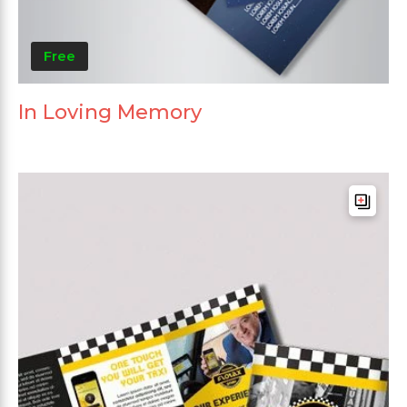
Free
In Loving Memory