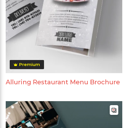
Premium
Alluring Restaurant Menu Brochure