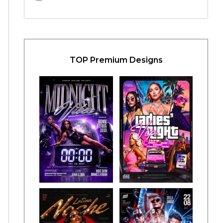
TOP Premium Designs