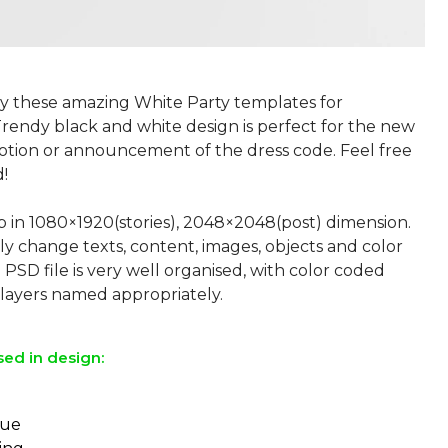
by these amazing White Party templates for
Trendy black and white design is perfect for the new
tion or announcement of the dress code. Feel free
!
p in 1080×1920(stories), 2048×2048(post) dimension.
ly change texts, content, images, objects and color
 PSD file is very well organised, with color coded
sed in design:
eue