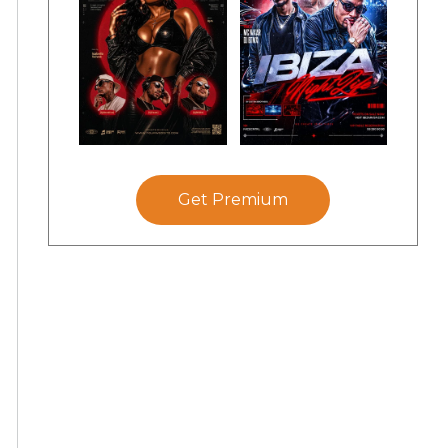
Get Premium