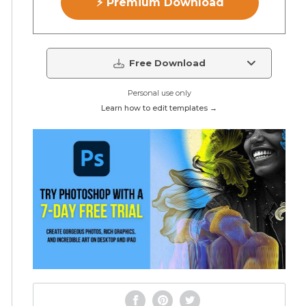
⚡ Premium Download
Free Download
Personal use only
Learn how to edit templates →