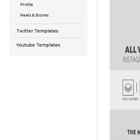
Profile
Reels & Stories
Twitter Templates
Youtube Templates