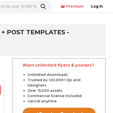
Premium
Log in
 + POST TEMPLATES -
Want unlimited flyers & posters?
r
Unlimited downloads
Trusted by 120,000+ Djs and
Designers
Over 15,000 assets
Commercial license included
Cancel anytime