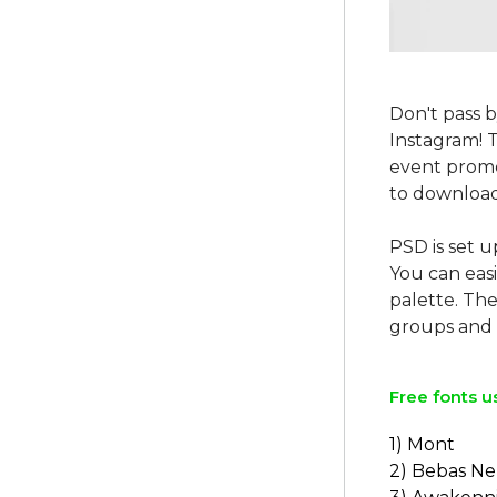
Don't pass 
Instagram! 
event promo
to download
PSD is set u
You can easi
palette. The
Free fonts u
1) Mont
2) Bebas N