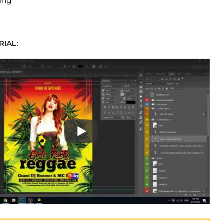
ing
IAL:
Play: Keynote (Google I/O '18)