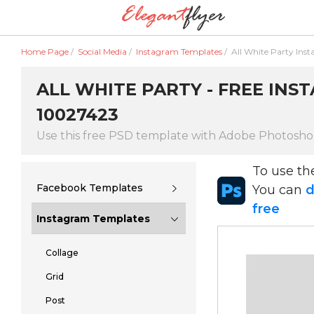
Home Page
/
Social Media
/
Instagram Templates
/
All White Party Ins
ALL WHITE PARTY - FREE INS
10027423
Use this free PSD template with Adobe Photosh
To use t
Facebook Templates
You can
d
free
Instagram Templates
Collage
Grid
Post