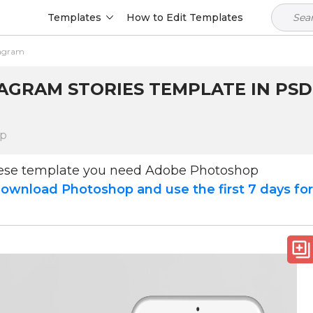
Templates
How to Edit Templates
tagram
TAGRAM STORIES TEMPLATE IN PSD
op
hese template you need Adobe Photoshop
ownload Photoshop and use the first 7 days fo