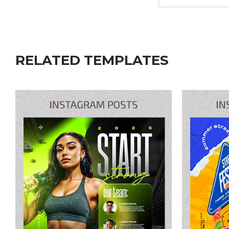
RELATED TEMPLATES