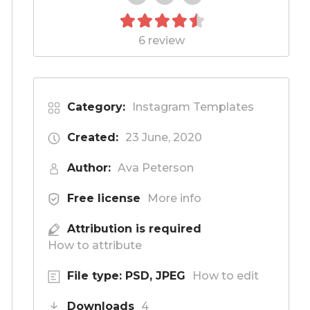
6 review
Category:
Instagram Templates
Created:
23 June, 2020
Author:
Ava Peterson
Free license
More info
Attribution is required
How to attribute
File type: PSD, JPEG
How to edit
Downloads
4