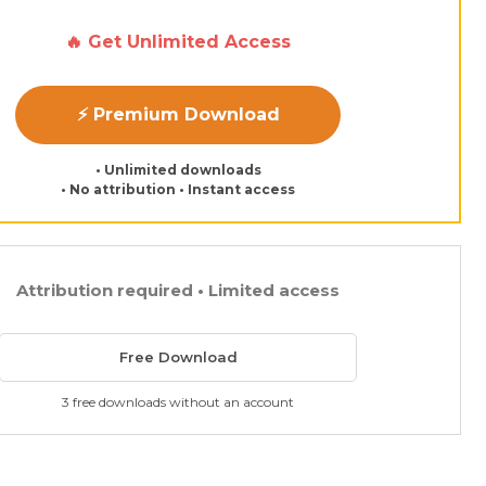
🔥 Get Unlimited Access
⚡ Premium Download
• Unlimited downloads
• No attribution • Instant access
Attribution required • Limited access
Free Download
3 free downloads without an account