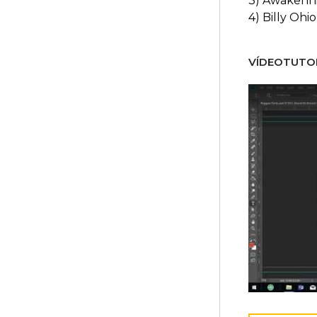
3) Awakenn
4) Billy Ohio
VÍDEOTUTOR