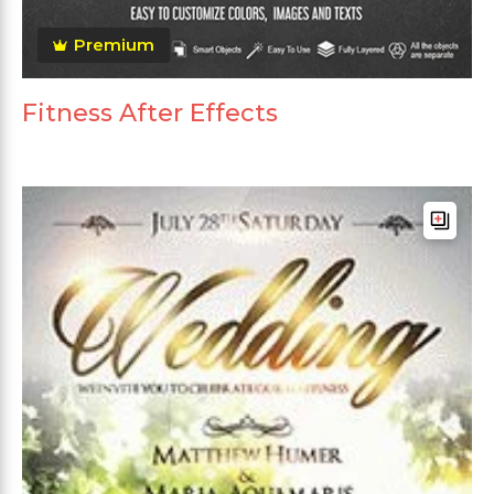
Premium
Fitness After Effects