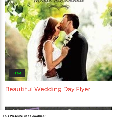
Free
Beautiful Wedding Day Flyer
This Website uses cookies!