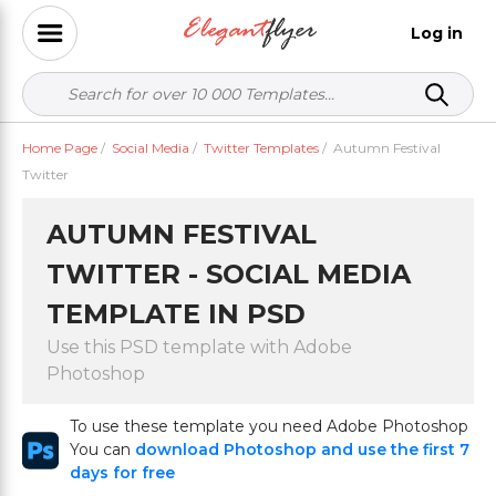
Log in
Home Page
/
Social Media
/
Twitter Templates
/
Autumn Festival
Twitter
AUTUMN FESTIVAL
TWITTER - SOCIAL MEDIA
TEMPLATE IN PSD
Use this PSD template with Adobe
Photoshop
To use these template you need Adobe Photoshop
You can
download Photoshop and use the first 7
days for free