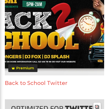
Premium
Back to School Twitter