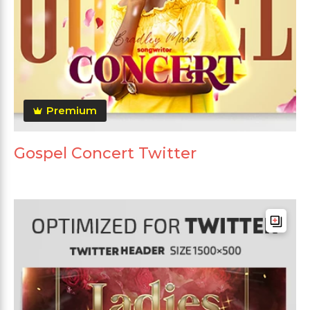
Premium
Gospel Concert Twitter