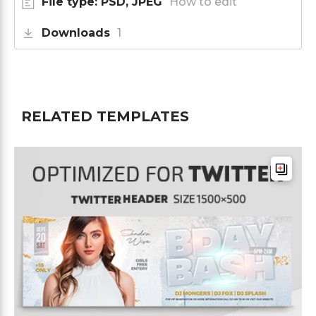
File type: PSD, JPEG
How to edit
Downloads
1
RELATED TEMPLATES