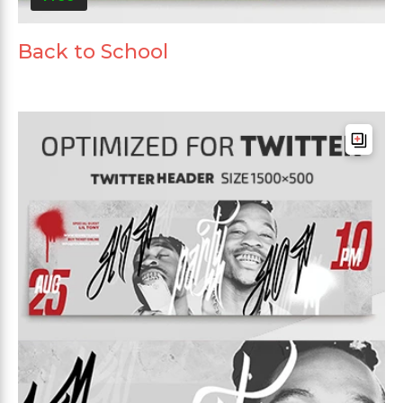
Back to School