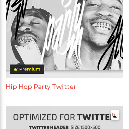
Premium
Hip Hop Party Twitter