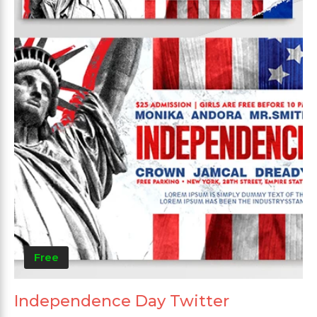
Free
Independence Day Twitter