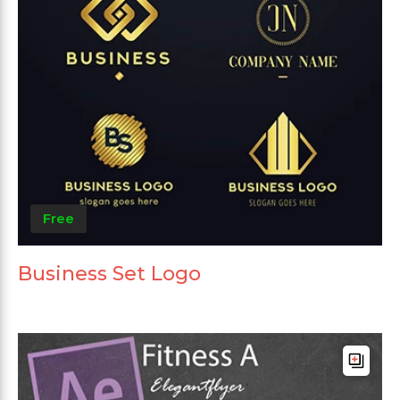
Free
Business Set Logo