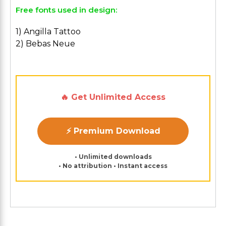
Free fonts used in design:
1) Angilla Tattoo
2) Bebas Neue
🔥 Get Unlimited Access
⚡ Premium Download
• Unlimited downloads
• No attribution • Instant access