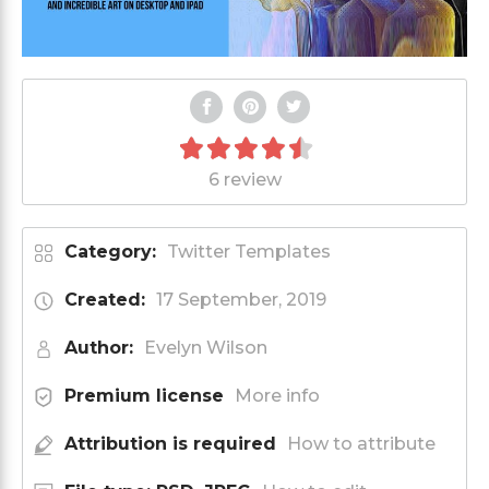
6 review
Category:
Twitter Templates
Created:
17 September, 2019
Author:
Evelyn Wilson
Premium license
More info
Attribution is required
How to attribute