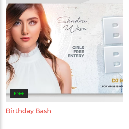
Free
Birthday Bash