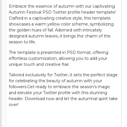
Embrace the essence of autumn with our captivating
Autumn Festival PSD Twitter profile header template!
Crafted in a captivating creative style, this template
showcases a warm yellow color scheme, symbolizing
the golden hues of fall. Adorned with intricately
designed autumn leaves, it brings the charm of the
season to life.
The template is presented in PSD format, offering
effortless customization, allowing you to add your
unique touch and creative flair.
Tailored exclusively for Twitter, it sets the perfect stage
for celebrating the beauty of autumn with your
followers.Get ready to embrace the season's magic
and elevate your Twitter profile with this stunning
header. Download now and let the autumnal spirit take
over!