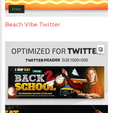
Free
Beach Vibe Twitter