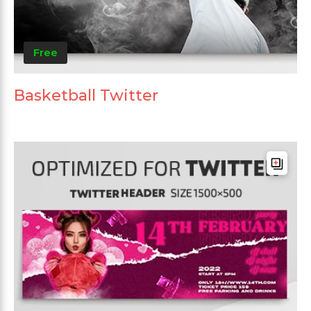
Free
Basketball Twitter