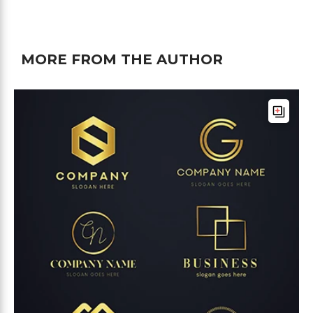
MORE FROM THE AUTHOR