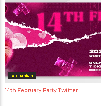
Premium
14th February Party Twitter