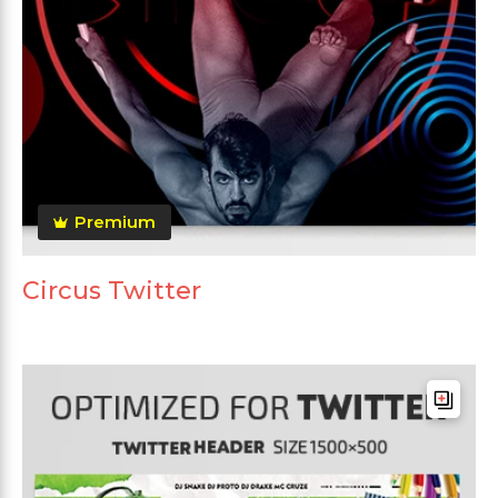
Premium
Circus Twitter