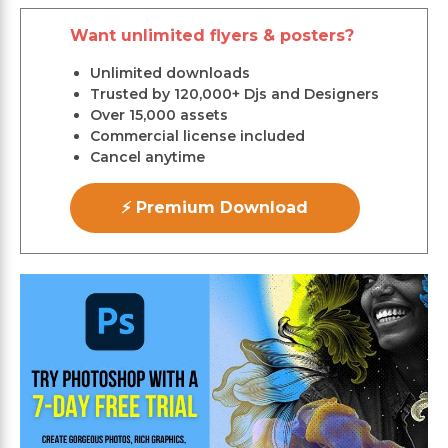
Want unlimited flyers & posters?
Unlimited downloads
Trusted by 120,000+ Djs and Designers
Over 15,000 assets
Commercial license included
Cancel anytime
⚡ Premium Download