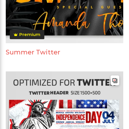
Premium
Summer Twitter