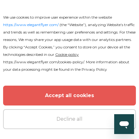
We use cookies to improve user experience within the website
https://www.elegantflyer.com/
(the “Website”), analyzing Website’s traffic
and trends as well as remembering user preferences and settings. For these
reasons, We may share your app usage data with our analytics partners.
By clicking “Accept Cookies,” you consent to store on your device all the
technologies described in our
Cookie policy
https://www.elegantflyer.com/cookies-policy/
. More information about
your data processing might be found in the
Privacy Policy
Accept all cookies
Decline all