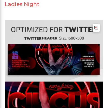
Ladies Night