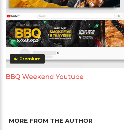
Premium
BBQ Weekend Youtube
MORE FROM THE AUTHOR