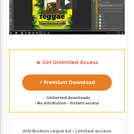
Play: Keynote (Google I/O '1
🔥 Get Unlimited Access
⚡ Premium Download
• Unlimited downloads
• No attribution • Instant access
Attribution required • Limited access