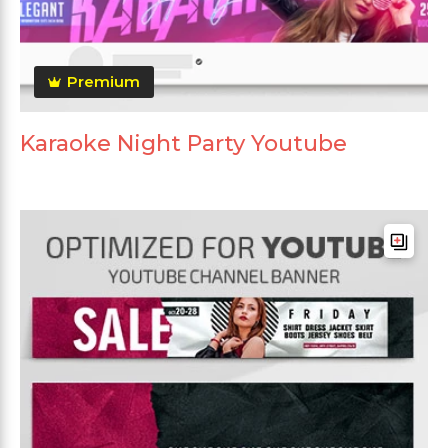
Premium
Karaoke Night Party Youtube