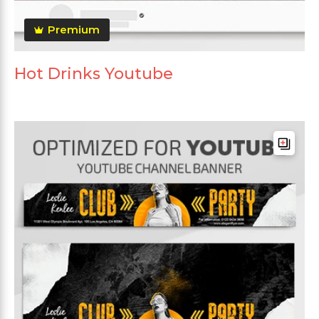
Premium
Hot Drinks Youtube