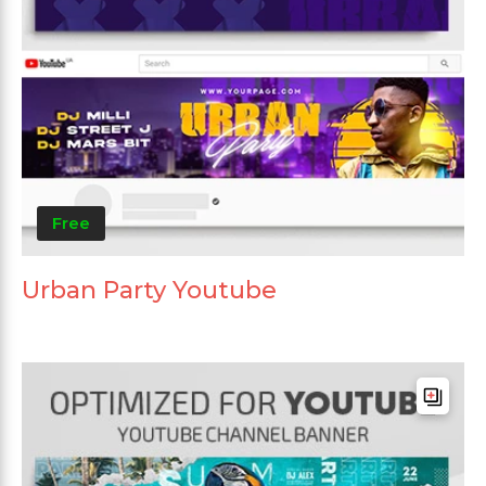
Free
Urban Party Youtube