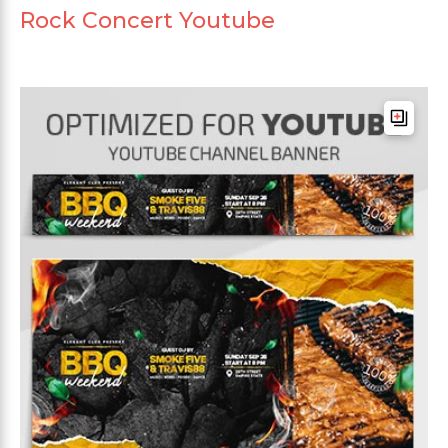
Rock Concert Youtube