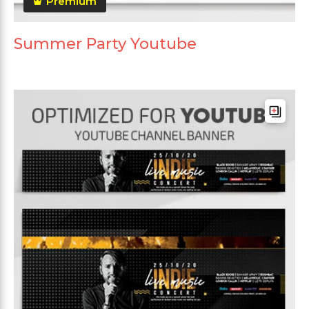
Premium
Summer Party Youtube