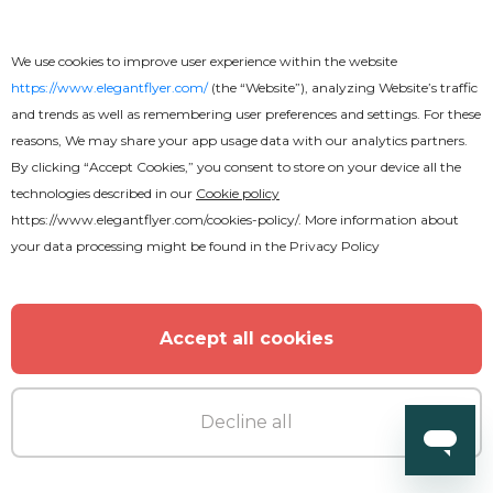
We use cookies to improve user experience within the website
https://www.elegantflyer.com/
(the “Website”), analyzing Website’s traffic
and trends as well as remembering user preferences and settings. For these
reasons, We may share your app usage data with our analytics partners.
By clicking “Accept Cookies,” you consent to store on your device all the
technologies described in our
Cookie policy
https://www.elegantflyer.com/cookies-policy/
. More information about
your data processing might be found in the
Privacy Policy
Accept all cookies
Decline all