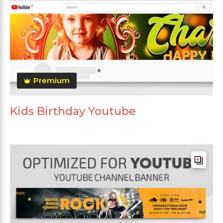
Premium
Kids Birthday Youtube