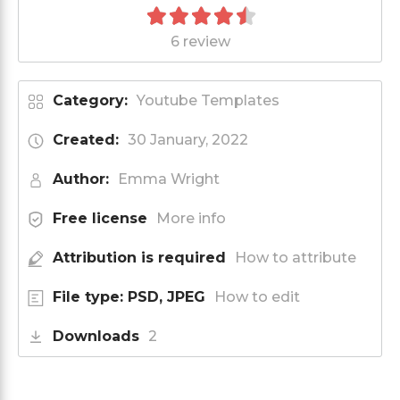
6 review
Category:
Youtube Templates
Created:
30 January, 2022
Author:
Emma Wright
Free license
More info
Attribution is required
How to attribute
File type: PSD, JPEG
How to edit
Downloads
2