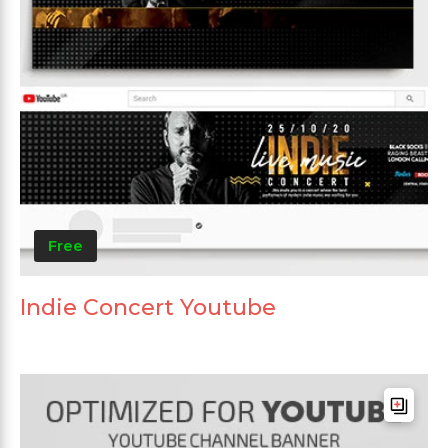
Free
Indie Concert Youtube