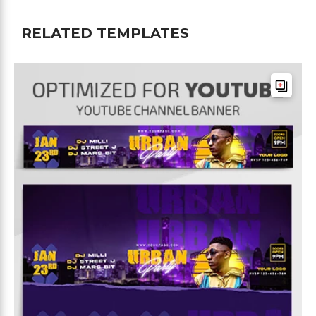
RELATED TEMPLATES