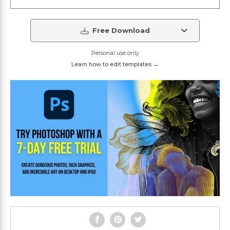
Free Download
Personal use only
Learn how to edit templates →