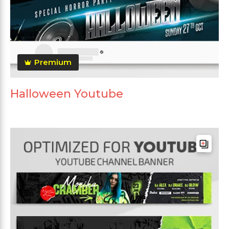
Premium
Halloween Youtube