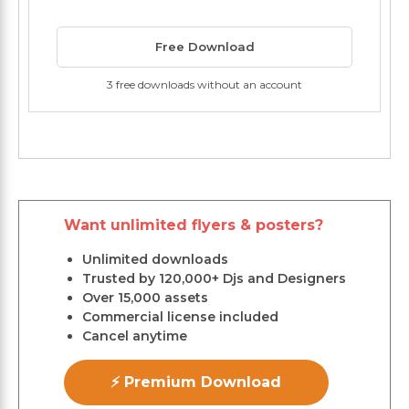
Free Download
3 free downloads without an account
Want unlimited flyers & posters?
Unlimited downloads
Trusted by 120,000+ Djs and Designers
Over 15,000 assets
Commercial license included
Cancel anytime
⚡ Premium Download