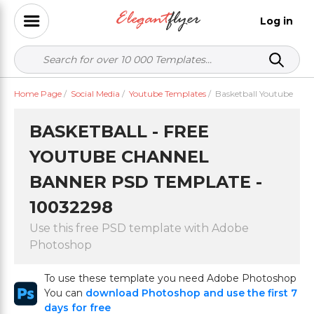
Log in
Home Page
/
Social Media
/
Youtube Templates
/
Basketball Youtube
BASKETBALL - FREE
YOUTUBE CHANNEL
BANNER PSD TEMPLATE -
10032298
Use this free PSD template with Adobe
Photoshop
To use these template you need Adobe Photoshop
You can
download Photoshop and use the first 7
days for free