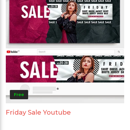
Free
Friday Sale Youtube