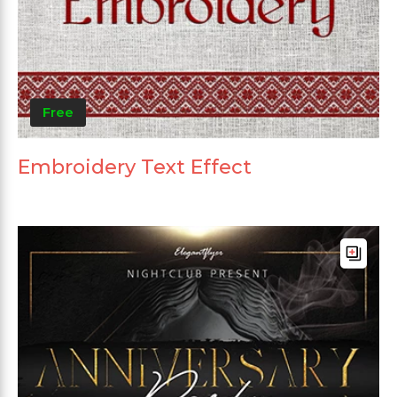
Free
Embroidery Text Effect