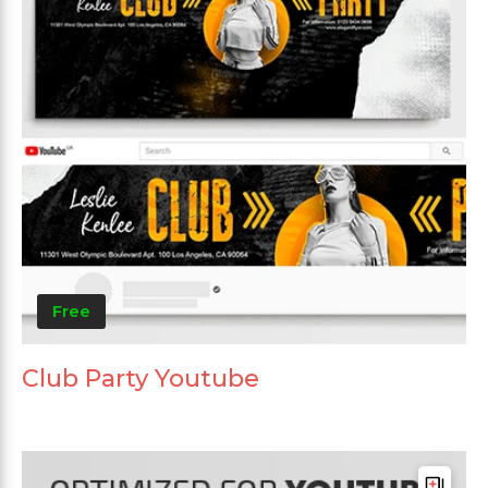
Free
Club Party Youtube