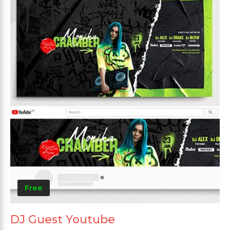
Free
DJ Guest Youtube