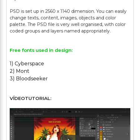
PSD is set up in 2560 x 1140 dimension. You can easily
change texts, content, images, objects and color
palette. The PSD file is very well organised, with color
Free fonts used in design:
1) Cyberspace
2) Mont
3) Bloodseeker
VÍDEOTUTORIAL: