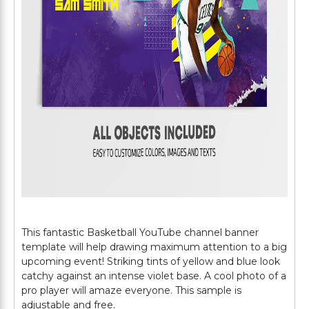
This fantastic Basketball YouTube channel banner
template will help drawing maximum attention to a big
upcoming event! Striking tints of yellow and blue look
catchy against an intense violet base. A cool photo of a
pro player will amaze everyone. This sample is
adjustable and free.