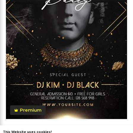
Premium
Anniversary Party Flyer
This Website uses cookies!