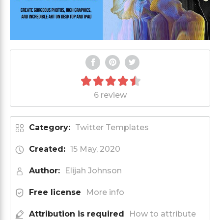
6 review
Category:
Twitter Templates
Created:
15 May, 2020
Author:
Elijah Johnson
Free license
More info
Attribution is required
How to attribute