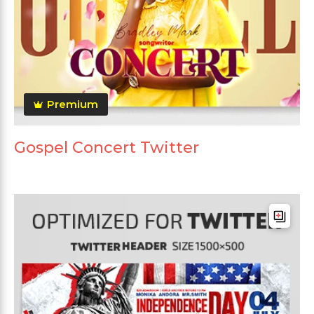
Premium
Gospel Concert Twitter