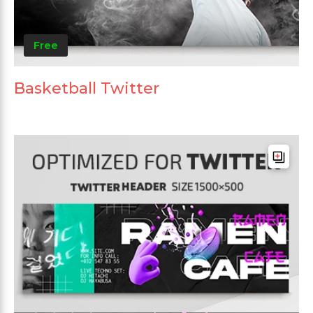
Free
Basketball Twitter