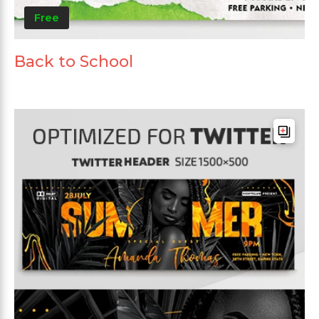
Free
Back to School