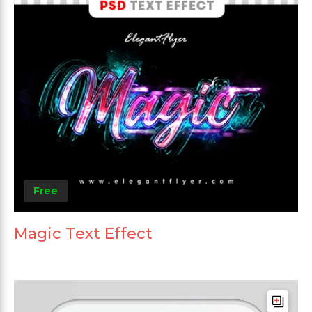
Free
Magic Text Effect