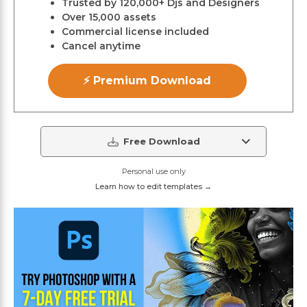
Trusted by 120,000+ Djs and Designers
Over 15,000 assets
Commercial license included
Cancel anytime
⚡ Premium Download
Free Download
Personal use only
Learn how to edit templates →