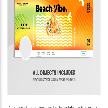
Don't pass by our new Twitter template dedicated to