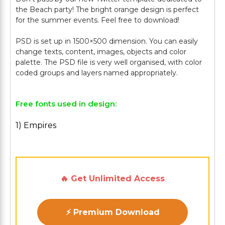
the Beach party! The bright orange design is perfect
for the summer events. Feel free to download!
PSD is set up in 1500×500 dimension. You can easily
change texts, content, images, objects and color
palette. The PSD file is very well organised, with color
Free fonts used in design:
1) Empires
🔥 Get Unlimited Access
⚡ Premium Download