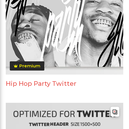
Premium
Hip Hop Party Twitter