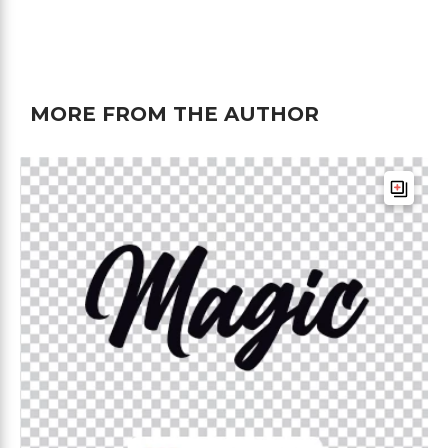
MORE FROM THE AUTHOR