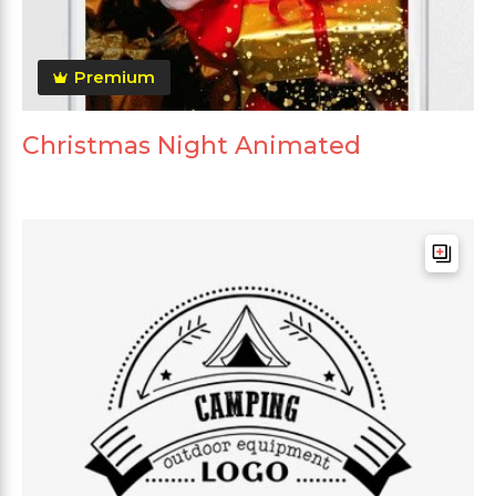
Premium
Christmas Night Animated