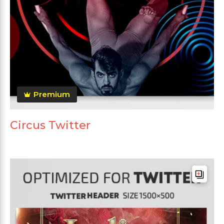
Premium
Circus Twitter