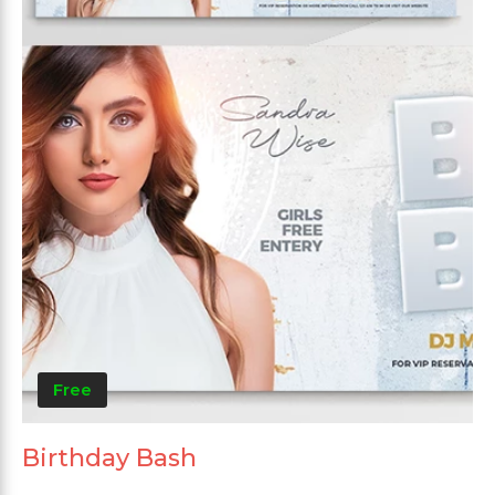
Free
Birthday Bash