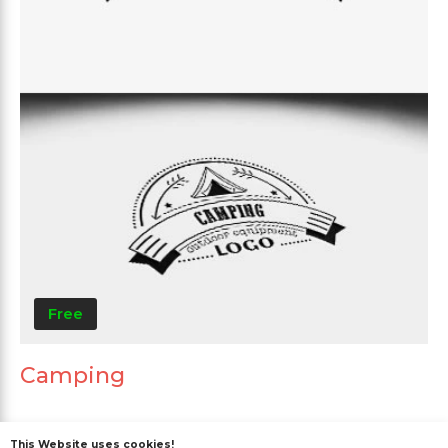
Free
Camping
This Website uses cookies!