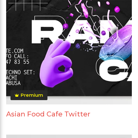
Premium
Asian Food Cafe Twitter