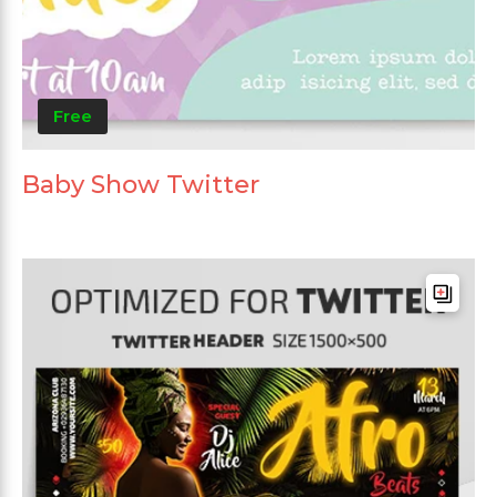
Free
Baby Show Twitter