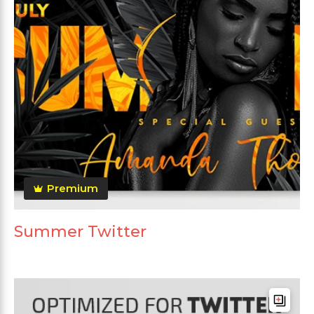
Premium
Summer Twitter