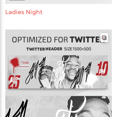
Ladies Night