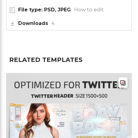
File type: PSD, JPEG
How to edit
Downloads
4
RELATED TEMPLATES