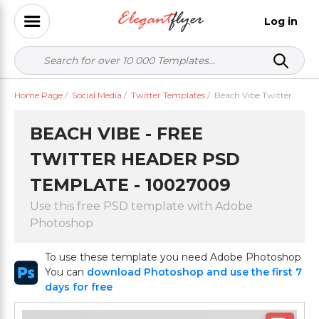
Log in
Home Page
/
Social Media
/
Twitter Templates
/
Beach Vibe Twitter
BEACH VIBE - FREE
TWITTER HEADER PSD
TEMPLATE - 10027009
Use this free PSD template with Adobe
Photoshop
To use these template you need Adobe Photoshop
You can
download Photoshop and use the first 7
days for free