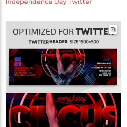
Independence Day Twitter