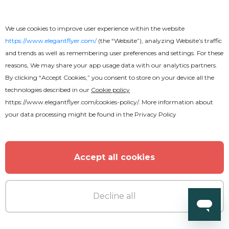
We use cookies to improve user experience within the website
https://www.elegantflyer.com/
(the “Website”), analyzing Website’s traffic
and trends as well as remembering user preferences and settings. For these
reasons, We may share your app usage data with our analytics partners.
By clicking “Accept Cookies,” you consent to store on your device all the
technologies described in our
Cookie policy
https://www.elegantflyer.com/cookies-policy/
. More information about
your data processing might be found in the
Privacy Policy
Accept all cookies
Decline all