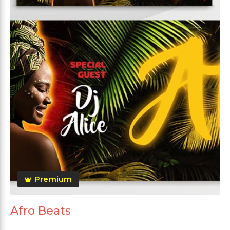
Premium
Afro Beats