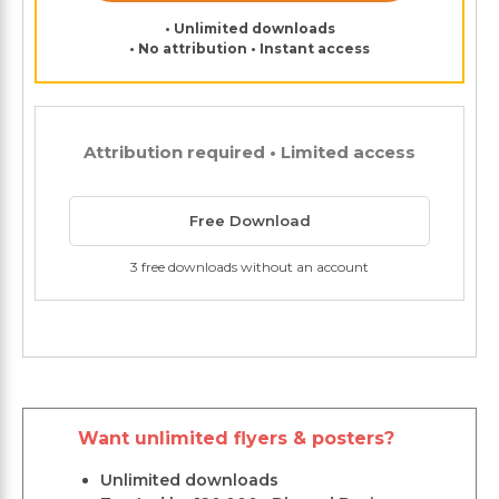
• Unlimited downloads
• No attribution • Instant access
Attribution required • Limited access
Free Download
3 free downloads without an account
Want unlimited flyers & posters?
Unlimited downloads