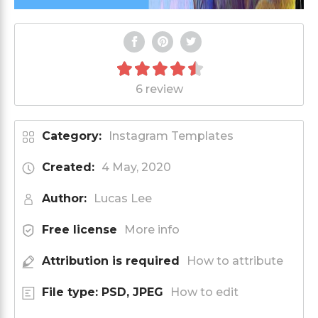
6 review
Category:
Instagram Templates
Created:
4 May, 2020
Author:
Lucas Lee
Free license
More info
Attribution is required
How to attribute
File type: PSD, JPEG
How to edit