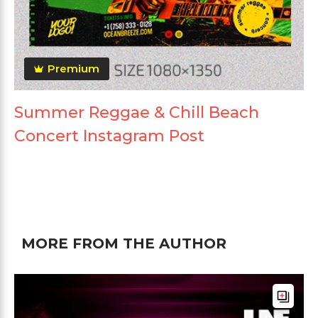
Premium
Summer Reggae & Chill Beach
Concert Instagram Post
MORE FROM THE AUTHOR