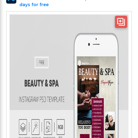
days for free