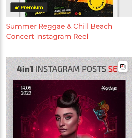
Premium
Summer Reggae & Chill Beach
Concert Instagram Reel