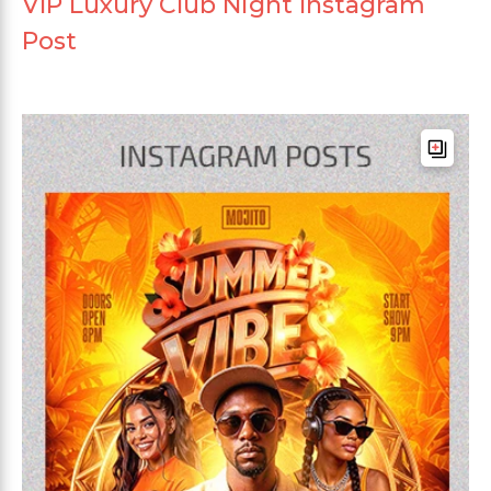
VIP Luxury Club Night Instagram
Post