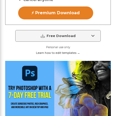
⚡ Premium Download
Free Download
Personal use only
Learn how to edit templates →