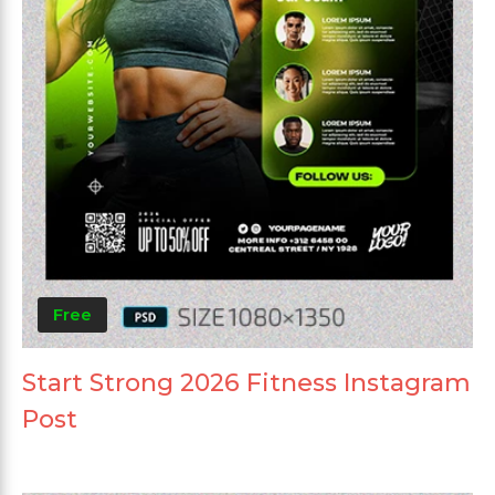
Free
Start Strong 2026 Fitness Instagram
Post