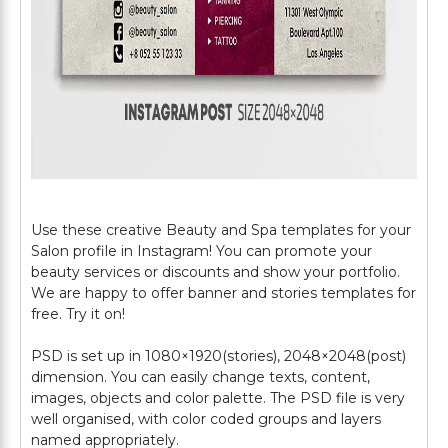
Use these creative Beauty and Spa templates for your
Salon profile in Instagram! You can promote your
beauty services or discounts and show your portfolio.
We are happy to offer banner and stories templates for
free. Try it on!
PSD is set up in 1080×1920(stories), 2048×2048(post)
dimension. You can easily change texts, content,
images, objects and color palette. The PSD file is very
well organised, with color coded groups and layers
named appropriately.