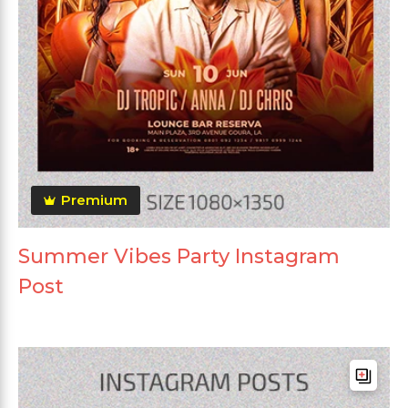
Premium
Summer Vibes Party Instagram
Post