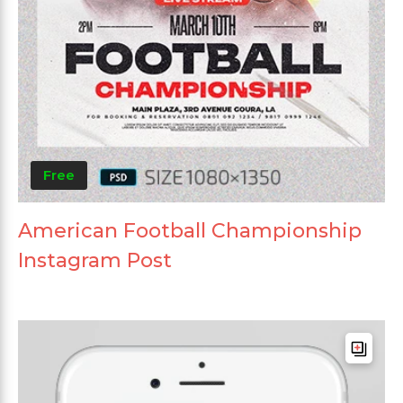
Free
American Football Championship
Instagram Post