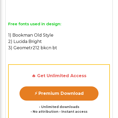
Free fonts used in design:
1) Bookman Old Style
2) Lucida Bright
3) Geometr212 bkcn bt
🔥 Get Unlimited Access
⚡ Premium Download
• Unlimited downloads
• No attribution • Instant access