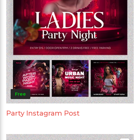
Free
Party Instagram Post