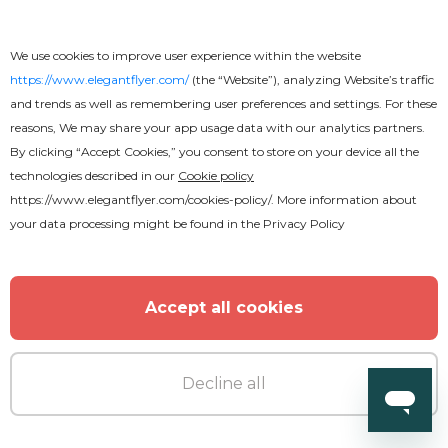
We use cookies to improve user experience within the website
https://www.elegantflyer.com/
(the “Website”), analyzing Website’s traffic
and trends as well as remembering user preferences and settings. For these
reasons, We may share your app usage data with our analytics partners.
By clicking “Accept Cookies,” you consent to store on your device all the
technologies described in our
Cookie policy
https://www.elegantflyer.com/cookies-policy/
. More information about
your data processing might be found in the
Privacy Policy
Premium
Accept all cookies
Soccer Cup Flyer
Decline all