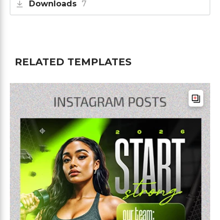
Downloads
7
RELATED TEMPLATES