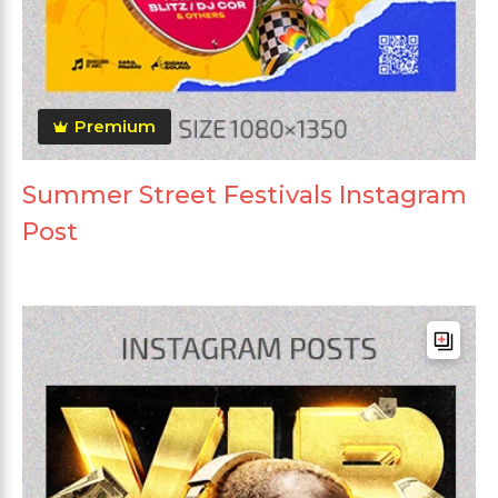
Premium
Summer Street Festivals Instagram
Post