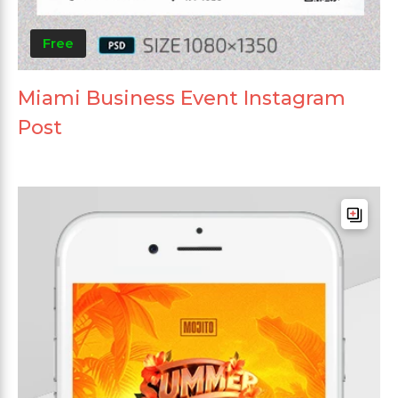
Free
Miami Business Event Instagram
Post