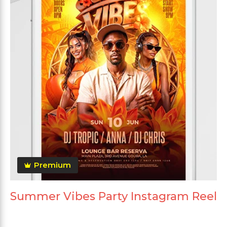
Premium
Summer Vibes Party Instagram Reel