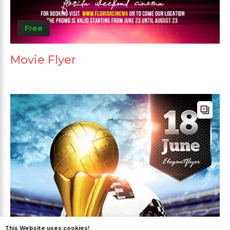
Free
Movie Flyer
This Website uses cookies!