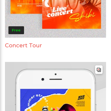
Free
Concert Tour