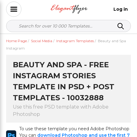
Log in
Home Page
/
Social Media
/
Instagram Templates
/
Beauty and Spa
Instagram
BEAUTY AND SPA - FREE
INSTAGRAM STORIES
TEMPLATE IN PSD + POST
TEMPLATES - 10032888
Use this free PSD template with Adobe
Photoshop
To use these template you need Adobe Photoshop
You can
download Photoshop and use the first 7