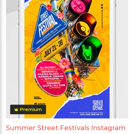
Premium
Summer Street Festivals Instagram