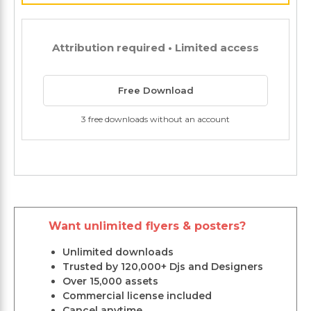
Attribution required • Limited access
Free Download
3 free downloads without an account
Want unlimited flyers & posters?
Unlimited downloads
Trusted by 120,000+ Djs and Designers
Over 15,000 assets
Commercial license included
Cancel anytime