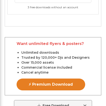
3 free downloads without an account
Want unlimited flyers & posters?
Unlimited downloads
Trusted by 120,000+ Djs and Designers
Over 15,000 assets
Commercial license included
Cancel anytime
⚡ Premium Download
Free Download