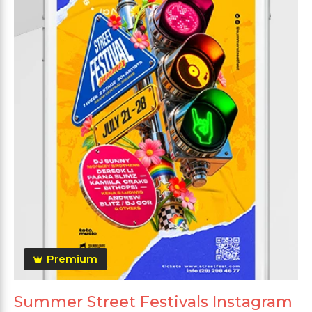
Premium
Summer Street Festivals Instagram