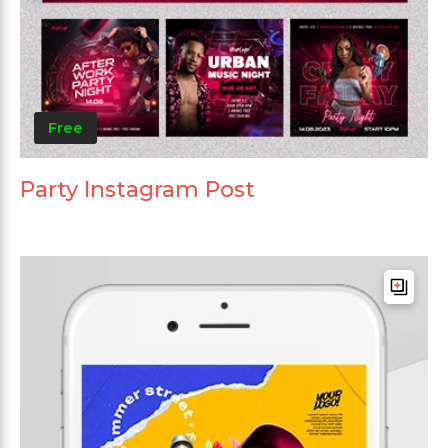
Free
Party Instagram Post