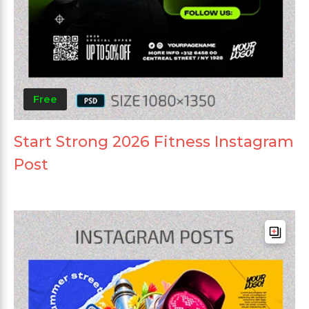
Free
Start Strong 2026 Fitness Instagram
Post