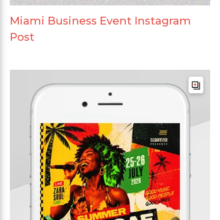
Miami Business Event Instagram
Post