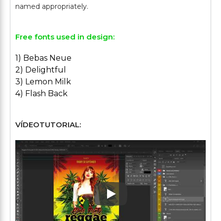
Free fonts used in design:
1) Bebas Neue
2) Delightful
3) Lemon Milk
4) Flash Back
VÍDEOTUTORIAL:
Play: Keynote (Google I/O '1