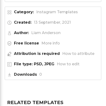
Category:
Instagram Templates
Created:
13 September, 2021
Author:
Liam Anderson
Free license
More info
Attribution is required
How to attribute
File type: PSD, JPEG
How to edit
Downloads
0
RELATED TEMPLATES