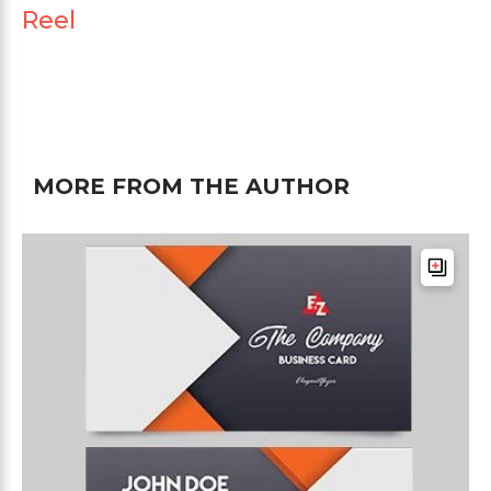
Reel
MORE FROM THE AUTHOR