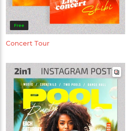
Free
Concert Tour