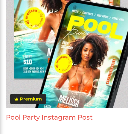
Premium
Pool Party Instagram Post