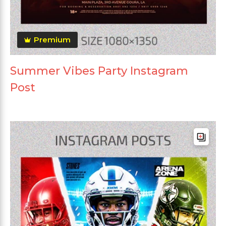
Premium
Summer Vibes Party Instagram
Post