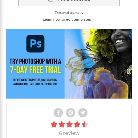
Personal use only
Learn how to edit templates →
6 review