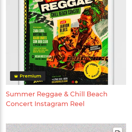
Premium
Summer Reggae & Chill Beach
Concert Instagram Reel