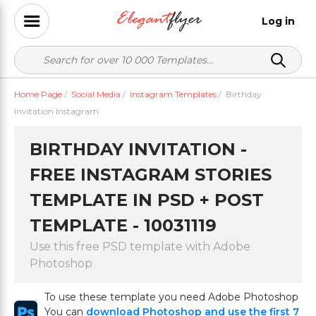
Log in
Home Page
/
Social Media
/
Instagram Templates
/
Birthday
Invitation Instagram
BIRTHDAY INVITATION -
FREE INSTAGRAM STORIES
TEMPLATE IN PSD + POST
TEMPLATE - 10031119
Use this free PSD template with Adobe
Photoshop
To use these template you need Adobe Photoshop
You can
download Photoshop and use the first 7