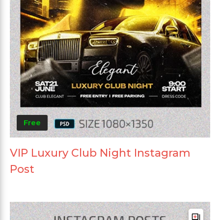
Free
VIP Luxury Club Night Instagram
Post