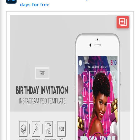
days for free