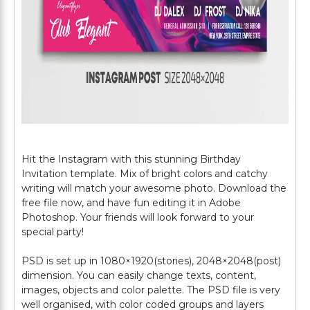
Hit the Instagram with this stunning Birthday
Invitation template. Mix of bright colors and catchy
writing will match your awesome photo. Download the
free file now, and have fun editing it in Adobe
Photoshop. Your friends will look forward to your
special party!
PSD is set up in 1080×1920(stories), 2048×2048(post)
dimension. You can easily change texts, content,
images, objects and color palette. The PSD file is very
well organised, with color coded groups and layers