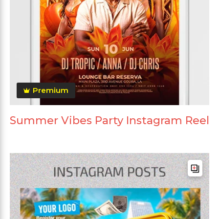
Premium
Summer Vibes Party Instagram Reel