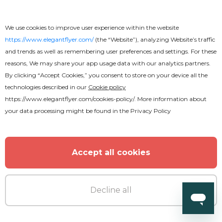
We use cookies to improve user experience within the website
https://www.elegantflyer.com/
(the “Website”), analyzing Website’s traffic
and trends as well as remembering user preferences and settings. For these
reasons, We may share your app usage data with our analytics partners.
By clicking “Accept Cookies,” you consent to store on your device all the
technologies described in our
Cookie policy
https://www.elegantflyer.com/cookies-policy/
. More information about
your data processing might be found in the
Privacy Policy
Accept all cookies
Decline all