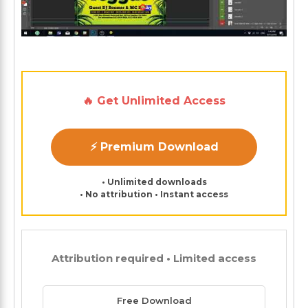
🔥 Get Unlimited Access
⚡ Premium Download
• Unlimited downloads
• No attribution • Instant access
Attribution required • Limited access
Free Download