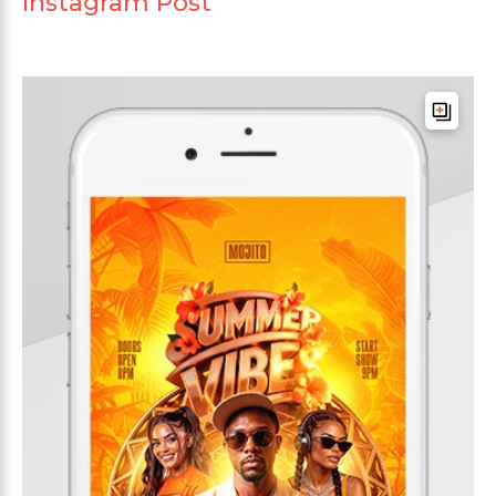
Instagram Post