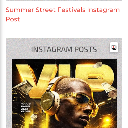
Summer Street Festivals Instagram
Post