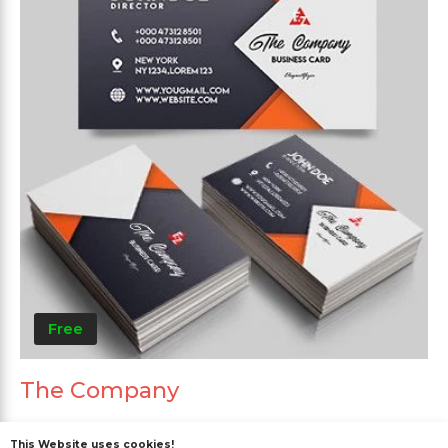
Free
The Company
This Website uses cookies!