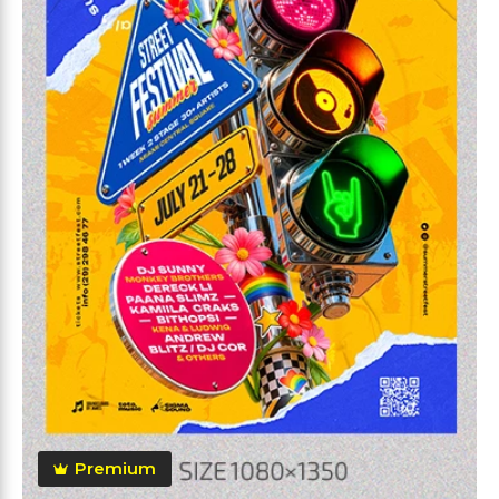
Premium