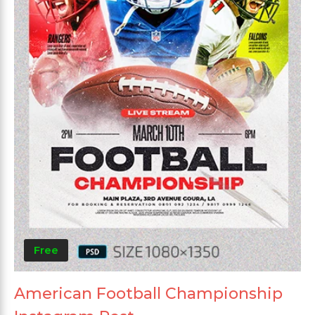
Free
American Football Championship