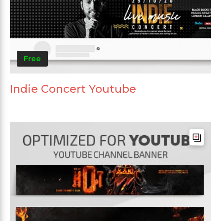
Free
Indie Concert Youtube