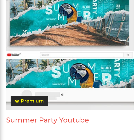
Premium
Summer Party Youtube