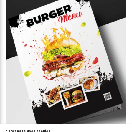
This Website uses cookies!