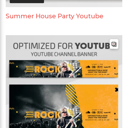
Summer House Party Youtube