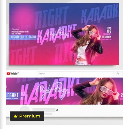
Premium