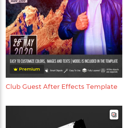
Premium
Club Guest After Effects Template