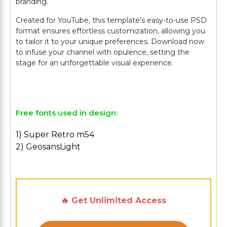
branding.
Created for YouTube, this template's easy-to-use PSD
format ensures effortless customization, allowing you
to tailor it to your unique preferences. Download now
to infuse your channel with opulence, setting the
stage for an unforgettable visual experience.
Free fonts used in design:
1) Super Retro m54
2) GeosansLight
🔥 Get Unlimited Access