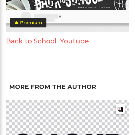
Premium
Back to School Youtube
MORE FROM THE AUTHOR