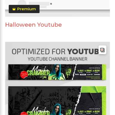
Premium
Halloween Youtube