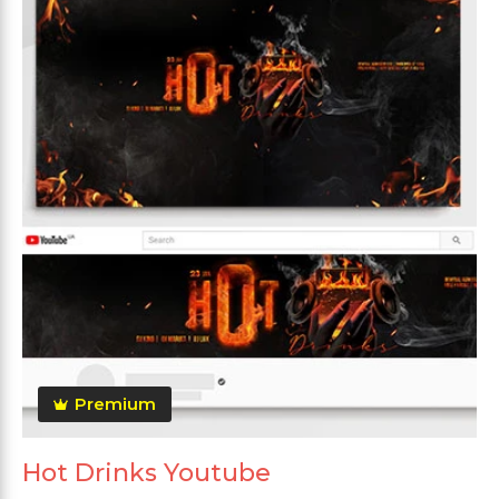
Premium
Hot Drinks Youtube