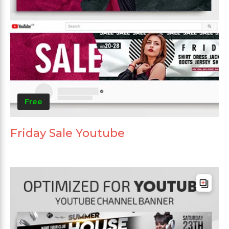
Free
Friday Sale Youtube