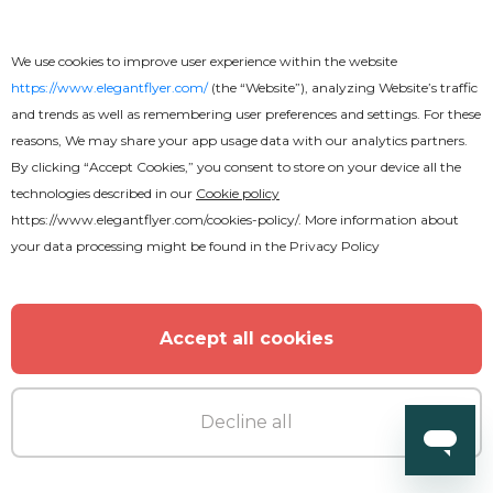
Free
We use cookies to improve user experience within the website
https://www.elegantflyer.com/
(the “Website”), analyzing Website’s traffic
Amazing Restaurant Menu Bi-Fold
and trends as well as remembering user preferences and settings. For these
Brochure
reasons, We may share your app usage data with our analytics partners.
By clicking “Accept Cookies,” you consent to store on your device all the
technologies described in our
Cookie policy
https://www.elegantflyer.com/cookies-policy/
. More information about
your data processing might be found in the
Privacy Policy
Accept all cookies
Decline all