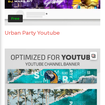
Free
Urban Party Youtube