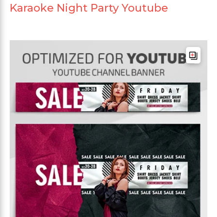
Karaoke Night Party Youtube