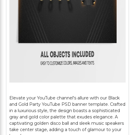
Elevate your YouTube channel's allure with our Black
and Gold Party YouTube PSD banner template. Crafted
in a luxurious style, the design boasts a sophisticated
gray and gold color palette that exudes elegance. A
captivating golden disco ball and sleek music speakers
take center stage, adding a touch of glamour to your