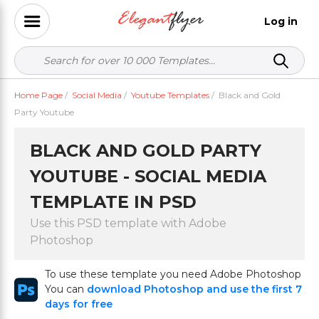
Log in
Home Page
/
Social Media
/
Youtube Templates
/
Black and Gold
Party Youtube
BLACK AND GOLD PARTY
YOUTUBE - SOCIAL MEDIA
TEMPLATE IN PSD
Use this PSD template with Adobe
Photoshop
To use these template you need Adobe Photoshop
You can
download Photoshop and use the first 7
days for free