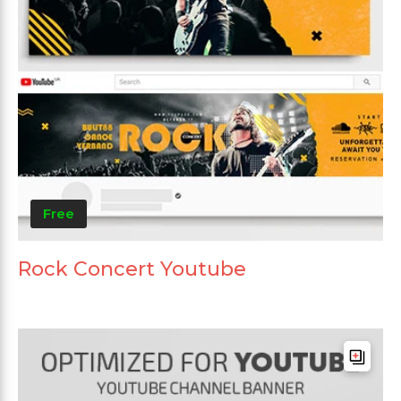
Free
Rock Concert Youtube