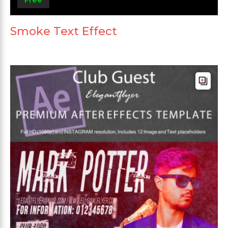
Smoke Text Effect