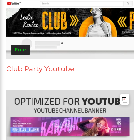
Free
Club Party Youtube