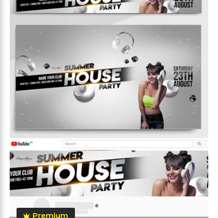
Premium