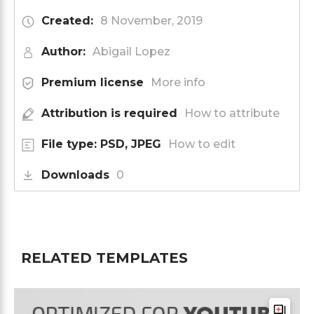
Created:
8 November, 2019
Author:
Abigail Lopez
Premium license
More info
Attribution is required
How to attribute
File type: PSD, JPEG
How to edit
Downloads
0
RELATED TEMPLATES