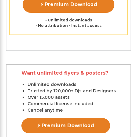
⚡ Premium Download
• Unlimited downloads
• No attribution • Instant access
Want unlimited flyers & posters?
Unlimited downloads
Trusted by 120,000+ Djs and Designers
Over 15,000 assets
Commercial license included
Cancel anytime
⚡ Premium Download