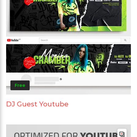
Free
DJ Guest Youtube