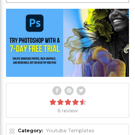
6 review
Category:
Youtube Templates