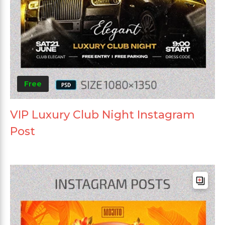
Free
VIP Luxury Club Night Instagram
Post