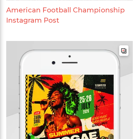
American Football Championship
Instagram Post