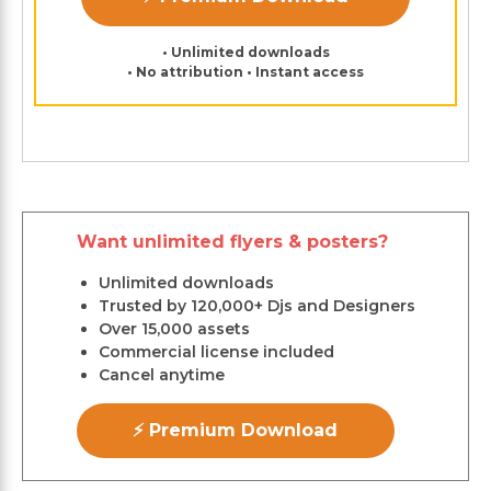
• Unlimited downloads
• No attribution • Instant access
Want unlimited flyers & posters?
Unlimited downloads
Trusted by 120,000+ Djs and Designers
Over 15,000 assets
Commercial license included
Cancel anytime
⚡ Premium Download