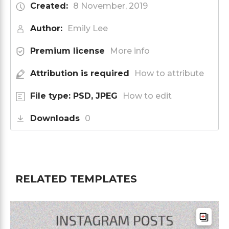
Created:
8 November, 2019
Author:
Emily Lee
Premium license
More info
Attribution is required
How to attribute
File type: PSD, JPEG
How to edit
Downloads
0
RELATED TEMPLATES