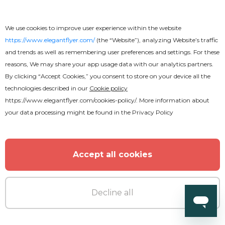
We use cookies to improve user experience within the website
Premium
https://www.elegantflyer.com/
(the “Website”), analyzing Website’s traffic
and trends as well as remembering user preferences and settings. For these
reasons, We may share your app usage data with our analytics partners.
Fridays Night Flyer
By clicking “Accept Cookies,” you consent to store on your device all the
technologies described in our
Cookie policy
https://www.elegantflyer.com/cookies-policy/
. More information about
your data processing might be found in the
Privacy Policy
Accept all cookies
Decline all