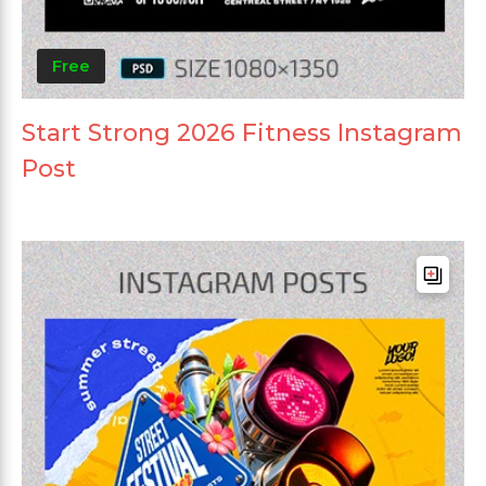
Free
Start Strong 2026 Fitness Instagram
Post