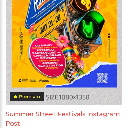
Premium
Summer Street Festivals Instagram
Post