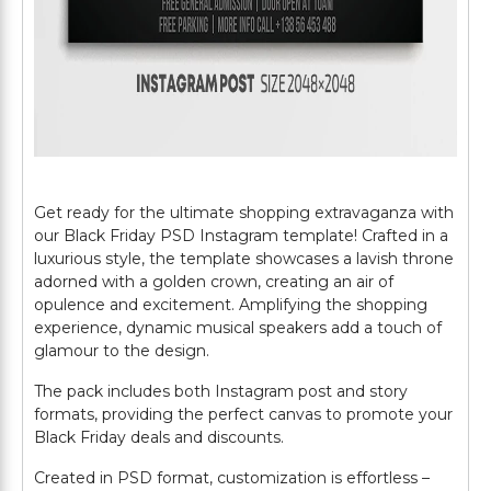
Get ready for the ultimate shopping extravaganza with
our Black Friday PSD Instagram template! Crafted in a
luxurious style, the template showcases a lavish throne
adorned with a golden crown, creating an air of
opulence and excitement. Amplifying the shopping
experience, dynamic musical speakers add a touch of
glamour to the design.
The pack includes both Instagram post and story
formats, providing the perfect canvas to promote your
Black Friday deals and discounts.
Created in PSD format, customization is effortless –