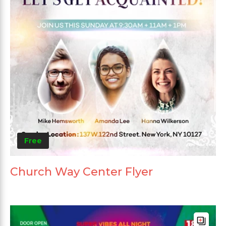
Free
Church Way Center Flyer