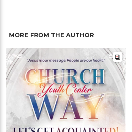
MORE FROM THE AUTHOR