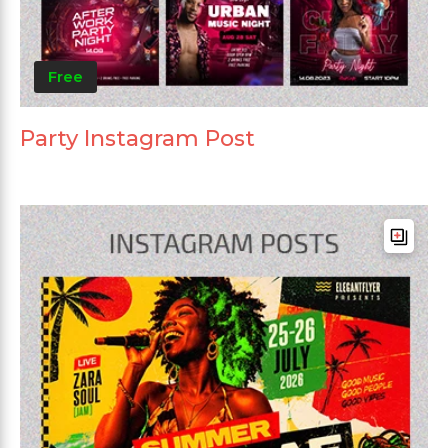
Free
Party Instagram Post