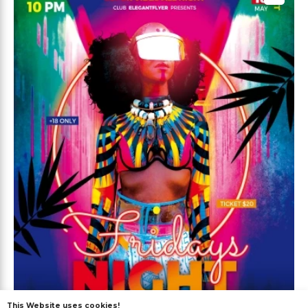
This Website uses cookies!