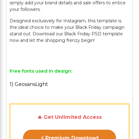
simply add your brand details and sale offers to entice
your followers.
Designed exclusively for Instagram, this template is
the ideal choice to make your Black Friday campaign
stand out. Download our Black Friday PSD template
now and let the shopping frenzy begin!
Free fonts used in design:
1) GeosansLight
🔥 Get Unlimited Access
⚡ Premium Download