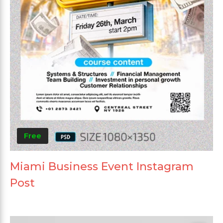
Free
Miami Business Event Instagram
Post