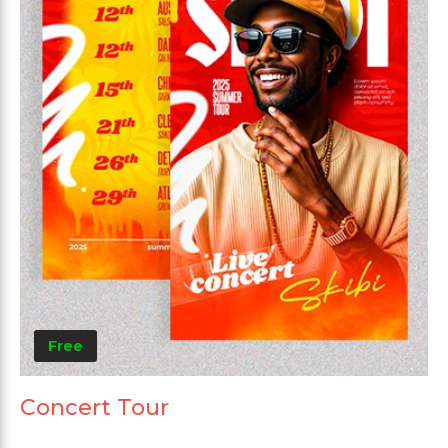
Free
Concert Tour