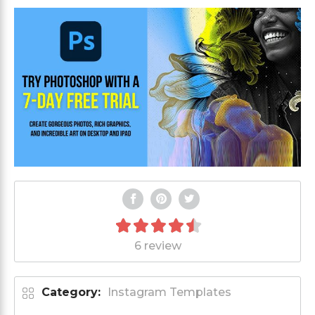
6 review
Category:
Instagram Templates