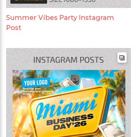
Summer Vibes Party Instagram
Post