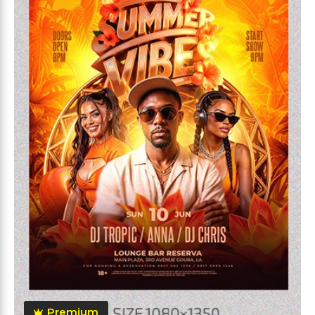
Premium