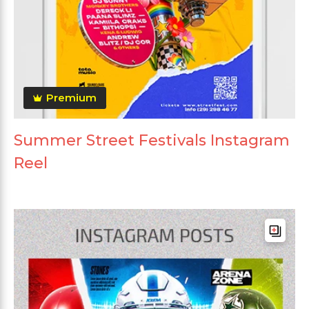
Premium
Summer Street Festivals Instagram
Reel