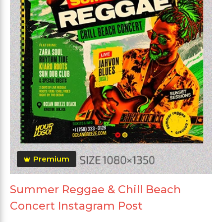
Premium
Summer Reggae & Chill Beach
Concert Instagram Post