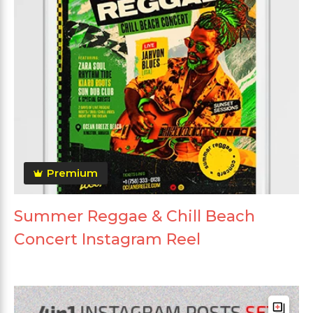
Premium
Summer Reggae & Chill Beach
Concert Instagram Reel