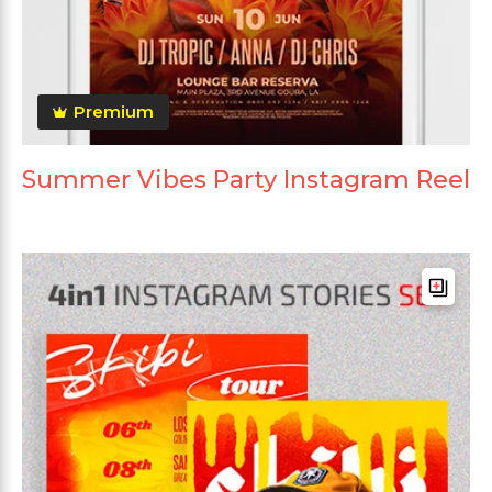
Premium
Summer Vibes Party Instagram Reel