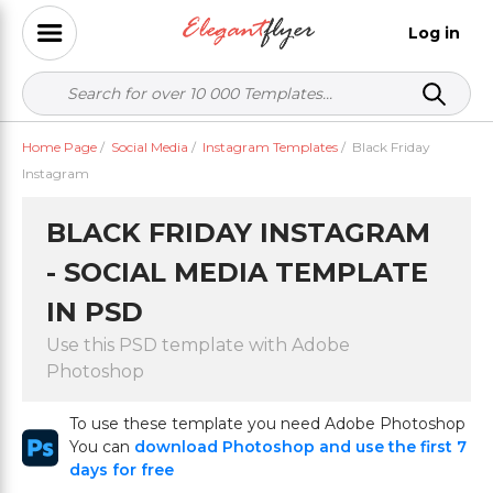
Log in
Home Page
/
Social Media
/
Instagram Templates
/
Black Friday
Instagram
BLACK FRIDAY INSTAGRAM
- SOCIAL MEDIA TEMPLATE
IN PSD
Use this PSD template with Adobe
Photoshop
To use these template you need Adobe Photoshop
You can
download Photoshop and use the first 7
days for free