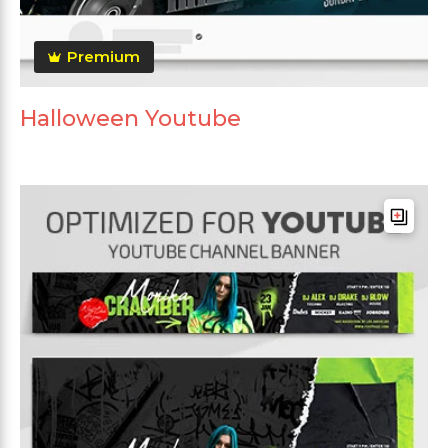
Premium
Halloween Youtube