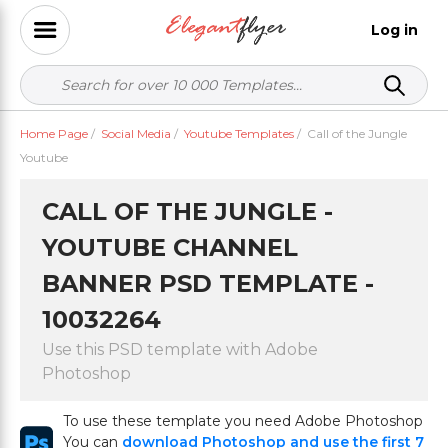
Log in
Home Page
/
Social Media
/
Youtube Templates
/
Call of the Jungle
Youtube
CALL OF THE JUNGLE -
YOUTUBE CHANNEL
BANNER PSD TEMPLATE -
10032264
Use this PSD template with Adobe
Photoshop
To use these template you need Adobe Photoshop
You can
download Photoshop and use the first 7