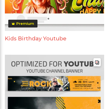
Premium
Kids Birthday Youtube