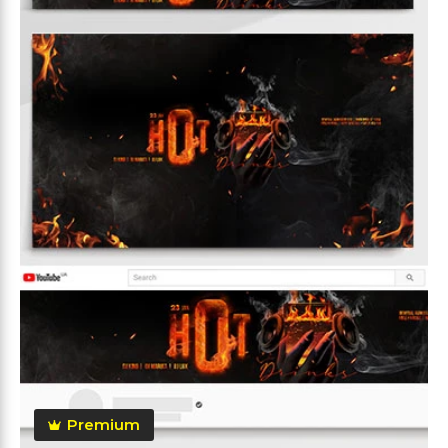
Premium