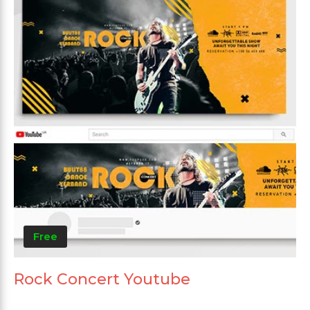
Free
Rock Concert Youtube