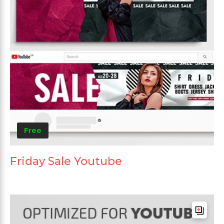
Free
Friday Sale Youtube