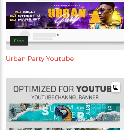
Free
Urban Party Youtube