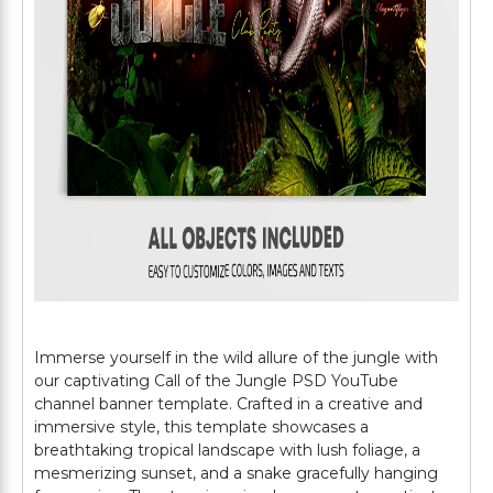
Immerse yourself in the wild allure of the jungle with
our captivating Call of the Jungle PSD YouTube
channel banner template. Crafted in a creative and
immersive style, this template showcases a
breathtaking tropical landscape with lush foliage, a
mesmerizing sunset, and a snake gracefully hanging