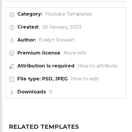
Category:
Youtube Templates
Created:
26 January, 2022
Author:
Evelyn Stewart
Premium license
More info
Attribution is required
How to attribute
File type: PSD, JPEG
How to edit
Downloads
0
RELATED TEMPLATES