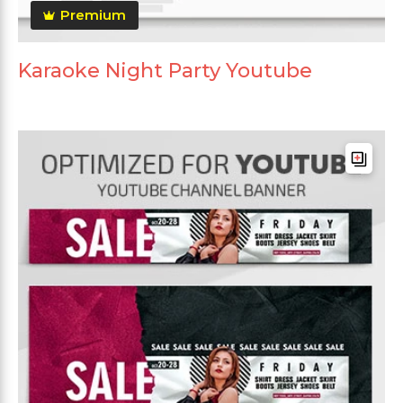
Premium
Karaoke Night Party Youtube