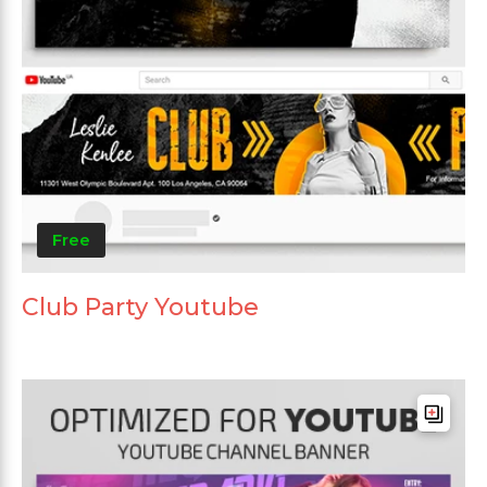
Free
Club Party Youtube