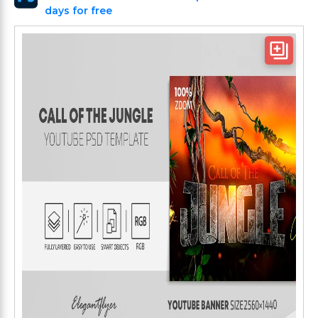
days for free