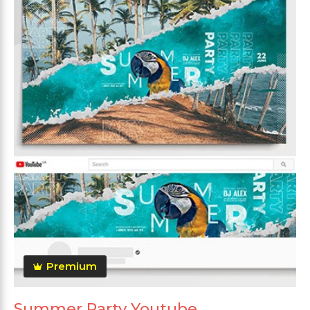
Premium
Summer Party Youtube