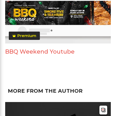
Premium
BBQ Weekend Youtube
MORE FROM THE AUTHOR