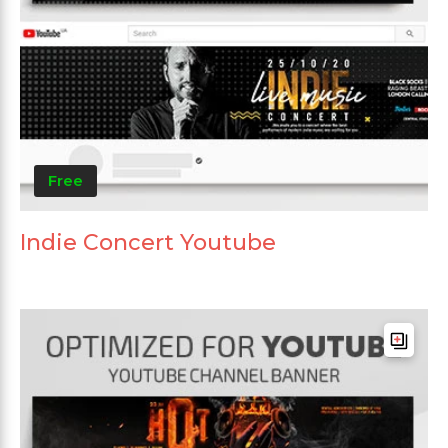
Free
Indie Concert Youtube