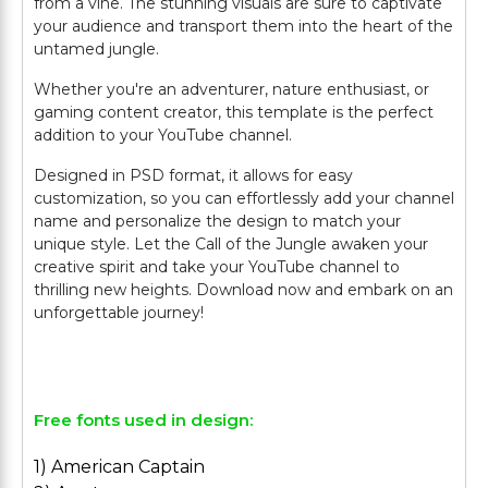
from a vine. The stunning visuals are sure to captivate
your audience and transport them into the heart of the
untamed jungle.
Whether you're an adventurer, nature enthusiast, or
gaming content creator, this template is the perfect
addition to your YouTube channel.
Designed in PSD format, it allows for easy
customization, so you can effortlessly add your channel
name and personalize the design to match your
unique style. Let the Call of the Jungle awaken your
creative spirit and take your YouTube channel to
thrilling new heights. Download now and embark on an
unforgettable journey!
Free fonts used in design:
1) American Captain