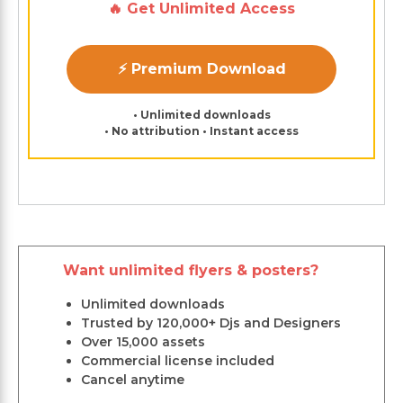
🔥 Get Unlimited Access
⚡ Premium Download
• Unlimited downloads
• No attribution • Instant access
Want unlimited flyers & posters?
Unlimited downloads
Trusted by 120,000+ Djs and Designers
Over 15,000 assets
Commercial license included
Cancel anytime