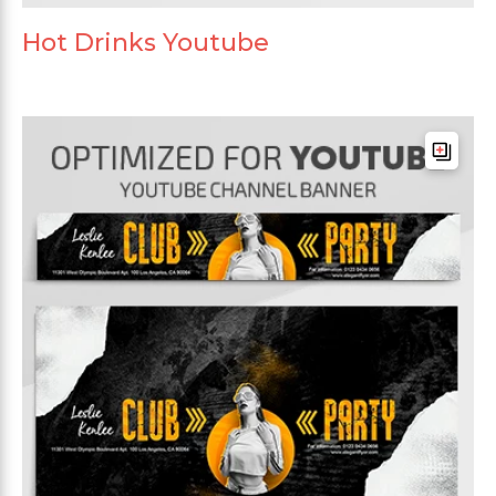
Hot Drinks Youtube