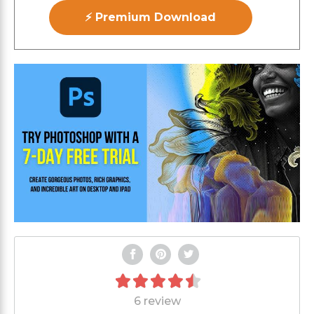
⚡ Premium Download
6 review