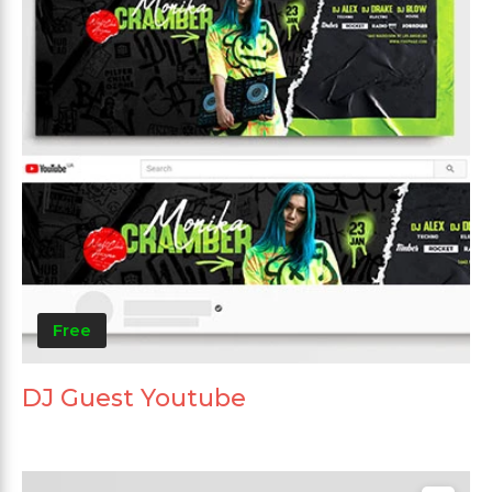
Free
DJ Guest Youtube