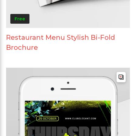
Free
Restaurant Menu Stylish Bi-Fold
Brochure