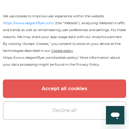
We use cookies to improve user experience within the website
https://www.elegantflyer.com/
(the “Website”), analyzing Website’s traffic
and trends as well as remembering user preferences and settings. For these
reasons, We may share your app usage data with our analytics partners.
By clicking “Accept Cookies,” you consent to store on your device all the
technologies described in our
Cookie policy
https://www.elegantflyer.com/cookies-policy/
. More information about
your data processing might be found in the
Privacy Policy
Accept all cookies
Decline all