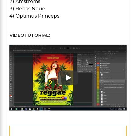
2) Amstroms
3) Bebas Neue
4) Optimus Princeps
VÍDEOTUTORIAL:
Play: Keynote (Google I/O '1