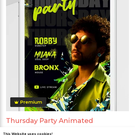
Premium
Thursday Party Animated
This Website uses cookies!