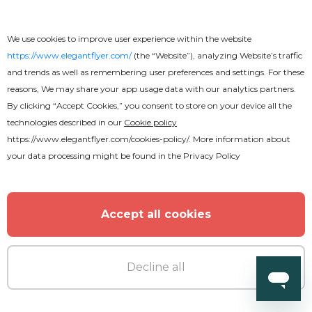
We use cookies to improve user experience within the website
https://www.elegantflyer.com/
(the “Website”), analyzing Website’s traffic
and trends as well as remembering user preferences and settings. For these
reasons, We may share your app usage data with our analytics partners.
By clicking “Accept Cookies,” you consent to store on your device all the
technologies described in our
Cookie policy
https://www.elegantflyer.com/cookies-policy/
. More information about
your data processing might be found in the
Privacy Policy
Accept all cookies
Free
Decline all
Business Card