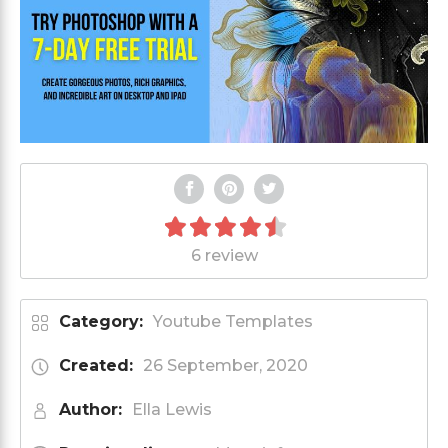
6 review
Category:
Youtube Templates
Created:
26 September, 2020
Author:
Ella Lewis