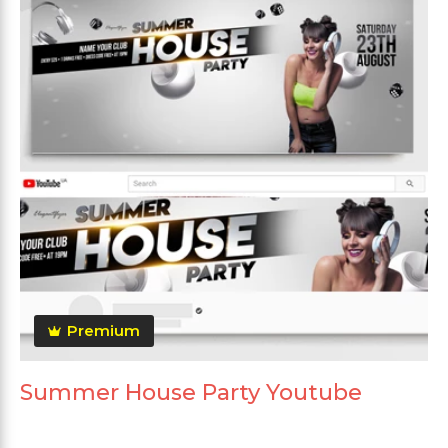
Premium
Summer House Party Youtube