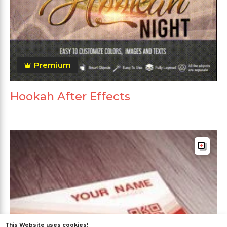
Premium
Hookah After Effects
This Website uses cookies!