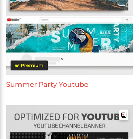
Premium
Summer Party Youtube