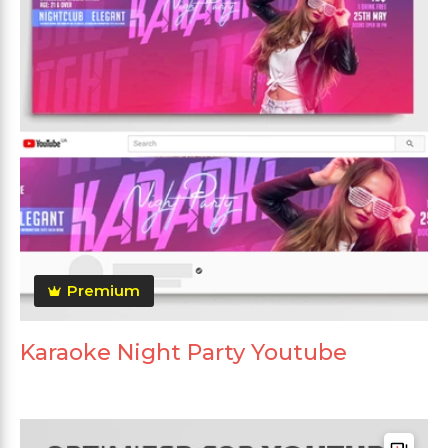
Premium
Karaoke Night Party Youtube