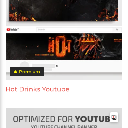
Premium
Hot Drinks Youtube