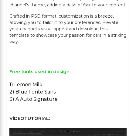
channel's theme, adding a dash of flair to your content.
Crafted in PSD format, customization is a breeze,
allowing you to tailor it to your preferences. Elevate
your channel's visual appeal and download this
template to showcase your passion for cars in a striking
way.
Free fonts used in design:
1) Lemon Milk
2) Blue Fonte Sans
3) A Auto Signature
VÍDEOTUTORIAL: