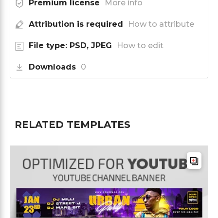
Premium license
More info
Attribution is required
How to attribute
File type: PSD, JPEG
How to edit
Downloads
0
RELATED TEMPLATES