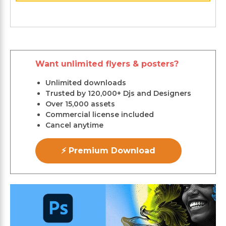
Want unlimited flyers & posters?
Unlimited downloads
Trusted by 120,000+ Djs and Designers
Over 15,000 assets
Commercial license included
Cancel anytime
⚡ Premium Download