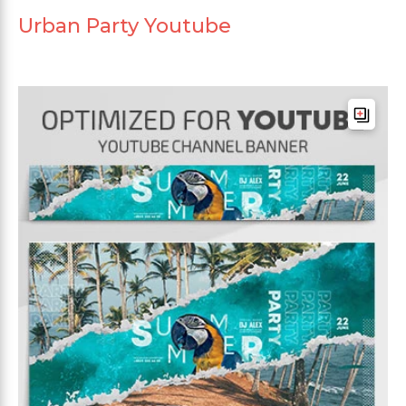
Urban Party Youtube