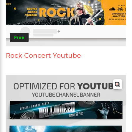
Free
Rock Concert Youtube