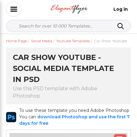
Log in
Home Page
/
Social Media
/
Youtube Templates
/
Car Show Youtube
CAR SHOW YOUTUBE -
SOCIAL MEDIA TEMPLATE
IN PSD
Use this PSD template with Adobe
Photoshop
To use these template you need Adobe Photoshop
You can
download Photoshop and use the first 7
days for free