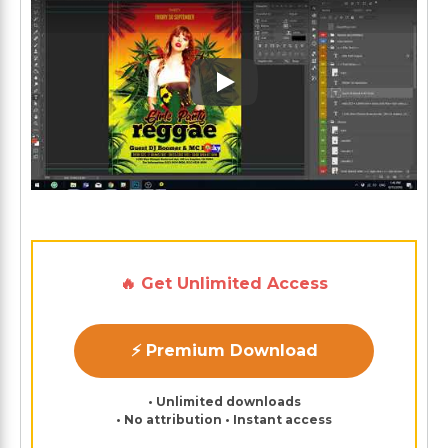
Play: Keynote (Google I/O '1
🔥 Get Unlimited Access
⚡ Premium Download
• Unlimited downloads
• No attribution • Instant access