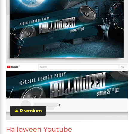
Premium
Halloween Youtube