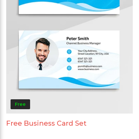
Free
Free Business Card Set