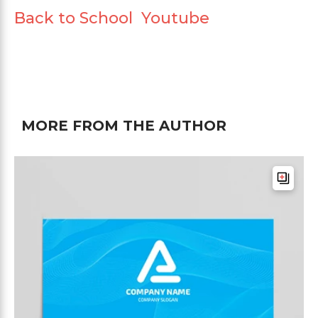
Back to School Youtube
MORE FROM THE AUTHOR