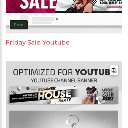
Free
Friday Sale Youtube