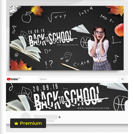
Premium