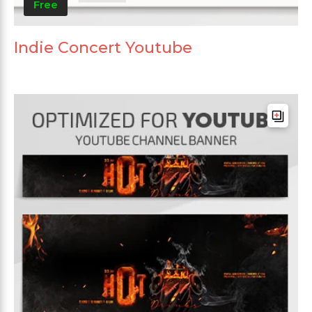
Free
Indie Concert Youtube