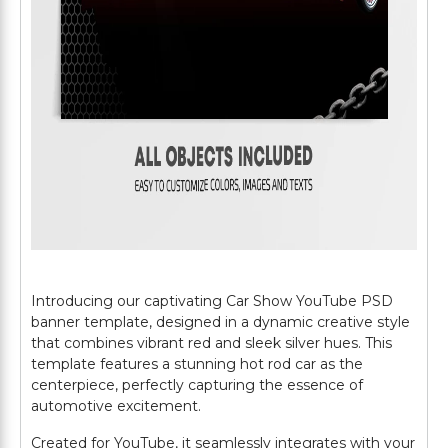
Introducing our captivating Car Show YouTube PSD
banner template, designed in a dynamic creative style
that combines vibrant red and sleek silver hues. This
template features a stunning hot rod car as the
centerpiece, perfectly capturing the essence of
automotive excitement.
Created for YouTube, it seamlessly integrates with your