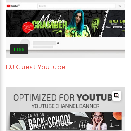
Free
DJ Guest Youtube