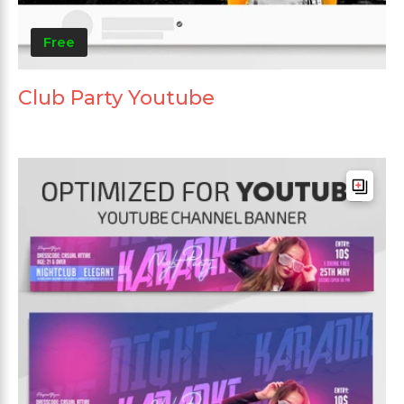
Free
Club Party Youtube