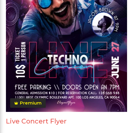
Premium
Live Concert Flyer