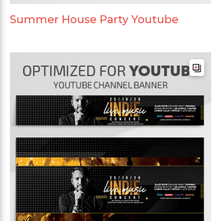
Summer House Party Youtube