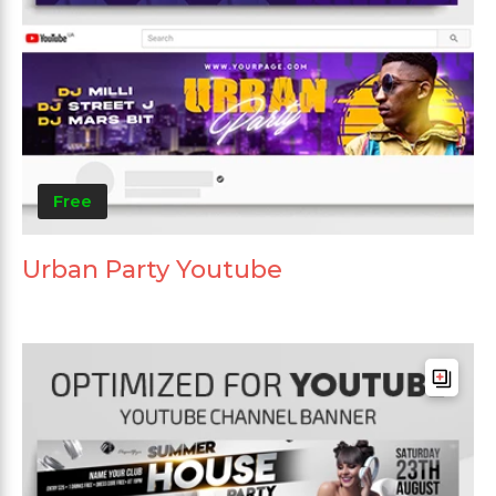
Free
Urban Party Youtube