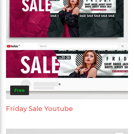
Free
Friday Sale Youtube