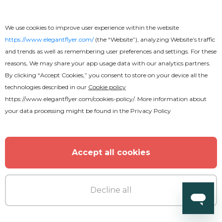
We use cookies to improve user experience within the website
https://www.elegantflyer.com/
(the “Website”), analyzing Website’s traffic
and trends as well as remembering user preferences and settings. For these
reasons, We may share your app usage data with our analytics partners.
Free
By clicking “Accept Cookies,” you consent to store on your device all the
technologies described in our
Cookie policy
Trance Music
https://www.elegantflyer.com/cookies-policy/
. More information about
your data processing might be found in the
Privacy Policy
Accept all cookies
Decline all