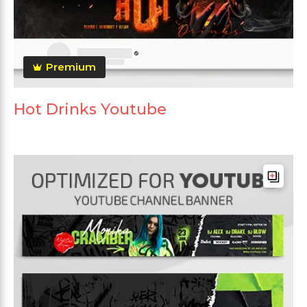
Premium
Hot Drinks Youtube