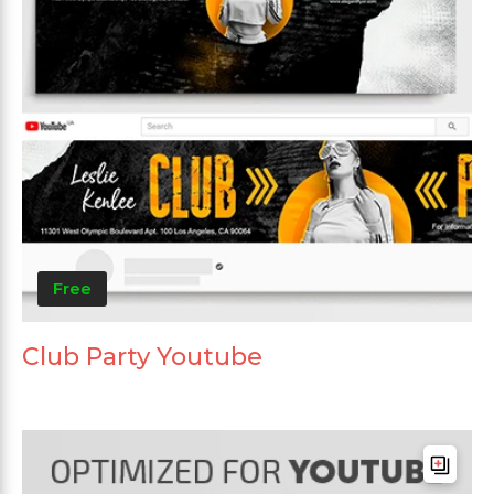
Free
Club Party Youtube