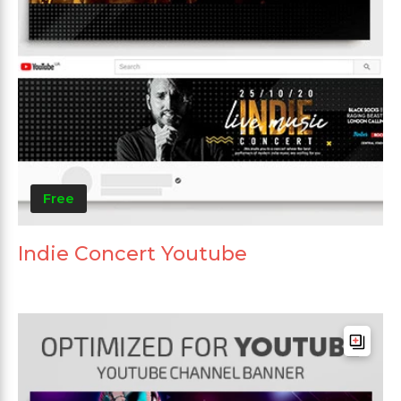
Free
Indie Concert Youtube