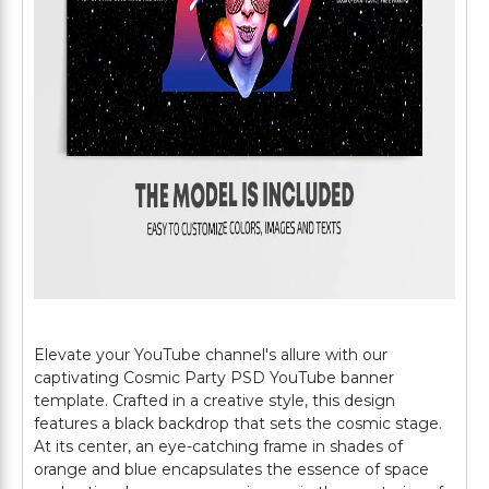
Elevate your YouTube channel's allure with our
captivating Cosmic Party PSD YouTube banner
template. Crafted in a creative style, this design
features a black backdrop that sets the cosmic stage.
At its center, an eye-catching frame in shades of
orange and blue encapsulates the essence of space