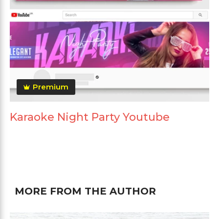
Premium
Karaoke Night Party Youtube
MORE FROM THE AUTHOR