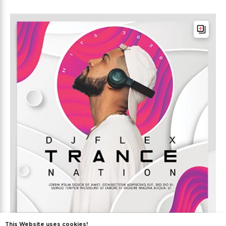
This Website uses cookies!