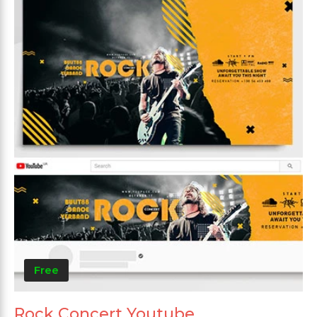
Free
Rock Concert Youtube