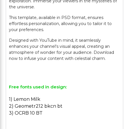
exploration. Immerse your viewers in the mysteries of
the universe.
This template, available in PSD format, ensures
effortless personalization, allowing you to tailor it to
your preferences.
Designed with YouTube in mind, it seamlessly
enhances your channel's visual appeal, creating an
atmosphere of wonder for your audience. Download
now to infuse your content with celestial charm.
Free fonts used in design:
1) Lemon Milk
2) Geometr212 bkcn bt
3) OCRB 10 BT