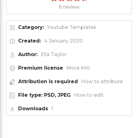
6 review
Category:
Youtube Templates
Created:
4 January, 2020
Author:
Ella Taylor
Premium license
More info
Attribution is required
How to attribute
File type: PSD, JPEG
How to edit
Downloads
1