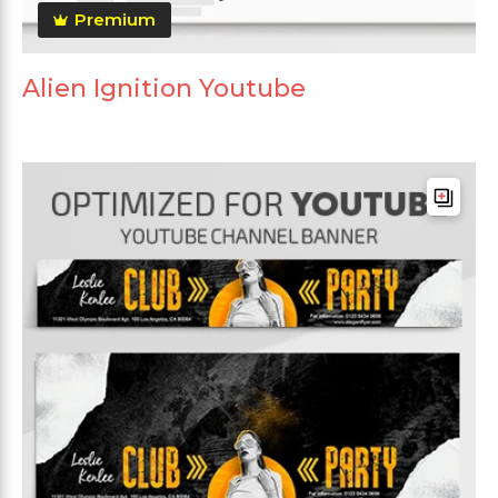
Premium
Alien Ignition Youtube