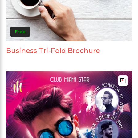
Free
Business Tri-Fold Brochure