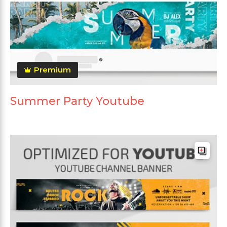
Premium
Summer Party Youtube