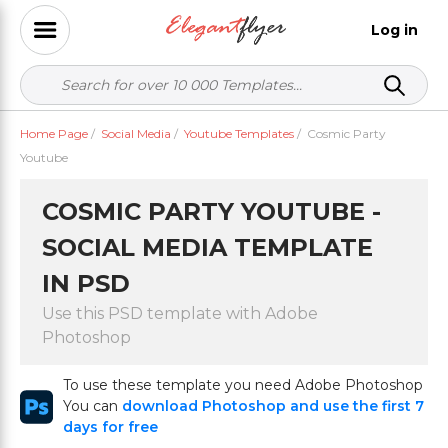
Log in
Home Page
/
Social Media
/
Youtube Templates
/
Cosmic Party
Youtube
COSMIC PARTY YOUTUBE -
SOCIAL MEDIA TEMPLATE
IN PSD
Use this PSD template with Adobe
Photoshop
To use these template you need Adobe Photoshop
You can
download Photoshop and use the first 7
days for free