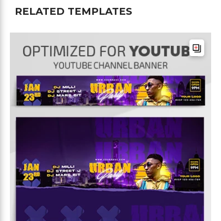
RELATED TEMPLATES