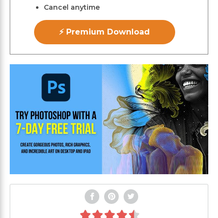
Cancel anytime
⚡ Premium Download