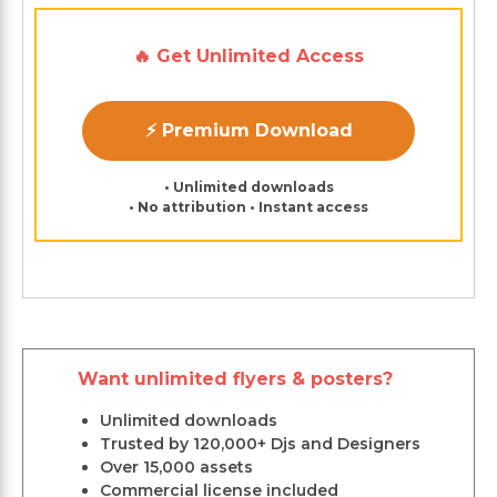
🔥 Get Unlimited Access
⚡ Premium Download
• Unlimited downloads
• No attribution • Instant access
Want unlimited flyers & posters?
Unlimited downloads
Trusted by 120,000+ Djs and Designers
Over 15,000 assets
Commercial license included