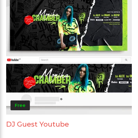
Free
DJ Guest Youtube