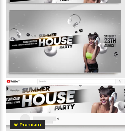
Premium