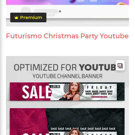
Premium
Futurismo Christmas Party Youtube