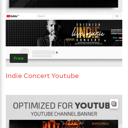
Free
Indie Concert Youtube