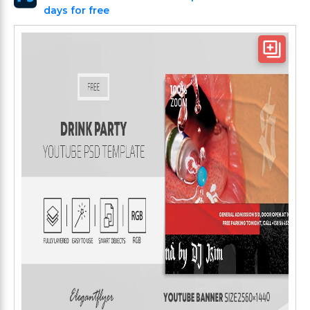
days for free