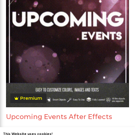
Premium
Upcoming Events After Effects
This Website uses cookies!