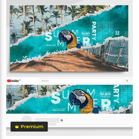
Premium