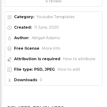
6 review
Category:
Youtube Templates
Created:
11 June, 2020
Author:
Abigail Adams
Free license
More info
Attribution is required
How to attribute
File type: PSD, JPEG
How to edit
Downloads
0