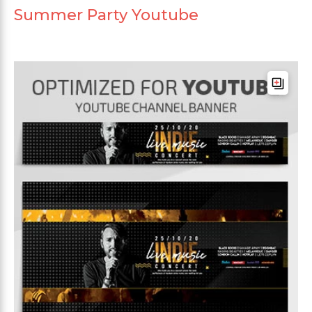
Summer Party Youtube