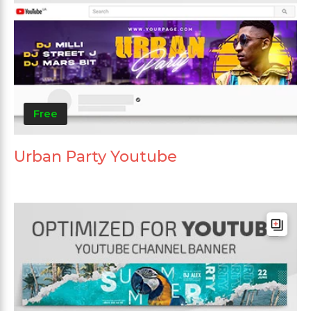
Free
Urban Party Youtube