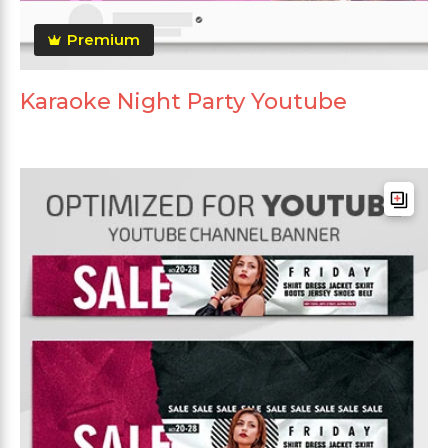
Premium
Karaoke Night Party Youtube