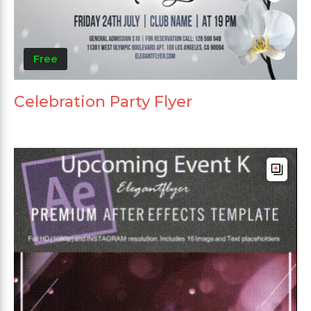
Free
Celebration Party Flyer