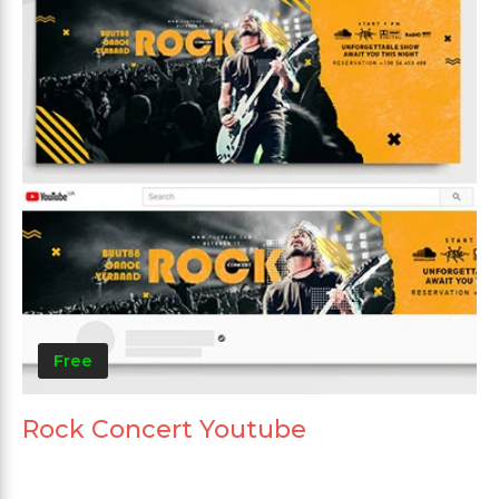
Free
Rock Concert Youtube