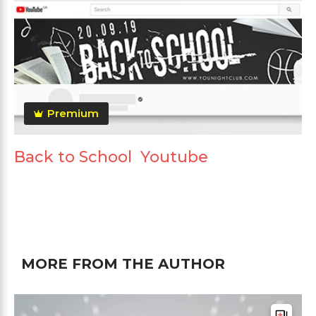
Premium
Back to School Youtube
MORE FROM THE AUTHOR