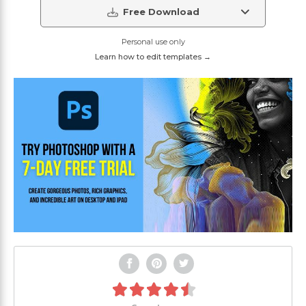
Free Download
Personal use only
Learn how to edit templates →