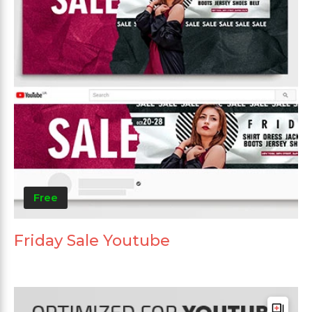
Free
Friday Sale Youtube