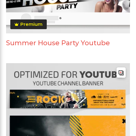
Premium
Summer House Party Youtube