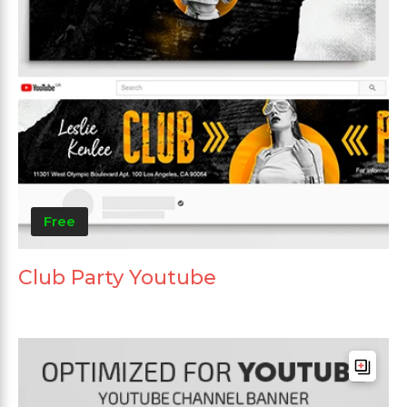
Free
Club Party Youtube