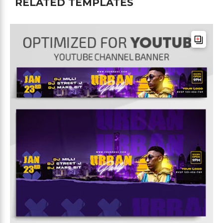
RELATED TEMPLATES