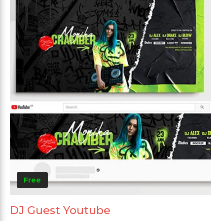
Free
DJ Guest Youtube