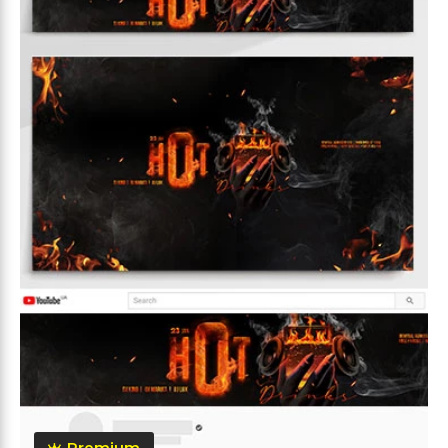
Premium