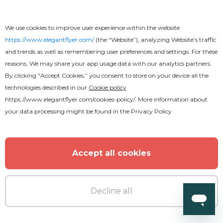
We use cookies to improve user experience within the website
https://www.elegantflyer.com/
(the “Website”), analyzing Website’s traffic
and trends as well as remembering user preferences and settings. For these
reasons, We may share your app usage data with our analytics partners.
By clicking “Accept Cookies,” you consent to store on your device all the
technologies described in our
Cookie policy
https://www.elegantflyer.com/cookies-policy/
. More information about
your data processing might be found in the
Privacy Policy
Accept all cookies
Decline all