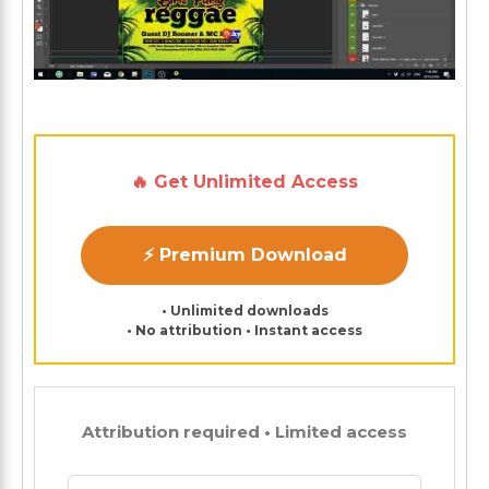
🔥 Get Unlimited Access
⚡ Premium Download
• Unlimited downloads
• No attribution • Instant access
Attribution required • Limited access