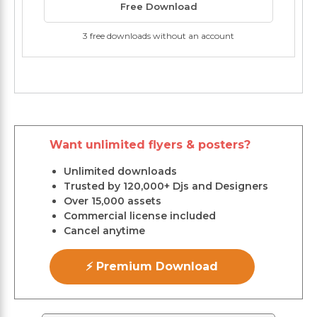
Free Download
3 free downloads without an account
Want unlimited flyers & posters?
Unlimited downloads
Trusted by 120,000+ Djs and Designers
Over 15,000 assets
Commercial license included
Cancel anytime
⚡ Premium Download