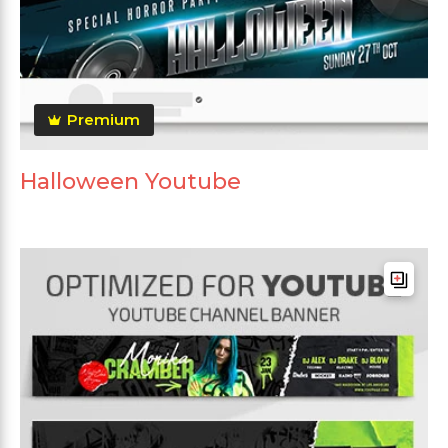
Premium
Halloween Youtube