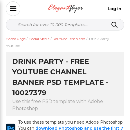
Log in
Home Page
/
Social Media
/
Youtube Templates
/
Drink Party
Youtube
DRINK PARTY - FREE
YOUTUBE CHANNEL
BANNER PSD TEMPLATE -
10027379
Use this free PSD template with Adobe
Photoshop
To use these template you need Adobe Photoshop
You can
download Photoshop and use the first 7