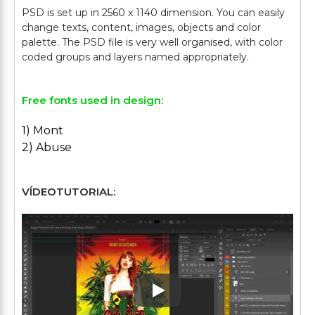
PSD is set up in 2560 x 1140 dimension. You can easily
change texts, content, images, objects and color
palette. The PSD file is very well organised, with color
Free fonts used in design:
1) Mont
2) Abuse
VÍDEOTUTORIAL:
Play: Keynote (Google I/O '1