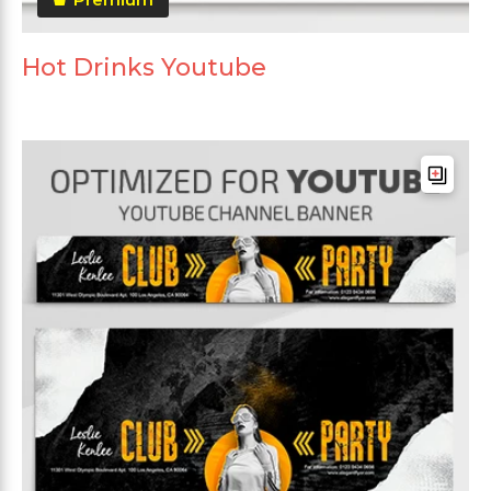
Hot Drinks Youtube