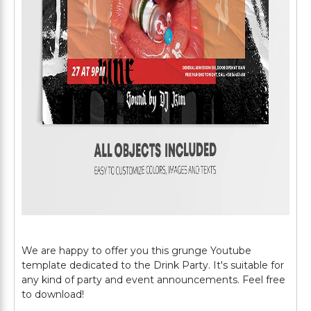
We are happy to offer you this grunge Youtube
template dedicated to the Drink Party. It's suitable for
any kind of party and event announcements. Feel free
to download!