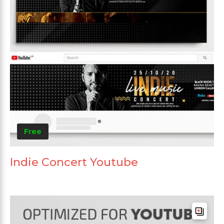
Free
Indie Concert Youtube