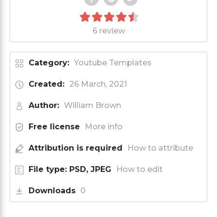
6 review
Category:
Youtube Templates
Created:
26 March, 2021
Author:
William Brown
Free license
More info
Attribution is required
How to attribute
File type: PSD, JPEG
How to edit
Downloads
0