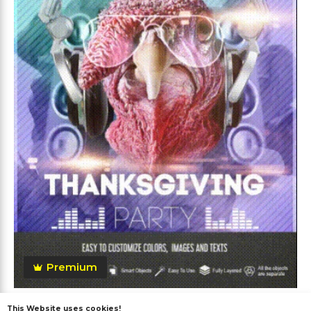
Premium
Thanksgiving After Effects
This Website uses cookies!