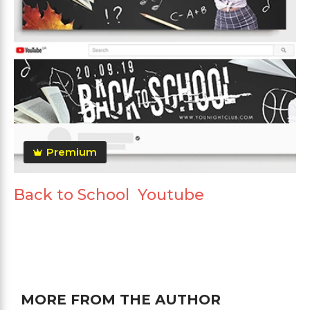
Premium
Back to School Youtube
MORE FROM THE AUTHOR