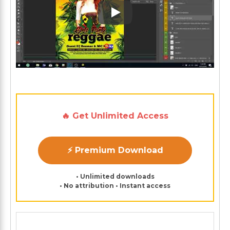
Play: Keynote (Google I/O '1
🔥 Get Unlimited Access
⚡ Premium Download
• Unlimited downloads
• No attribution • Instant access