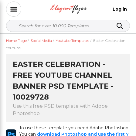
Log in
Home Page
/
Social Media
/
Youtube Templates
/
Easter Celebration
Youtube
EASTER CELEBRATION -
FREE YOUTUBE CHANNEL
BANNER PSD TEMPLATE -
10029728
Use this free PSD template with Adobe
Photoshop
To use these template you need Adobe Photoshop
You can
download Photoshop and use the first 7