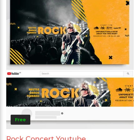
Free
Rock Concert Youtube