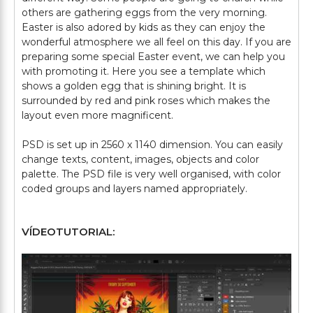
others are gathering eggs from the very morning.
Easter is also adored by kids as they can enjoy the
wonderful atmosphere we all feel on this day. If you are
preparing some special Easter event, we can help you
with promoting it. Here you see a template which
shows a golden egg that is shining bright. It is
surrounded by red and pink roses which makes the
layout even more magnificent.
PSD is set up in 2560 x 1140 dimension. You can easily
change texts, content, images, objects and color
palette. The PSD file is very well organised, with color
VÍDEOTUTORIAL: