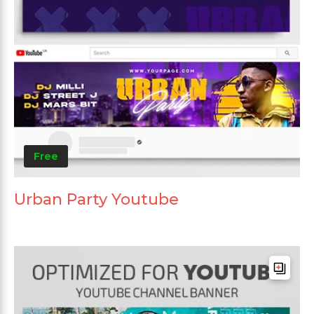
Free
Urban Party Youtube