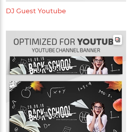
DJ Guest Youtube