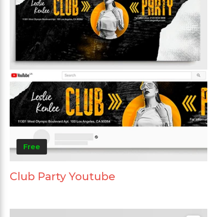
Free
Club Party Youtube