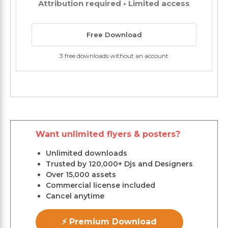
Attribution required • Limited access
Free Download
3 free downloads without an account
Want unlimited flyers & posters?
Unlimited downloads
Trusted by 120,000+ Djs and Designers
Over 15,000 assets
Commercial license included
Cancel anytime
⚡ Premium Download