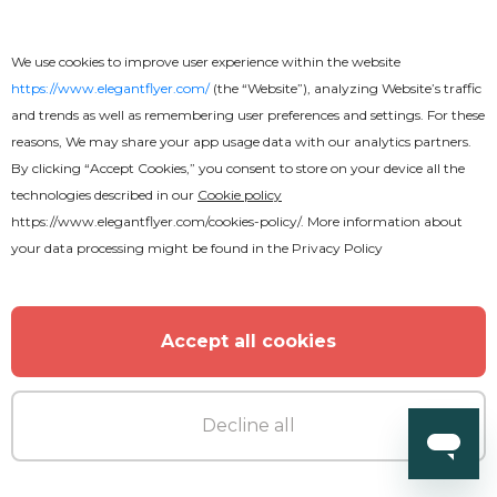
We use cookies to improve user experience within the website
https://www.elegantflyer.com/
(the “Website”), analyzing Website’s traffic
and trends as well as remembering user preferences and settings. For these
reasons, We may share your app usage data with our analytics partners.
By clicking “Accept Cookies,” you consent to store on your device all the
technologies described in our
Cookie policy
https://www.elegantflyer.com/cookies-policy/
. More information about
your data processing might be found in the
Privacy Policy
Accept all cookies
Decline all