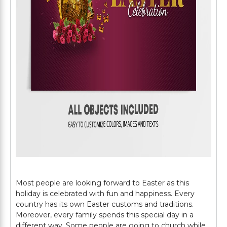
Most people are looking forward to Easter as this
holiday is celebrated with fun and happiness. Every
country has its own Easter customs and traditions.
Moreover, every family spends this special day in a
different way. Some people are going to church while