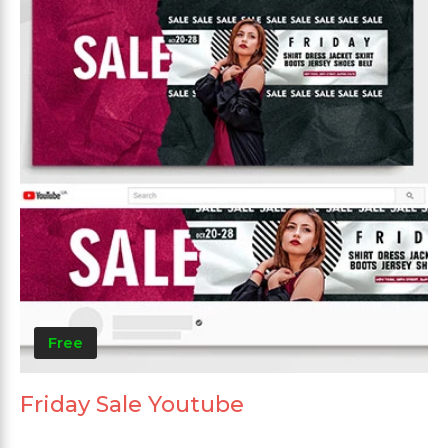
Free
Friday Sale Youtube