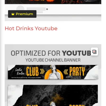
Premium
Hot Drinks Youtube