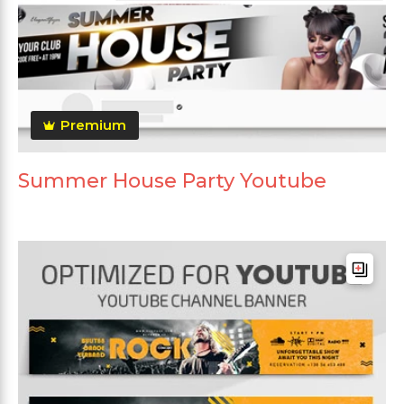
Premium
Summer House Party Youtube