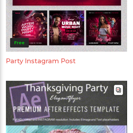
Free
Party Instagram Post