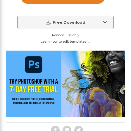
Free Download
Personal use only
Learn how to edit templates →