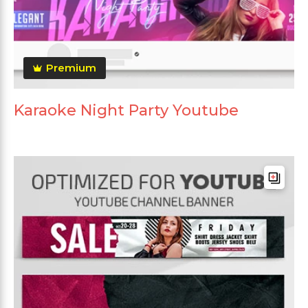
Premium
Karaoke Night Party Youtube