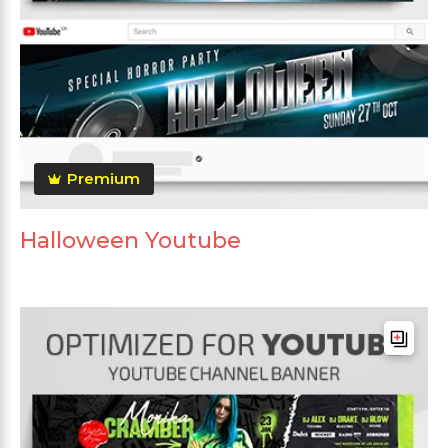
Premium
Halloween Youtube