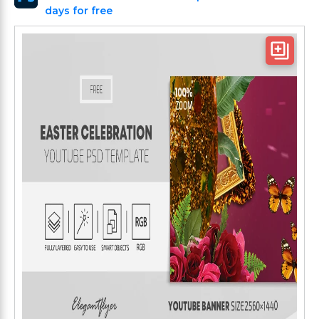
days for free