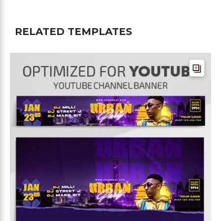
RELATED TEMPLATES