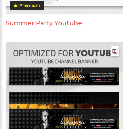
Premium
Summer Party Youtube