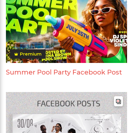
Premium
Summer Pool Party Facebook Post