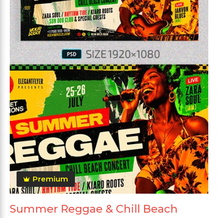
Premium
Summer Reggae & Chill Beach