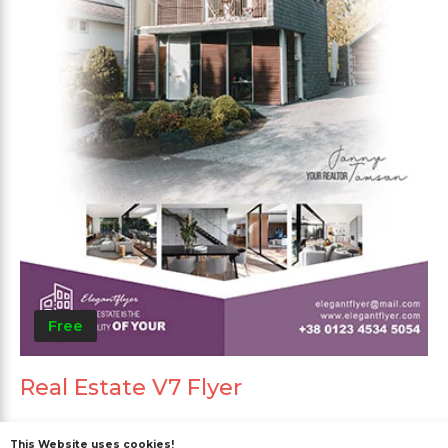
Free
Real Estate V7 Flyer
This Website uses cookies!