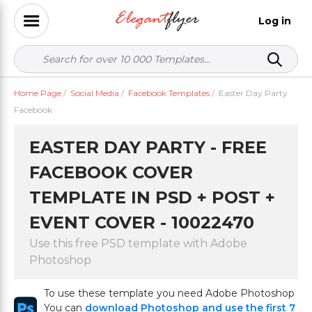
Log in
Home Page
/
Social Media
/
Facebook Templates
/
Easter Day Party
Facebook
EASTER DAY PARTY - FREE
FACEBOOK COVER
TEMPLATE IN PSD + POST +
EVENT COVER - 10022470
Use this free PSD template with Adobe
Photoshop
To use these template you need Adobe Photoshop
You can
download Photoshop and use the first 7