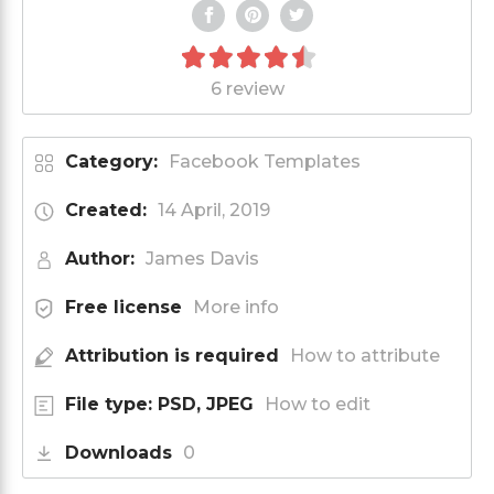
6 review
Category:
Facebook Templates
Created:
14 April, 2019
Author:
James Davis
Free license
More info
Attribution is required
How to attribute
File type: PSD, JPEG
How to edit
Downloads
0