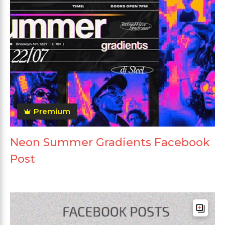
Premium
Neon Summer Gradients Facebook
Post