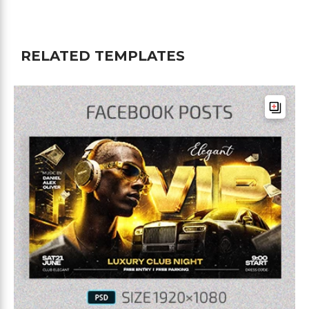
RELATED TEMPLATES