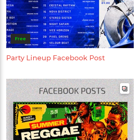
Free
Party Lineup Facebook Post