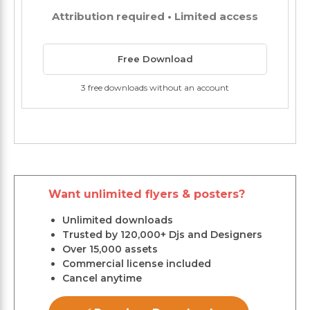
Attribution required • Limited access
Free Download
3 free downloads without an account
Want unlimited flyers & posters?
Unlimited downloads
Trusted by 120,000+ Djs and Designers
Over 15,000 assets
Commercial license included
Cancel anytime