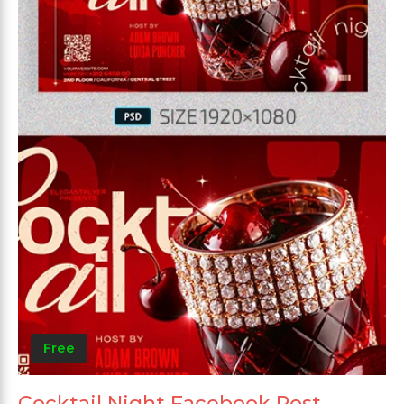
Free
Cocktail Night Facebook Post