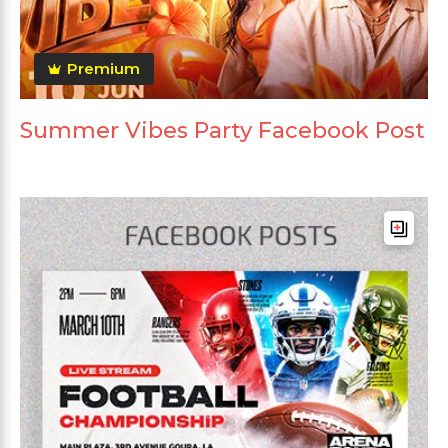
Premium
Summer Vibes Party Facebook Post