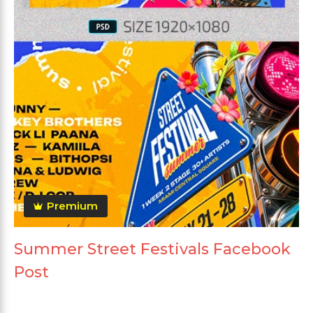
Premium
Summer Street Festivals Facebook
Post