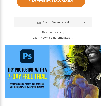
⚡ Premium Download
Free Download
Personal use only
Learn how to edit templates →