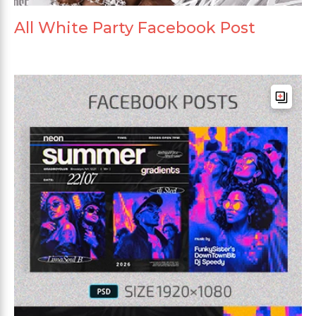
All White Party Facebook Post