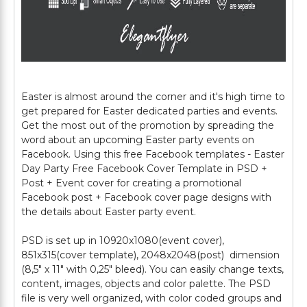
Easter is almost around the corner and it's high time to
get prepared for Easter dedicated parties and events.
Get the most out of the promotion by spreading the
word about an upcoming Easter party events on
Facebook. Using this free Facebook templates - Easter
Day Party Free Facebook Cover Template in PSD +
Post + Event cover for creating a promotional
Facebook post + Facebook cover page designs with
the details about Easter party event.
PSD is set up in 10920x1080(event cover),
851x315(cover template), 2048x2048(post) dimension
(8,5" х 11" with 0,25" bleed). You can easily change texts,
content, images, objects and color palette. The PSD
file is very well organized, with color coded groups and