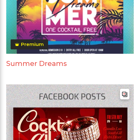
Premium
Summer Dreams