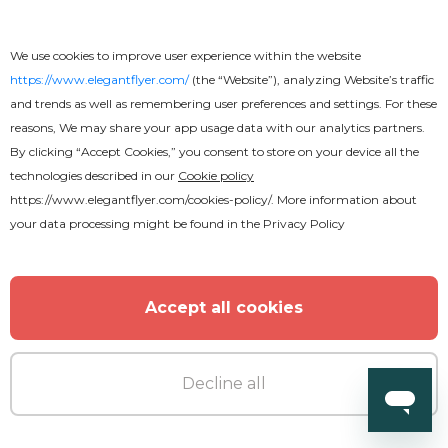
We use cookies to improve user experience within the website
https://www.elegantflyer.com/
(the “Website”), analyzing Website’s traffic
and trends as well as remembering user preferences and settings. For these
reasons, We may share your app usage data with our analytics partners.
By clicking “Accept Cookies,” you consent to store on your device all the
technologies described in our
Cookie policy
https://www.elegantflyer.com/cookies-policy/
. More information about
your data processing might be found in the
Privacy Policy
Accept all cookies
Decline all