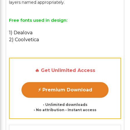
Free fonts used in design:
1) Dealova
2) Coolvetica
🔥 Get Unlimited Access
⚡ Premium Download
• Unlimited downloads
• No attribution • Instant access