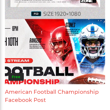
Free
American Football Championship
Facebook Post