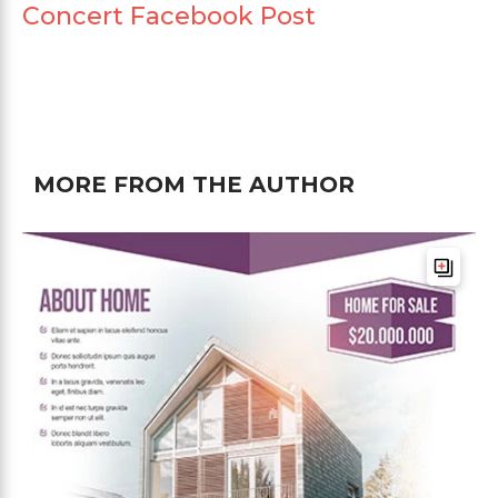
Concert Facebook Post
MORE FROM THE AUTHOR