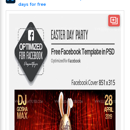
days for free