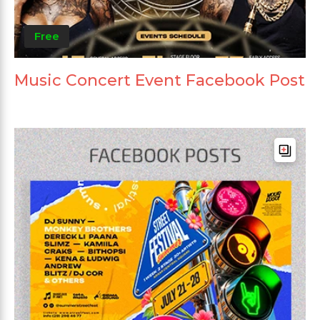
Free
Music Concert Event Facebook Post