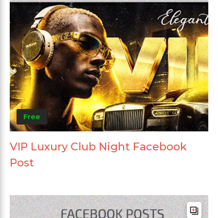
Free
VIP Luxury Club Night Facebook
Post