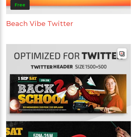
Free
Beach Vibe Twitter