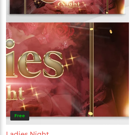
Free
Ladies Night