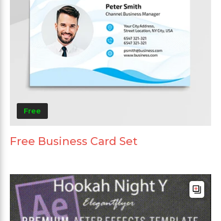
Free
Free Business Card Set