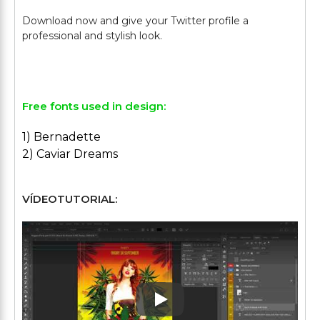
Download now and give your Twitter profile a
professional and stylish look.
Free fonts used in design:
1) Bernadette
2) Caviar Dreams
VÍDEOTUTORIAL:
Play: Keynote (Google I/O '1