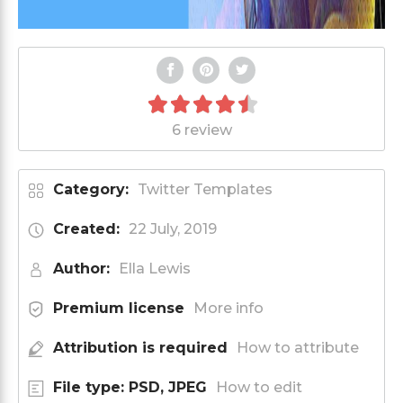
6 review
Category:
Twitter Templates
Created:
22 July, 2019
Author:
Ella Lewis
Premium license
More info
Attribution is required
How to attribute
File type: PSD, JPEG
How to edit