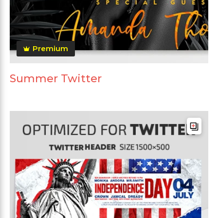
Premium
Summer Twitter