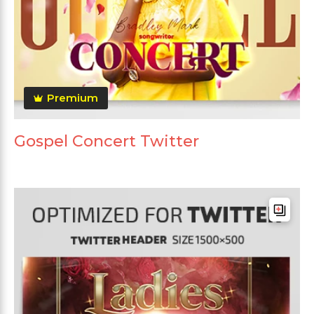
Premium
Gospel Concert Twitter