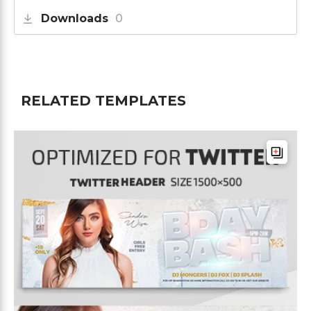
Downloads
0
RELATED TEMPLATES