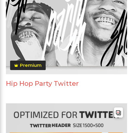
Premium
Hip Hop Party Twitter