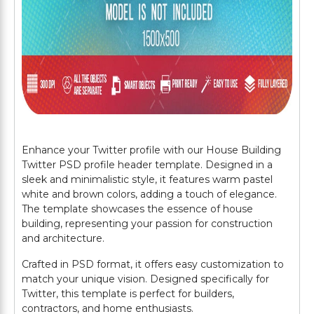
Enhance your Twitter profile with our House Building
Twitter PSD profile header template. Designed in a
sleek and minimalistic style, it features warm pastel
white and brown colors, adding a touch of elegance.
The template showcases the essence of house
building, representing your passion for construction
and architecture.
Crafted in PSD format, it offers easy customization to
match your unique vision. Designed specifically for
Twitter, this template is perfect for builders,
contractors, and home enthusiasts.