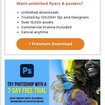
Want unlimited flyers & posters?
Unlimited downloads
Trusted by 120,000+ Djs and Designers
Over 15,000 assets
Commercial license included
Cancel anytime
⚡ Premium Download