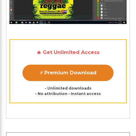
🔥 Get Unlimited Access
⚡ Premium Download
• Unlimited downloads
• No attribution • Instant access