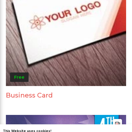
Free
Business Card
This Website uses cookies!