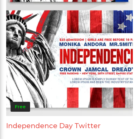
Free
Independence Day Twitter