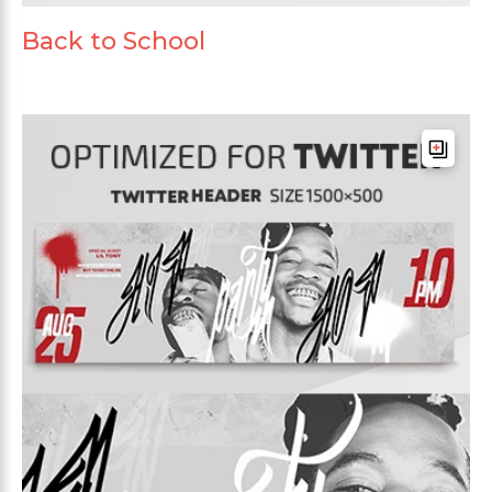
Back to School