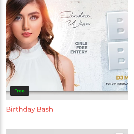
Free
Birthday Bash