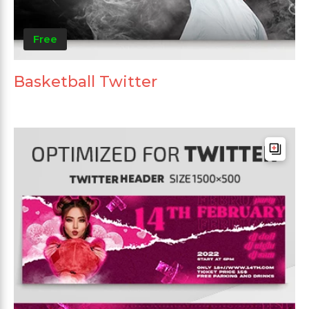
Free
Basketball Twitter