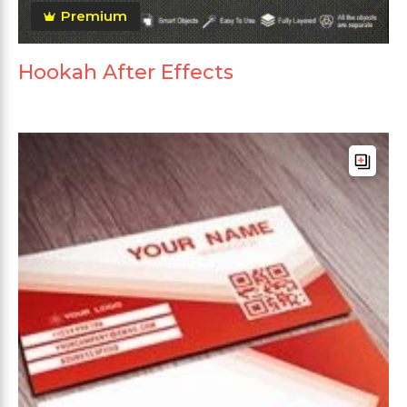
Premium
Hookah After Effects