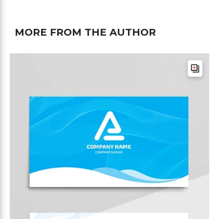
MORE FROM THE AUTHOR