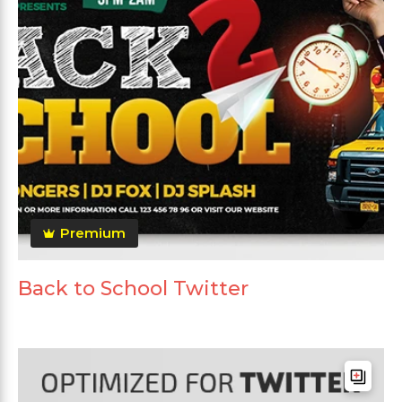
Premium
Back to School Twitter