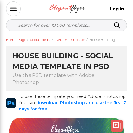
Log in
Home Page
/
Social Media
/
Twitter Templates
/
House Building
HOUSE BUILDING - SOCIAL
MEDIA TEMPLATE IN PSD
Use this PSD template with Adobe
Photoshop
To use these template you need Adobe Photoshop
You can
download Photoshop and use the first 7
days for free