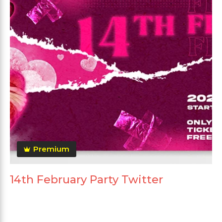
Premium
14th February Party Twitter