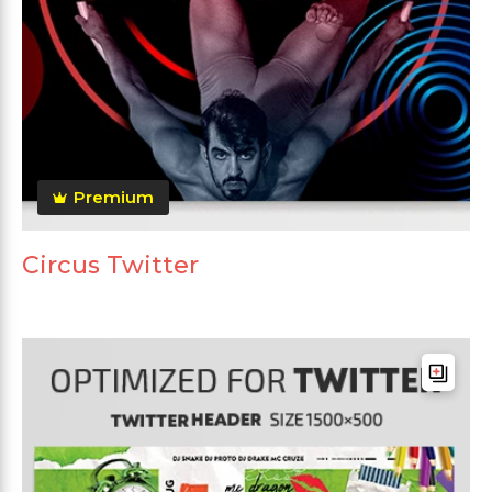
Premium
Circus Twitter