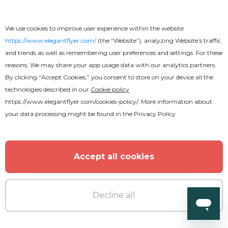
We use cookies to improve user experience within the website
https://www.elegantflyer.com/
(the “Website”), analyzing Website’s traffic
and trends as well as remembering user preferences and settings. For these
reasons, We may share your app usage data with our analytics partners.
By clicking “Accept Cookies,” you consent to store on your device all the
technologies described in our
Cookie policy
https://www.elegantflyer.com/cookies-policy/
. More information about
your data processing might be found in the
Privacy Policy
Accept all cookies
Decline all