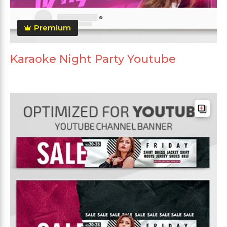
Premium
Karaoke Night Party Youtube