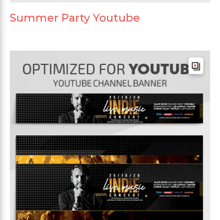
Summer Party Youtube