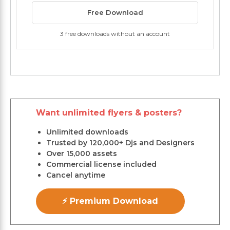
Free Download
3 free downloads without an account
Want unlimited flyers & posters?
Unlimited downloads
Trusted by 120,000+ Djs and Designers
Over 15,000 assets
Commercial license included
Cancel anytime
⚡ Premium Download