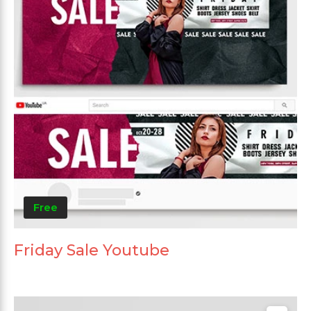
Free
Friday Sale Youtube