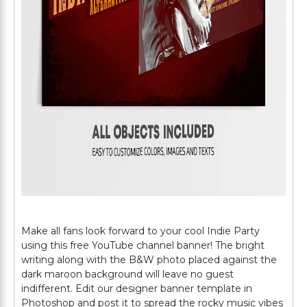
Make all fans look forward to your cool Indie Party
using this free YouTube channel banner! The bright
writing along with the B&W photo placed against the
dark maroon background will leave no guest
indifferent. Edit our designer banner template in
Photoshop and post it to spread the rocky music vibes