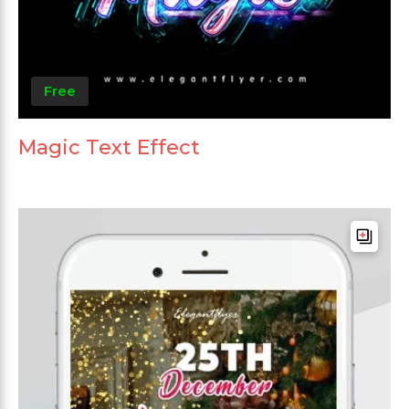
Free
Magic Text Effect