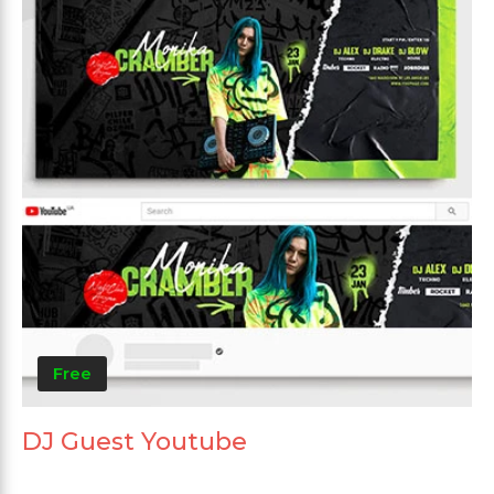
Free
DJ Guest Youtube