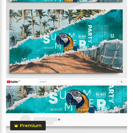
Premium