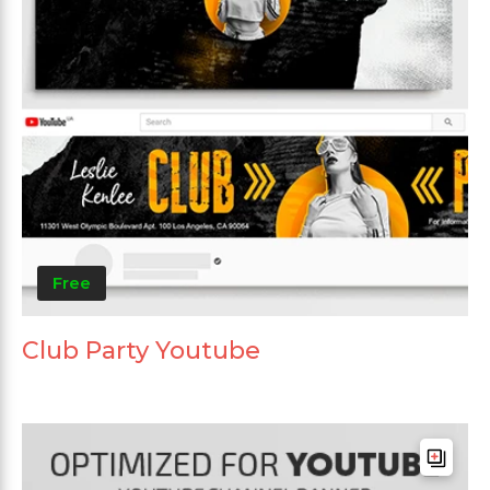
Free
Club Party Youtube