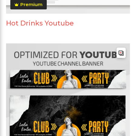
Premium
Hot Drinks Youtube