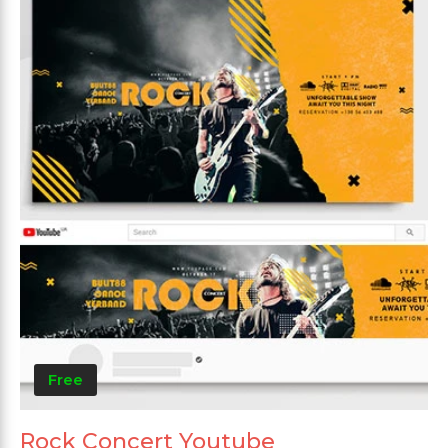
Free
Rock Concert Youtube