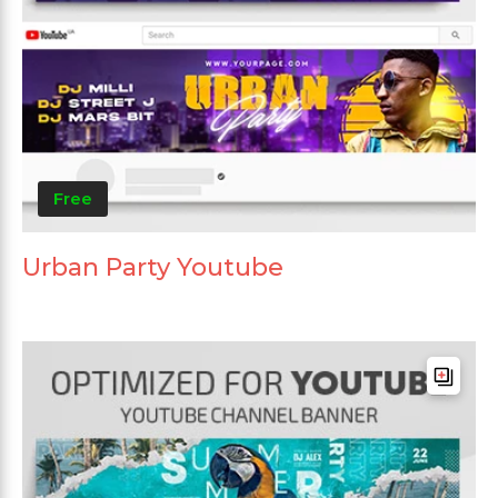
Free
Urban Party Youtube