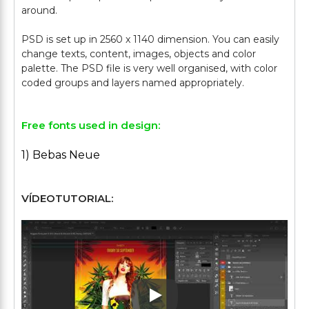
around.
PSD is set up in 2560 x 1140 dimension. You can easily
change texts, content, images, objects and color
palette. The PSD file is very well organised, with color
Free fonts used in design:
1) Bebas Neue
VÍDEOTUTORIAL:
Play: Keynote (Google I/O '1