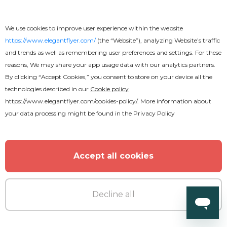
We use cookies to improve user experience within the website
https://www.elegantflyer.com/
(the “Website”), analyzing Website’s traffic
and trends as well as remembering user preferences and settings. For these
reasons, We may share your app usage data with our analytics partners.
By clicking “Accept Cookies,” you consent to store on your device all the
technologies described in our
Cookie policy
https://www.elegantflyer.com/cookies-policy/
. More information about
your data processing might be found in the
Privacy Policy
Accept all cookies
Decline all