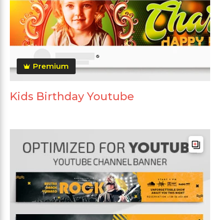
Premium
Kids Birthday Youtube