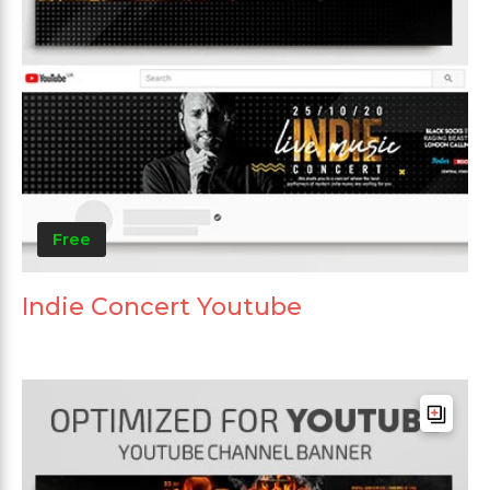
Free
Indie Concert Youtube