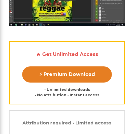
🔥 Get Unlimited Access
⚡ Premium Download
• Unlimited downloads
• No attribution • Instant access
Attribution required • Limited access