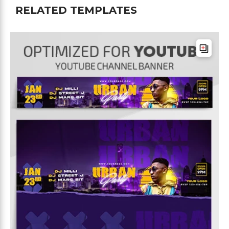
RELATED TEMPLATES