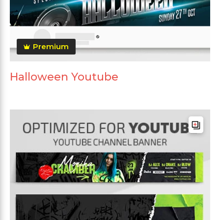
Premium
Halloween Youtube