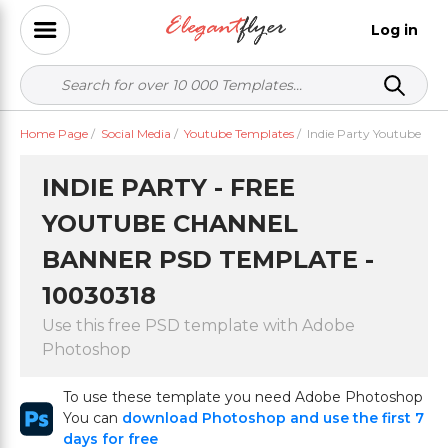
Log in
Home Page
/
Social Media
/
Youtube Templates
/
Indie Party Youtube
INDIE PARTY - FREE
YOUTUBE CHANNEL
BANNER PSD TEMPLATE -
10030318
Use this free PSD template with Adobe
Photoshop
To use these template you need Adobe Photoshop
You can
download Photoshop and use the first 7
days for free