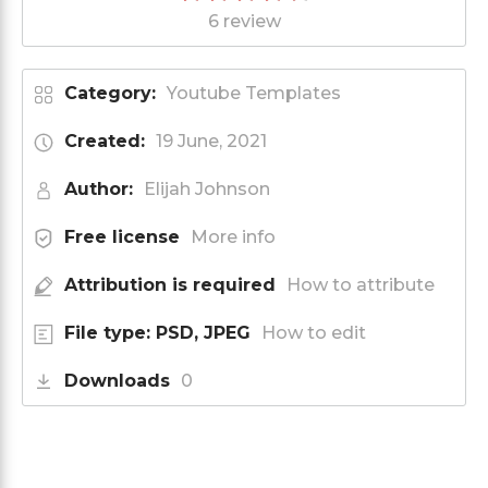
6 review
Category:
Youtube Templates
Created:
19 June, 2021
Author:
Elijah Johnson
Free license
More info
Attribution is required
How to attribute
File type: PSD, JPEG
How to edit
Downloads
0