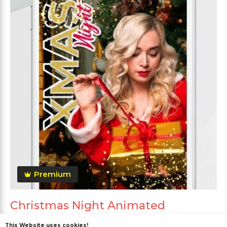
Premium
Christmas Night Animated
This Website uses cookies!