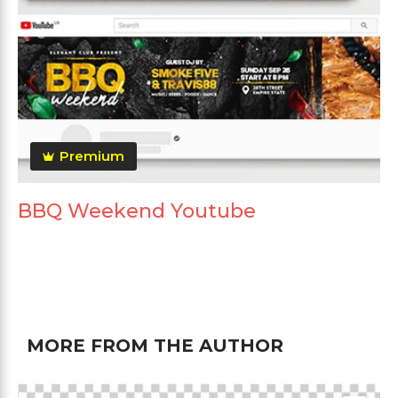
Premium
BBQ Weekend Youtube
MORE FROM THE AUTHOR