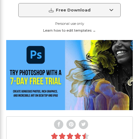
Free Download
Personal use only
Learn how to edit templates →