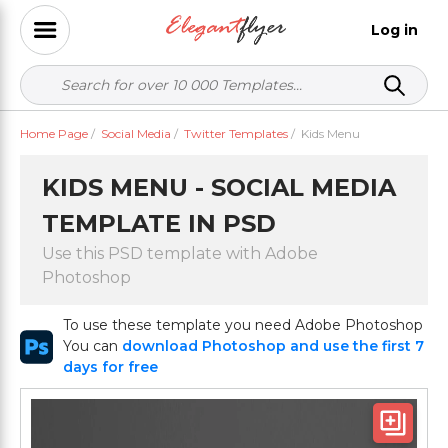
Log in
Home Page
/
Social Media
/
Twitter Templates
/
Kids Menu
KIDS MENU - SOCIAL MEDIA
TEMPLATE IN PSD
Use this PSD template with Adobe
Photoshop
To use these template you need Adobe Photoshop
You can
download Photoshop and use the first 7
days for free