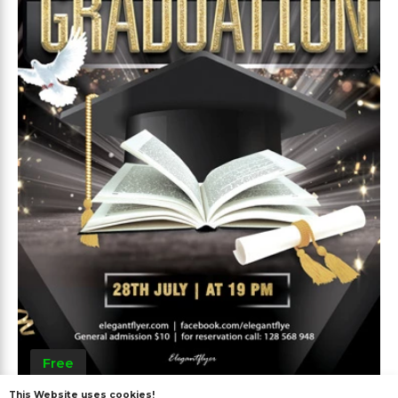
Free
This Website uses cookies!