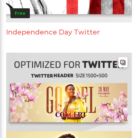
Free
Independence Day Twitter