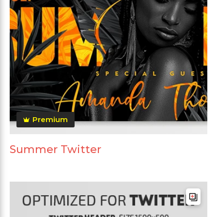
Premium
Summer Twitter