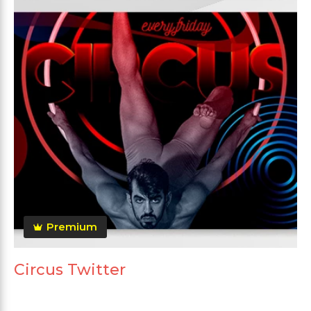
Premium
Circus Twitter