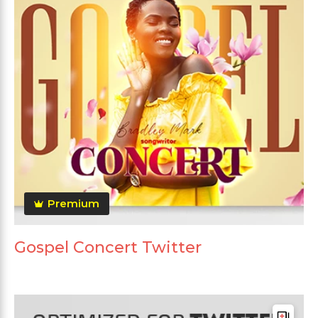
Premium
Gospel Concert Twitter