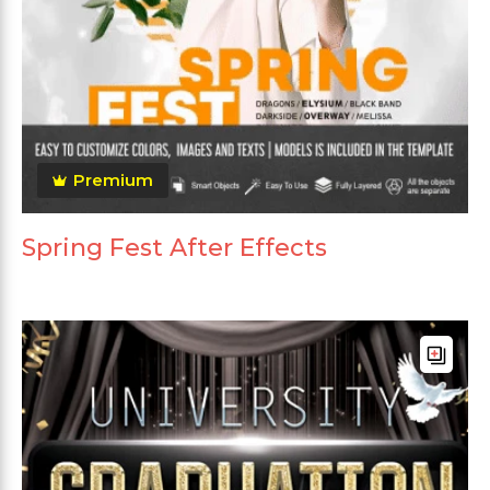
Premium
Spring Fest After Effects