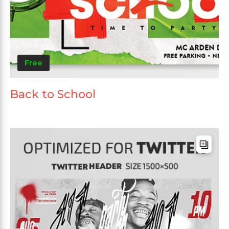
Free
Back to School