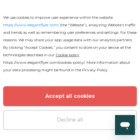
University Graduation Flyer
We use cookies to improve user experience within the website
https://www.elegantflyer.com/
(the “Website”), analyzing Website’s traffic
and trends as well as remembering user preferences and settings. For these
reasons, We may share your app usage data with our analytics partners.
By clicking “Accept Cookies,” you consent to store on your device all the
technologies described in our
Cookie policy
https://www.elegantflyer.com/cookies-policy/
. More information about
your data processing might be found in the
Privacy Policy
Accept all cookies
Decline all