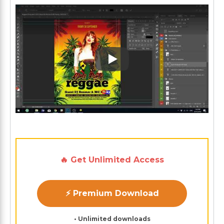
Play: Keynote (Google I/O '1
🔥 Get Unlimited Access
⚡ Premium Download
• Unlimited downloads