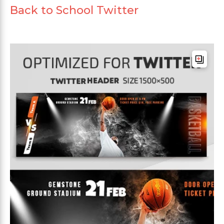
Back to School Twitter