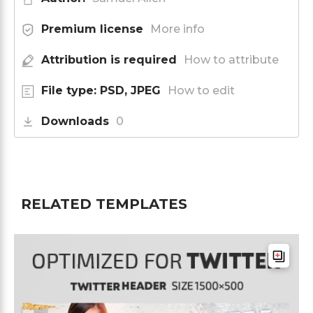
Premium license
More info
Attribution is required
How to attribute
File type: PSD, JPEG
How to edit
Downloads
0
RELATED TEMPLATES