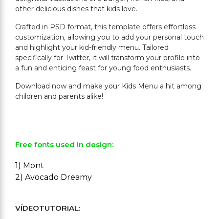
other delicious dishes that kids love.
Crafted in PSD format, this template offers effortless
customization, allowing you to add your personal touch
and highlight your kid-friendly menu. Tailored
specifically for Twitter, it will transform your profile into
a fun and enticing feast for young food enthusiasts.
Download now and make your Kids Menu a hit among
children and parents alike!
Free fonts used in design:
1) Mont
2) Avocado Dreamy
VÍDEOTUTORIAL: