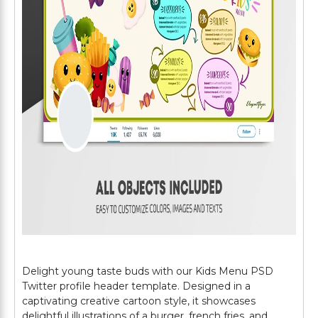
Delight young taste buds with our Kids Menu PSD
Twitter profile header template. Designed in a
captivating creative cartoon style, it showcases
delightful illustrations of a burger, french fries, and