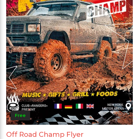
Free
Off Road Champ Flyer