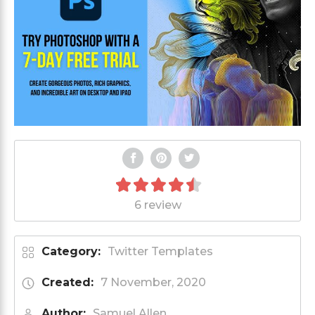
6 review
Category:
Twitter Templates
Created:
7 November, 2020
Author:
Samuel Allen