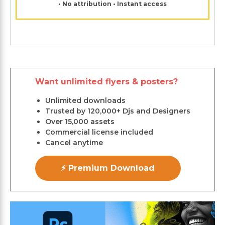
• No attribution • Instant access
Want unlimited flyers & posters?
Unlimited downloads
Trusted by 120,000+ Djs and Designers
Over 15,000 assets
Commercial license included
Cancel anytime
⚡ Premium Download