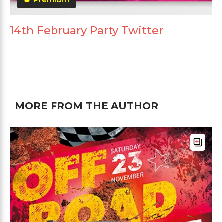
14th February Party Twitter
MORE FROM THE AUTHOR