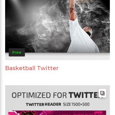
Free
Basketball Twitter