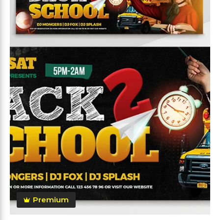
Premium