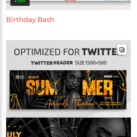
Free
Birthday Bash