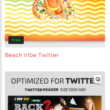
Free
Beach Vibe Twitter