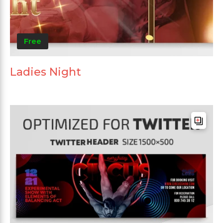
Free
Ladies Night