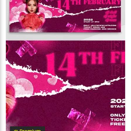
Premium