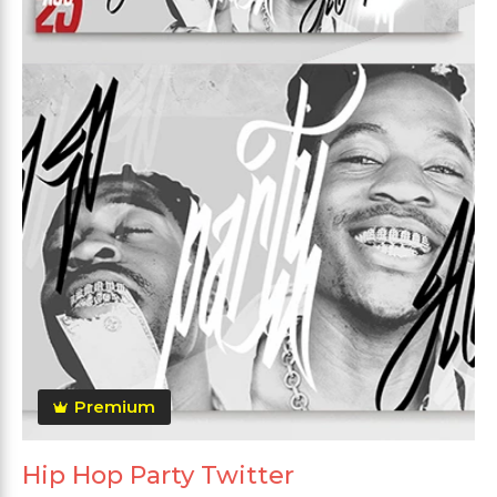
Premium
Hip Hop Party Twitter