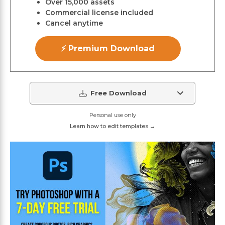
Over 15,000 assets
Commercial license included
Cancel anytime
⚡ Premium Download
Free Download
Personal use only
Learn how to edit templates →