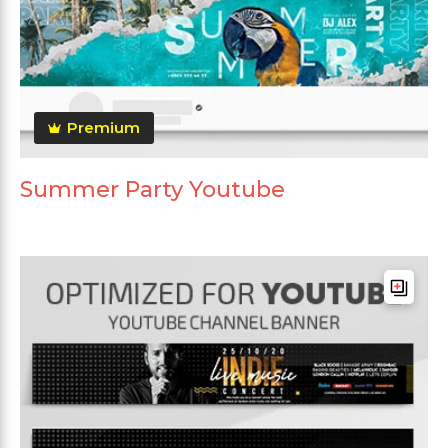
Premium
Summer Party Youtube