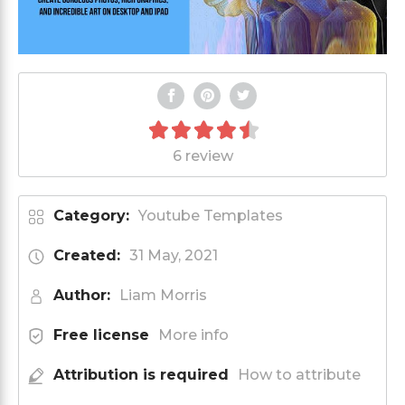
6 review
Category:
Youtube Templates
Created:
31 May, 2021
Author:
Liam Morris
Free license
More info
Attribution is required
How to attribute