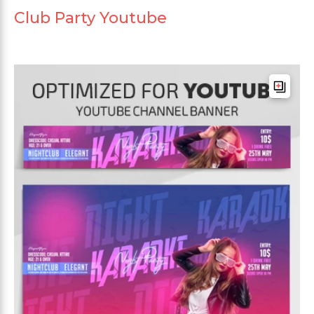
Club Party Youtube