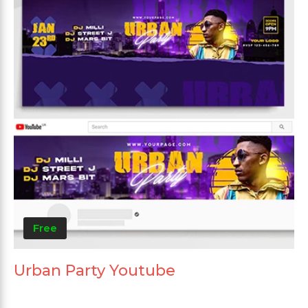
Free
Urban Party Youtube