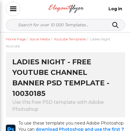
Log in
Home Page
/
Social Media
/
Youtube Templates
/
Ladies Night
Youtube
LADIES NIGHT - FREE
YOUTUBE CHANNEL
BANNER PSD TEMPLATE -
10030185
Use this free PSD template with Adobe
Photoshop
To use these template you need Adobe Photoshop
You can
download Photoshop and use the first 7