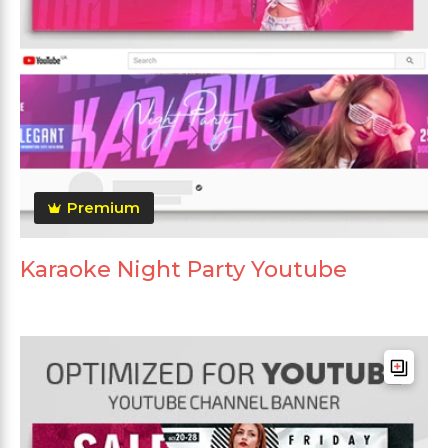
Premium
Karaoke Night Party Youtube