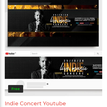
Free
Indie Concert Youtube