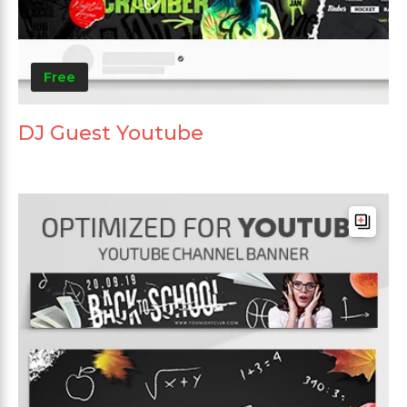
Free
DJ Guest Youtube