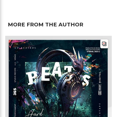
MORE FROM THE AUTHOR