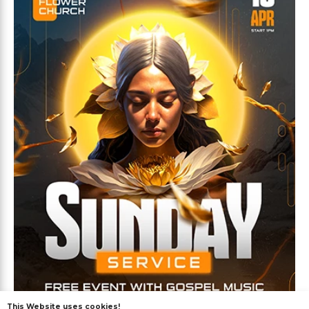
This Website uses cookies!