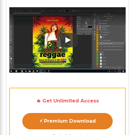
Play: Keynote (Google I/O '1
🔥 Get Unlimited Access
⚡ Premium Download