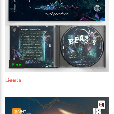
Free
Beats