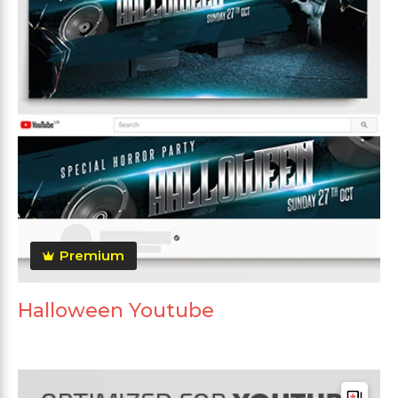
Premium
Halloween Youtube