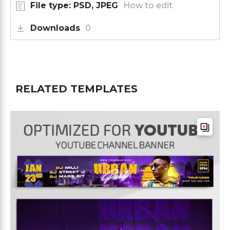
File type: PSD, JPEG
How to edit
Downloads
0
RELATED TEMPLATES