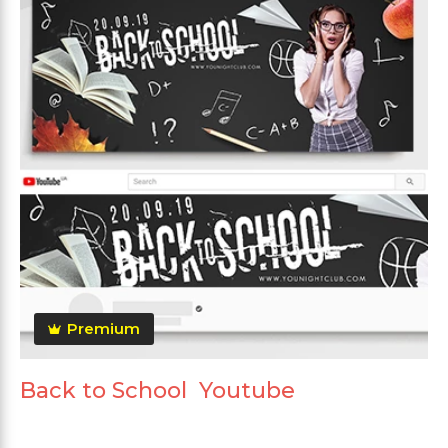
Premium
Back to School Youtube