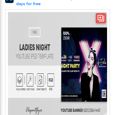
days for free