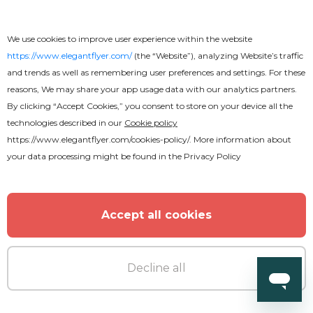
Premium
We use cookies to improve user experience within the website
https://www.elegantflyer.com/
(the “Website”), analyzing Website’s traffic
and trends as well as remembering user preferences and settings. For these
Sunday Service Flyer
reasons, We may share your app usage data with our analytics partners.
By clicking “Accept Cookies,” you consent to store on your device all the
technologies described in our
Cookie policy
https://www.elegantflyer.com/cookies-policy/
. More information about
your data processing might be found in the
Privacy Policy
Accept all cookies
Decline all