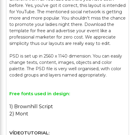
before. Yes, you've got it correct, this layout is intended
for YouTube. The mentioned social network is getting
more and more popular. You shouldn't miss the chance
to promote your ladies night there. Download the
template for free and advertise your event like a
professional marketer for zero cost. We appreciate
simplicity thus our layouts are really easy to edit.
PSD is set up in 2560 x 1140 dimension. You can easily
change texts, content, images, objects and color
palette. The PSD file is very well organised, with color
Free fonts used in design:
1) Brownhill Script
2) Mont
VÍDEOTUTORIAL: