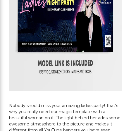
Nobody should miss your amazing ladies party! That's
why you really need our magic template with a
beautiful woman on it. The light behind her adds some
awesome atmosphere to the picture and makes it
different from all YouTube banners you have seen