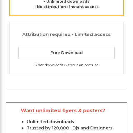
• Unlimited downloads
• No attribution • Instant access
Attribution required • Limited access
Free Download
3 free downloads without an account
Want unlimited flyers & posters?
Unlimited downloads
Trusted by 120,000+ Djs and Designers