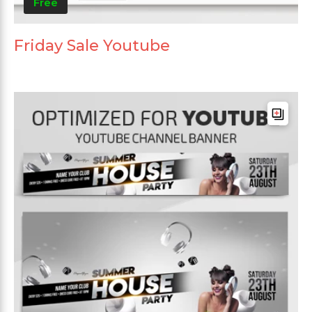
Free
Friday Sale Youtube