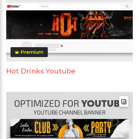
Premium
Hot Drinks Youtube