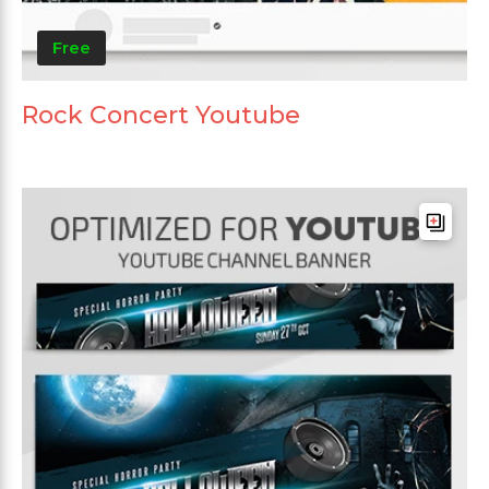
Free
Rock Concert Youtube