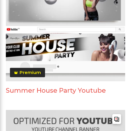
Premium
Summer House Party Youtube