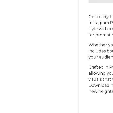
Get ready to
Instagram P
style with a
for promotin
Whether you
includes bo
your audien
Crafted in P
allowing yo
visuals that
Download no
new heights