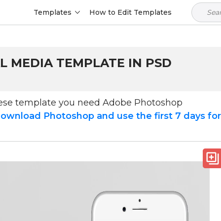
Templates
How to Edit Templates
L MEDIA TEMPLATE IN PSD
hese template you need Adobe Photoshop
ownload Photoshop and use the first 7 days fo