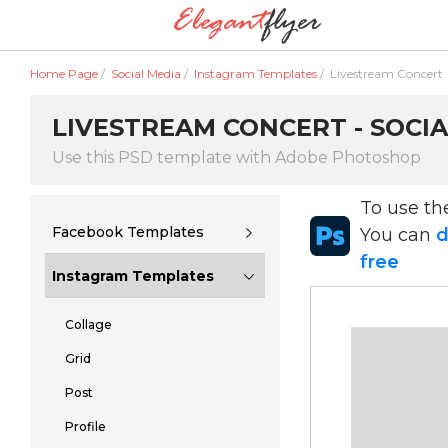
Home Page
/
Social Media
/
Instagram Templates
/
Livestream Concert
LIVESTREAM CONCERT - SOCIA
Use this PSD template with Adobe Photoshop
To use t
Facebook Templates
You can
d
free
Instagram Templates
Collage
Grid
Post
Profile