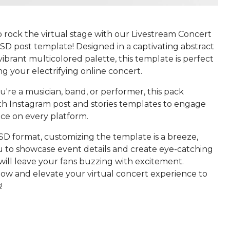
 rock the virtual stage with our Livestream Concert
SD post template! Designed in a captivating abstract
 vibrant multicolored palette, this template is perfect
g your electrifying online concert.
're a musician, band, or performer, this pack
th Instagram post and stories templates to engage
ce on every platform.
SD format, customizing the template is a breeze,
u to showcase event details and create eye-catching
 will leave your fans buzzing with excitement.
w and elevate your virtual concert experience to
!