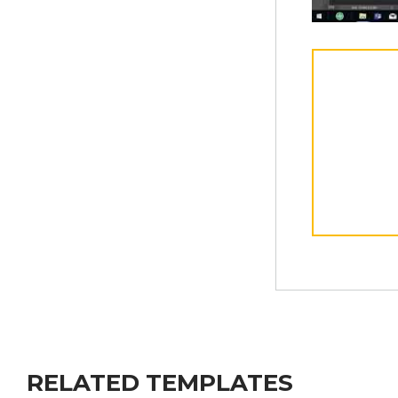
RELATED TEMPLATES