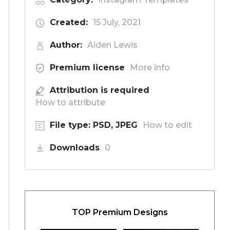
Created:
15 July, 2021
Author:
Aiden Lewis
Premium license
More info
Attribution is required
How to attribute
File type: PSD, JPEG
How to edit
Downloads
0
TOP Premium Designs