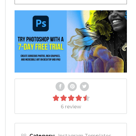
6 review
Category:
Instagram Templates