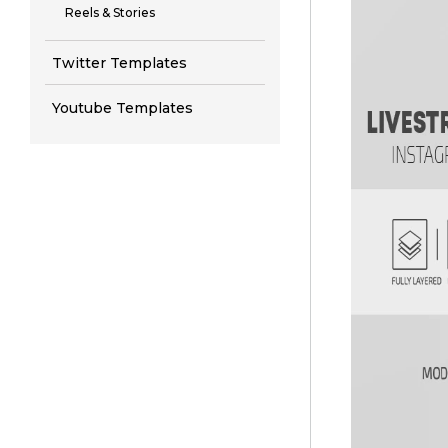
Reels & Stories
Twitter Templates
Youtube Templates