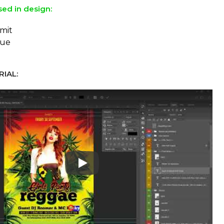
sed in design:
mit
eue
IAL:
Play: Keynote (Google I/O '18)