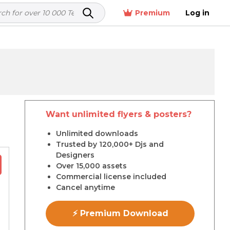
Premium
Log in
Want unlimited flyers & posters?
r
Unlimited downloads
Trusted by 120,000+ Djs and
Designers
Over 15,000 assets
Commercial license included
Cancel anytime
⚡ Premium Download