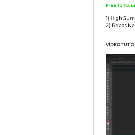
Free fonts u
1) High Sum
2) Bebas N
VÍDEOTUTOR