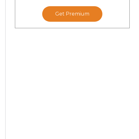
Get Premium