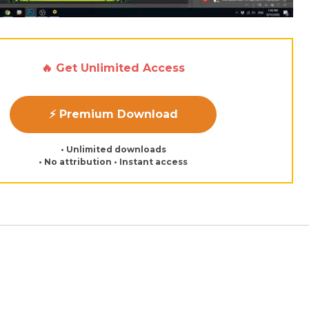
🔥 Get Unlimited Access
⚡ Premium Download
• Unlimited downloads
• No attribution • Instant access