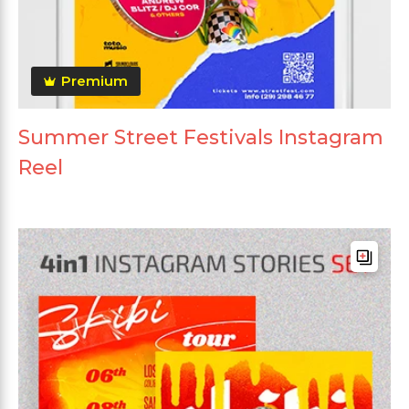
Premium
Summer Street Festivals Instagram
Reel