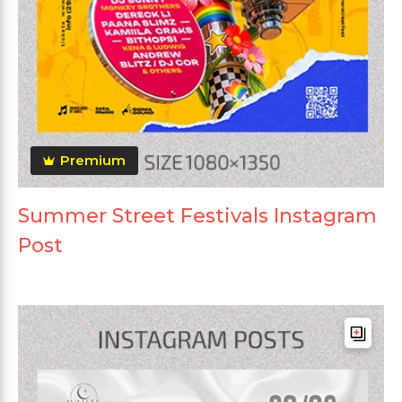
Premium
Summer Street Festivals Instagram
Post