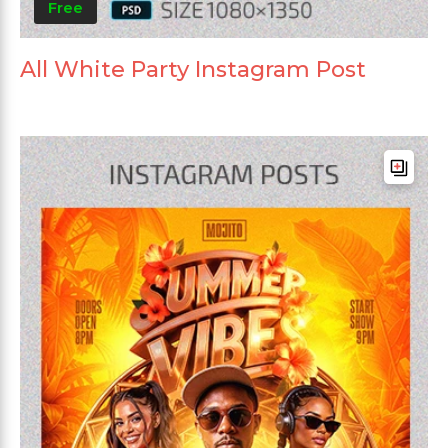
Free
All White Party Instagram Post