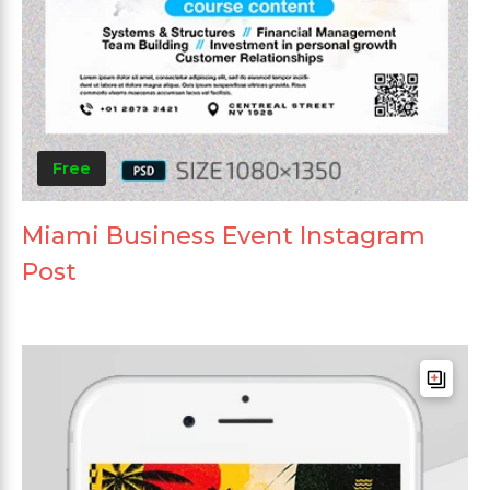
Free
Miami Business Event Instagram
Post