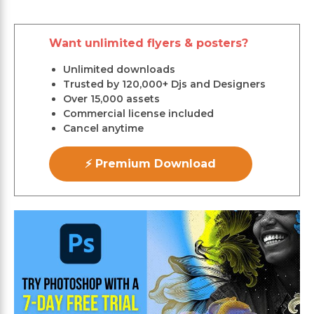
Want unlimited flyers & posters?
Unlimited downloads
Trusted by 120,000+ Djs and Designers
Over 15,000 assets
Commercial license included
Cancel anytime
⚡ Premium Download