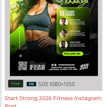
Free
Start Strong 2026 Fitness Instagram
Post