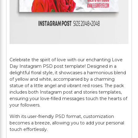
Celebrate the spirit of love with our enchanting Love
Day Instagram PSD post template! Designed in a
delightful floral style, it showcases a harmonious blend
of yellow and white, accompanied by a charming
statue of a little angel and vibrant red roses. The pack
includes both Instagram post and stories templates,
ensuring your love-filled messages touch the hearts of
your followers.
With its user-friendly PSD format, customization
becomes a breeze, allowing you to add your personal
touch effortlessly.