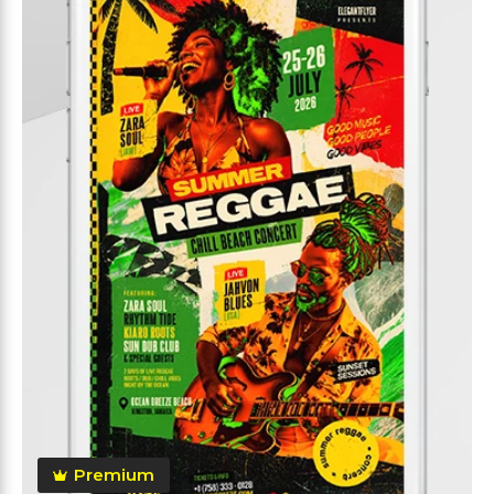
Premium