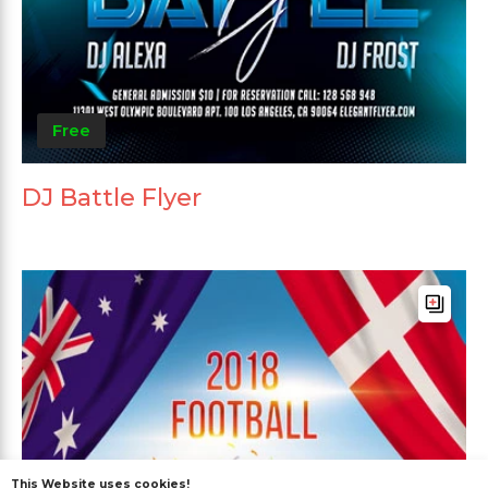
Free
DJ Battle Flyer
This Website uses cookies!