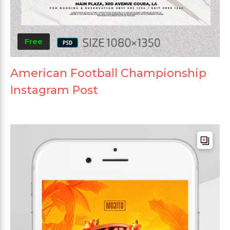
Free
American Football Championship
Instagram Post