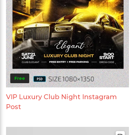
Free
VIP Luxury Club Night Instagram
Post