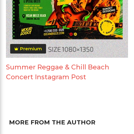
Premium
Summer Reggae & Chill Beach
Concert Instagram Post
MORE FROM THE AUTHOR