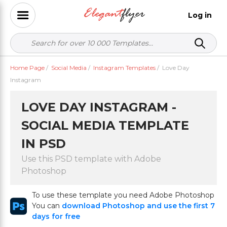
Log in
Home Page
/
Social Media
/
Instagram Templates
/
Love Day
Instagram
LOVE DAY INSTAGRAM -
SOCIAL MEDIA TEMPLATE
IN PSD
Use this PSD template with Adobe
Photoshop
To use these template you need Adobe Photoshop
You can
download Photoshop and use the first 7
days for free