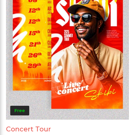
Free
Concert Tour