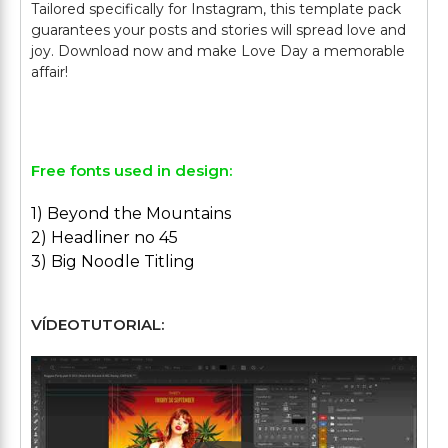
Tailored specifically for Instagram, this template pack
guarantees your posts and stories will spread love and
joy. Download now and make Love Day a memorable
affair!
Free fonts used in design:
1) Beyond the Mountains
2) Headliner no 45
3) Big Noodle Titling
VÍDEOTUTORIAL: