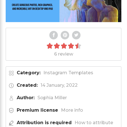
6 review
Category:
Instagram Templates
Created:
14 January, 2022
Author:
Sophia Miller
Premium license
More info
Attribution is required
How to attribute