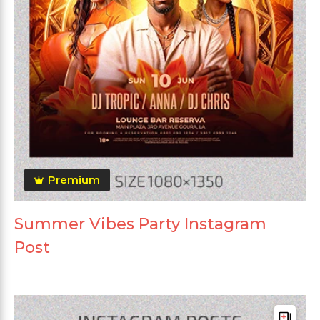
Premium
Summer Vibes Party Instagram
Post