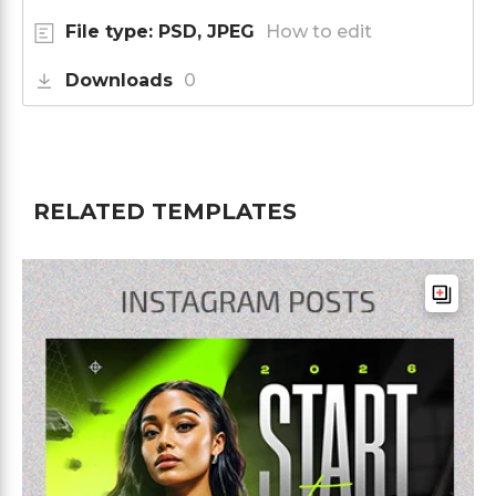
File type: PSD, JPEG
How to edit
Downloads
0
RELATED TEMPLATES