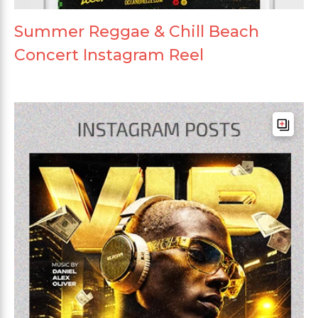
Summer Reggae & Chill Beach
Concert Instagram Reel