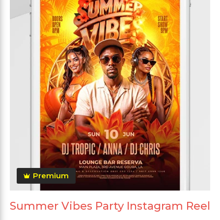
Premium
Summer Vibes Party Instagram Reel