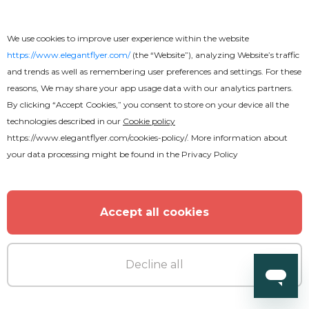
We use cookies to improve user experience within the website
https://www.elegantflyer.com/
(the “Website”), analyzing Website’s traffic
and trends as well as remembering user preferences and settings. For these
reasons, We may share your app usage data with our analytics partners.
By clicking “Accept Cookies,” you consent to store on your device all the
technologies described in our
Cookie policy
https://www.elegantflyer.com/cookies-policy/
. More information about
your data processing might be found in the
Privacy Policy
Accept all cookies
Premium
Decline all
World Cup Flyer