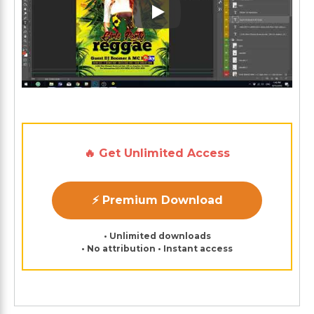
Play: Keynote (Google I/O '1
🔥 Get Unlimited Access
⚡ Premium Download
• Unlimited downloads
• No attribution • Instant access