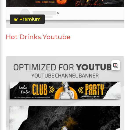
Premium
Hot Drinks Youtube