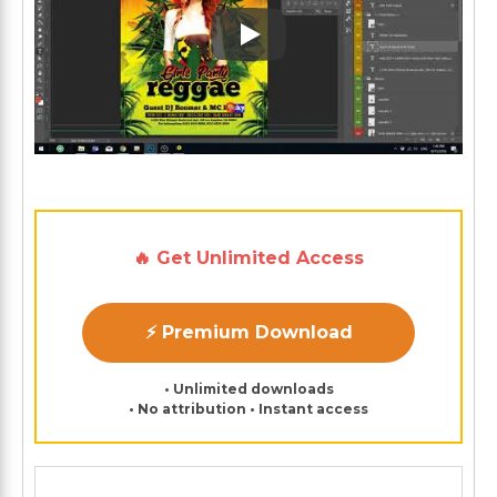
Play: Keynote (Google I/O '1
🔥 Get Unlimited Access
⚡ Premium Download
• Unlimited downloads
• No attribution • Instant access