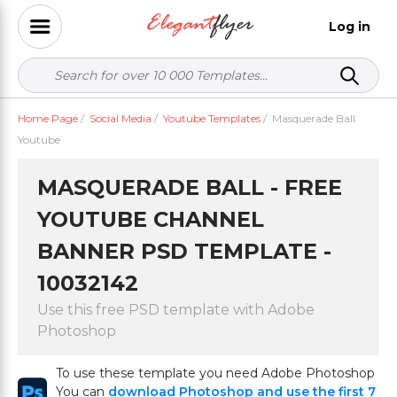
Log in
Home Page
/
Social Media
/
Youtube Templates
/
Masquerade Ball
Youtube
MASQUERADE BALL - FREE
YOUTUBE CHANNEL
BANNER PSD TEMPLATE -
10032142
Use this free PSD template with Adobe
Photoshop
To use these template you need Adobe Photoshop
You can
download Photoshop and use the first 7