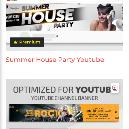
Premium
Summer House Party Youtube