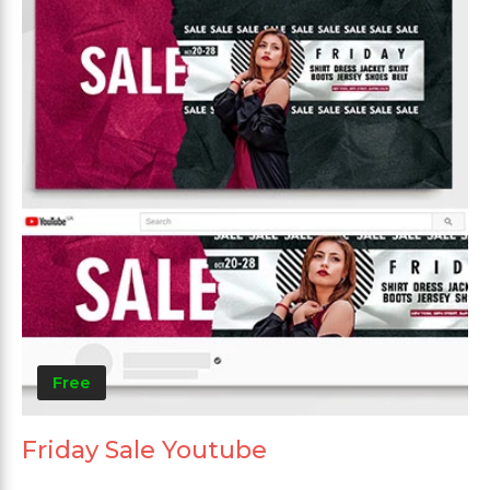
Free
Friday Sale Youtube