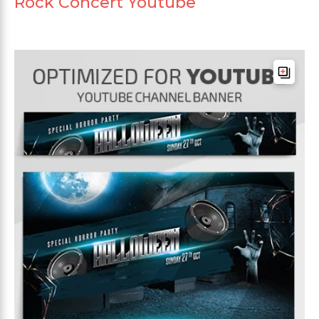
Rock Concert Youtube