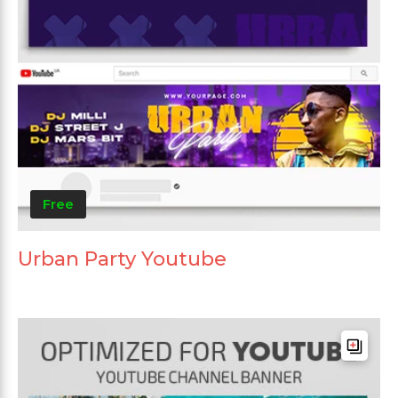
Free
Urban Party Youtube