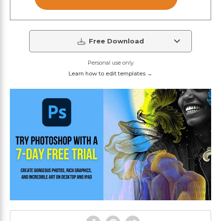
Free Download
Personal use only
Learn how to edit templates →