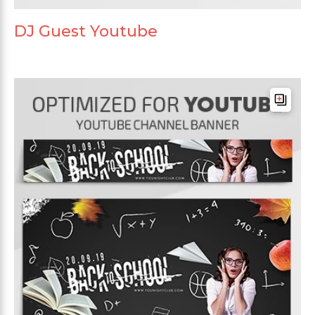
DJ Guest Youtube