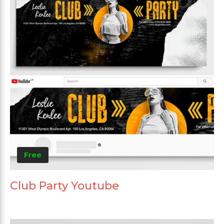
Free
Club Party Youtube