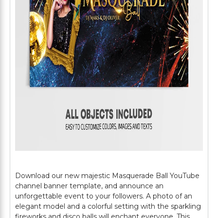
Download our new majestic Masquerade Ball YouTube
channel banner template, and announce an
unforgettable event to your followers. A photo of an
elegant model and a colorful setting with the sparkling
fireworks and disco balls will enchant everyone. This