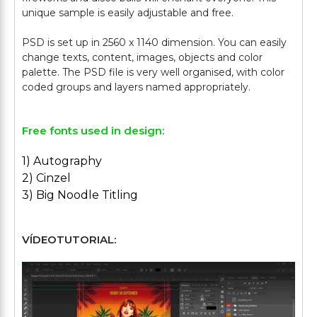
unique sample is easily adjustable and free.
PSD is set up in 2560 x 1140 dimension. You can easily
change texts, content, images, objects and color
palette. The PSD file is very well organised, with color
Free fonts used in design:
1) Autography
2) Cinzel
3) Big Noodle Titling
VÍDEOTUTORIAL: