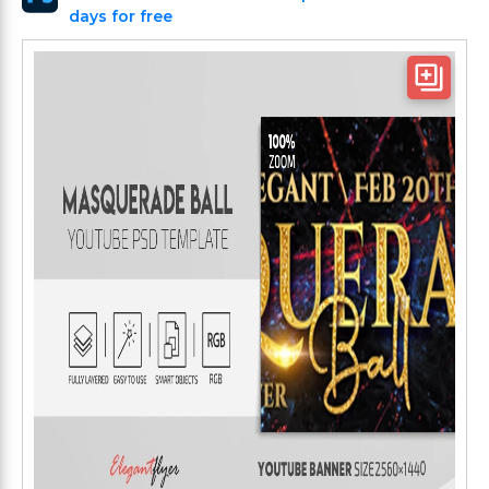
days for free