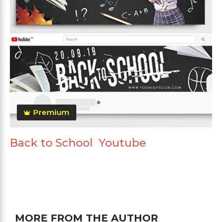
Premium
Back to School Youtube
MORE FROM THE AUTHOR