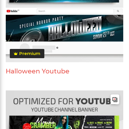
Premium
Halloween Youtube