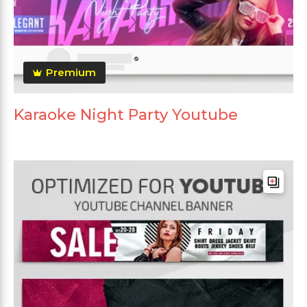
Premium
Karaoke Night Party Youtube