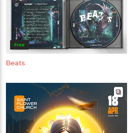
Free
Beats