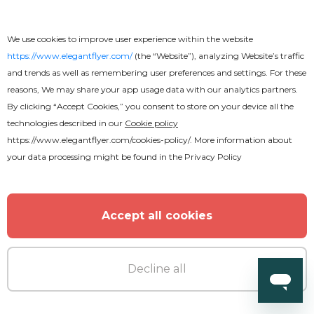
Sunday Service Flyer
We use cookies to improve user experience within the website
https://www.elegantflyer.com/
(the “Website”), analyzing Website’s traffic
and trends as well as remembering user preferences and settings. For these
reasons, We may share your app usage data with our analytics partners.
By clicking “Accept Cookies,” you consent to store on your device all the
technologies described in our
Cookie policy
https://www.elegantflyer.com/cookies-policy/
. More information about
your data processing might be found in the
Privacy Policy
Accept all cookies
Decline all