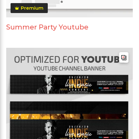
Premium
Summer Party Youtube