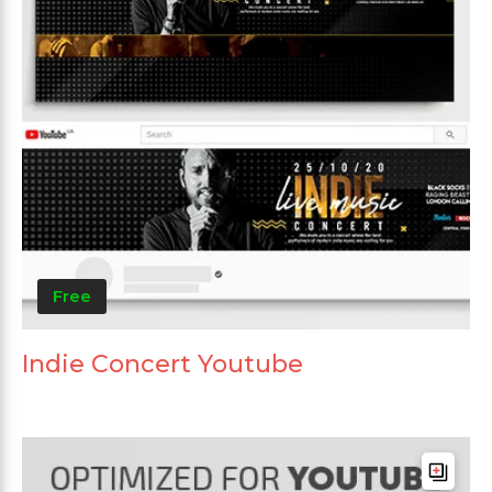
Free
Indie Concert Youtube