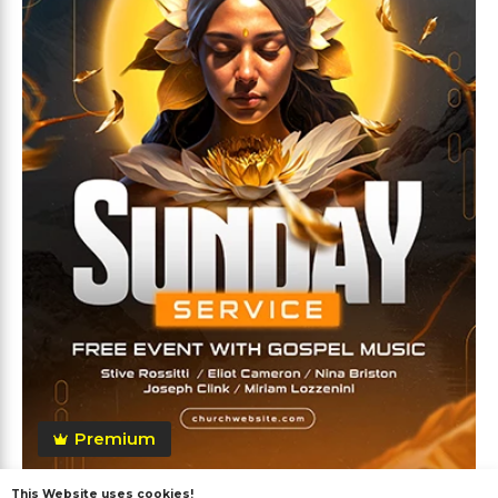
Premium
This Website uses cookies!