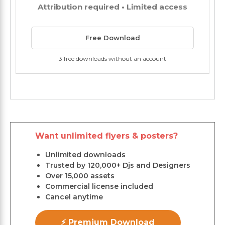
Attribution required • Limited access
Free Download
3 free downloads without an account
Want unlimited flyers & posters?
Unlimited downloads
Trusted by 120,000+ Djs and Designers
Over 15,000 assets
Commercial license included
Cancel anytime
⚡ Premium Download