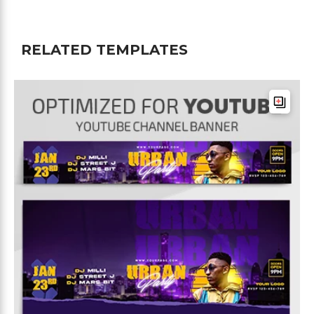
RELATED TEMPLATES