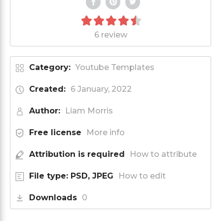
6 review
Category:
Youtube Templates
Created:
6 January, 2022
Author:
Liam Morris
Free license
More info
Attribution is required
How to attribute
File type: PSD, JPEG
How to edit
Downloads
0