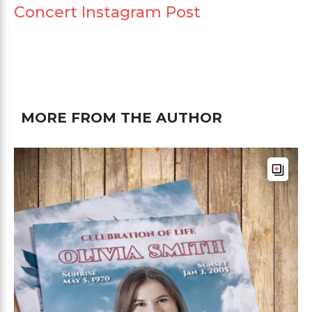
Concert Instagram Post
MORE FROM THE AUTHOR