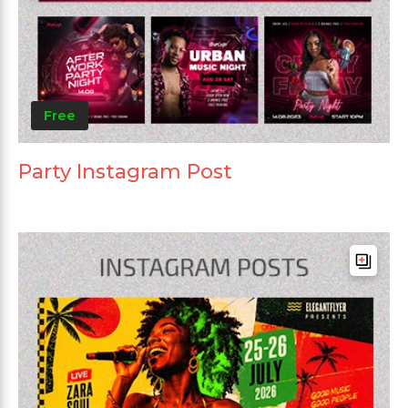
Free
Party Instagram Post