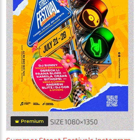
Premium