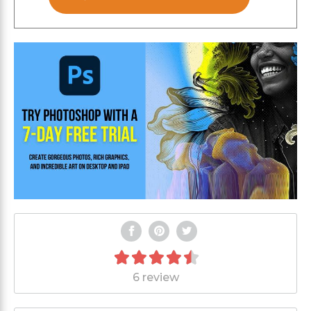
6 review