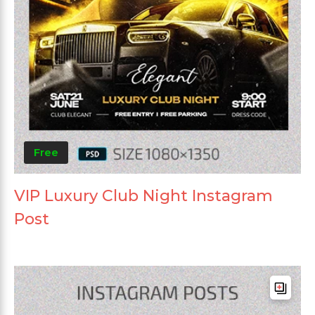
Free
VIP Luxury Club Night Instagram
Post