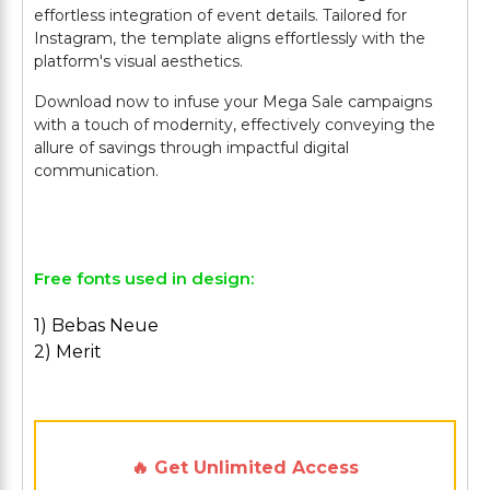
effortless integration of event details. Tailored for
Instagram, the template aligns effortlessly with the
platform's visual aesthetics.
Download now to infuse your Mega Sale campaigns
with a touch of modernity, effectively conveying the
allure of savings through impactful digital
communication.
Free fonts used in design:
1) Bebas Neue
2) Merit
🔥 Get Unlimited Access