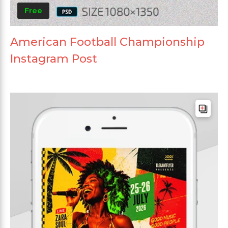
Free
American Football Championship
Instagram Post