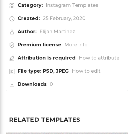
Category:
Instagram Templates
Created:
25 February, 2020
Author:
Elijah Martinez
Premium license
More info
Attribution is required
How to attribute
File type: PSD, JPEG
How to edit
Downloads
0
RELATED TEMPLATES