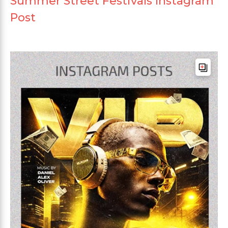
Summer Street Festivals Instagram
Post