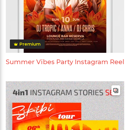
Premium
Summer Vibes Party Instagram Reel