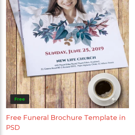
Free
Free Funeral Brochure Template in
PSD