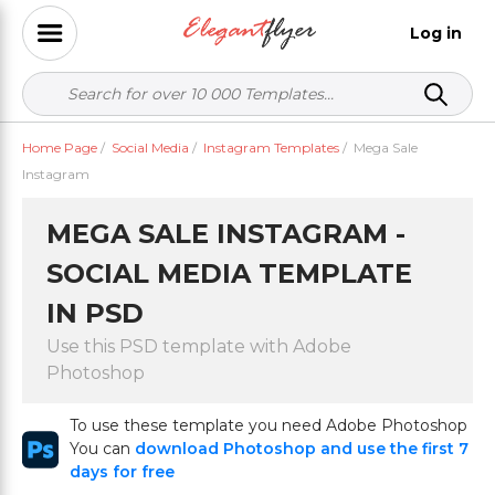
Log in
Home Page
/
Social Media
/
Instagram Templates
/
Mega Sale
Instagram
MEGA SALE INSTAGRAM -
SOCIAL MEDIA TEMPLATE
IN PSD
Use this PSD template with Adobe
Photoshop
To use these template you need Adobe Photoshop
You can
download Photoshop and use the first 7
days for free