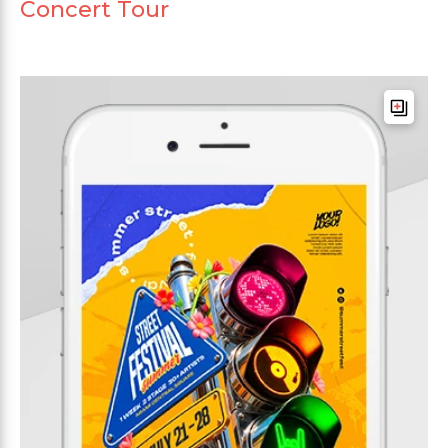
Concert Tour