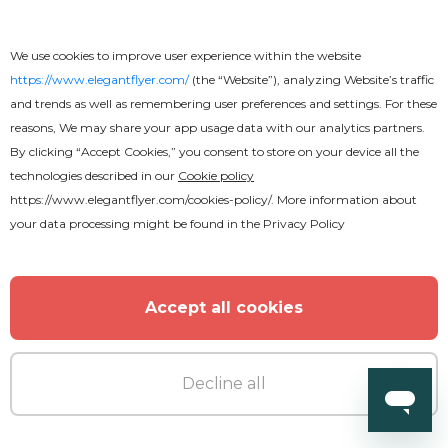
We use cookies to improve user experience within the website
https://www.elegantflyer.com/
(the “Website”), analyzing Website’s traffic
and trends as well as remembering user preferences and settings. For these
reasons, We may share your app usage data with our analytics partners.
By clicking “Accept Cookies,” you consent to store on your device all the
Premium
technologies described in our
Cookie policy
https://www.elegantflyer.com/cookies-policy/
. More information about
Club Party Fancy After Effects
your data processing might be found in the
Privacy Policy
Accept all cookies
Decline all