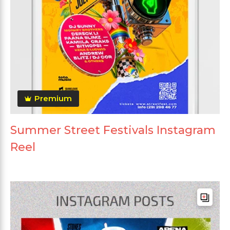
Premium
Summer Street Festivals Instagram
Reel