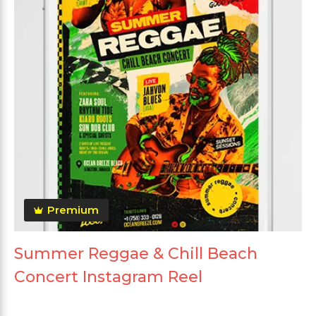
Premium
Summer Reggae & Chill Beach
Concert Instagram Reel