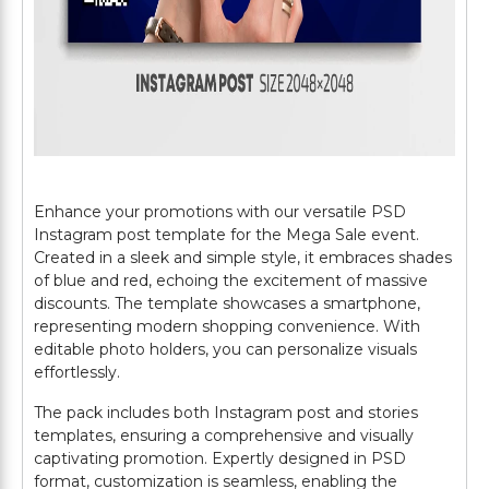
Enhance your promotions with our versatile PSD
Instagram post template for the Mega Sale event.
Created in a sleek and simple style, it embraces shades
of blue and red, echoing the excitement of massive
discounts. The template showcases a smartphone,
representing modern shopping convenience. With
editable photo holders, you can personalize visuals
effortlessly.
The pack includes both Instagram post and stories
templates, ensuring a comprehensive and visually
captivating promotion. Expertly designed in PSD
format, customization is seamless, enabling the