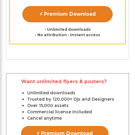
⚡ Premium Download
• Unlimited downloads
• No attribution • Instant access
Want unlimited flyers & posters?
Unlimited downloads
Trusted by 120,000+ Djs and Designers
Over 15,000 assets
Commercial license included
Cancel anytime
⚡ Premium Download