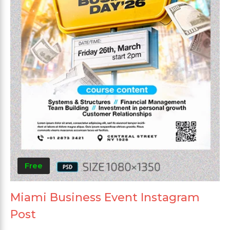
Free
Miami Business Event Instagram
Post