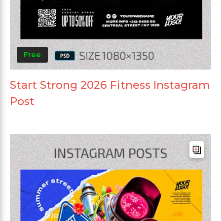
Free
Start Strong 2026 Fitness Instagram
Post