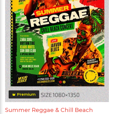
Premium
Summer Reggae & Chill Beach