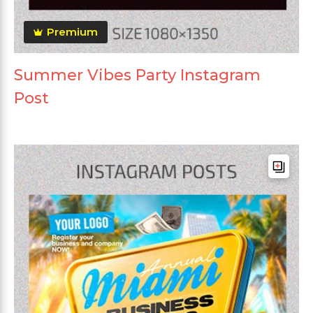
Premium
Summer Vibes Party Instagram
Post