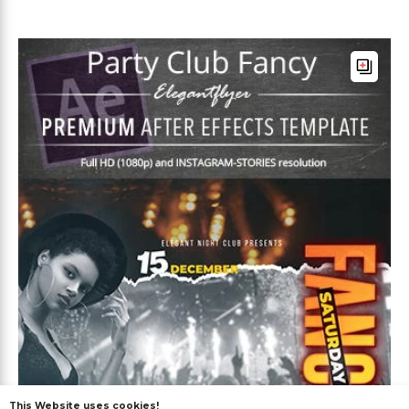
This Website uses cookies!