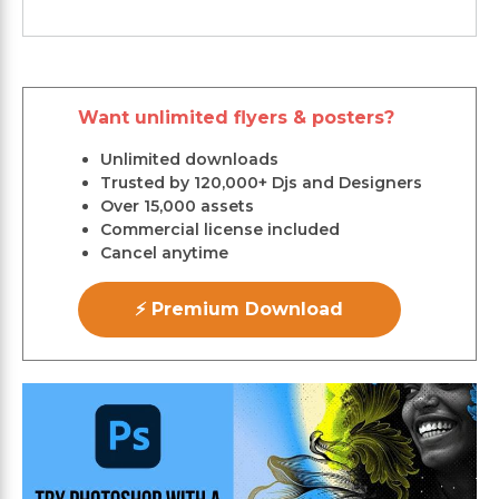
Want unlimited flyers & posters?
Unlimited downloads
Trusted by 120,000+ Djs and Designers
Over 15,000 assets
Commercial license included
Cancel anytime
⚡ Premium Download