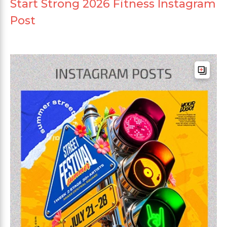
Start Strong 2026 Fitness Instagram
Post