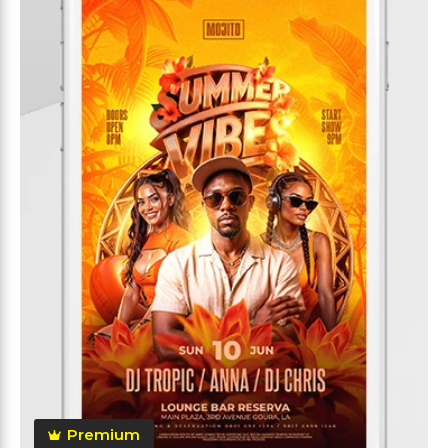
Premium