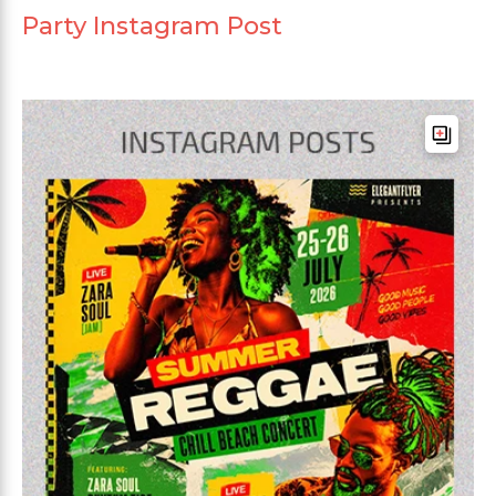
Party Instagram Post