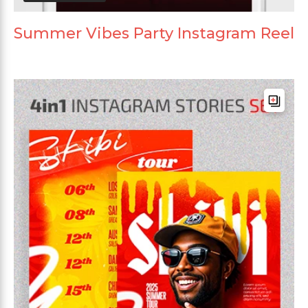
Summer Vibes Party Instagram Reel