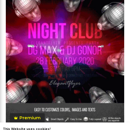
Premium
This Website uses cookies!