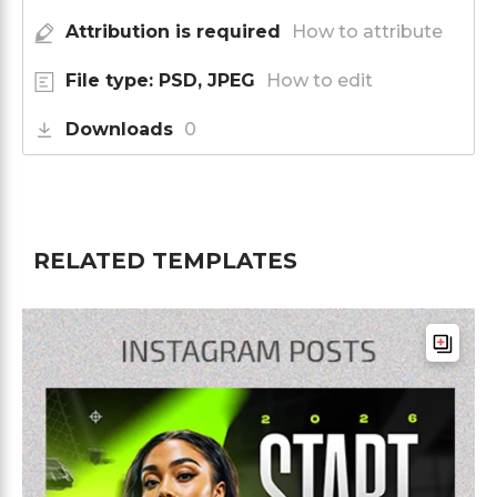
Attribution is required
How to attribute
File type: PSD, JPEG
How to edit
Downloads
0
RELATED TEMPLATES