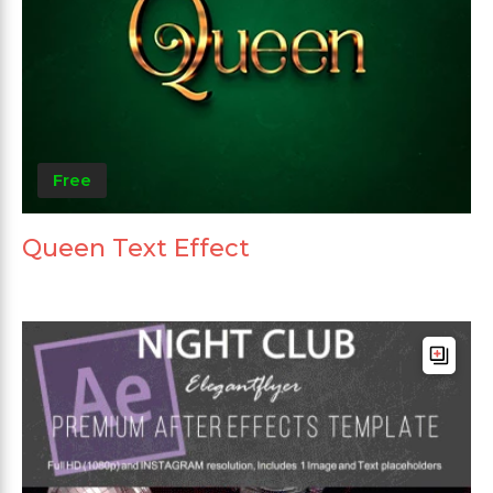
Free
Queen Text Effect