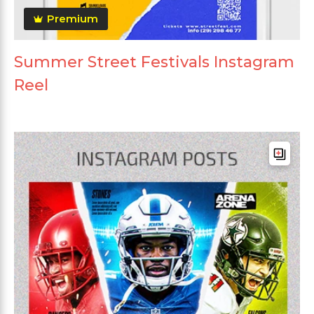
Premium
Summer Street Festivals Instagram
Reel