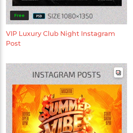
Free
VIP Luxury Club Night Instagram
Post