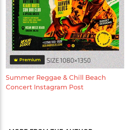
Premium
Summer Reggae & Chill Beach
Concert Instagram Post