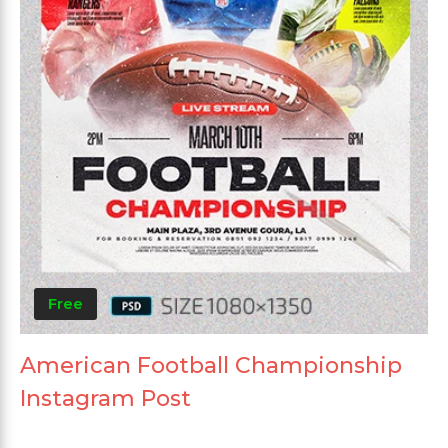
Free
American Football Championship
Instagram Post