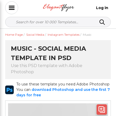
Log in
Home Page
/
Social Media
/
Instagram Templates
/
Music
MUSIC - SOCIAL MEDIA
TEMPLATE IN PSD
Use this PSD template with Adobe
Photoshop
To use these template you need Adobe Photoshop
You can
download Photoshop and use the first 7
days for free