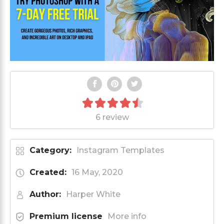
6 review
Category:
Instagram Templates
Created:
16 May, 2020
Author:
Harper White
Premium license
More info