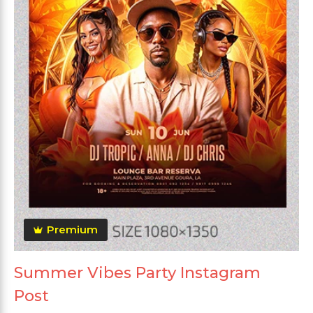
Premium
Summer Vibes Party Instagram
Post