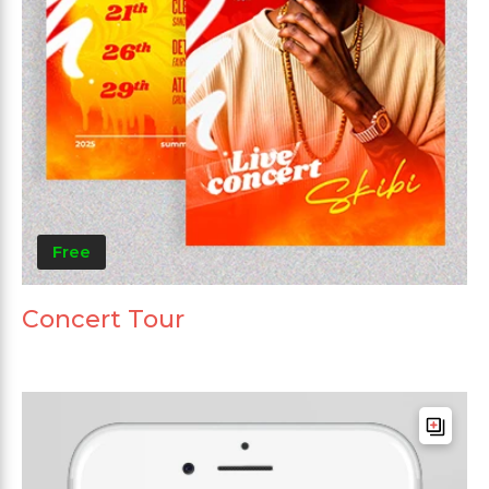
Free
Concert Tour