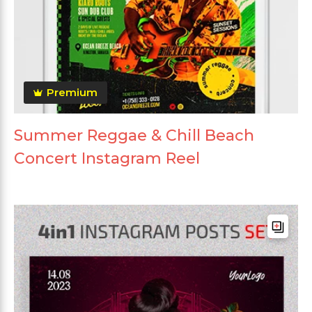
Premium
Summer Reggae & Chill Beach
Concert Instagram Reel