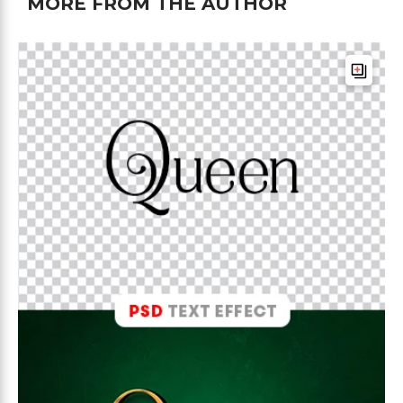
MORE FROM THE AUTHOR