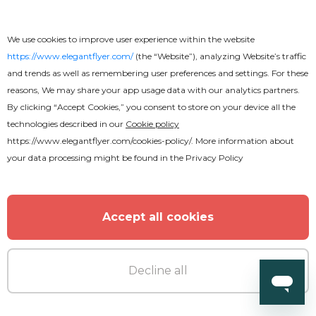
Night Club Flyer
We use cookies to improve user experience within the website
https://www.elegantflyer.com/
(the “Website”), analyzing Website’s traffic
and trends as well as remembering user preferences and settings. For these
reasons, We may share your app usage data with our analytics partners.
By clicking “Accept Cookies,” you consent to store on your device all the
technologies described in our
Cookie policy
https://www.elegantflyer.com/cookies-policy/
. More information about
your data processing might be found in the
Privacy Policy
Accept all cookies
Decline all