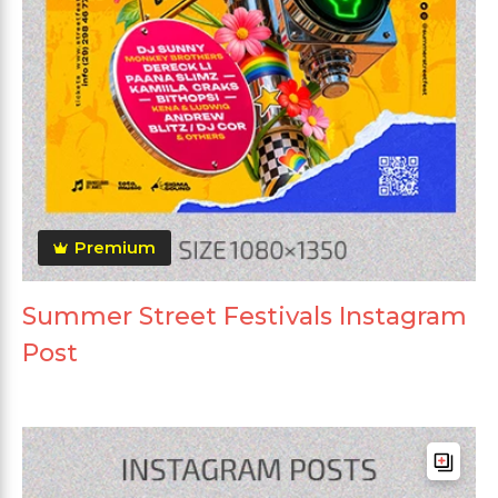
Premium
Summer Street Festivals Instagram
Post