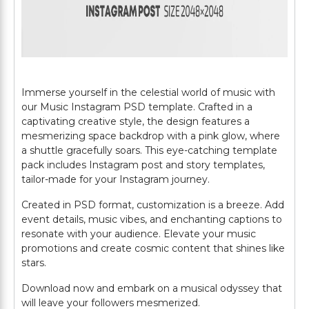
Immerse yourself in the celestial world of music with
our Music Instagram PSD template. Crafted in a
captivating creative style, the design features a
mesmerizing space backdrop with a pink glow, where
a shuttle gracefully soars. This eye-catching template
pack includes Instagram post and story templates,
tailor-made for your Instagram journey.
Created in PSD format, customization is a breeze. Add
event details, music vibes, and enchanting captions to
resonate with your audience. Elevate your music
promotions and create cosmic content that shines like
stars.
Download now and embark on a musical odyssey that
will leave your followers mesmerized.