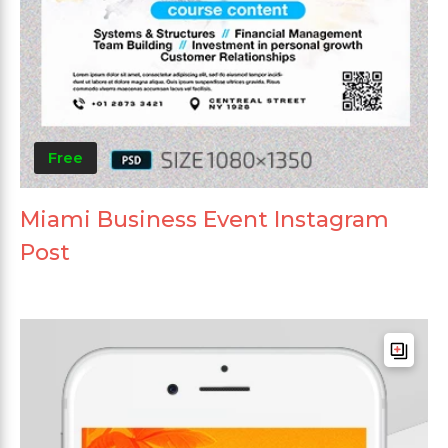
Free
Miami Business Event Instagram
Post