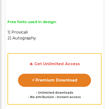
Free fonts used in design:
1) Provicali
2) Autography
🔥 Get Unlimited Access
⚡ Premium Download
• Unlimited downloads
• No attribution • Instant access