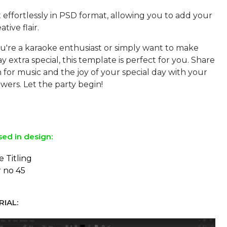
 effortlessly in PSD format, allowing you to add your
tive flair.
're a karaoke enthusiast or simply want to make
y extra special, this template is perfect for you. Share
 for music and the joy of your special day with your
owers. Let the party begin!
sed in design:
e Titling
r no 45
IAL: