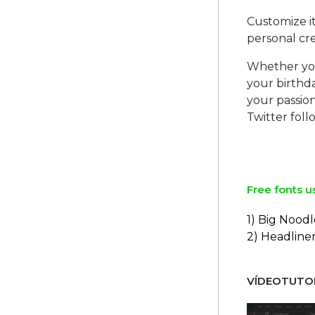
Customize it
personal crea
Whether you
your birthda
your passion
Twitter foll
Free fonts u
1) Big Noodl
2) Headline
VÍDEOTUTOR