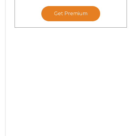
Get Premium