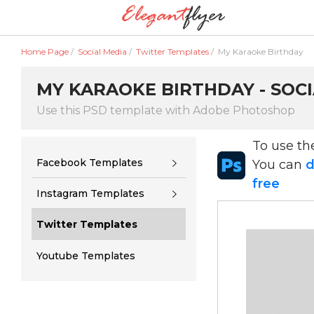
Home Page
/
Social Media
/
Twitter Templates
/
My Karaoke Birthday
MY KARAOKE BIRTHDAY - SOCI
Use this PSD template with Adobe Photoshop
To use t
Facebook Templates
You can
d
free
Instagram Templates
Twitter Templates
Youtube Templates