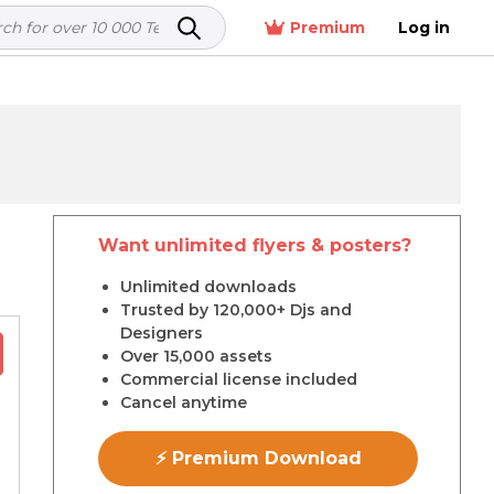
Premium
Log in
Want unlimited flyers & posters?
r
Unlimited downloads
Trusted by 120,000+ Djs and
Designers
Over 15,000 assets
Commercial license included
Cancel anytime
⚡ Premium Download