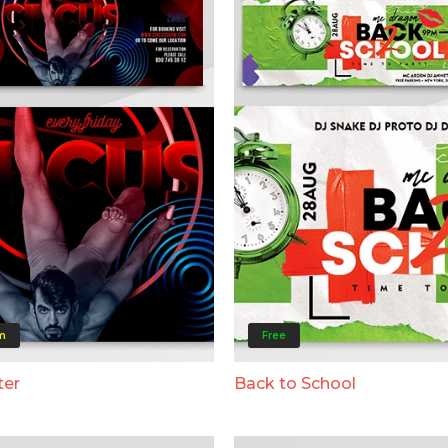
m
Free
ter
Back to School