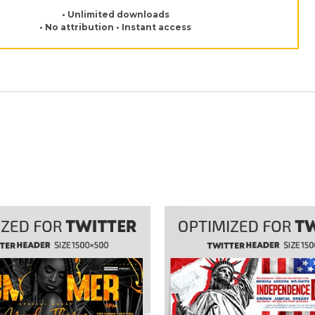
• Unlimited downloads
• No attribution • Instant access