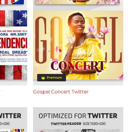
Premium
r
Gospel Concert Twitter