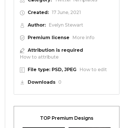
Created:
17 June, 2021
Author:
Evelyn Stewart
Premium license
More info
Attribution is required
How to attribute
File type: PSD, JPEG
How to edit
Downloads
0
TOP Premium Designs