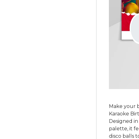
Make your b
Karaoke Bir
Designed in 
palette, it 
disco balls 