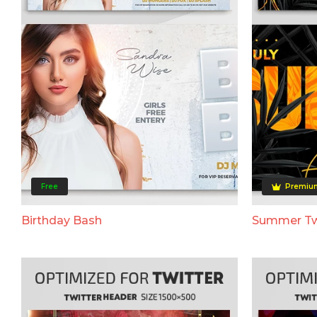
Free
Premiu
Birthday Bash
Summer Tw