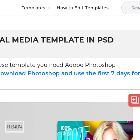
Templates
How to Edit Templates
AL MEDIA TEMPLATE IN PSD
hese template you need Adobe Photoshop
ownload Photoshop and use the first 7 days fo