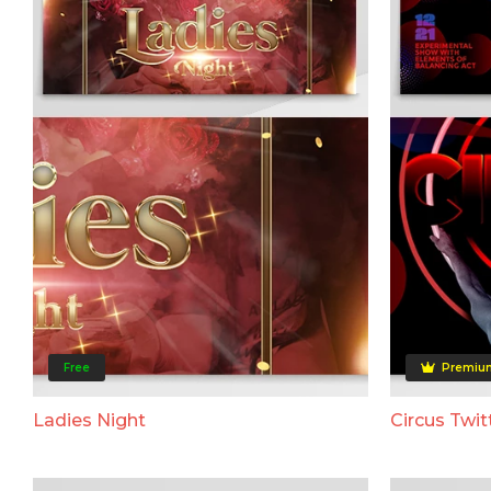
Free
Premiu
Ladies Night
Circus Twit