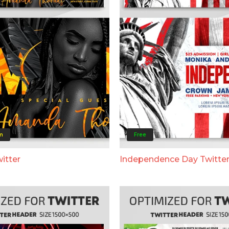
m
Free
itter
Independence Day Twitte