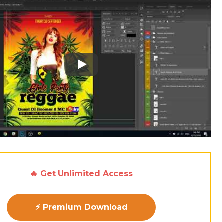
Play: Keynote (Google I/O '18)
🔥 Get Unlimited Access
⚡ Premium Download