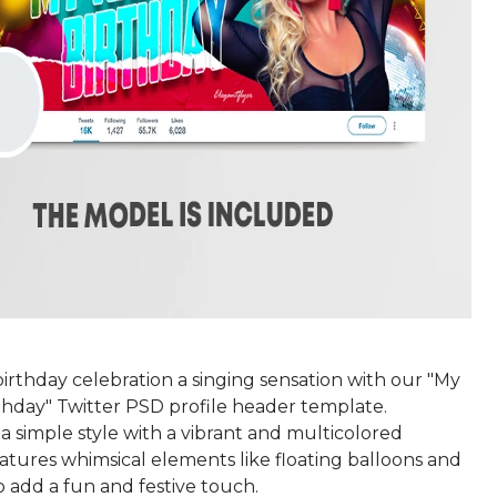
irthday celebration a singing sensation with our "My
thday" Twitter PSD profile header template.
a simple style with a vibrant and multicolored
features whimsical elements like floating balloons and
to add a fun and festive touch.