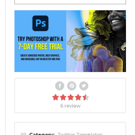
6 review
Category:
Twitter Templates