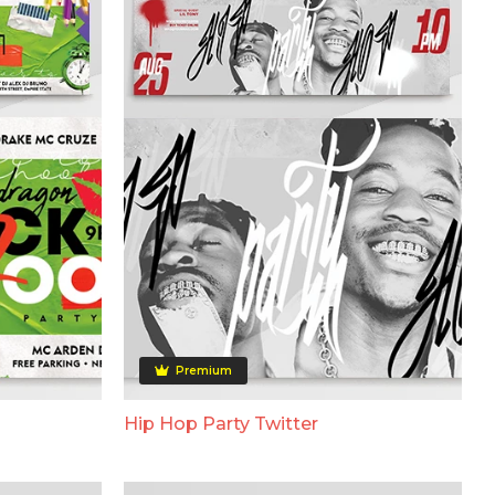
Premium
Hip Hop Party Twitter