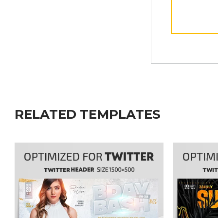
RELATED TEMPLATES