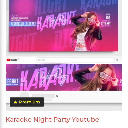
Premium
Karaoke Night Party Youtube