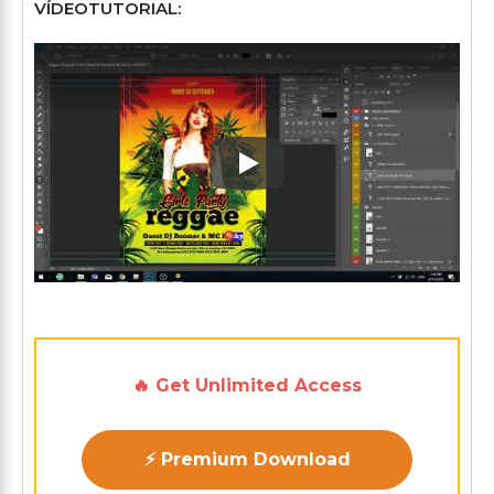
VÍDEOTUTORIAL:
Play: Keynote (Google I/O '1
🔥 Get Unlimited Access
⚡ Premium Download