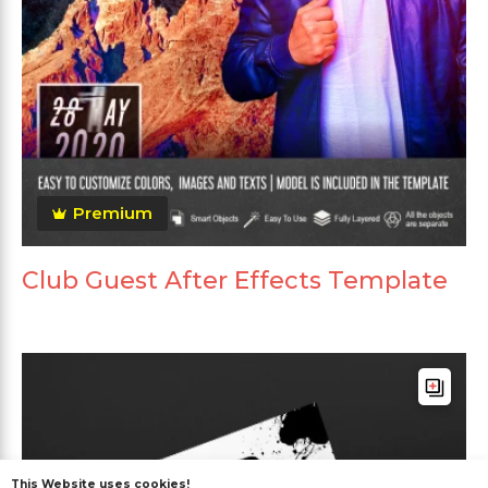
Premium
Club Guest After Effects Template
This Website uses cookies!