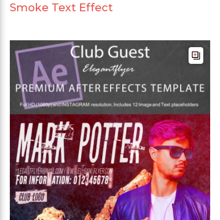
Smoke Text Effect