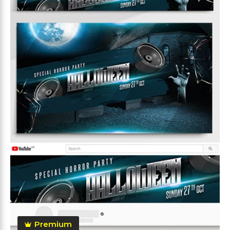
Premium