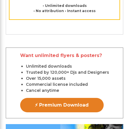
• Unlimited downloads
• No attribution • Instant access
Want unlimited flyers & posters?
Unlimited downloads
Trusted by 120,000+ Djs and Designers
Over 15,000 assets
Commercial license included
Cancel anytime
⚡ Premium Download