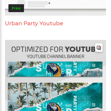
Free
Urban Party Youtube