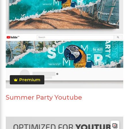
Premium
Summer Party Youtube