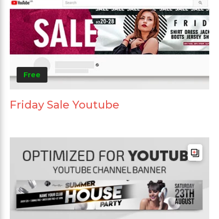
Free
Friday Sale Youtube