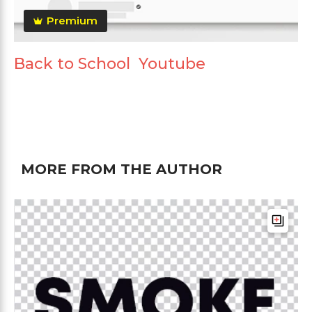
Premium
Back to School Youtube
MORE FROM THE AUTHOR