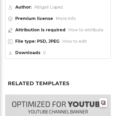
Author:
Abigail Lopez
Premium license
More info
Attribution is required
How to attribute
File type: PSD, JPEG
How to edit
Downloads
0
RELATED TEMPLATES