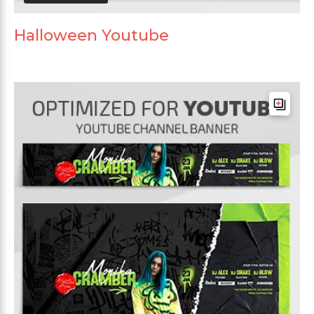
Halloween Youtube