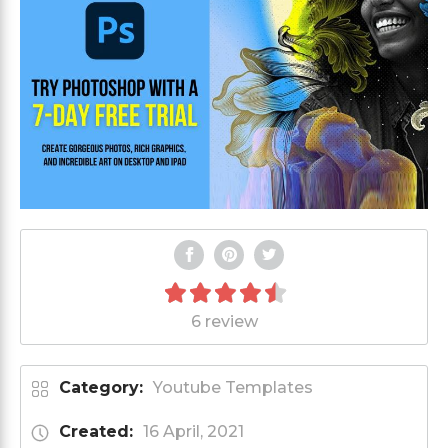
6 review
Category:
Youtube Templates
Created:
16 April, 2021