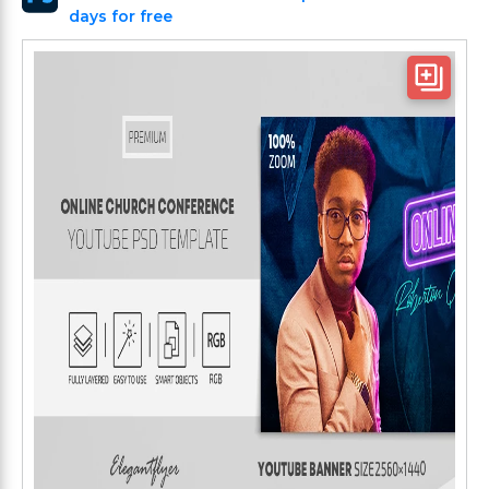
days for free