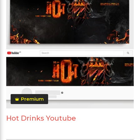
Premium
Hot Drinks Youtube