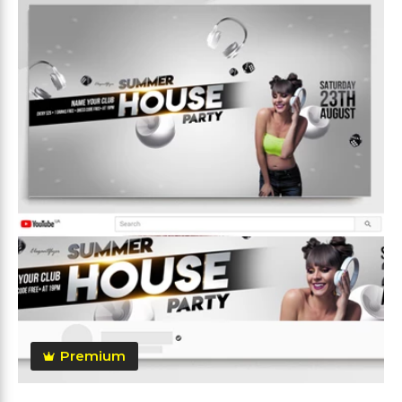
Premium