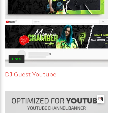
Free
DJ Guest Youtube