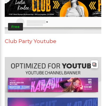
Free
Club Party Youtube