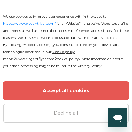
We use cookies to improve user experience within the website
https://www.elegantflyer.com/
(the “Website”), analyzing Website’s traffic
and trends as well as remembering user preferences and settings. For these
reasons, We may share your app usage data with our analytics partners.
By clicking “Accept Cookies,” you consent to store on your device all the
technologies described in our
Cookie policy
https://www.elegantflyer.com/cookies-policy/
. More information about
your data processing might be found in the
Privacy Policy
Accept all cookies
Decline all
Free