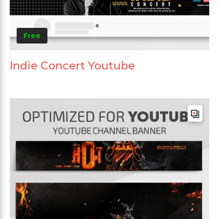
Free
Indie Concert Youtube