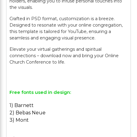
holders, enabling you to infuse personal touches into
the visuals.
Crafted in PSD format, customization is a breeze.
Designed to resonate with your online congregation,
this template is tailored for YouTube, ensuring a
seamless and engaging visual presence.
Elevate your virtual gatherings and spiritual
connections – download now and bring your Online
Church Conference to life.
Free fonts used in design:
1) Barnett
2) Bebas Neue
3) Mont