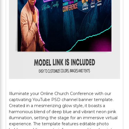
Illuminate your Online Church Conference with our
captivating YouTube PSD channel banner template.
Created in a mesmerizing glow style, it boasts a
harmonious blend of deep blue and vibrant neon pink
illumination, setting the stage for an immersive virtual
experience. The template features editable photo