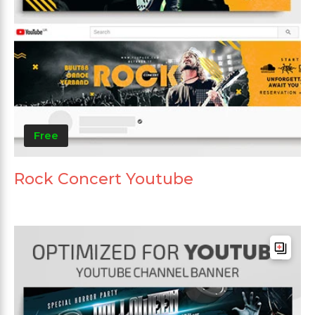
Free
Rock Concert Youtube