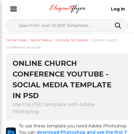
Log in
Home Page
/
Social Media
/
Youtube Templates
/
Online Church
Conference Youtube
ONLINE CHURCH
CONFERENCE YOUTUBE -
SOCIAL MEDIA TEMPLATE
IN PSD
Use this PSD template with Adobe
Photoshop
To use these template you need Adobe Photoshop
You can
download Photoshop and use the first 7