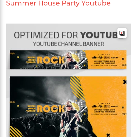
Summer House Party Youtube