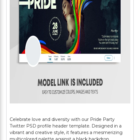
Celebrate love and diversity with our Pride Party
Twitter PSD profile header template. Designed in a
vibrant and creative style, it features a mesmerizing
multicolored palette against a black backdrop,