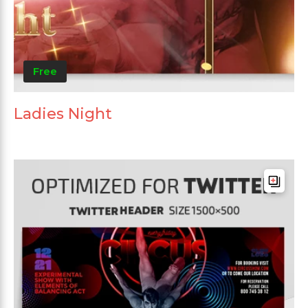
Free
Ladies Night