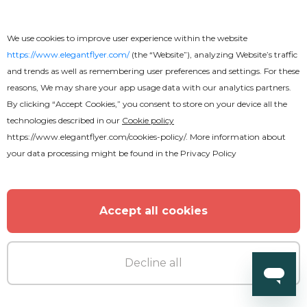
Sophisticated Restaurant Menu
We use cookies to improve user experience within the website
Brochure
https://www.elegantflyer.com/
(the “Website”), analyzing Website’s traffic
and trends as well as remembering user preferences and settings. For these
reasons, We may share your app usage data with our analytics partners.
By clicking “Accept Cookies,” you consent to store on your device all the
technologies described in our
Cookie policy
https://www.elegantflyer.com/cookies-policy/
. More information about
your data processing might be found in the
Privacy Policy
Accept all cookies
Decline all