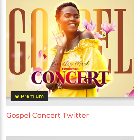
Premium
Gospel Concert Twitter