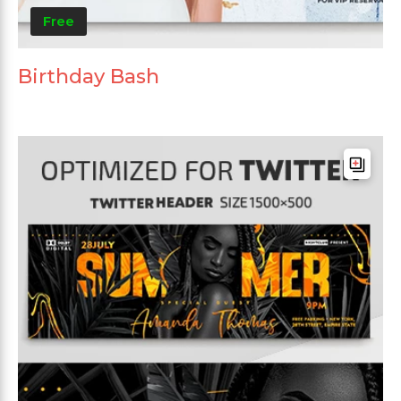
Free
Birthday Bash