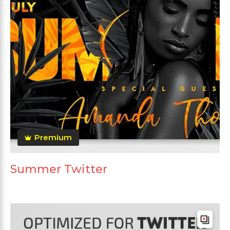
Premium
Summer Twitter