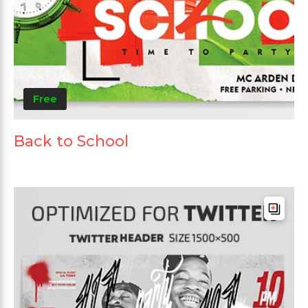
Free
Back to School