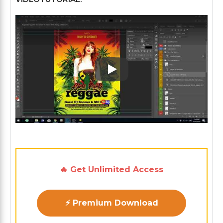
Play: Keynote (Google I/O '1
🔥 Get Unlimited Access
⚡ Premium Download