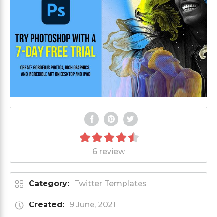
6 review
Category:
Twitter Templates
Created:
9 June, 2021