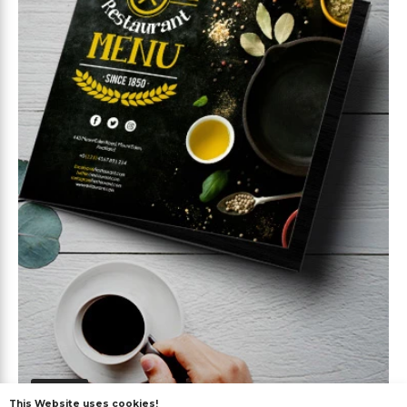
Free
This Website uses cookies!