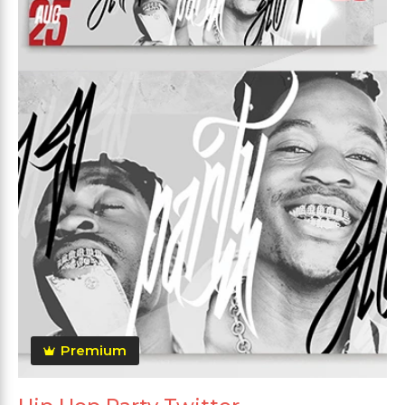
Premium