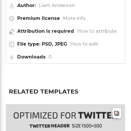
Author:
Liam Anderson
Premium license
More info
Attribution is required
How to attribute
File type: PSD, JPEG
How to edit
Downloads
0
RELATED TEMPLATES