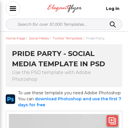
Log in
Home Page
/
Social Media
/
Twitter Templates
/
Pride Party
PRIDE PARTY - SOCIAL
MEDIA TEMPLATE IN PSD
Use this PSD template with Adobe
Photoshop
To use these template you need Adobe Photoshop
You can
download Photoshop and use the first 7
days for free