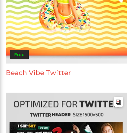
Free
Beach Vibe Twitter