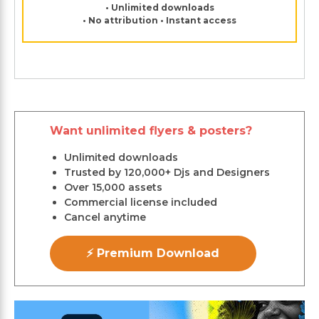
• Unlimited downloads
• No attribution • Instant access
Want unlimited flyers & posters?
Unlimited downloads
Trusted by 120,000+ Djs and Designers
Over 15,000 assets
Commercial license included
Cancel anytime
⚡ Premium Download