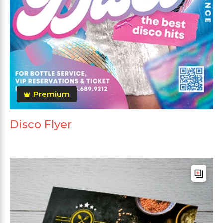
Premium
Disco Flyer