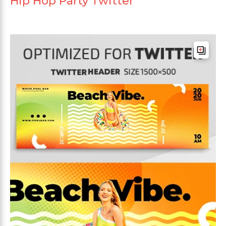
Hip Hop Party Twitter