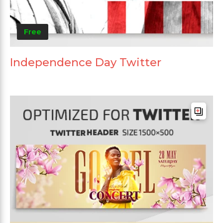
Free
Independence Day Twitter