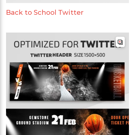
Back to School Twitter