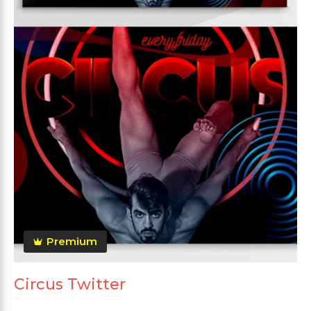
Premium
Circus Twitter