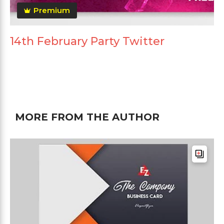
Premium
14th February Party Twitter
MORE FROM THE AUTHOR