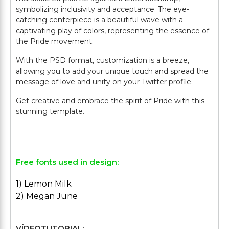
symbolizing inclusivity and acceptance. The eye-
catching centerpiece is a beautiful wave with a
captivating play of colors, representing the essence of
the Pride movement.
With the PSD format, customization is a breeze,
allowing you to add your unique touch and spread the
message of love and unity on your Twitter profile.
Get creative and embrace the spirit of Pride with this
stunning template.
Free fonts used in design:
1) Lemon Milk
2) Megan June
VÍDEOTUTORIAL: