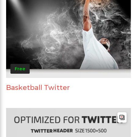
Free
Basketball Twitter