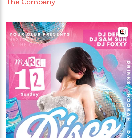
The Company