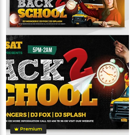
Premium