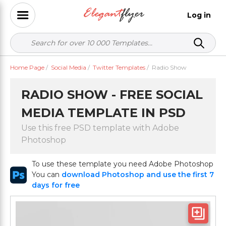
Log in
Home Page
/
Social Media
/
Twitter Templates
/
Radio Show
RADIO SHOW - FREE SOCIAL
MEDIA TEMPLATE IN PSD
Use this free PSD template with Adobe
Photoshop
To use these template you need Adobe Photoshop
You can
download Photoshop and use the first 7
days for free