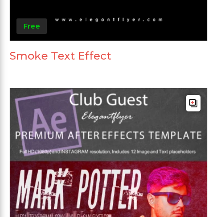
Free
Smoke Text Effect