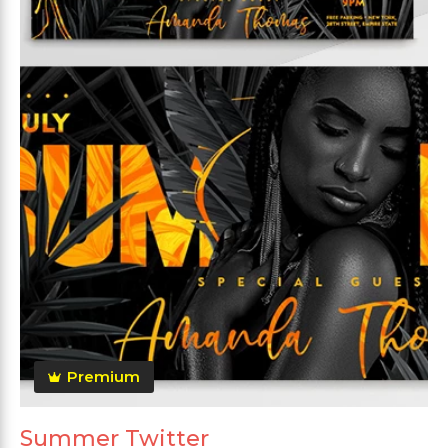
Premium
Summer Twitter