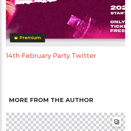
Premium
14th February Party Twitter
MORE FROM THE AUTHOR