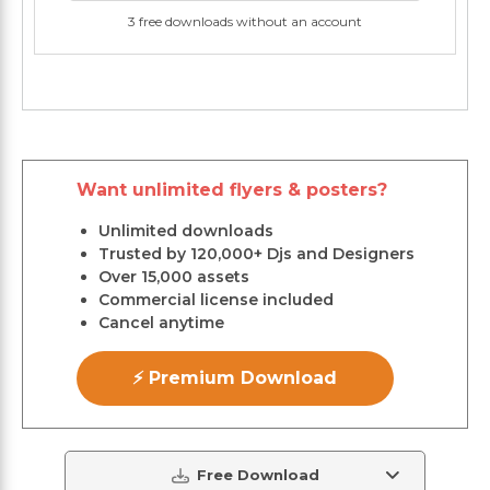
3 free downloads without an account
Want unlimited flyers & posters?
Unlimited downloads
Trusted by 120,000+ Djs and Designers
Over 15,000 assets
Commercial license included
Cancel anytime
⚡ Premium Download
Free Download