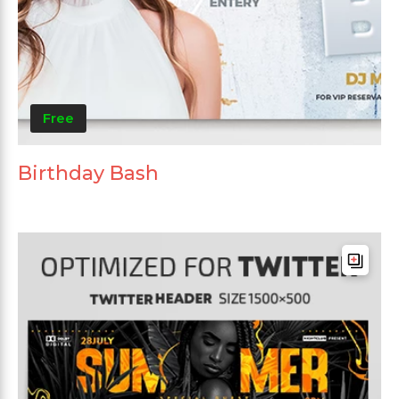
Free
Birthday Bash