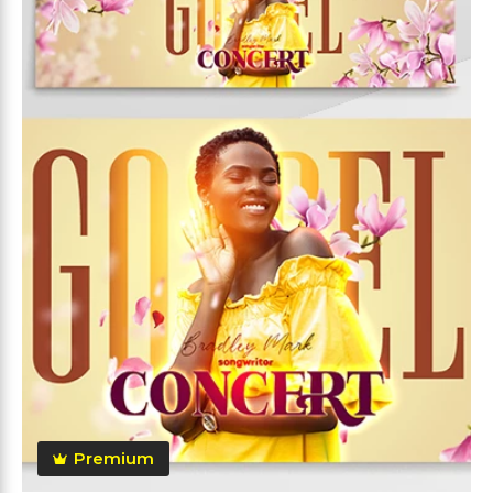
Premium