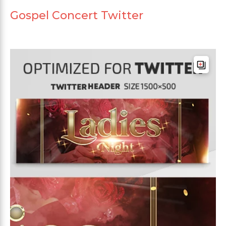
Gospel Concert Twitter