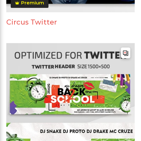
Premium
Circus Twitter