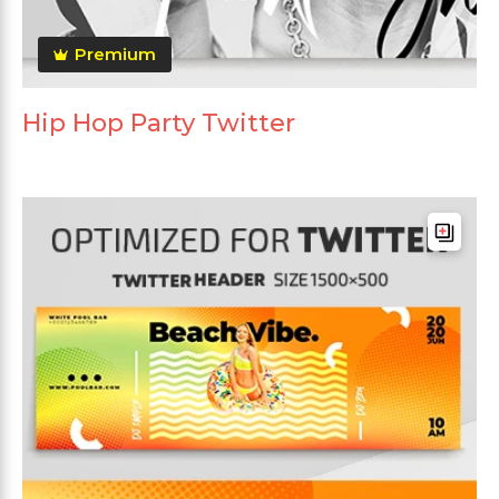
Premium
Hip Hop Party Twitter