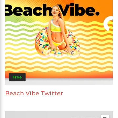
Free
Beach Vibe Twitter