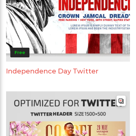
Free
Independence Day Twitter