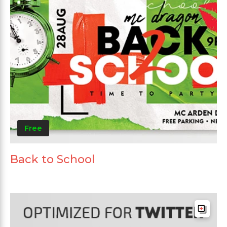
Free
Back to School