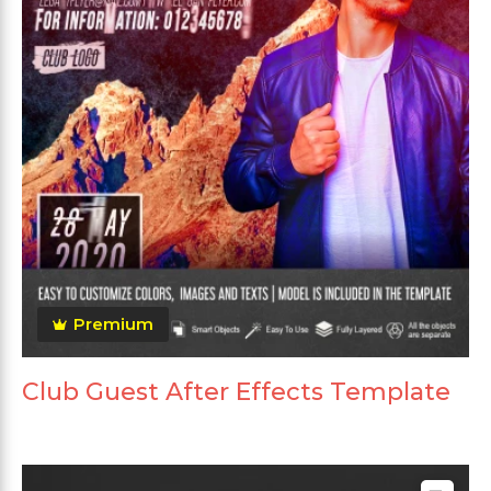
Premium
Club Guest After Effects Template