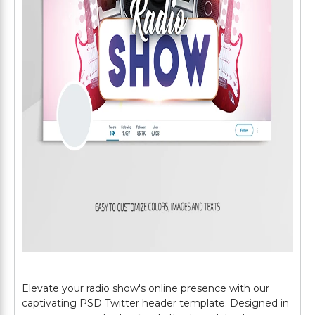
Elevate your radio show's online presence with our
captivating PSD Twitter header template. Designed in