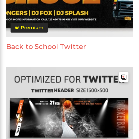
Premium
Back to School Twitter