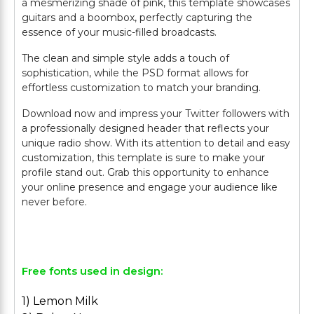
a mesmerizing shade of pink, this template showcases
guitars and a boombox, perfectly capturing the
essence of your music-filled broadcasts.
The clean and simple style adds a touch of
sophistication, while the PSD format allows for
effortless customization to match your branding.
Download now and impress your Twitter followers with
a professionally designed header that reflects your
unique radio show. With its attention to detail and easy
customization, this template is sure to make your
profile stand out. Grab this opportunity to enhance
your online presence and engage your audience like
never before.
Free fonts used in design:
1) Lemon Milk