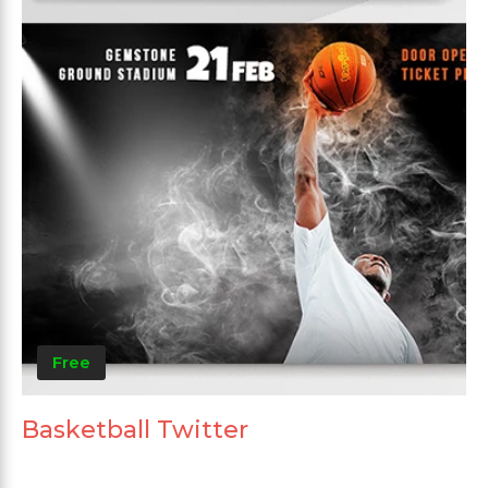
Free
Basketball Twitter