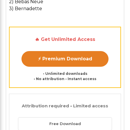
2) Bebas Neue
3) Bernadette
🔥 Get Unlimited Access
⚡ Premium Download
• Unlimited downloads
• No attribution • Instant access
Attribution required • Limited access
Free Download