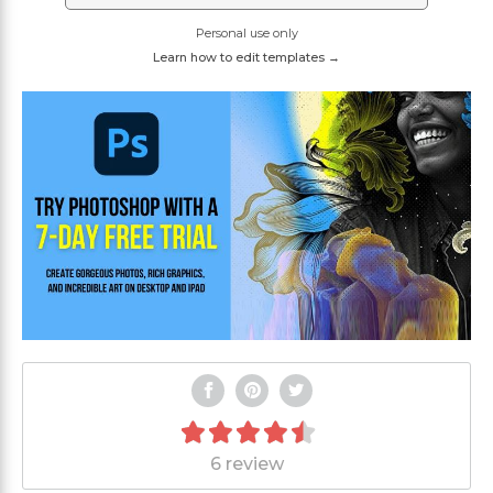
Personal use only
Learn how to edit templates →
6 review