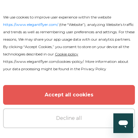
We use cookies to improve user experience within the website
https://www.elegantflyer.com/
(the “Website”), analyzing Website’s traffic
Free
and trends as well as remembering user preferences and settings. For these
reasons, We may share your app usage data with our analytics partners.
Amazing Restaurant Menu Bi-Fold
By clicking “Accept Cookies,” you consent to store on your device all the
technologies described in our
Cookie policy
Brochure
https://www.elegantflyer.com/cookies-policy/
. More information about
your data processing might be found in the
Privacy Policy
Accept all cookies
Decline all