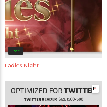
Free
Ladies Night