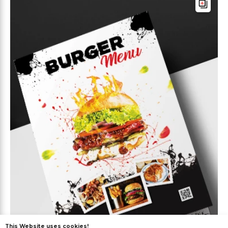
This Website uses cookies!