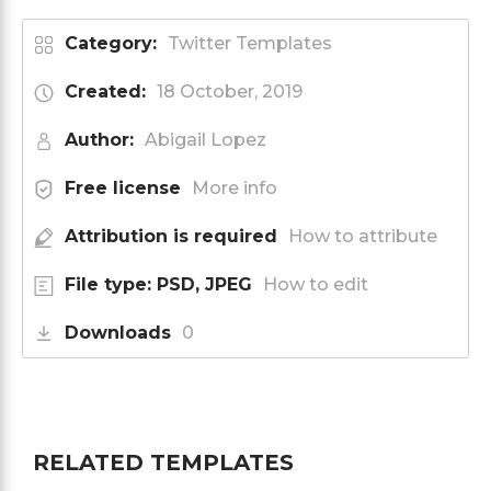
Category:
Twitter Templates
Created:
18 October, 2019
Author:
Abigail Lopez
Free license
More info
Attribution is required
How to attribute
File type: PSD, JPEG
How to edit
Downloads
0
RELATED TEMPLATES