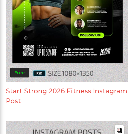
Free
Start Strong 2026 Fitness Instagram
Post