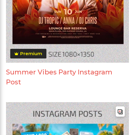
Premium
Summer Vibes Party Instagram
Post