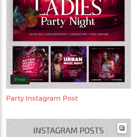
Free
Party Instagram Post