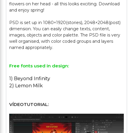
flowers on her head - all this looks exciting. Download
and enjoy spring!
PSD is set up in 1080×1920(stories), 2048×2048(post)
dimension. You can easily change texts, content,
images, objects and color palette. The PSD file is very
well organised, with color coded groups and layers
Free fonts used in design:
1) Beyond Infinity
2) Lemon Milk
VÍDEOTUTORIAL: