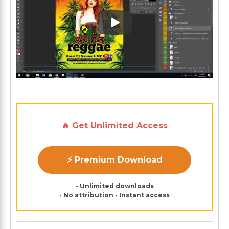
Play: Keynote (Google I/O '1
🔥 Get Unlimited Access
⚡ Premium Download
• Unlimited downloads
• No attribution • Instant access