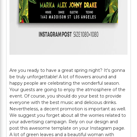
Are you ready to have a great spring night? It's gonna
be truly unforgettable! A lot of flowers around and
happy people are celebrating the wonderful season.
Your guests are going to enjoy the atmosphere of the
event. Of course, you should do your best to provide
everyone with the best music and delicious drinks.
Nevertheless, a decent promotion is important as well.
We suggest you forget about all the worries related to
your advertising campaign. Rely on our design and
post this awesome template on your Instagram page.
A lot of green leaves and a beautiful woman with