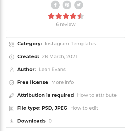
6 review
Category:
Instagram Templates
Created:
28 March, 2021
Author:
Leah Evans
Free license
More info
Attribution is required
How to attribute
File type: PSD, JPEG
How to edit
Downloads
0