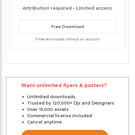
Attribution required • Limited access
Free Download
3 free downloads without an account
Want unlimited flyers & posters?
Unlimited downloads
Trusted by 120,000+ Djs and Designers
Over 15,000 assets
Commercial license included
Cancel anytime