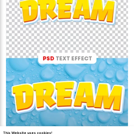
This Website uses cookies!