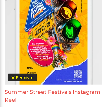
Premium
Summer Street Festivals Instagram
Reel