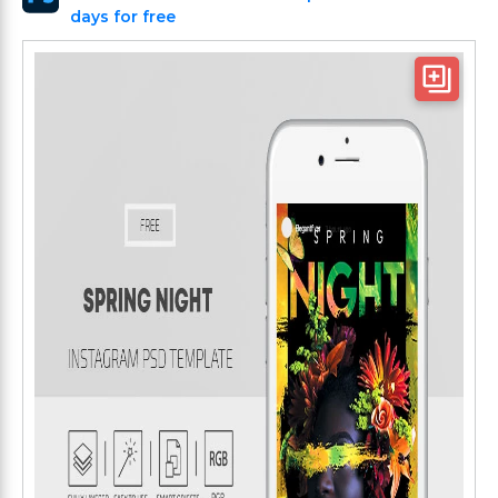
days for free