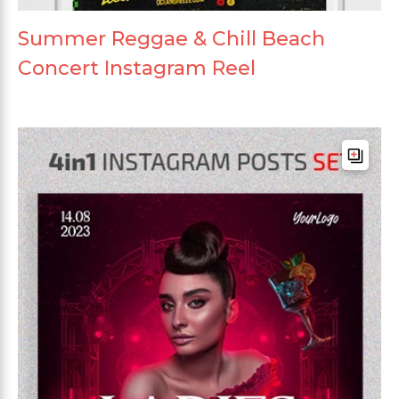
Summer Reggae & Chill Beach
Concert Instagram Reel