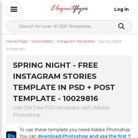
Log in
Home Page
/
Social Media
/
Instagram Templates
/
Spring Night
Instagram
SPRING NIGHT - FREE
INSTAGRAM STORIES
TEMPLATE IN PSD + POST
TEMPLATE - 10029816
Use this free PSD template with Adobe
Photoshop
To use these template you need Adobe Photoshop
You can
download Photoshop and use the first 7