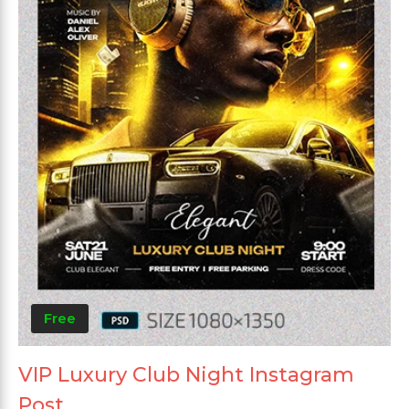
Free
VIP Luxury Club Night Instagram
Post