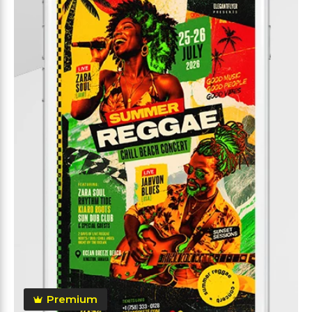
Premium