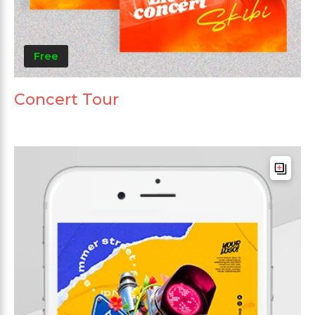
Free
Concert Tour