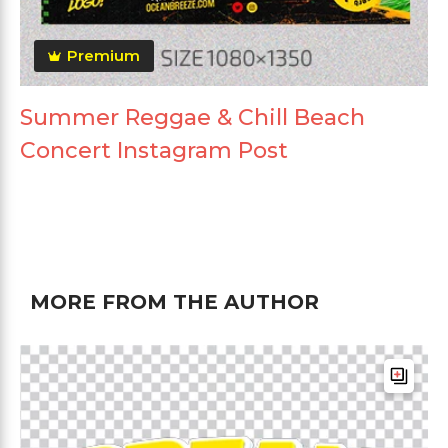
Premium
Summer Reggae & Chill Beach
Concert Instagram Post
MORE FROM THE AUTHOR