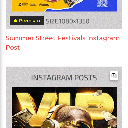
Premium
Summer Street Festivals Instagram
Post