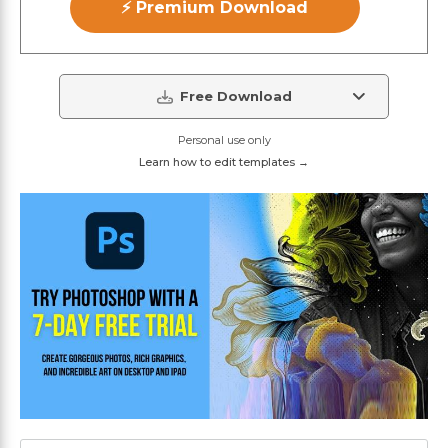
⚡ Premium Download
Free Download
Personal use only
Learn how to edit templates →