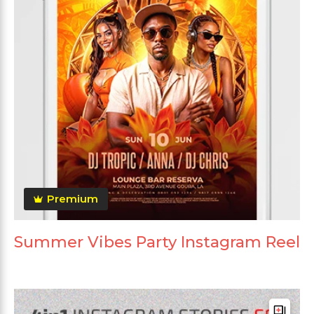
Premium
Summer Vibes Party Instagram Reel