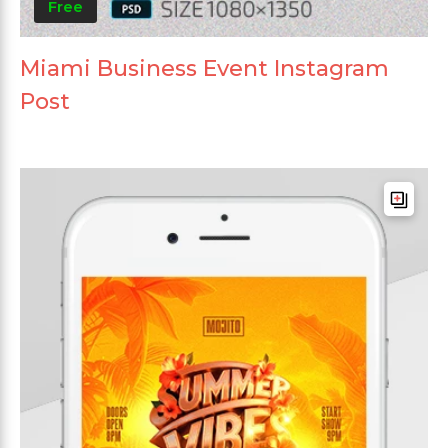
Free
Miami Business Event Instagram
Post