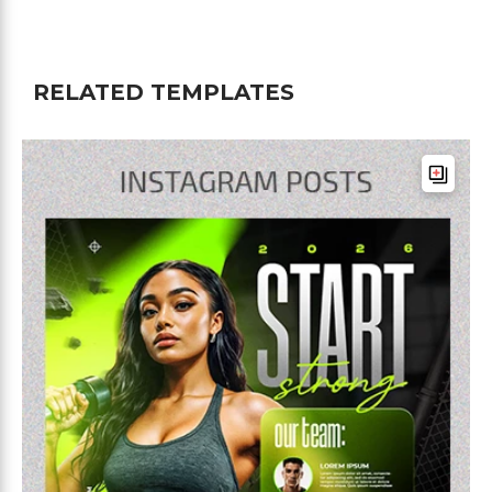
RELATED TEMPLATES