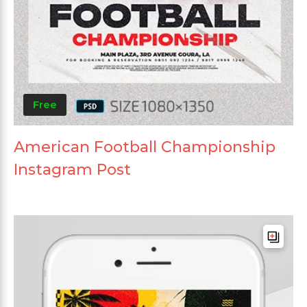
Free
American Football Championship
Instagram Post