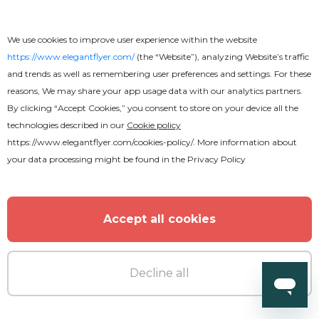
Free
We use cookies to improve user experience within the website
Dream Text Effect
https://www.elegantflyer.com/
(the “Website”), analyzing Website’s traffic
and trends as well as remembering user preferences and settings. For these
reasons, We may share your app usage data with our analytics partners.
By clicking “Accept Cookies,” you consent to store on your device all the
technologies described in our
Cookie policy
https://www.elegantflyer.com/cookies-policy/
. More information about
your data processing might be found in the
Privacy Policy
Accept all cookies
Decline all