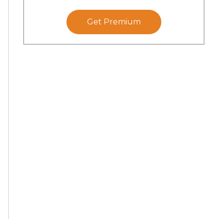
Get Premium