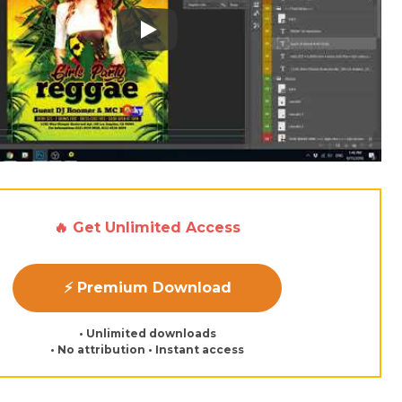
Play: Keynote (Google I/O '18)
🔥 Get Unlimited Access
⚡ Premium Download
• Unlimited downloads
• No attribution • Instant access