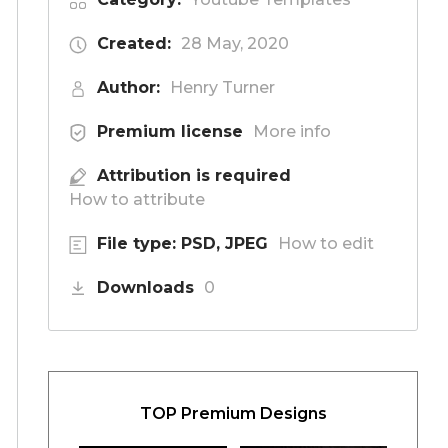
Created:
28 May, 2020
Author:
Henry Turner
Premium license
More info
Attribution is required
How to attribute
File type: PSD, JPEG
How to edit
Downloads
0
TOP Premium Designs