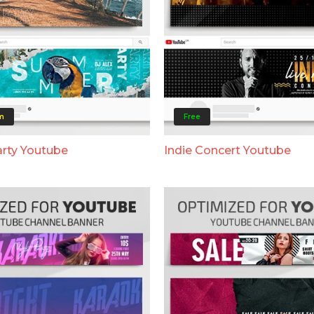
m
Free
rty Youtube
Indie Concert Youtube