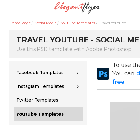
Home Page
/
Social Media
/
Youtube Templates
/
Travel Youtube
TRAVEL YOUTUBE - SOCIAL ME
Use this PSD template with Adobe Photoshop
To use t
Facebook Templates
You can
d
free
Instagram Templates
Twitter Templates
Youtube Templates