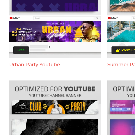
Free
Premiu
Urban Party Youtube
Summer Pa