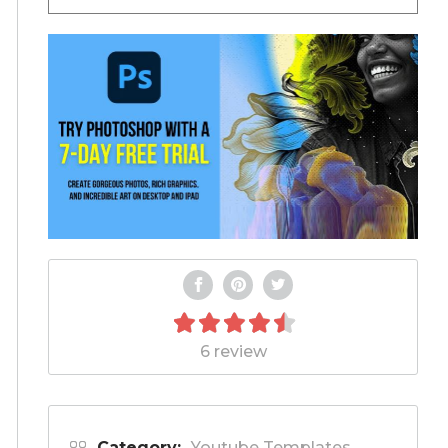
6 review
Category:
Youtube Templates