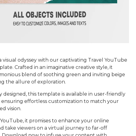
 visual odyssey with our captivating Travel YouTube
ate. Crafted in an imaginative creative style, it
rmonious blend of soothing green and inviting beige
g the allure of exploration.
 designed, this template is available in user-friendly
 ensuring effortless customization to match your
d vision.
r YouTube, it promises to enhance your online
 take viewers on a virtual journey to far-off
s. Download now to infuse your content with