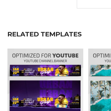
RELATED TEMPLATES