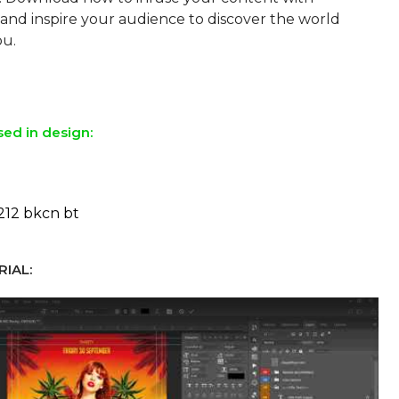
and inspire your audience to discover the world
ou.
sed in design:
212 bkcn bt
IAL: