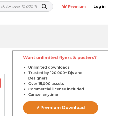
Premium
Log in
Want unlimited flyers & posters?
r
Unlimited downloads
Trusted by 120,000+ Djs and
Designers
Over 15,000 assets
Commercial license included
Cancel anytime
⚡ Premium Download