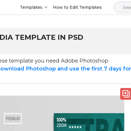
Templates
How to Edit Templates
DIA TEMPLATE IN PSD
hese template you need Adobe Photoshop
ownload Photoshop and use the first 7 days fo