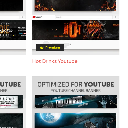
Premium
Hot Drinks Youtube