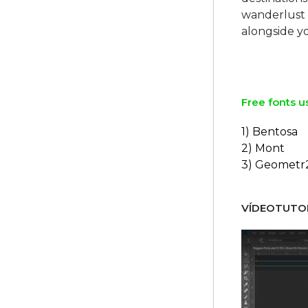
wanderlust 
alongside y
Free fonts u
1) Bentosa
2) Mont
3) Geometr
VÍDEOTUTOR