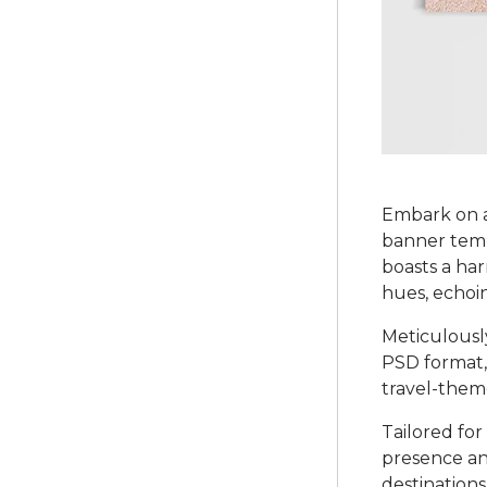
Embark on a
banner templ
boasts a ha
hues, echoin
Meticulously
PSD format,
travel-theme
Tailored fo
presence and
destination