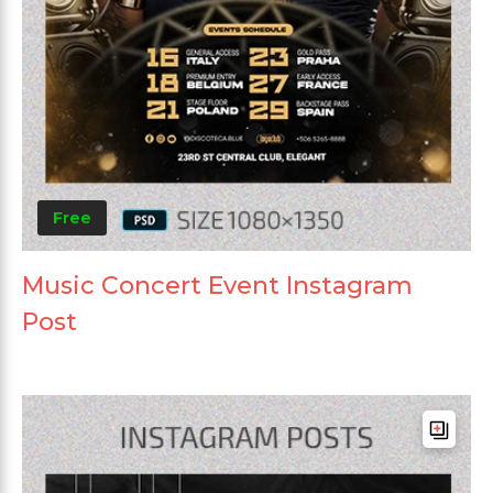
Free
Music Concert Event Instagram
Post