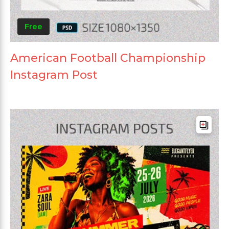
Free
American Football Championship
Instagram Post