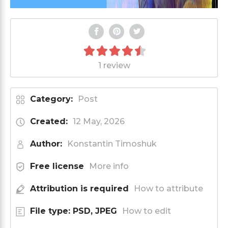
1 review
Category:
Post
Created:
12 May, 2026
Author:
Konstantin Timoshuk
Free license
More info
Attribution is required
How to attribute
File type: PSD, JPEG
How to edit