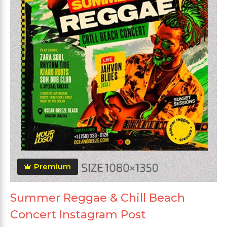
Premium
Summer Reggae & Chill Beach
Concert Instagram Post