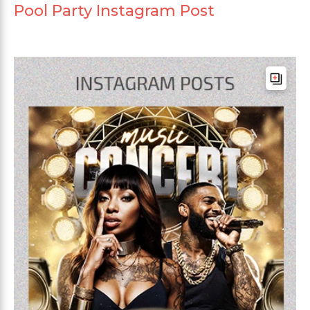
Pool Party Instagram Post