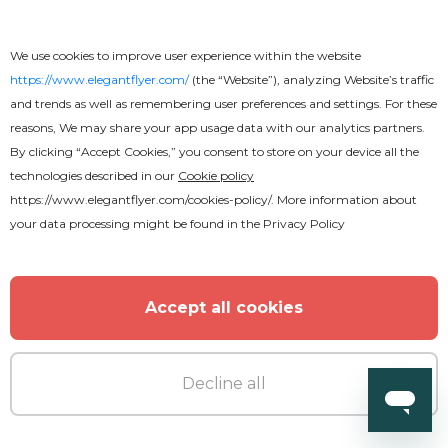
We use cookies to improve user experience within the website
https://www.elegantflyer.com/
(the “Website”), analyzing Website’s traffic
and trends as well as remembering user preferences and settings. For these
reasons, We may share your app usage data with our analytics partners.
By clicking “Accept Cookies,” you consent to store on your device all the
technologies described in our
Cookie policy
https://www.elegantflyer.com/cookies-policy/
. More information about
your data processing might be found in the
Privacy Policy
Accept all cookies
Decline all