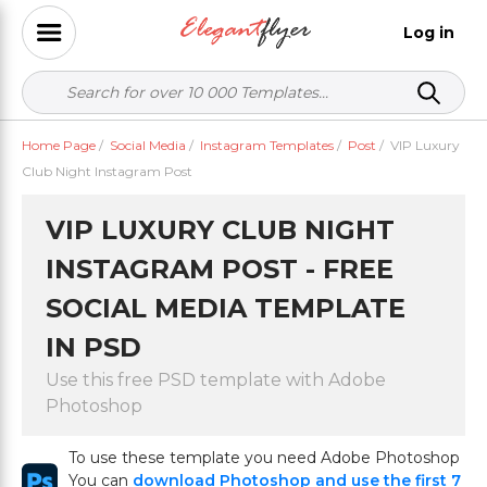
Log in
Home Page
/
Social Media
/
Instagram Templates
/
Post
/
VIP Luxury
Club Night Instagram Post
VIP LUXURY CLUB NIGHT
INSTAGRAM POST - FREE
SOCIAL MEDIA TEMPLATE
IN PSD
Use this free PSD template with Adobe
Photoshop
To use these template you need Adobe Photoshop
You can
download Photoshop and use the first 7