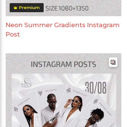
Premium
Neon Summer Gradients Instagram
Post