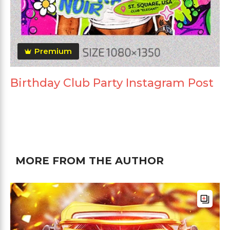
Premium
Birthday Club Party Instagram Post
MORE FROM THE AUTHOR