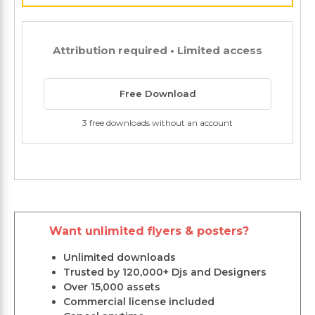
Attribution required • Limited access
Free Download
3 free downloads without an account
Want unlimited flyers & posters?
Unlimited downloads
Trusted by 120,000+ Djs and Designers
Over 15,000 assets
Commercial license included