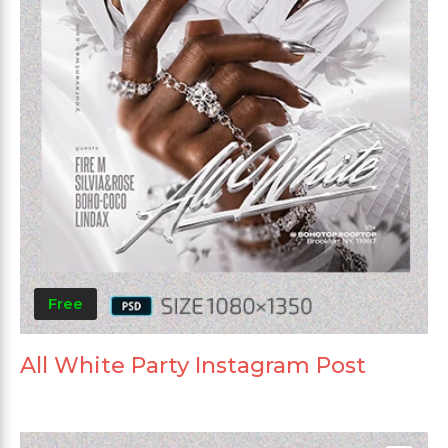
Free
All White Party Instagram Post