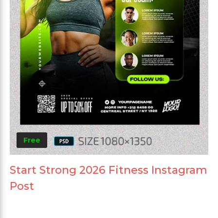
Free
Start Strong 2026 Fitness Instagram
Post