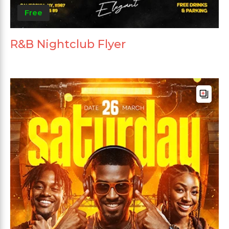
Free
R&B Nightclub Flyer