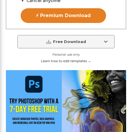
Cancel anytime
⚡ Premium Download
Free Download
Personal use only
Learn how to edit templates →