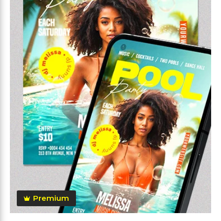
Premium