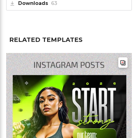
Downloads
63
RELATED TEMPLATES