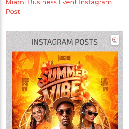
Miami Business Event Instagram
Post