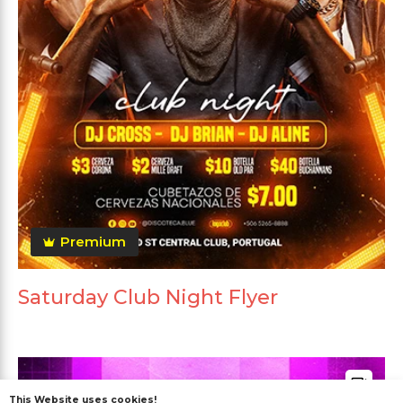
Premium
Saturday Club Night Flyer
This Website uses cookies!