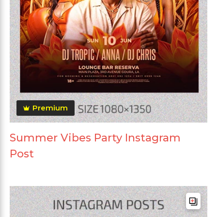
Premium
Summer Vibes Party Instagram
Post