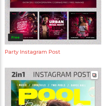
Free
Party Instagram Post