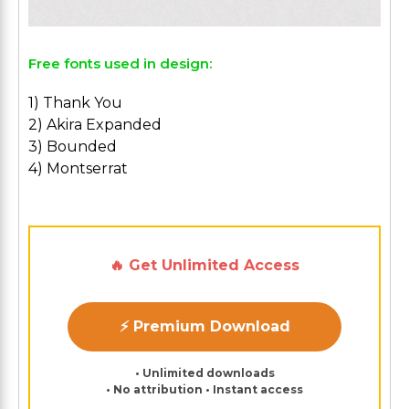
Free fonts used in design:
1) Thank You
2) Akira Expanded
3) Bounded
4) Montserrat
🔥 Get Unlimited Access
⚡ Premium Download
• Unlimited downloads
• No attribution • Instant access