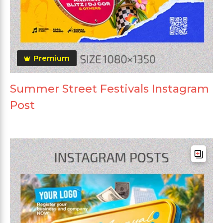
Premium
Summer Street Festivals Instagram
Post