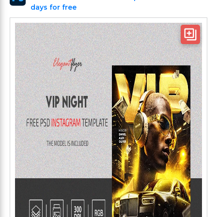
days for free