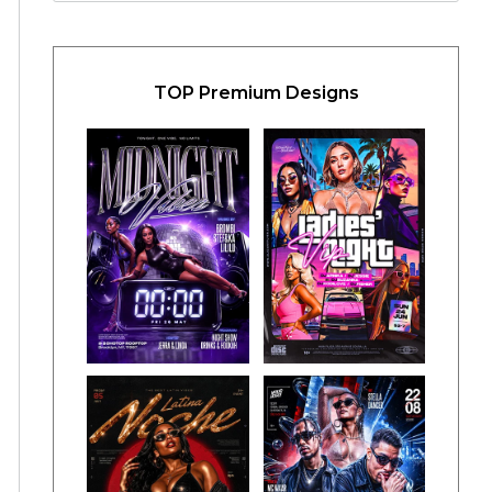
TOP Premium Designs