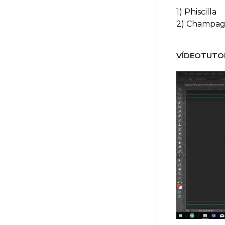
1) Phiscilla
2) Champag
VÍDEOTUTOR