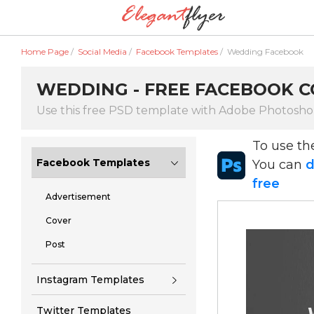
Home Page
/
Social Media
/
Facebook Templates
/
Wedding Facebook
WEDDING - FREE FACEBOOK CO
Use this free PSD template with Adobe Photosh
To use t
Facebook Templates
You can
d
free
Advertisement
Cover
Post
Instagram Templates
Twitter Templates