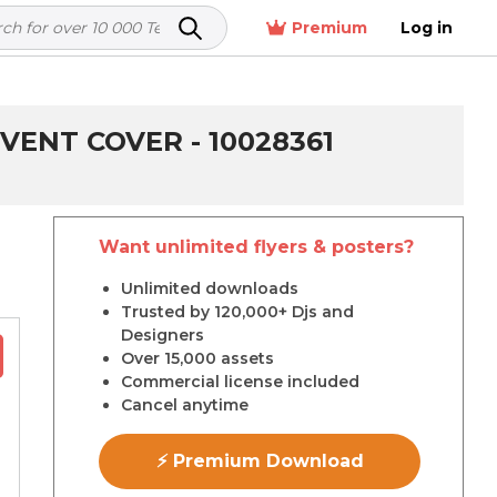
Premium
Log in
VENT COVER - 10028361
Want unlimited flyers & posters?
r
Unlimited downloads
Trusted by 120,000+ Djs and
Designers
Over 15,000 assets
Commercial license included
Cancel anytime
⚡ Premium Download