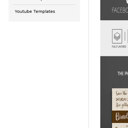
Youtube Templates