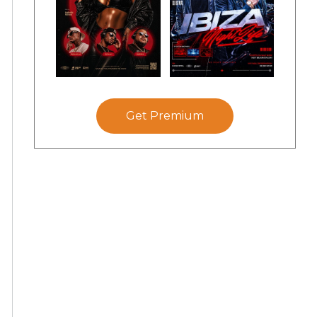
Get Premium