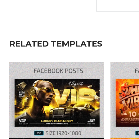
RELATED TEMPLATES