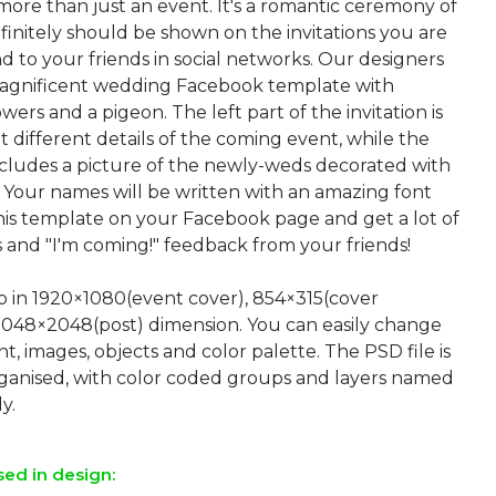
more than just an event. It's a romantic ceremony of
efinitely should be shown on the invitations you are
d to your friends in social networks. Our designers
agnificent wedding Facebook template with
owers and a pigeon. The left part of the invitation is
t different details of the coming event, while the
includes a picture of the newly-weds decorated with
s. Your names will be written with an amazing font
this template on your Facebook page and get a lot of
and "I'm coming!" feedback from your friends!
up in 1920×1080(event cover), 854×315(cover
2048×2048(post) dimension. You can easily change
nt, images, objects and color palette. The PSD file is
rganised, with color coded groups and layers named
sed in design: