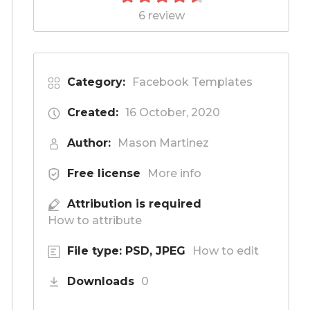
6 review
Category:
Facebook Templates
Created:
16 October, 2020
Author:
Mason Martinez
Free license
More info
Attribution is required
How to attribute
File type: PSD, JPEG
How to edit
Downloads
0