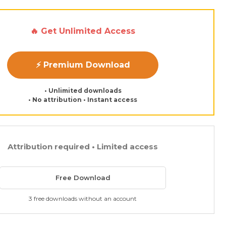
🔥 Get Unlimited Access
⚡ Premium Download
• Unlimited downloads
• No attribution • Instant access
Attribution required • Limited access
Free Download
3 free downloads without an account