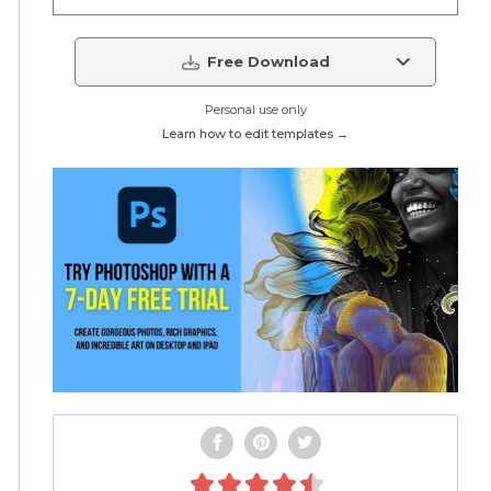
Free Download
Personal use only
Learn how to edit templates →