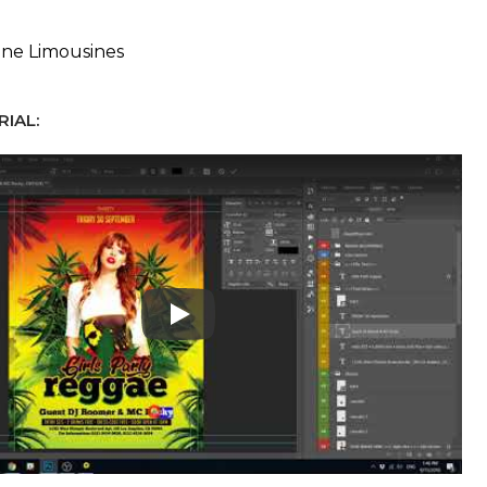
ne Limousines
IAL:
Play: Keynote (Google I/O '18)