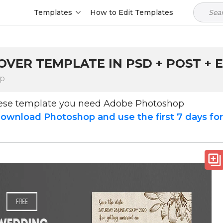
Templates
How to Edit Templates
VER TEMPLATE IN PSD + POST + E
op
hese template you need Adobe Photoshop
ownload Photoshop and use the first 7 days fo