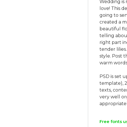
Wedding is 
love! This d
going to sen
created a m
beautiful fl
telling abou
right part 
tender lilie
style. Post 
warm words 
PSD is set 
template), 
texts, conte
very well o
Free fonts u