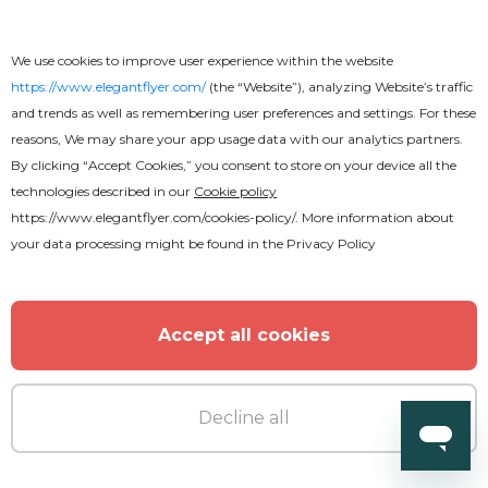
We use cookies to improve user experience within the website
https://www.elegantflyer.com/
(the “Website”), analyzing Website’s traffic
and trends as well as remembering user preferences and settings. For these
reasons, We may share your app usage data with our analytics partners.
By clicking “Accept Cookies,” you consent to store on your device all the
technologies described in our
Cookie policy
https://www.elegantflyer.com/cookies-policy/
. More information about
your data processing might be found in the
Privacy Policy
Accept all cookies
Decline all