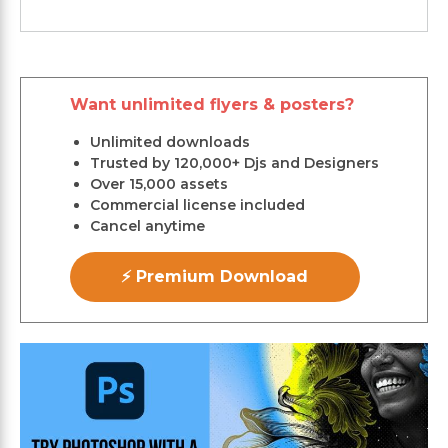
Want unlimited flyers & posters?
Unlimited downloads
Trusted by 120,000+ Djs and Designers
Over 15,000 assets
Commercial license included
Cancel anytime
⚡ Premium Download