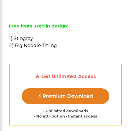
Free fonts used in design:
1) Stingray
2) Big Noodle Titling
🔥 Get Unlimited Access
⚡ Premium Download
• Unlimited downloads
• No attribution • Instant access