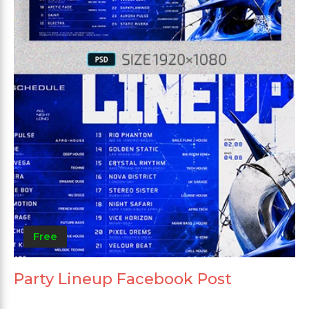
Free
Party Lineup Facebook Post