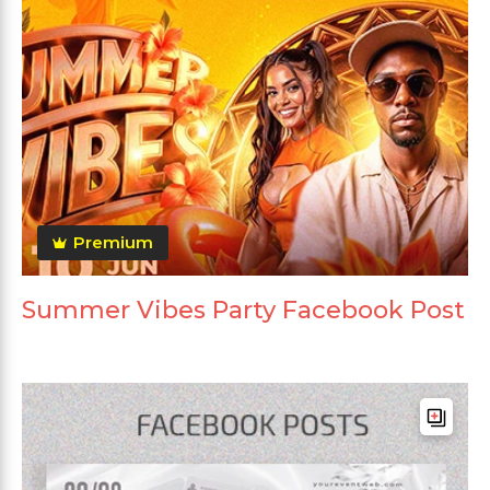
Premium
Summer Vibes Party Facebook Post