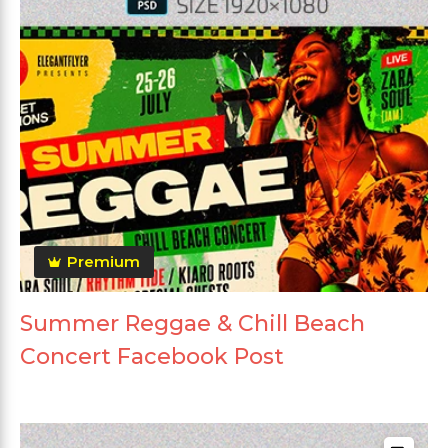
Premium
Summer Reggae & Chill Beach
Concert Facebook Post