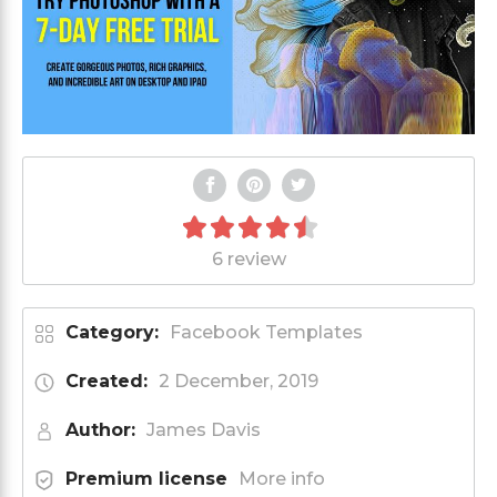
6 review
Category:
Facebook Templates
Created:
2 December, 2019
Author:
James Davis
Premium license
More info