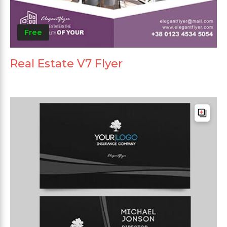
Free
Real Estate V7 Flyer