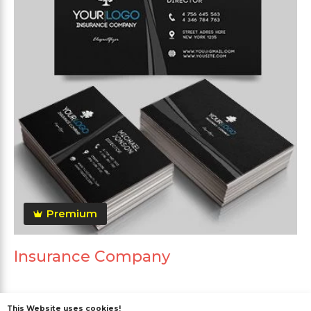
Premium
Insurance Company
This Website uses cookies!