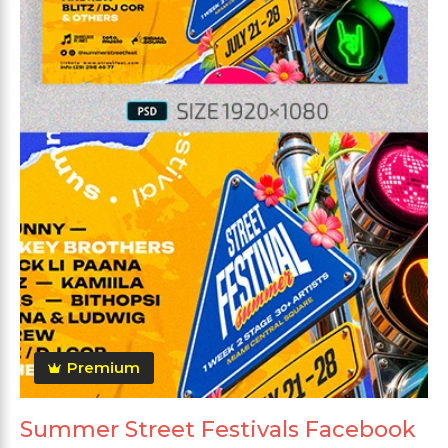
Premium
Summer Street Festivals Facebook