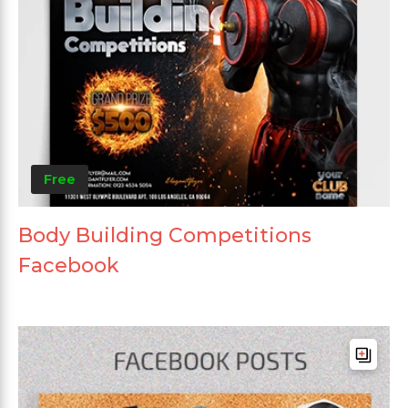
Free
Body Building Competitions
Facebook