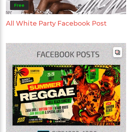
Free
All White Party Facebook Post