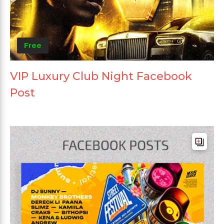
Free
VIP Luxury Club Night Facebook
Post