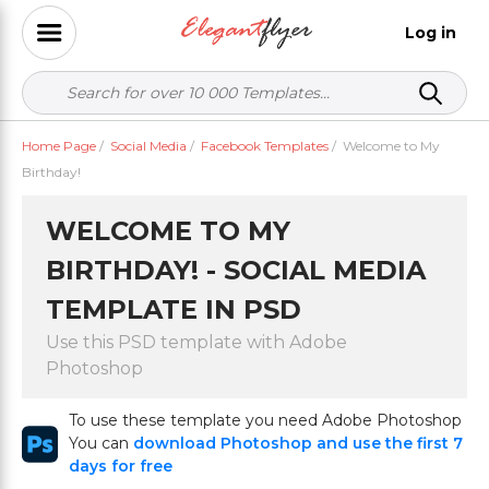
Log in
Home Page
/
Social Media
/
Facebook Templates
/
Welcome to My
Birthday!
WELCOME TO MY
BIRTHDAY! - SOCIAL MEDIA
TEMPLATE IN PSD
Use this PSD template with Adobe
Photoshop
To use these template you need Adobe Photoshop
You can
download Photoshop and use the first 7
days for free