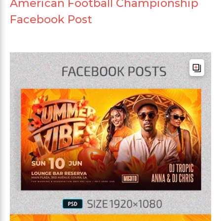
American Football Championship
Facebook Post