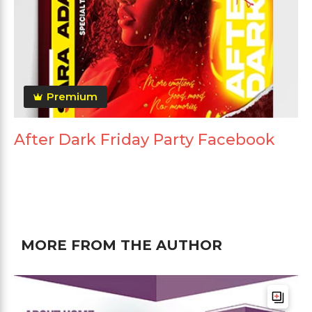
Premium
After Dark Friday Party Facebook
MORE FROM THE AUTHOR