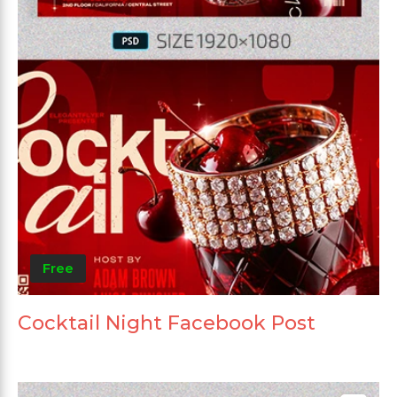
Free
Cocktail Night Facebook Post