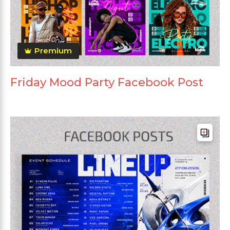
Premium
Friday Mood Party Facebook Post