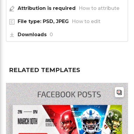
Attribution is required
How to attribute
File type: PSD, JPEG
How to edit
Downloads
0
RELATED TEMPLATES