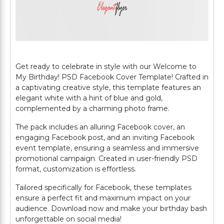
Get ready to celebrate in style with our Welcome to
My Birthday! PSD Facebook Cover Template! Crafted in
a captivating creative style, this template features an
elegant white with a hint of blue and gold,
complemented by a charming photo frame.
The pack includes an alluring Facebook cover, an
engaging Facebook post, and an inviting Facebook
event template, ensuring a seamless and immersive
promotional campaign. Created in user-friendly PSD
format, customization is effortless.
Tailored specifically for Facebook, these templates
ensure a perfect fit and maximum impact on your
audience. Download now and make your birthday bash
unforgettable on social media!