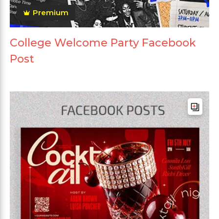
Premium
College Welcome Party Facebook
Post