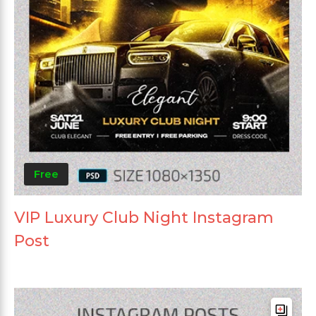
Free
VIP Luxury Club Night Instagram
Post