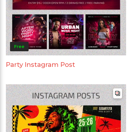
Free
Party Instagram Post