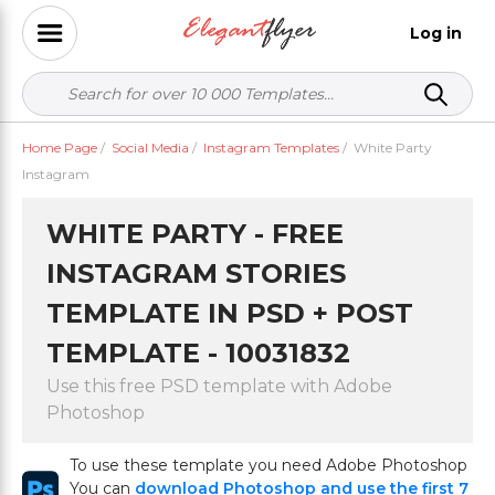
Log in
Home Page
/
Social Media
/
Instagram Templates
/
White Party
Instagram
WHITE PARTY - FREE
INSTAGRAM STORIES
TEMPLATE IN PSD + POST
TEMPLATE - 10031832
Use this free PSD template with Adobe
Photoshop
To use these template you need Adobe Photoshop
You can
download Photoshop and use the first 7