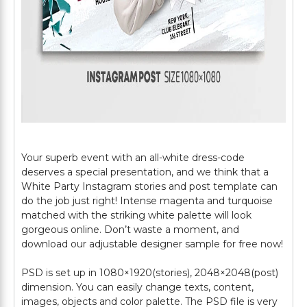
Your superb event with an all-white dress-code
deserves a special presentation, and we think that a
White Party Instagram stories and post template can
do the job just right! Intense magenta and turquoise
matched with the striking white palette will look
gorgeous online. Don’t waste a moment, and
download our adjustable designer sample for free now!
PSD is set up in 1080×1920(stories), 2048×2048(post)
dimension. You can easily change texts, content,
images, objects and color palette. The PSD file is very