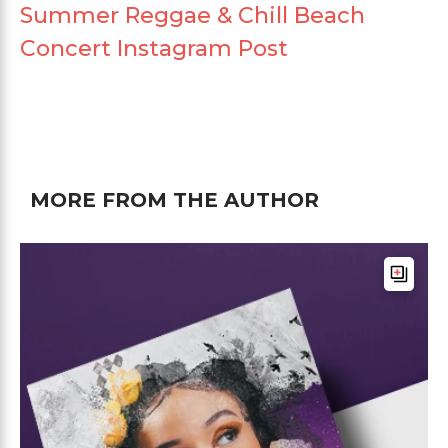
Summer Reggae & Chill Beach
Concert Instagram Post
MORE FROM THE AUTHOR