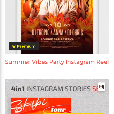
Premium
Summer Vibes Party Instagram Reel