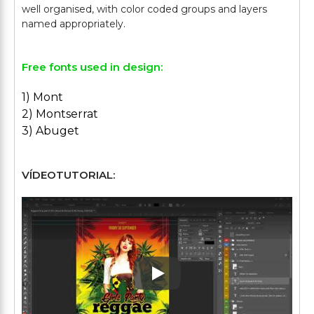
well organised, with color coded groups and layers
Free fonts used in design:
1) Mont
2) Montserrat
3) Abuget
VÍDEOTUTORIAL:
Play: Keynote (Google I/O '1