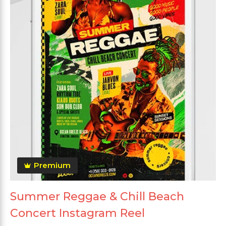
Premium
Summer Reggae & Chill Beach
Concert Instagram Reel