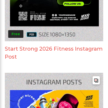
Free
Start Strong 2026 Fitness Instagram
Post