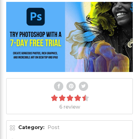
6 review
Category:
Post