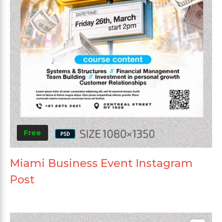
Free
Miami Business Event Instagram
Post