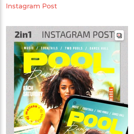
Instagram Post