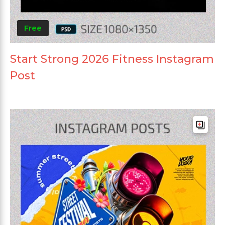
Free
Start Strong 2026 Fitness Instagram
Post