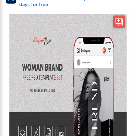
days for free