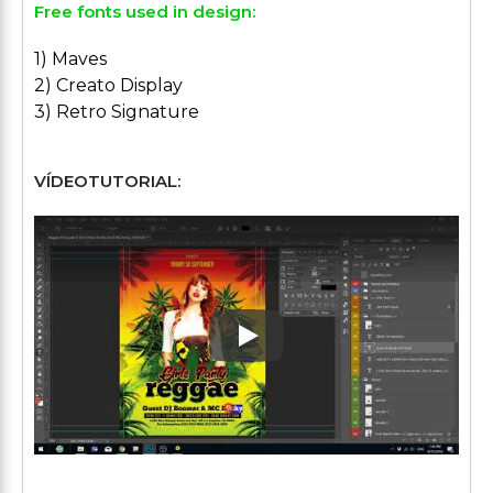
Free fonts used in design:
1) Maves
2) Creato Display
3) Retro Signature
VÍDEOTUTORIAL:
Play: Keynote (Google I/O '1