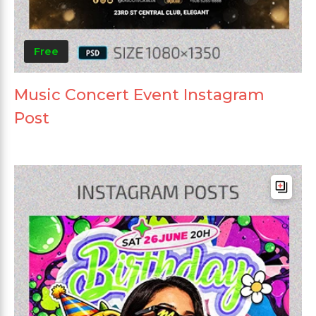
Free
Music Concert Event Instagram
Post