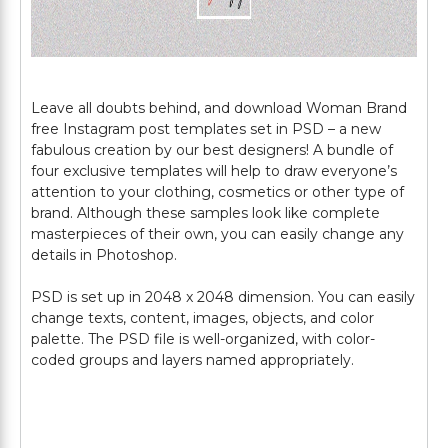
Leave all doubts behind, and download Woman Brand
free Instagram post templates set in PSD – a new
fabulous creation by our best designers! A bundle of
four exclusive templates will help to draw everyone’s
attention to your clothing, cosmetics or other type of
brand. Although these samples look like complete
masterpieces of their own, you can easily change any
details in Photoshop.
PSD is set up in 2048 x 2048 dimension. You can easily
change texts, content, images, objects, and color
palette. The PSD file is well-organized, with color-
coded groups and layers named appropriately.