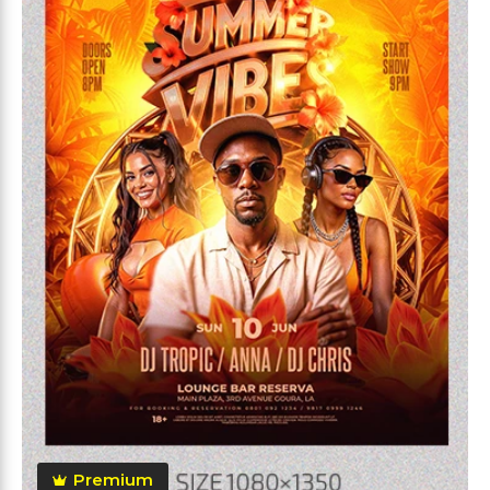
Premium