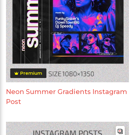
Premium
Neon Summer Gradients Instagram
Post