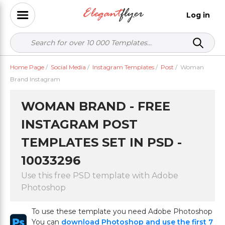
Log in
Home Page
/
Social Media
/
Instagram Templates
/
Post
/
Woman
Brand Instagram
WOMAN BRAND - FREE
INSTAGRAM POST
TEMPLATES SET IN PSD -
10033296
Use this free PSD template with Adobe
Photoshop
To use these template you need Adobe Photoshop
You can
download Photoshop and use the first 7