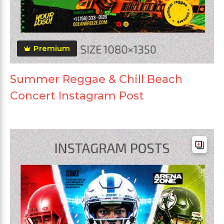
Premium
Summer Reggae & Chill Beach
Concert Instagram Post