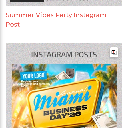
Summer Vibes Party Instagram
Post