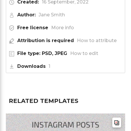
Created:
16 September, 2022
Author:
Jane Smith
Free license
More info
Attribution is required
How to attribute
File type: PSD, JPEG
How to edit
Downloads
1
RELATED TEMPLATES