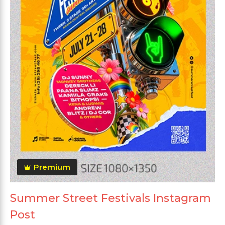
Premium
Summer Street Festivals Instagram
Post