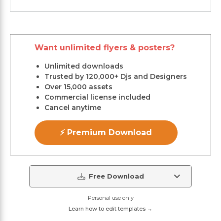
Want unlimited flyers & posters?
Unlimited downloads
Trusted by 120,000+ Djs and Designers
Over 15,000 assets
Commercial license included
Cancel anytime
⚡ Premium Download
Free Download
Personal use only
Learn how to edit templates →