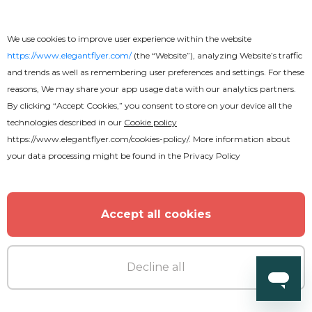
We use cookies to improve user experience within the website
https://www.elegantflyer.com/
(the “Website”), analyzing Website’s traffic
and trends as well as remembering user preferences and settings. For these
MORE FROM THE AUTHOR
reasons, We may share your app usage data with our analytics partners.
By clicking “Accept Cookies,” you consent to store on your device all the
technologies described in our
Cookie policy
https://www.elegantflyer.com/cookies-policy/
. More information about
your data processing might be found in the
Privacy Policy
Accept all cookies
Decline all