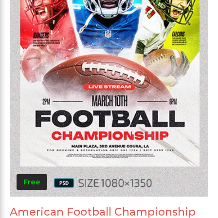
Free
American Football Championship