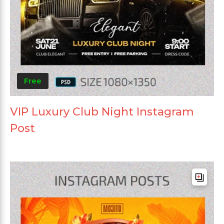
Free
VIP Luxury Club Night Instagram
Post