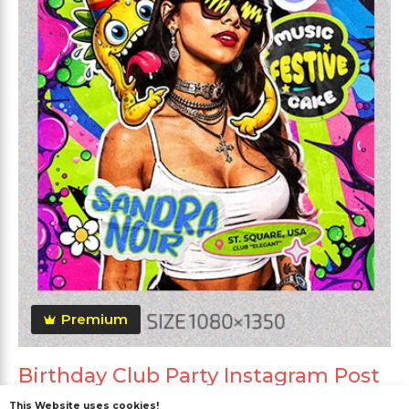
Premium
Birthday Club Party Instagram Post
This Website uses cookies!