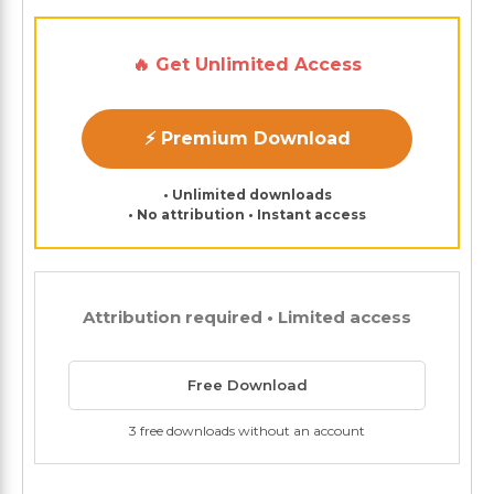
🔥 Get Unlimited Access
⚡ Premium Download
• Unlimited downloads
• No attribution • Instant access
Attribution required • Limited access
Free Download
3 free downloads without an account