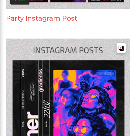
Party Instagram Post