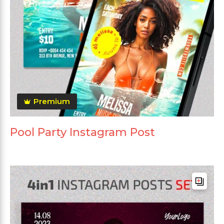
Premium
Pool Party Instagram Post