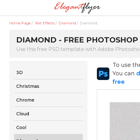
Home Page
/
Text Effects
/
Diamond
/
Diamond
DIAMOND - FREE PHOTOSHOP 
Use this free PSD template with Adobe Photosh
To use t
3D
You can
d
free
Christmas
Chrome
Cloud
Cool