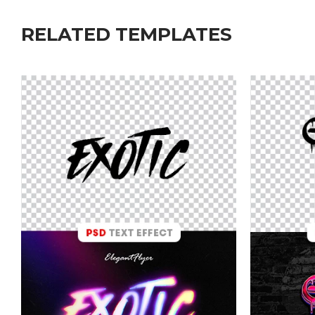
RELATED TEMPLATES