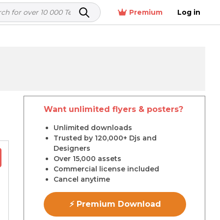
Premium
Log in
Want unlimited flyers & posters?
r
Unlimited downloads
Trusted by 120,000+ Djs and
Designers
Over 15,000 assets
Commercial license included
Cancel anytime
⚡ Premium Download