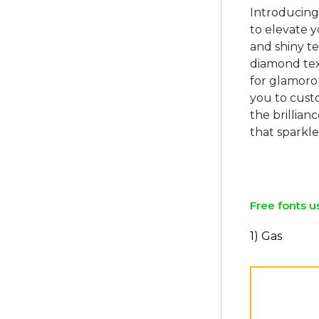
Introducing
to elevate y
and shiny te
diamond text
for glamorou
you to cust
the brillia
that sparkle
Free fonts u
1) Gas