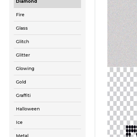
Diamond
Fire
Glass
Glitch
Glitter
Glowing
Gold
Graffiti
Halloween
Ice
Metal