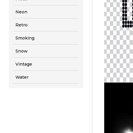
Neon
Retro
Smoking
Snow
Vintage
Water