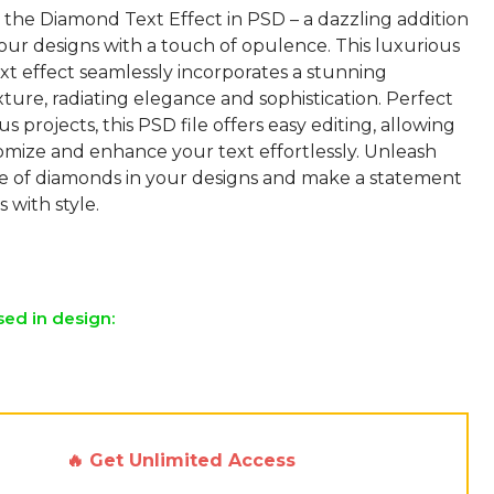
 the Diamond Text Effect in PSD – a dazzling addition
our designs with a touch of opulence. This luxurious
xt effect seamlessly incorporates a stunning
ure, radiating elegance and sophistication. Perfect
s projects, this PSD file offers easy editing, allowing
omize and enhance your text effortlessly. Unleash
nce of diamonds in your designs and make a statement
s with style.
sed in design:
🔥 Get Unlimited Access