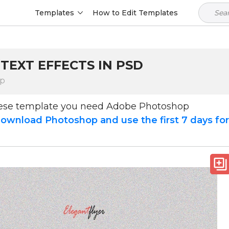
Templates
How to Edit Templates
TEXT EFFECTS IN PSD
op
hese template you need Adobe Photoshop
ownload Photoshop and use the first 7 days fo