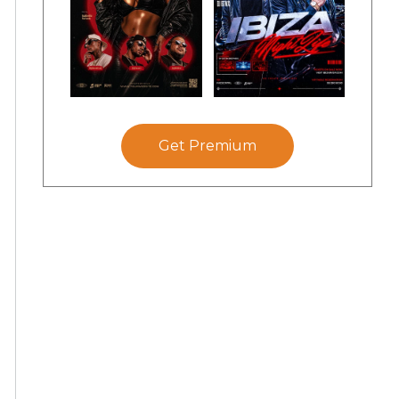
Get Premium