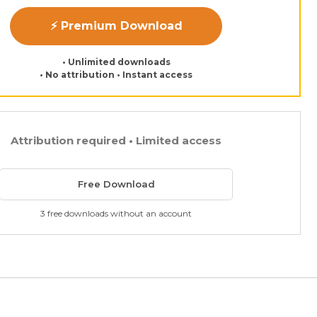
⚡ Premium Download
• Unlimited downloads
• No attribution • Instant access
Attribution required • Limited access
Free Download
3 free downloads without an account