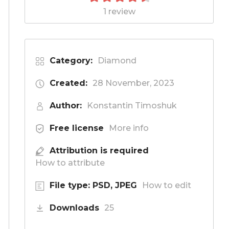
1 review
Category:
Diamond
Created:
28 November, 2023
Author:
Konstantin Timoshuk
Free license
More info
Attribution is required
How to attribute
File type: PSD, JPEG
How to edit
Downloads
25