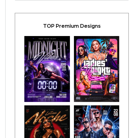
TOP Premium Designs