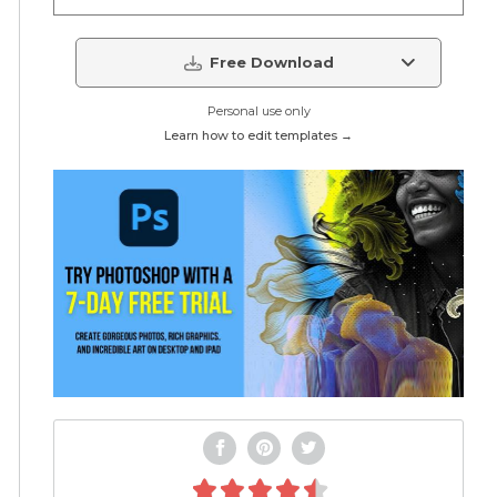
Free Download
Personal use only
Learn how to edit templates →