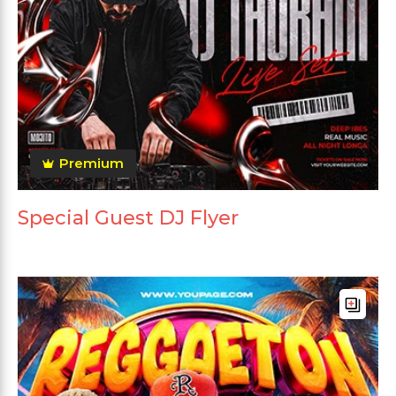
Premium
Special Guest DJ Flyer