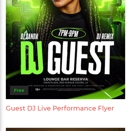
Free
Guest DJ Live Performance Flyer