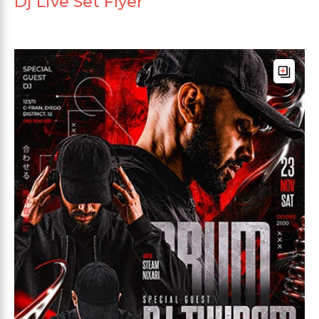
Dj Live Set Flyer