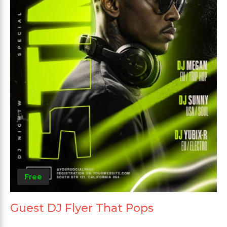
Free
Guest DJ Flyer That Pops