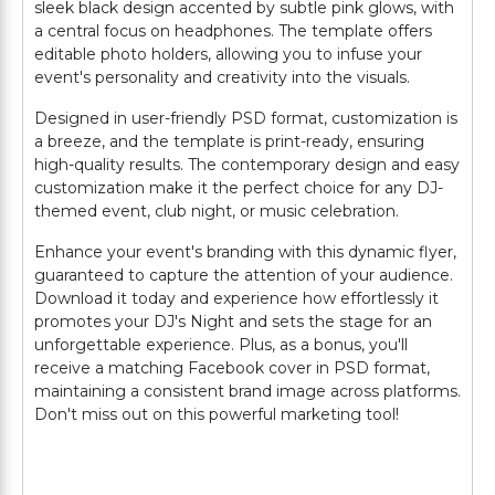
sleek black design accented by subtle pink glows, with
a central focus on headphones. The template offers
editable photo holders, allowing you to infuse your
event's personality and creativity into the visuals.
Designed in user-friendly PSD format, customization is
a breeze, and the template is print-ready, ensuring
high-quality results. The contemporary design and easy
customization make it the perfect choice for any DJ-
themed event, club night, or music celebration.
Enhance your event's branding with this dynamic flyer,
guaranteed to capture the attention of your audience.
Download it today and experience how effortlessly it
promotes your DJ's Night and sets the stage for an
unforgettable experience. Plus, as a bonus, you'll
receive a matching Facebook cover in PSD format,
maintaining a consistent brand image across platforms.
Don't miss out on this powerful marketing tool!