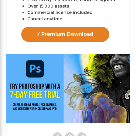
Over 15,000 assets
Commercial license included
Cancel anytime
⚡ Premium Download