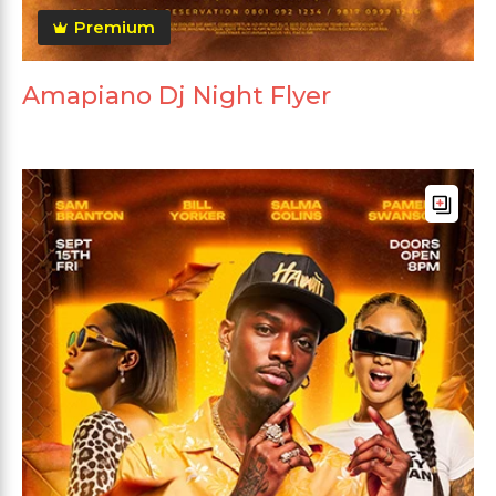
Premium
Amapiano Dj Night Flyer