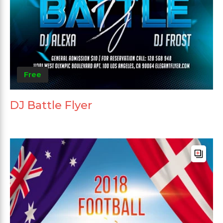
Free
DJ Battle Flyer