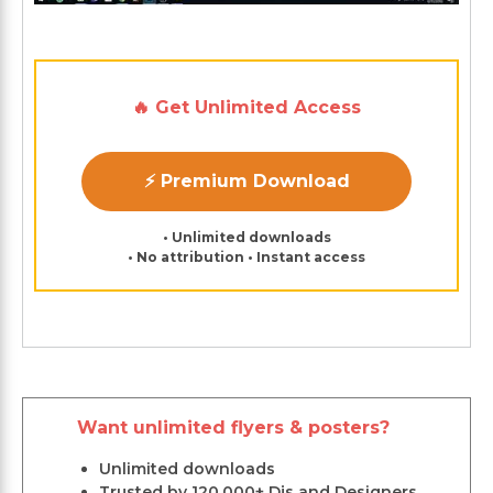
🔥 Get Unlimited Access
⚡ Premium Download
• Unlimited downloads
• No attribution • Instant access
Want unlimited flyers & posters?
Unlimited downloads
Trusted by 120,000+ Djs and Designers