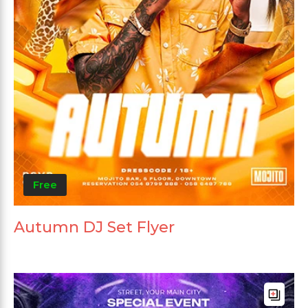
Free
Autumn DJ Set Flyer