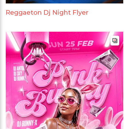
Reggaeton Dj Night Flyer