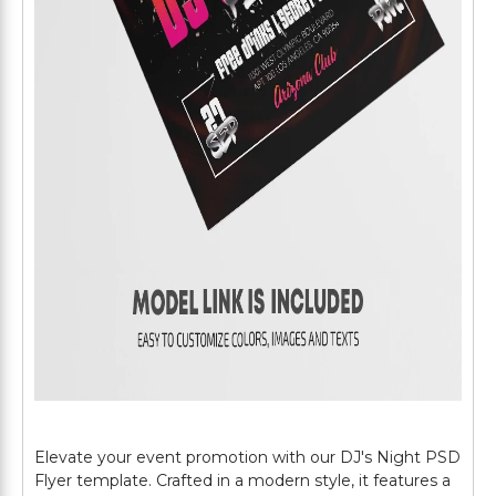
Elevate your event promotion with our DJ's Night PSD
Flyer template. Crafted in a modern style, it features a