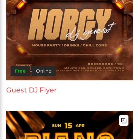
Free
Online
Guest DJ Flyer