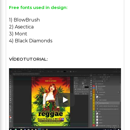
Free fonts used in design:
1) BlowBrush
2) Asectica
3) Mont
4) Black Diamonds
VÍDEOTUTORIAL:
Play: Keynote (Google I/O '1