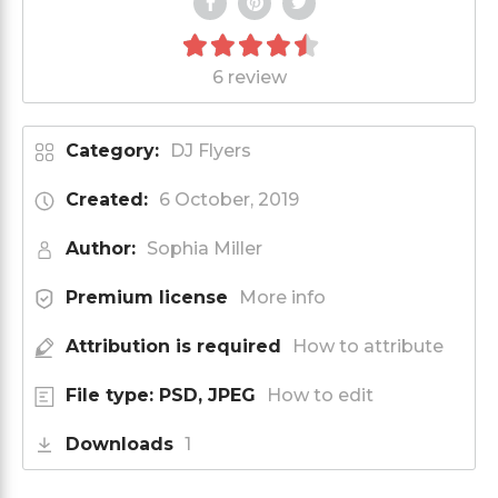
6 review
Category:
DJ Flyers
Created:
6 October, 2019
Author:
Sophia Miller
Premium license
More info
Attribution is required
How to attribute
File type: PSD, JPEG
How to edit
Downloads
1