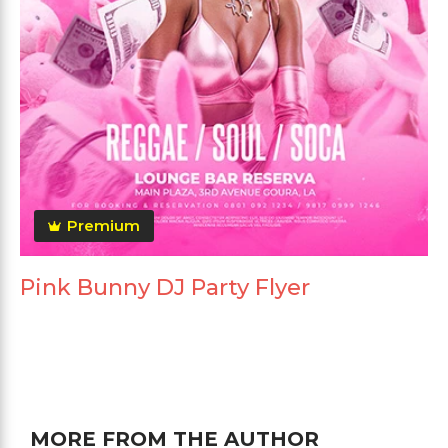
Premium
Pink Bunny DJ Party Flyer
MORE FROM THE AUTHOR