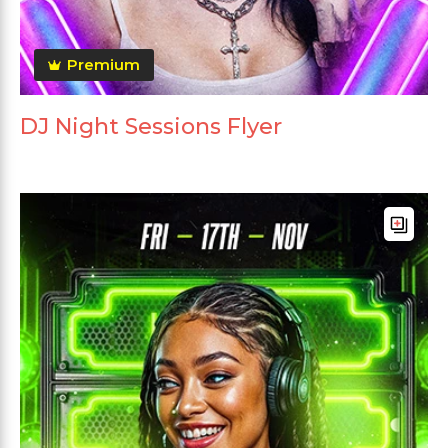
Premium
DJ Night Sessions Flyer