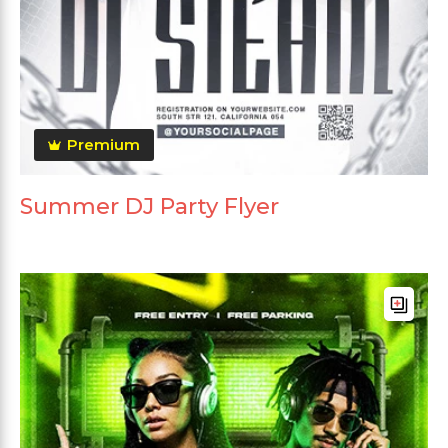
Premium
Summer DJ Party Flyer