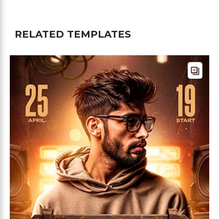
RELATED TEMPLATES