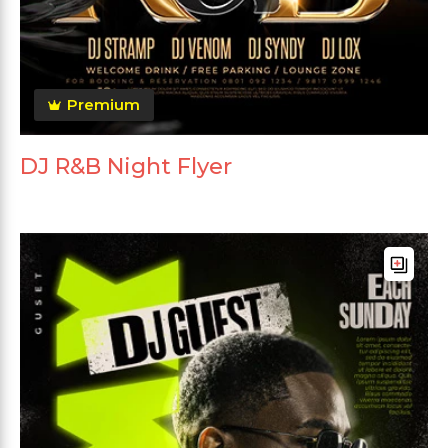
Premium
DJ R&B Night Flyer