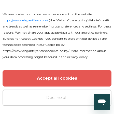
World Cup Flyer
We use cookies to improve user experience within the website
https://www.elegantflyer.com/
(the “Website”), analyzing Website’s traffic
and trends as well as remembering user preferences and settings. For these
reasons, We may share your app usage data with our analytics partners.
By clicking “Accept Cookies,” you consent to store on your device all the
technologies described in our
Cookie policy
https://www.elegantflyer.com/cookies-policy/
. More information about
your data processing might be found in the
Privacy Policy
Accept all cookies
Decline all