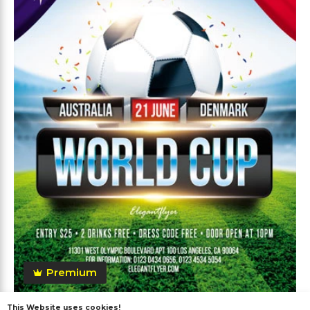
Premium
This Website uses cookies!