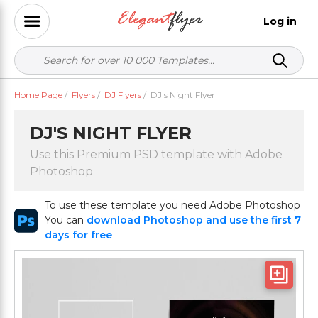
Log in
Home Page
/
Flyers
/
DJ Flyers
/
DJ's Night Flyer
DJ'S NIGHT FLYER
Use this Premium PSD template with Adobe
Photoshop
To use these template you need Adobe Photoshop
You can
download Photoshop and use the first 7
days for free