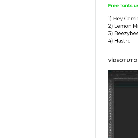
Free fonts u
1) Hey Comi
2) Lemon Mi
3) Beezybe
4) Hastro
VÍDEOTUTOR