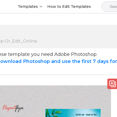
Templates
How to Edit Templates
op Or_Edit_Online
hese template you need Adobe Photoshop
ownload Photoshop and use the first 7 days fo