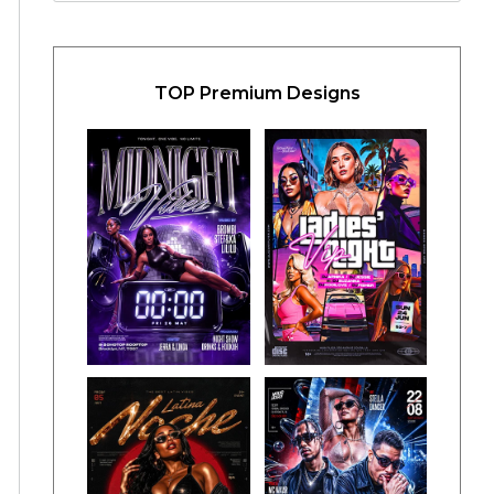
TOP Premium Designs