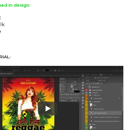
sed in design:
c
lk
e
IAL:
Play: Keynote (Google I/O '18)