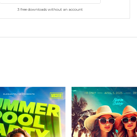
3 free downloads without an account