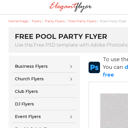
Home Page
/
Flyers
/
Party Flyers
/
Pool Party Flyers
/
Pool Party Flyer
FREE POOL PARTY FLYER
Use this Free PSD template with Adobe Photosh
To use t
Business Flyers
You can
d
free
Church Flyers
Club Flyers
DJ Flyers
Event Flyers