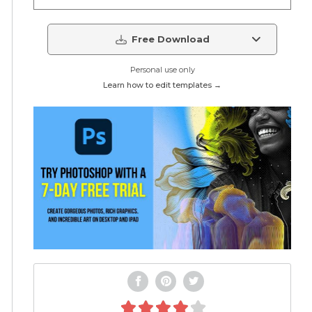
Free Download
Personal use only
Learn how to edit templates →