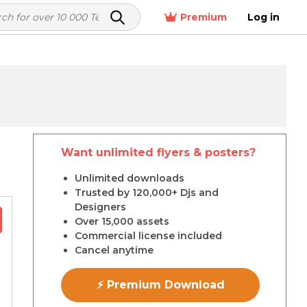
Premium
Log in
Want unlimited flyers & posters?
r
Unlimited downloads
Trusted by 120,000+ Djs and
Designers
Over 15,000 assets
Commercial license included
Cancel anytime
⚡ Premium Download