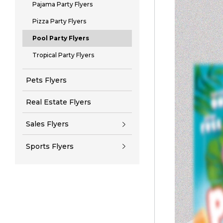
Pajama Party Flyers
Pizza Party Flyers
Pool Party Flyers
Tropical Party Flyers
Pets Flyers
Real Estate Flyers
Sales Flyers
Sports Flyers