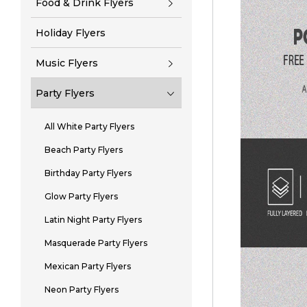
Food & Drink Flyers
Holiday Flyers
Music Flyers
Party Flyers
All White Party Flyers
Beach Party Flyers
Birthday Party Flyers
Glow Party Flyers
Latin Night Party Flyers
Masquerade Party Flyers
Mexican Party Flyers
Neon Party Flyers