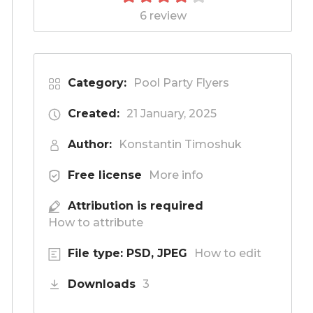
6 review
Category:
Pool Party Flyers
Created:
21 January, 2025
Author:
Konstantin Timoshuk
Free license
More info
Attribution is required
How to attribute
File type: PSD, JPEG
How to edit
Downloads
3