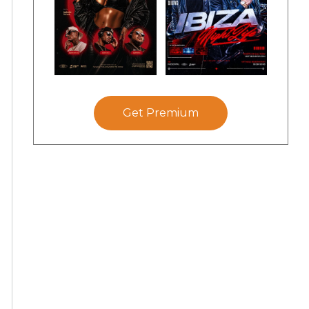
Get Premium