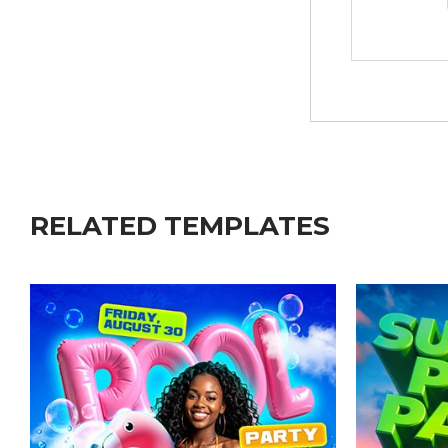
RELATED TEMPLATES