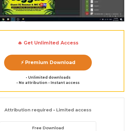
🔥 Get Unlimited Access
⚡ Premium Download
• Unlimited downloads
• No attribution • Instant access
Attribution required • Limited access
Free Download