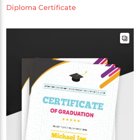
Diploma Certificate