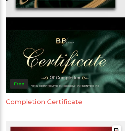
Free
Completion Certificate