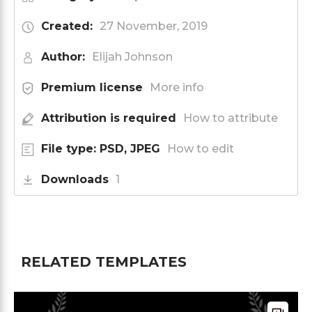
Created:
27 November, 2019
Author:
Elijah Johnson
Premium license
More info
Attribution is required
How to attribute
File type: PSD, JPEG
How to edit
Downloads
1
RELATED TEMPLATES