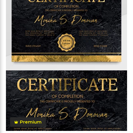
Premium