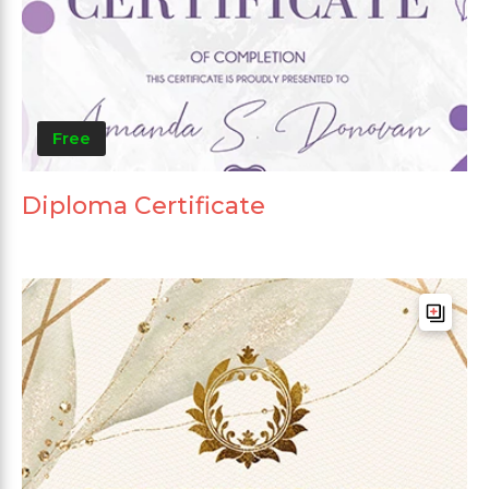
Free
Diploma Certificate