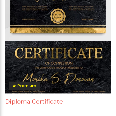
Premium
Diploma Certificate