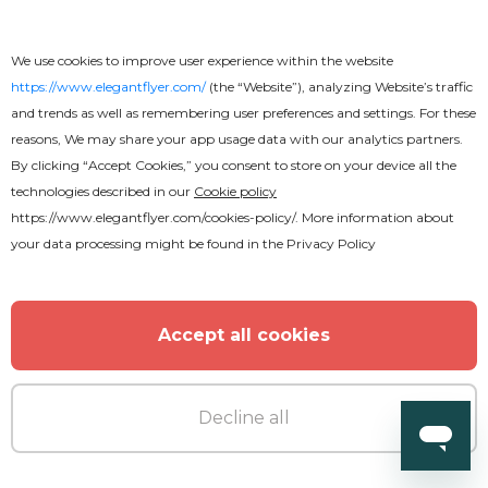
Free
We use cookies to improve user experience within the website
Magic Text Effect
https://www.elegantflyer.com/
(the “Website”), analyzing Website’s traffic
and trends as well as remembering user preferences and settings. For these
reasons, We may share your app usage data with our analytics partners.
By clicking “Accept Cookies,” you consent to store on your device all the
technologies described in our
Cookie policy
https://www.elegantflyer.com/cookies-policy/
. More information about
your data processing might be found in the
Privacy Policy
Accept all cookies
Decline all