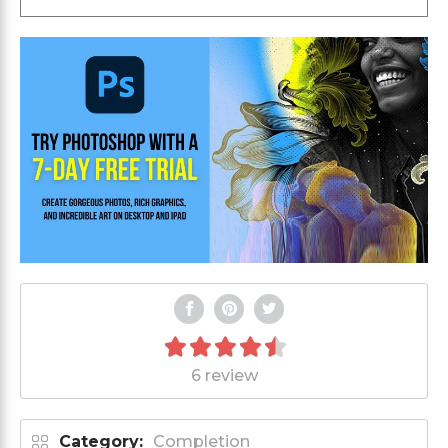
6 review
Category:
Completion