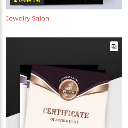
Premium
Jewelry Salon