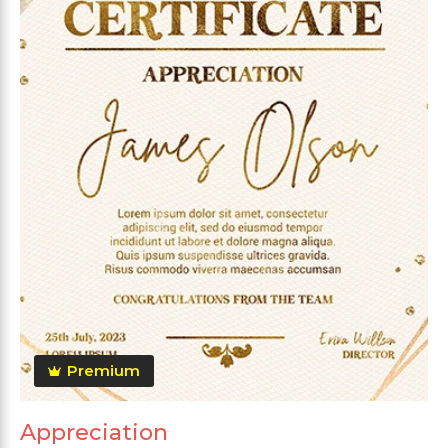
Premium
Appreciation