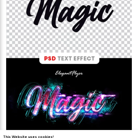
This Website uses cookies!