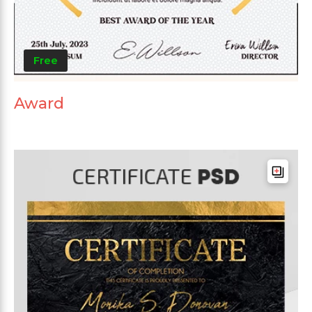
Free
Award