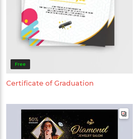
Free
Certificate of Graduation