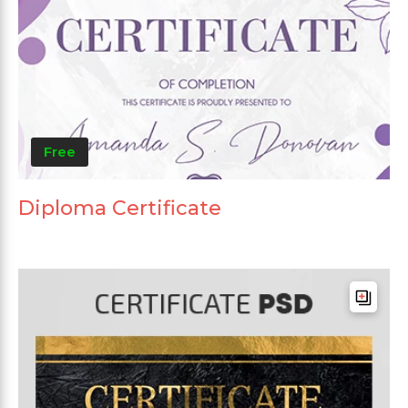
Free
Diploma Certificate