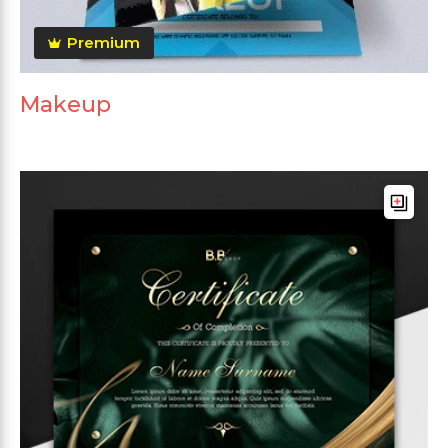
Premium
Makeup