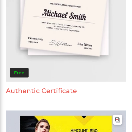
Free
Authentic Certificate