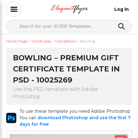
Log in
Home Page
/
Certificates
/
Completion
/
Bowling
BOWLING – PREMIUM GIFT
CERTIFICATE TEMPLATE IN
PSD - 10025269
Use this PSD template with Adobe
Photoshop
To use these template you need Adobe Photoshop
You can
download Photoshop and use the first 7
days for free