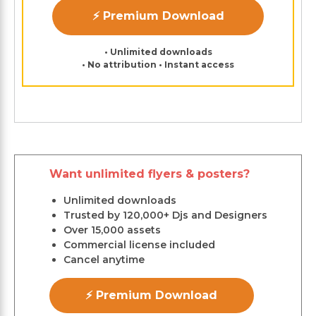
⚡ Premium Download
• Unlimited downloads
• No attribution • Instant access
Want unlimited flyers & posters?
Unlimited downloads
Trusted by 120,000+ Djs and Designers
Over 15,000 assets
Commercial license included
Cancel anytime
⚡ Premium Download