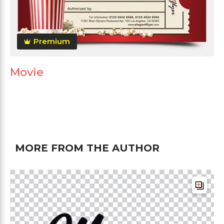
Premium
Movie
MORE FROM THE AUTHOR