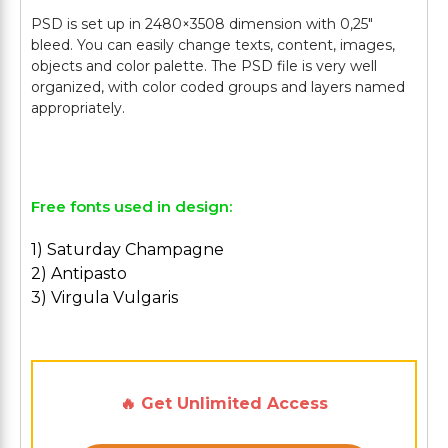
PSD is set up in 2480×3508 dimension with 0,25″
bleed. You can easily change texts, content, images,
objects and color palette. The PSD file is very well
organized, with color coded groups and layers named
appropriately.
Free fonts used in design:
1) Saturday Champagne
2) Antipasto
3) Virgula Vulgaris
🔥 Get Unlimited Access