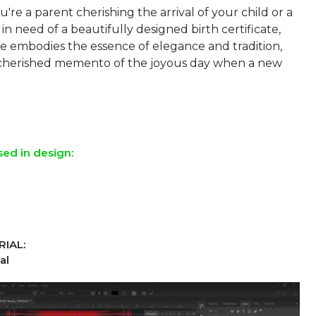
re a parent cherishing the arrival of your child or a
 in need of a beautifully designed birth certificate,
te embodies the essence of elegance and tradition,
 cherished memento of the joyous day when a new
sed in design:
IAL:
al