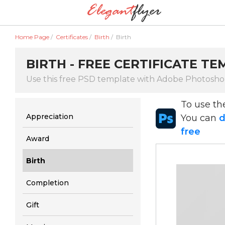
Home Page
/
Certificates
/
Birth
/
Birth
BIRTH - FREE CERTIFICATE TE
Use this free PSD template with Adobe Photosh
To use t
Appreciation
You can
d
free
Award
Birth
Completion
Gift