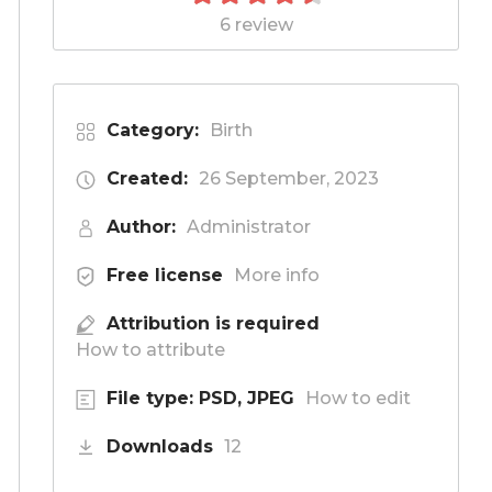
6 review
Category:
Birth
Created:
26 September, 2023
Author:
Administrator
Free license
More info
Attribution is required
How to attribute
File type: PSD, JPEG
How to edit
Downloads
12