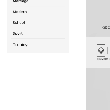
Marriage
Modern
School
Sport
Training