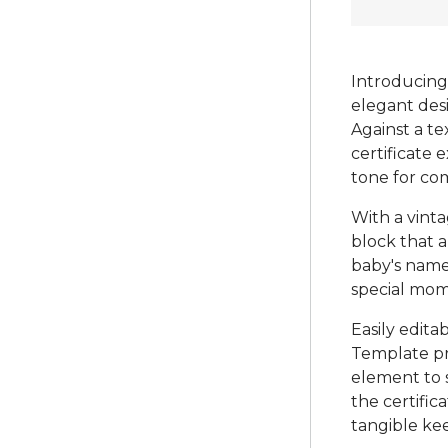
Introducing 
elegant desi
Against a t
certificate 
tone for co
With a vinta
block that a
baby's name
special mom
Easily edita
Template pro
element to s
the certific
tangible kee