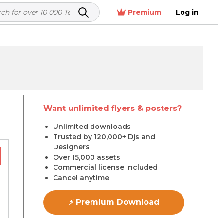
Premium
Log in
Want unlimited flyers & posters?
r
Unlimited downloads
Trusted by 120,000+ Djs and
Designers
Over 15,000 assets
Commercial license included
Cancel anytime
⚡ Premium Download