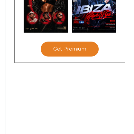
Get Premium