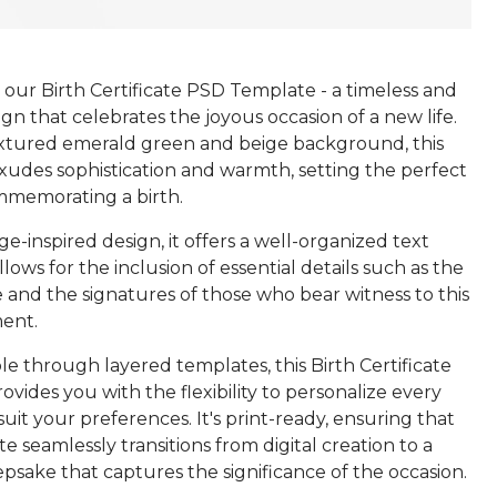
our Birth Certificate PSD Template - a timeless and
gn that celebrates the joyous occasion of a new life.
extured emerald green and beige background, this
exudes sophistication and warmth, setting the perfect
mmemorating a birth.
ge-inspired design, it offers a well-organized text
llows for the inclusion of essential details such as the
 and the signatures of those who bear witness to this
ent.
ble through layered templates, this Birth Certificate
vides you with the flexibility to personalize every
uit your preferences. It's print-ready, ensuring that
ate seamlessly transitions from digital creation to a
psake that captures the significance of the occasion.