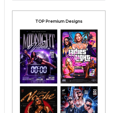
TOP Premium Designs