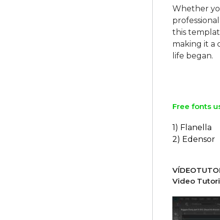
Whether you'
professional
this templa
making it a
life began.
Free fonts u
1) Flanella
2) Edensor
VÍDEOTUTOR
Video Tutori