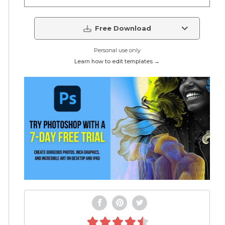
Free Download
Personal use only
Learn how to edit templates →