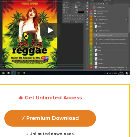
Play: Keynote (Google I/O '18)
🔥 Get Unlimited Access
⚡ Premium Download
• Unlimited downloads