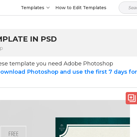
Templates
How to Edit Templates
MPLATE IN PSD
op
hese template you need Adobe Photoshop
ownload Photoshop and use the first 7 days fo