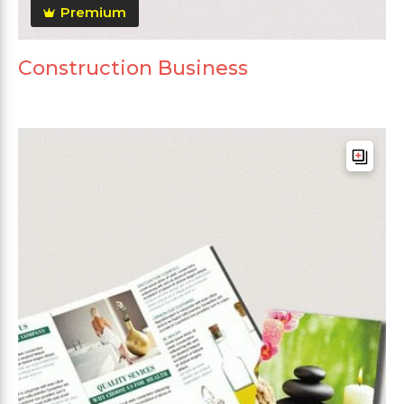
Premium
Construction Business