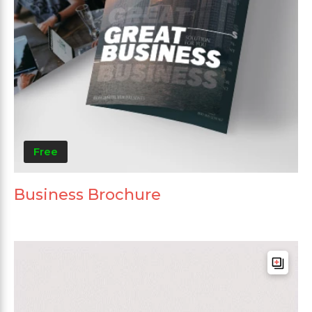
Free
Business Brochure