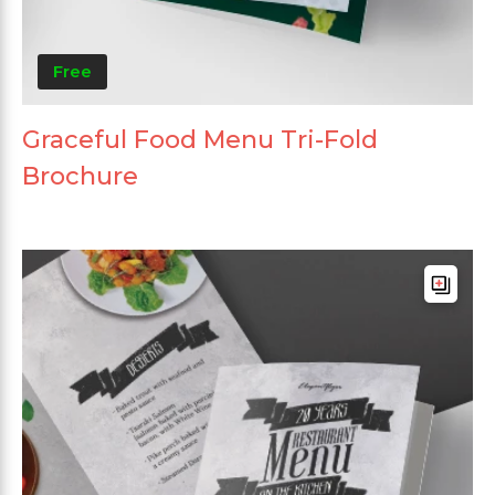
Free
Graceful Food Menu Tri-Fold
Brochure