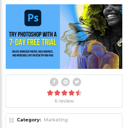
6 review
Category:
Marketing