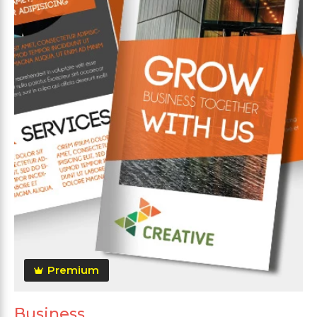
Premium
Business