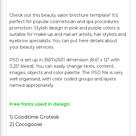
Check out this beauty salon brochure template! It’s
perfect for popular cosmetician and spa procedures
promotion. Stylish design in pink and purple colors is
suitable for make-up and nail-art artists, hair stylists and
eyebrow specialists. You can put here details about
your beauty services.
PSD is set up in 3657х2631 dimension (8,6″ х 12″ with
0,25″ bleed). You can easily change texts, content,
images, objects and color palette. The PSD file is very
well organised, with color coded groups and layers
Free fonts used in design:
1) Goodtime Grotesk
2) Cocogoose