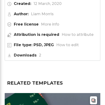
Created:
12 March, 2020
Author:
Liam Morris
Free license
More info
Attribution is required
How to attribute
File type: PSD, JPEG
How to edit
Downloads
2
RELATED TEMPLATES