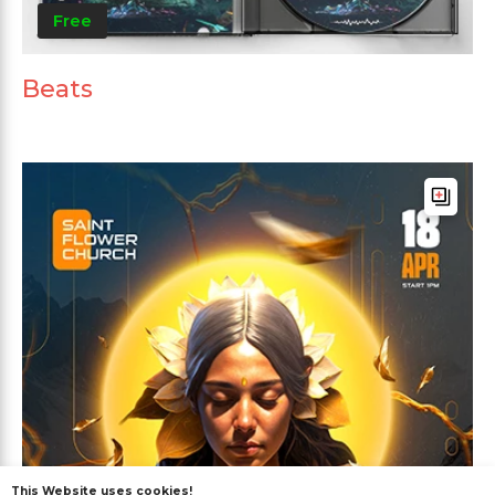
Free
Beats
This Website uses cookies!