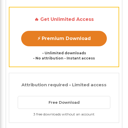
🔥 Get Unlimited Access
⚡ Premium Download
• Unlimited downloads
• No attribution • Instant access
Attribution required • Limited access
Free Download
3 free downloads without an account