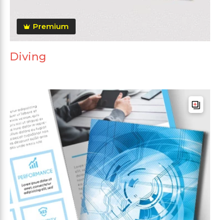
Premium
Diving