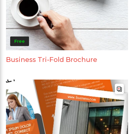
Free
Business Tri-Fold Brochure