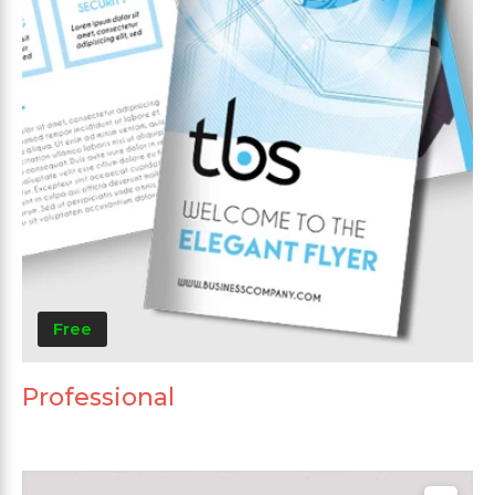
Free
Professional