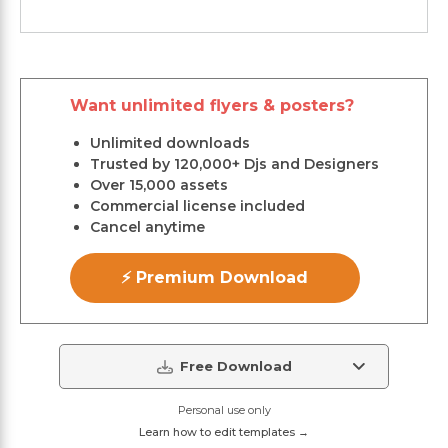
Want unlimited flyers & posters?
Unlimited downloads
Trusted by 120,000+ Djs and Designers
Over 15,000 assets
Commercial license included
Cancel anytime
⚡ Premium Download
Free Download
Personal use only
Learn how to edit templates →