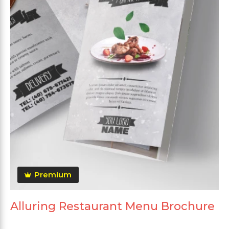
Premium
Alluring Restaurant Menu Brochure