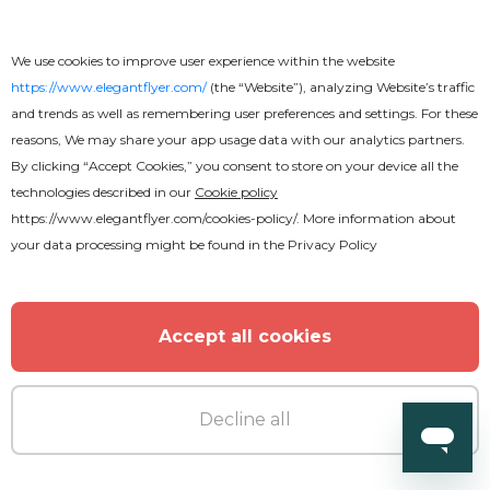
We use cookies to improve user experience within the website
https://www.elegantflyer.com/
(the “Website”), analyzing Website’s traffic
and trends as well as remembering user preferences and settings. For these
reasons, We may share your app usage data with our analytics partners.
By clicking “Accept Cookies,” you consent to store on your device all the
technologies described in our
Cookie policy
https://www.elegantflyer.com/cookies-policy/
. More information about
your data processing might be found in the
Privacy Policy
Premium
Accept all cookies
Sunday Service Flyer
Decline all