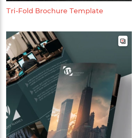
Tri-Fold Brochure Template