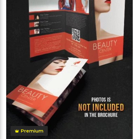
Premium