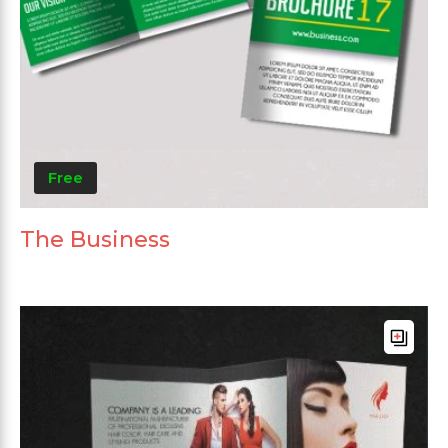
Free
The Business