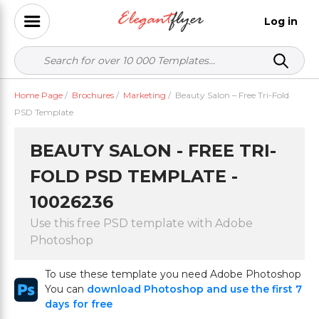
Log in
Home Page
/
Brochures
/
Marketing
/
Beauty Salon – Free Tri-Fold
PSD Template
BEAUTY SALON - FREE TRI-
FOLD PSD TEMPLATE -
10026236
Use this free PSD template with Adobe
Photoshop
To use these template you need Adobe Photoshop
You can
download Photoshop and use the first 7
days for free