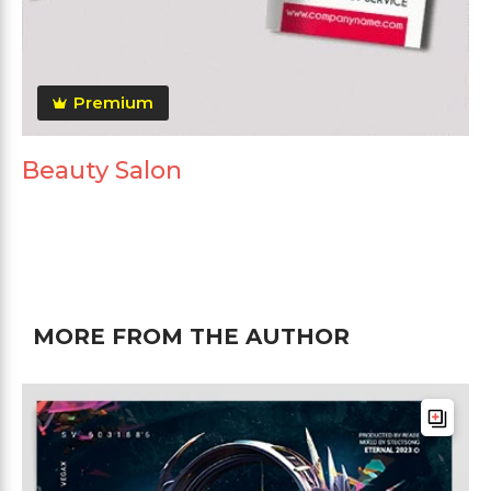
Premium
Beauty Salon
MORE FROM THE AUTHOR