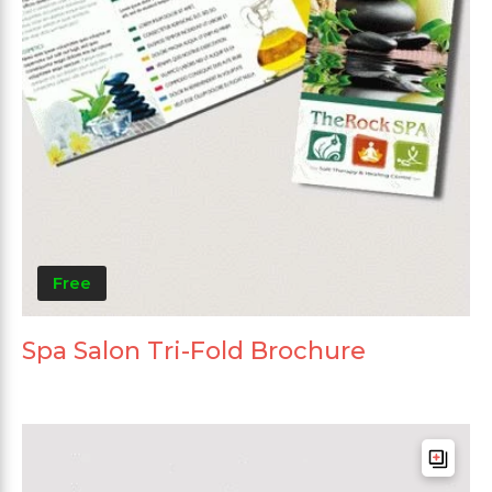
Free
Spa Salon Tri-Fold Brochure