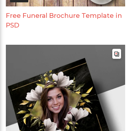
Free Funeral Brochure Template in
PSD