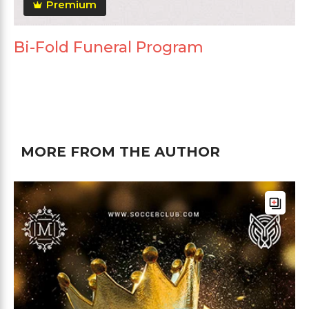
Premium
Bi-Fold Funeral Program
MORE FROM THE AUTHOR