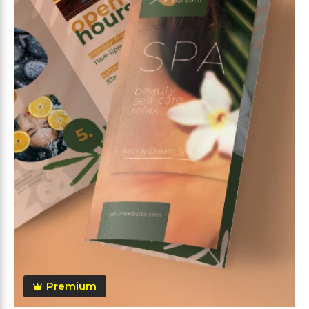
Premium