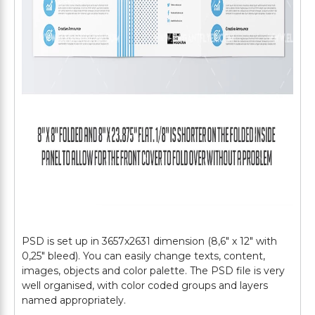
PSD is set up in 3657х2631 dimension (8,6″ х 12″ with
0,25″ bleed). You can easily change texts, content,
images, objects and color palette. The PSD file is very
well organised, with color coded groups and layers
named appropriately.