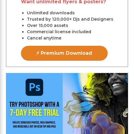
Want unlimited flyers & posters?
Unlimited downloads
Trusted by 120,000+ Djs and Designers
Over 15,000 assets
Commercial license included
Cancel anytime
⚡ Premium Download