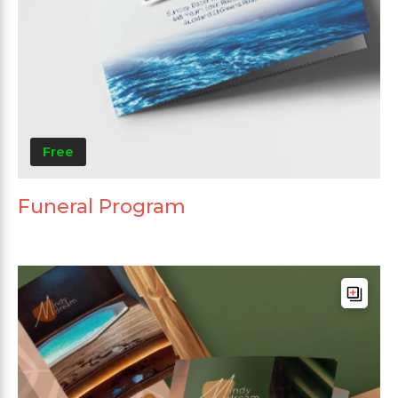
Free
Funeral Program