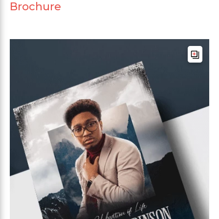
Brochure