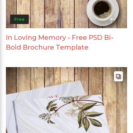
Free
In Loving Memory - Free PSD Bi-
Bold Brochure Template