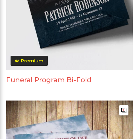
Premium
Funeral Program Bi-Fold