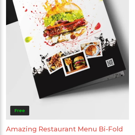
Free
Amazing Restaurant Menu Bi-Fold