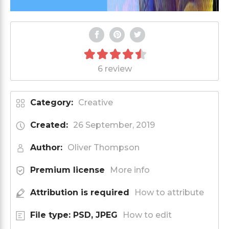
6 review
Category:
Creative
Created:
26 September, 2019
Author:
Oliver Thompson
Premium license
More info
Attribution is required
How to attribute
File type: PSD, JPEG
How to edit