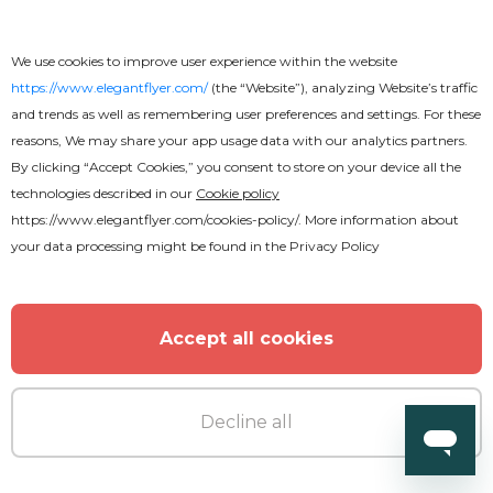
We use cookies to improve user experience within the website
https://www.elegantflyer.com/
(the “Website”), analyzing Website’s traffic
and trends as well as remembering user preferences and settings. For these
reasons, We may share your app usage data with our analytics partners.
By clicking “Accept Cookies,” you consent to store on your device all the
technologies described in our
Cookie policy
https://www.elegantflyer.com/cookies-policy/
. More information about
your data processing might be found in the
Privacy Policy
Accept all cookies
Decline all