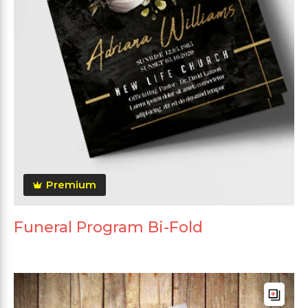
Premium
Funeral Program Bi-Fold