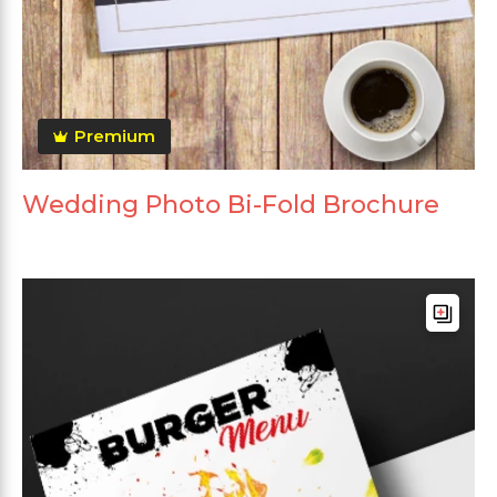
Premium
Wedding Photo Bi-Fold Brochure