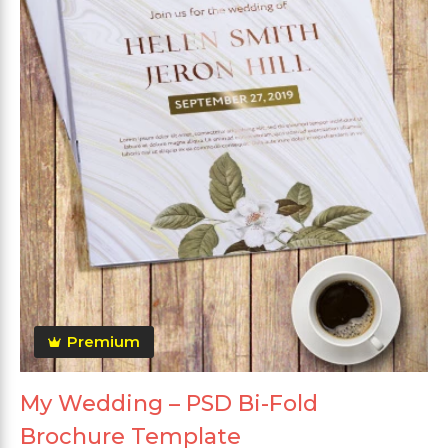
Premium
My Wedding – PSD Bi-Fold
Brochure Template