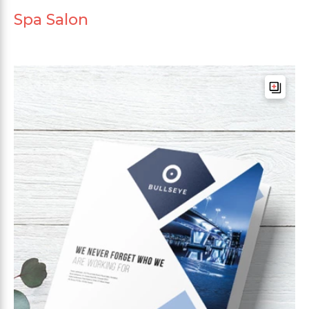
Spa Salon