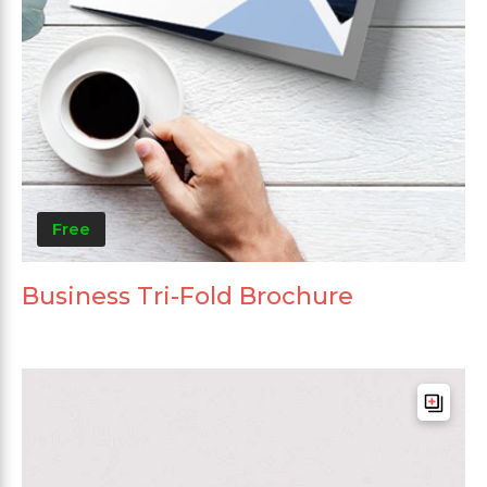
Free
Business Tri-Fold Brochure