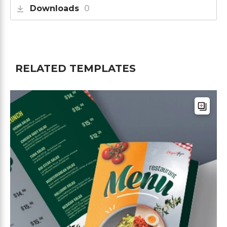
Downloads
0
RELATED TEMPLATES