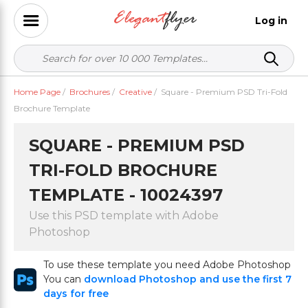
Log in
Home Page
/
Brochures
/
Creative
/
Square - Premium PSD Tri-Fold
Brochure Template
SQUARE - PREMIUM PSD
TRI-FOLD BROCHURE
TEMPLATE - 10024397
Use this PSD template with Adobe
Photoshop
To use these template you need Adobe Photoshop
You can
download Photoshop and use the first 7
days for free