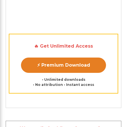
🔥 Get Unlimited Access
⚡ Premium Download
• Unlimited downloads
• No attribution • Instant access