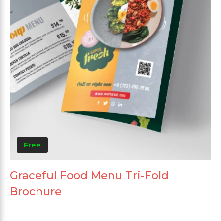
Free
Graceful Food Menu Tri-Fold
Brochure