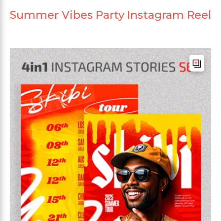
Summer Vibes Party Instagram Reel