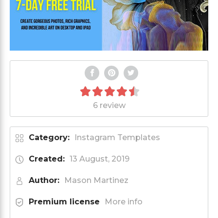
6 review
Category:
Instagram Templates
Created:
13 August, 2019
Author:
Mason Martinez
Premium license
More info