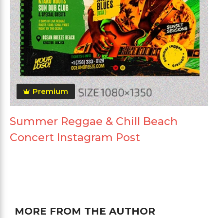
Premium
Summer Reggae & Chill Beach
Concert Instagram Post
MORE FROM THE AUTHOR