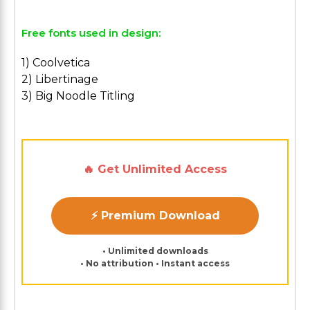
Free fonts used in design:
1) Coolvetica
2) Libertinage
3) Big Noodle Titling
🔥 Get Unlimited Access
⚡ Premium Download
• Unlimited downloads
• No attribution • Instant access