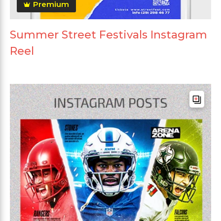
Premium
Summer Street Festivals Instagram
Reel