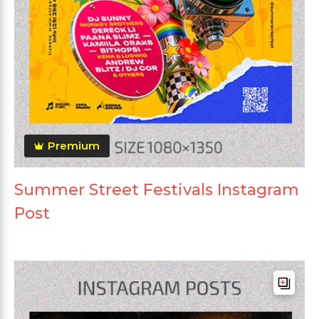
Premium
Summer Street Festivals Instagram
Post