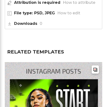
Attribution is required
How to attribute
File type: PSD, JPEG
How to edit
Downloads
0
RELATED TEMPLATES