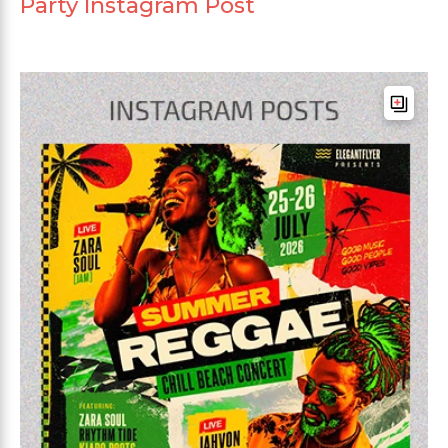
Party Instagram Post