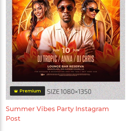
Premium
Summer Vibes Party Instagram
Post