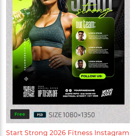
Free
Start Strong 2026 Fitness Instagram