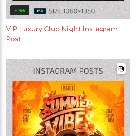
Free
VIP Luxury Club Night Instagram
Post