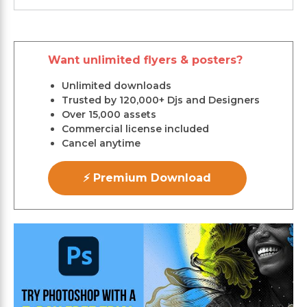
Want unlimited flyers & posters?
Unlimited downloads
Trusted by 120,000+ Djs and Designers
Over 15,000 assets
Commercial license included
Cancel anytime
⚡ Premium Download