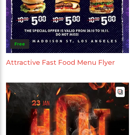
Free
Attractive Fast Food Menu Flyer