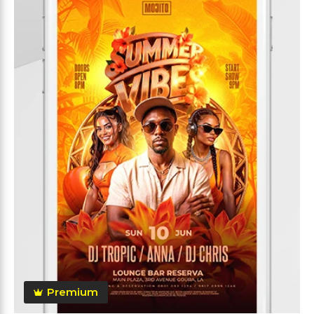
Premium