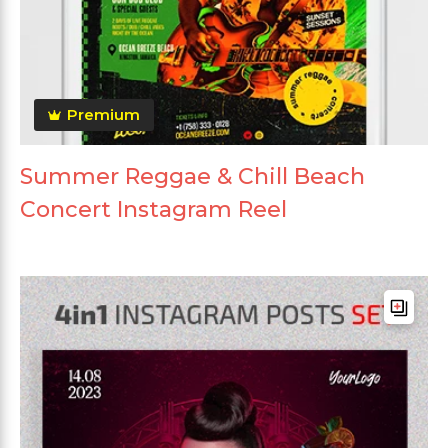
Premium
Summer Reggae & Chill Beach
Concert Instagram Reel