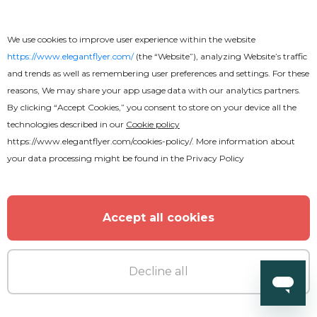
Hot Drinks Flyer
We use cookies to improve user experience within the website
https://www.elegantflyer.com/
(the “Website”), analyzing Website’s traffic
and trends as well as remembering user preferences and settings. For these
reasons, We may share your app usage data with our analytics partners.
By clicking “Accept Cookies,” you consent to store on your device all the
technologies described in our
Cookie policy
https://www.elegantflyer.com/cookies-policy/
. More information about
your data processing might be found in the
Privacy Policy
Accept all cookies
Decline all