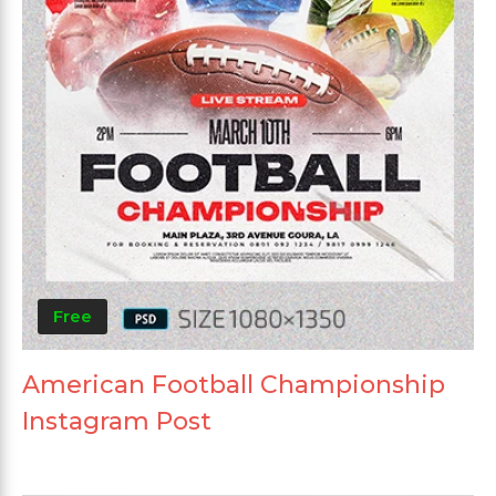
Free
American Football Championship
Instagram Post