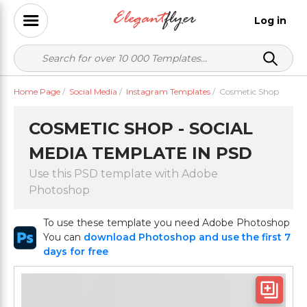
Log in
Home Page
/
Social Media
/
Instagram Templates
/
Cosmetic Shop
COSMETIC SHOP - SOCIAL
MEDIA TEMPLATE IN PSD
Use this PSD template with Adobe
Photoshop
To use these template you need Adobe Photoshop
You can
download Photoshop and use the first 7
days for free