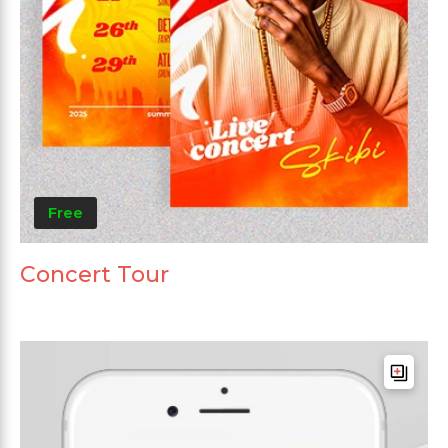
Free
Concert Tour