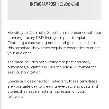
Elevate your Cosmetic Shop's online presence with our
stunning Luxury PSD Instagram post template.
Featuring a captivating purple and gold color scheme,
this template showcases exquisite cosmetics to entice
your audience.
The pack includes both Instagram post and story
templates, all crafted in user-friendly PSD format for
easy customization.
Specifically designed for Instagram, these templates
are your gateway to creating eye-catching posts and
stories that leave a lasting impression on your
followers.