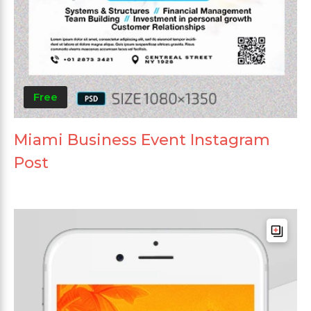
Free
Miami Business Event Instagram
Post