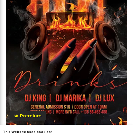
Premium
This Website uses cookies!