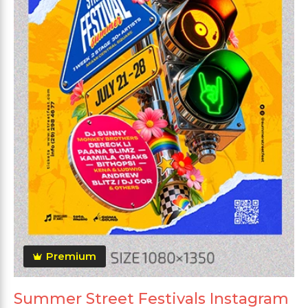
Premium
Summer Street Festivals Instagram