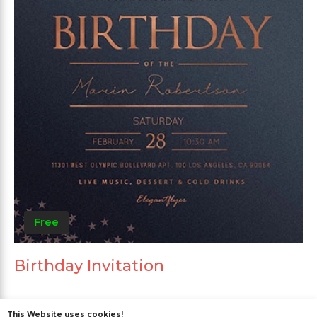
Free
Birthday Invitation
This Website uses cookies!