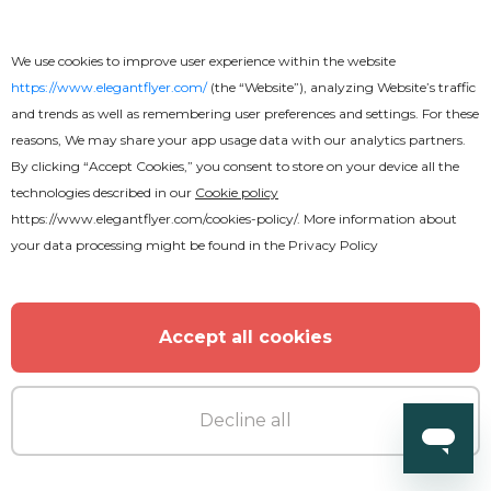
We use cookies to improve user experience within the website
https://www.elegantflyer.com/
(the “Website”), analyzing Website’s traffic
and trends as well as remembering user preferences and settings. For these
reasons, We may share your app usage data with our analytics partners.
By clicking “Accept Cookies,” you consent to store on your device all the
technologies described in our
Cookie policy
https://www.elegantflyer.com/cookies-policy/
. More information about
your data processing might be found in the
Privacy Policy
Accept all cookies
Decline all