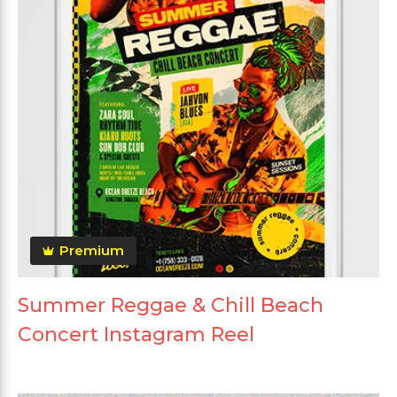
Premium
Summer Reggae & Chill Beach
Concert Instagram Reel