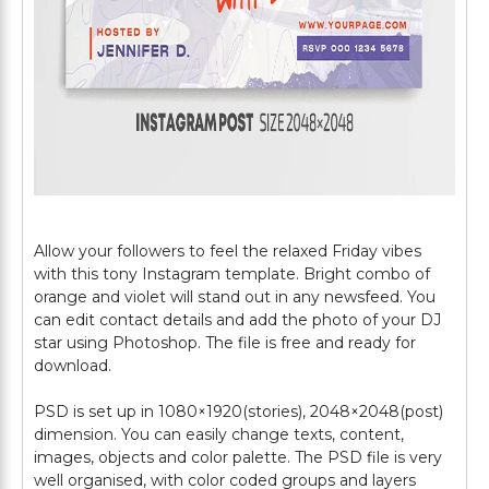
Allow your followers to feel the relaxed Friday vibes
with this tony Instagram template. Bright combo of
orange and violet will stand out in any newsfeed. You
can edit contact details and add the photo of your DJ
star using Photoshop. The file is free and ready for
download.
PSD is set up in 1080×1920(stories), 2048×2048(post)
dimension. You can easily change texts, content,
images, objects and color palette. The PSD file is very
well organised, with color coded groups and layers