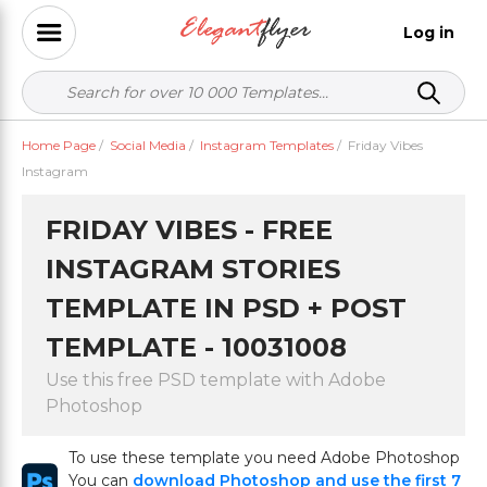
Log in
Home Page
/
Social Media
/
Instagram Templates
/
Friday Vibes
Instagram
FRIDAY VIBES - FREE
INSTAGRAM STORIES
TEMPLATE IN PSD + POST
TEMPLATE - 10031008
Use this free PSD template with Adobe
Photoshop
To use these template you need Adobe Photoshop
You can
download Photoshop and use the first 7