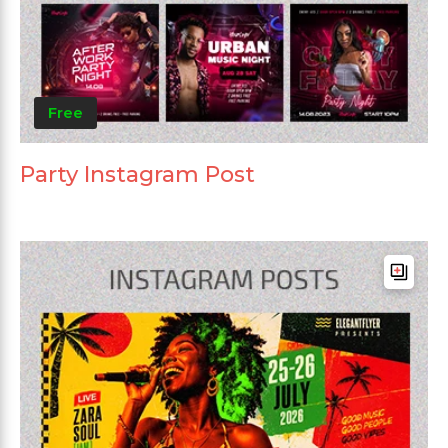
Free
Party Instagram Post