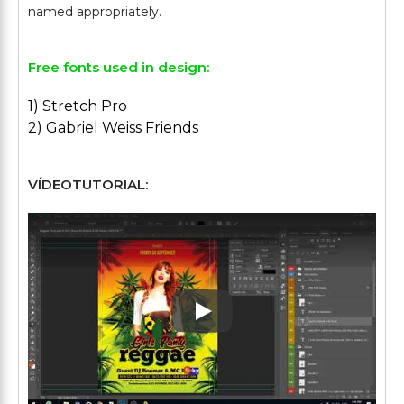
Free fonts used in design:
1) Stretch Pro
2) Gabriel Weiss Friends
VÍDEOTUTORIAL:
Play: Keynote (Google I/O '1