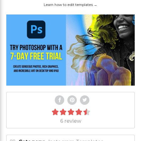
Learn how to edit templates →
6 review