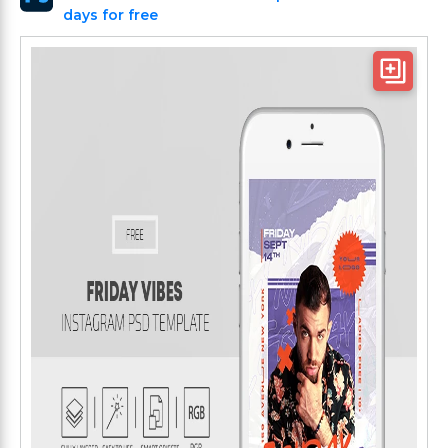
days for free