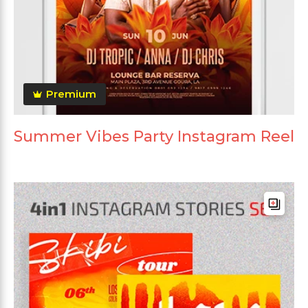
Premium
Summer Vibes Party Instagram Reel