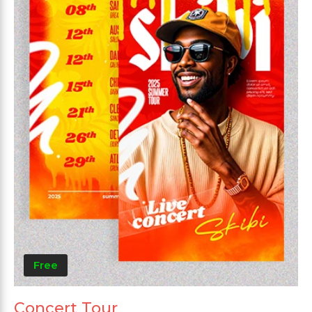
Free
Concert Tour