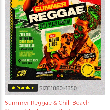
Premium
Summer Reggae & Chill Beach