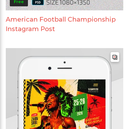
Free
American Football Championship
Instagram Post