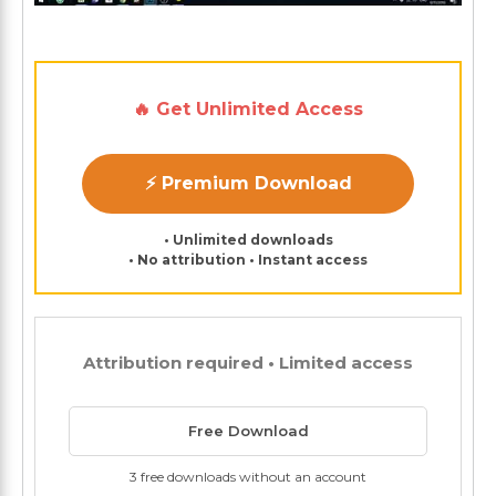
🔥 Get Unlimited Access
⚡ Premium Download
• Unlimited downloads
• No attribution • Instant access
Attribution required • Limited access
Free Download
3 free downloads without an account