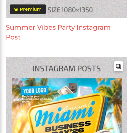
Premium
Summer Vibes Party Instagram
Post