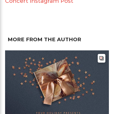
Concert Instagram Post
MORE FROM THE AUTHOR