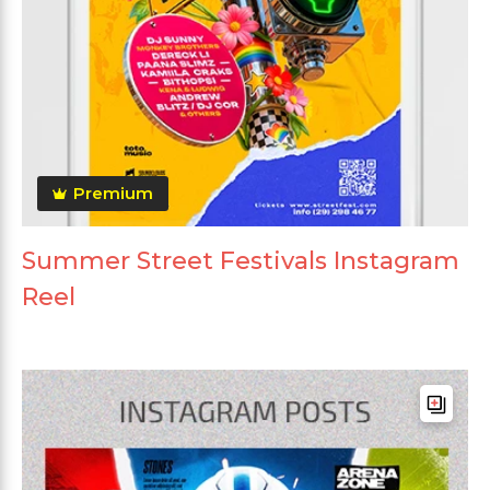
Premium
Summer Street Festivals Instagram
Reel