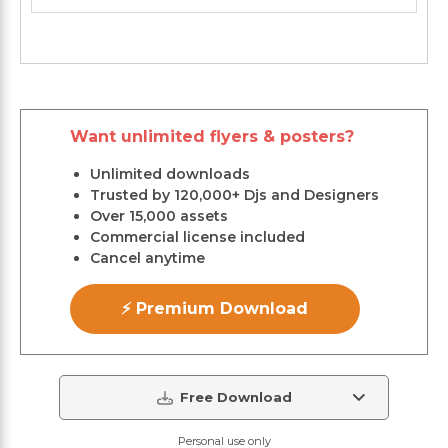
Want unlimited flyers & posters?
Unlimited downloads
Trusted by 120,000+ Djs and Designers
Over 15,000 assets
Commercial license included
Cancel anytime
⚡ Premium Download
Free Download
Personal use only