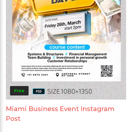
Free
Miami Business Event Instagram
Post