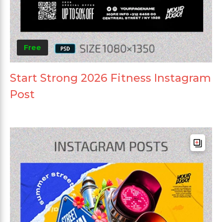
Free
Start Strong 2026 Fitness Instagram
Post