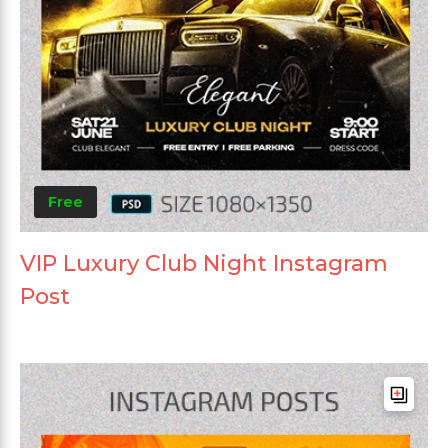
Free
VIP Luxury Club Night Instagram
Post