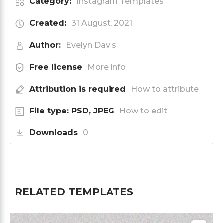
Category:
Instagram Templates
Created:
31 August, 2021
Author:
Evelyn Davis
Free license
More info
Attribution is required
How to attribute
File type: PSD, JPEG
How to edit
Downloads
0
RELATED TEMPLATES