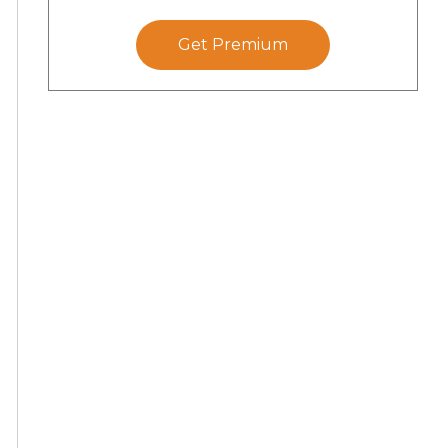
Get Premium