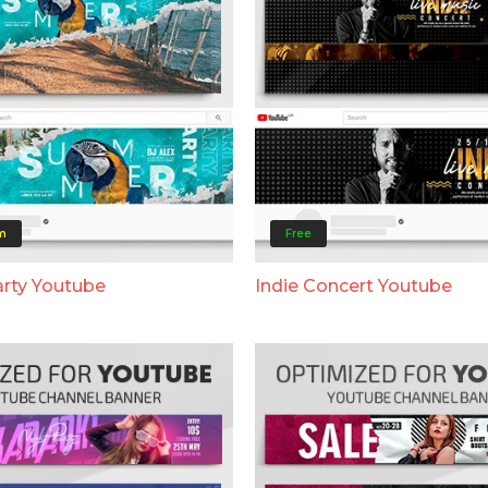
m
Free
rty Youtube
Indie Concert Youtube