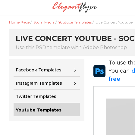
Home Page
/
Social Media
/
Youtube Templates
/
Live Concert Youtube
LIVE CONCERT YOUTUBE - SOC
Use this PSD template with Adobe Photoshop
To use t
Facebook Templates
You can
d
free
Instagram Templates
Twitter Templates
Youtube Templates