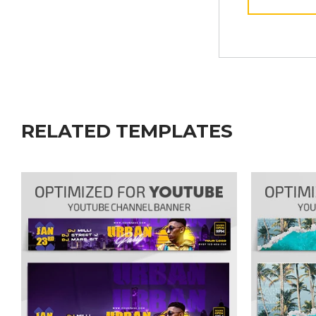
RELATED TEMPLATES