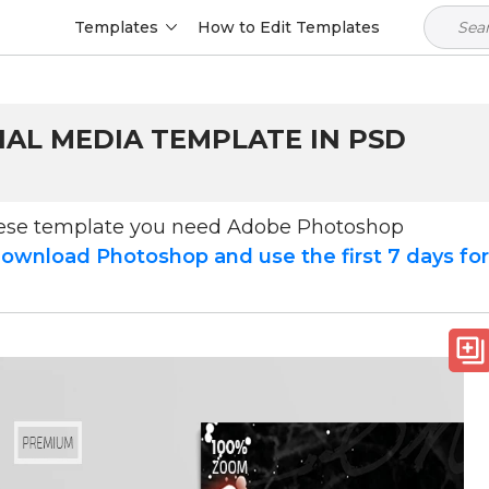
Templates
How to Edit Templates
IAL MEDIA TEMPLATE IN PSD
hese template you need Adobe Photoshop
ownload Photoshop and use the first 7 days fo