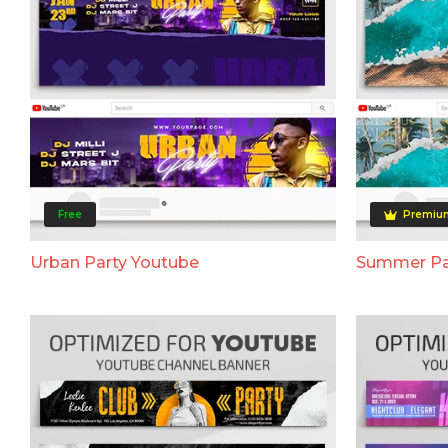
Free
Premiu
Urban Party Youtube
Summer Pa