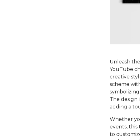
Unleash the 
YouTube cha
creative sty
scheme with
symbolizing
The design i
adding a tou
Whether you
events, this
to customiz