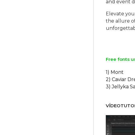
and event de
Elevate you
the allure 
unforgettab
Free fonts u
1) Mont
2) Caviar D
3) Jellyka S
VÍDEOTUTOR