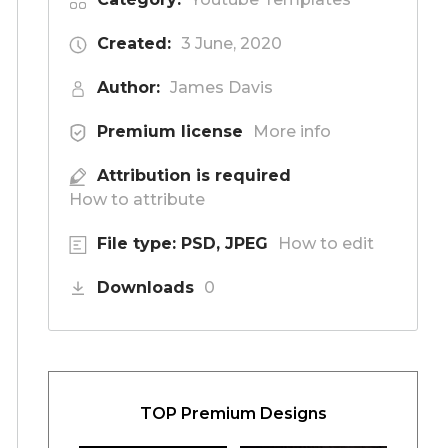
Created:
3 June, 2020
Author:
James Davis
Premium license
More info
Attribution is required
How to attribute
File type: PSD, JPEG
How to edit
Downloads
0
TOP Premium Designs