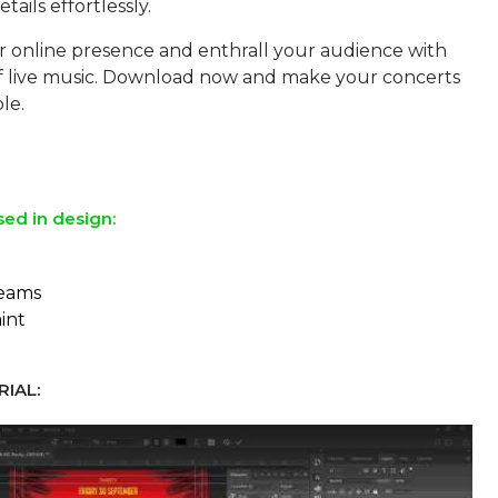
tails effortlessly.
r online presence and enthrall your audience with
of live music. Download now and make your concerts
le.
sed in design:
reams
aint
IAL: