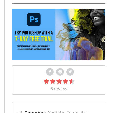
6 review
Category:
Youtube Templates