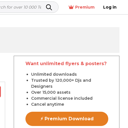
Premium
Log in
Want unlimited flyers & posters?
r
Unlimited downloads
Trusted by 120,000+ Djs and
Designers
Over 15,000 assets
Commercial license included
Cancel anytime
⚡ Premium Download