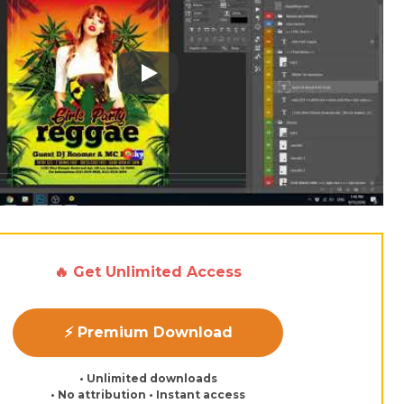
Play: Keynote (Google I/O '18)
🔥 Get Unlimited Access
⚡ Premium Download
• Unlimited downloads
• No attribution • Instant access