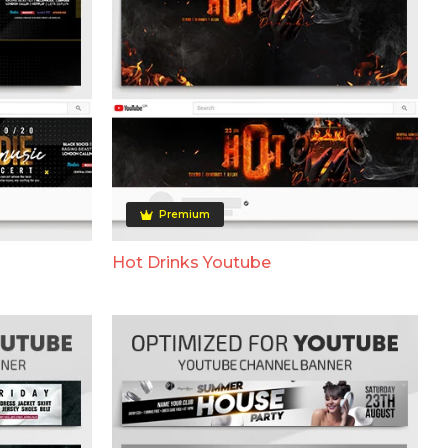
Premium
Hot Drinks Youtube