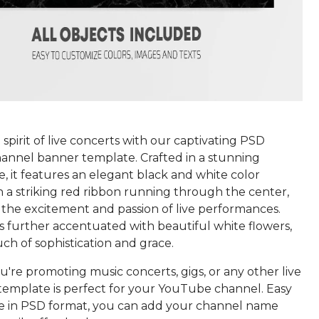
spirit of live concerts with our captivating PSD
nnel banner template. Crafted in a stunning
le, it features an elegant black and white color
 a striking red ribbon running through the center,
 the excitement and passion of live performances.
s further accentuated with beautiful white flowers,
ch of sophistication and grace.
're promoting music concerts, gigs, or any other live
 template is perfect for your YouTube channel. Easy
e in PSD format, you can add your channel name