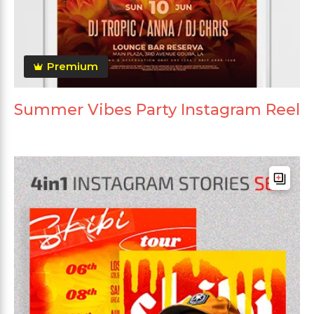
Premium
Summer Vibes Party Instagram Reel