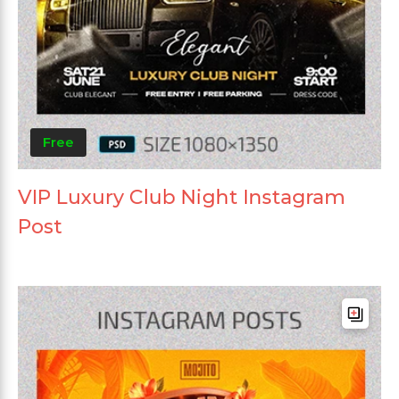
Free
VIP Luxury Club Night Instagram
Post