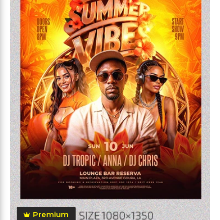
Premium