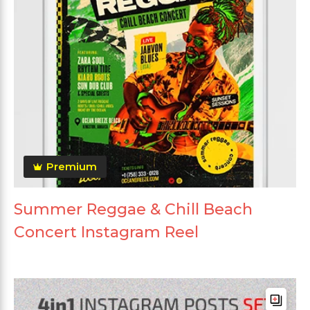
Premium
Summer Reggae & Chill Beach
Concert Instagram Reel