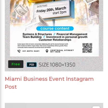
Free
Miami Business Event Instagram
Post