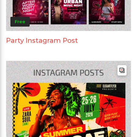
Free
Party Instagram Post