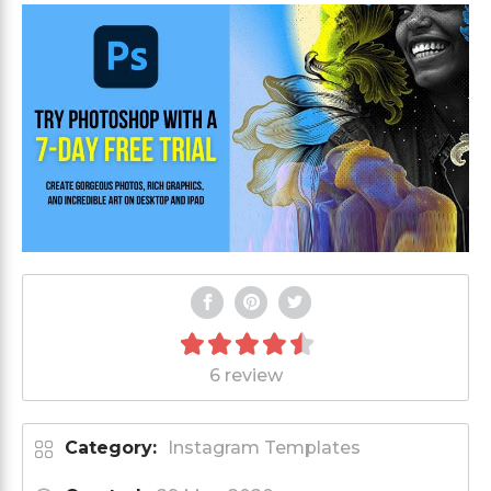
6 review
Category:
Instagram Templates