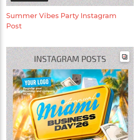
Summer Vibes Party Instagram
Post