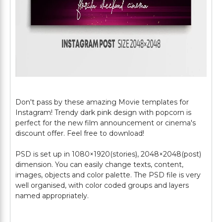
Don't pass by these amazing Movie templates for
Instagram! Trendy dark pink design with popcorn is
perfect for the new film announcement or cinema's
discount offer. Feel free to download!
PSD is set up in 1080×1920(stories), 2048×2048(post)
dimension. You can easily change texts, content,
images, objects and color palette. The PSD file is very
well organised, with color coded groups and layers