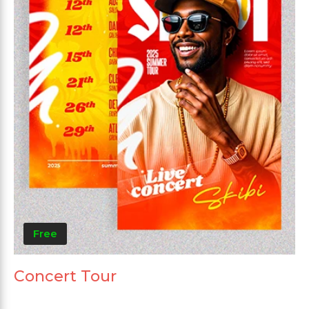
Free
Concert Tour