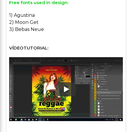
Free fonts used in design:
1) Agustina
2) Moon Get
3) Bebas Neue
VÍDEOTUTORIAL:
Play: Keynote (Google I/O '1