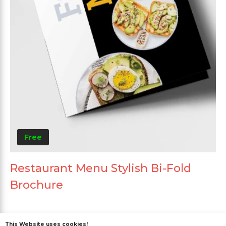
Free
Restaurant Menu Stylish Bi-Fold
Brochure
This Website uses cookies!