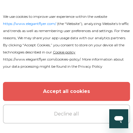
We use cookies to improve user experience within the website
https://www.elegantflyer.com/
(the “Website”), analyzing Website’s traffic
and trends as well as remembering user preferences and settings. For these
reasons, We may share your app usage data with our analytics partners.
By clicking “Accept Cookies,” you consent to store on your device all the
technologies described in our
Cookie policy
https://www.elegantflyer.com/cookies-policy/
. More information about
your data processing might be found in the
Privacy Policy
Accept all cookies
Decline all