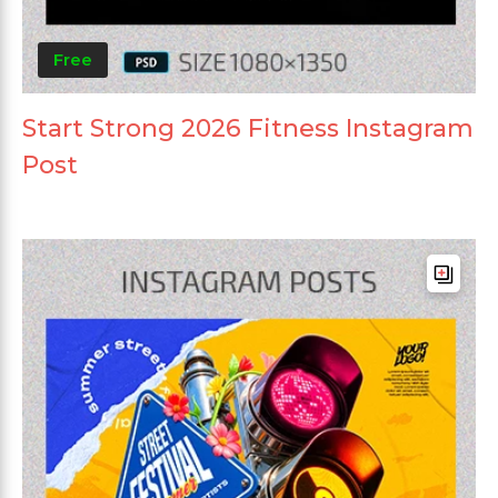
Free
Start Strong 2026 Fitness Instagram
Post