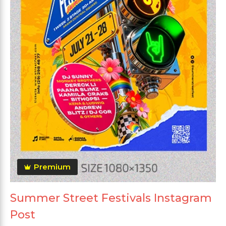
Premium
Summer Street Festivals Instagram
Post