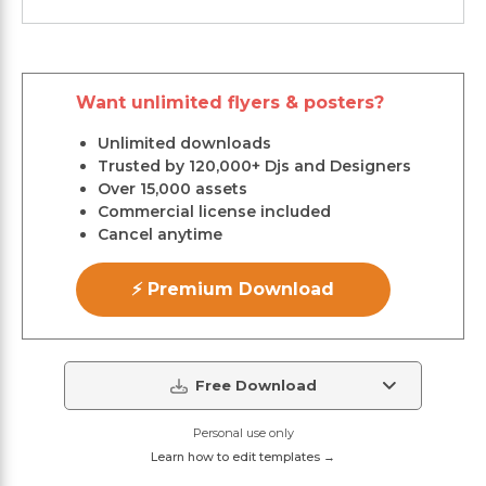
Want unlimited flyers & posters?
Unlimited downloads
Trusted by 120,000+ Djs and Designers
Over 15,000 assets
Commercial license included
Cancel anytime
⚡ Premium Download
Free Download
Personal use only
Learn how to edit templates →