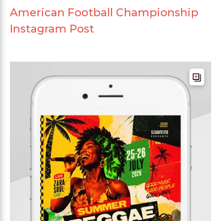
American Football Championship
Instagram Post