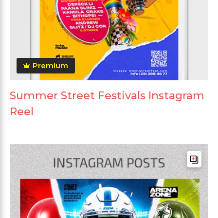
Premium
Summer Street Festivals Instagram
Reel