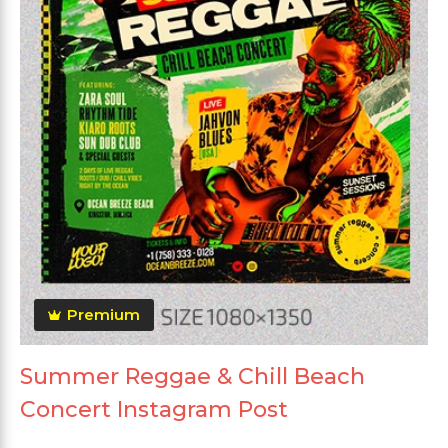
Premium
Summer Reggae & Chill Beach
Concert Instagram Post