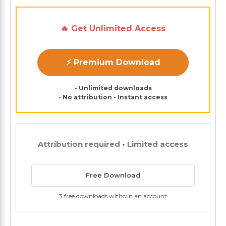
🔥 Get Unlimited Access
⚡ Premium Download
• Unlimited downloads
• No attribution • Instant access
Attribution required • Limited access
Free Download
3 free downloads without an account