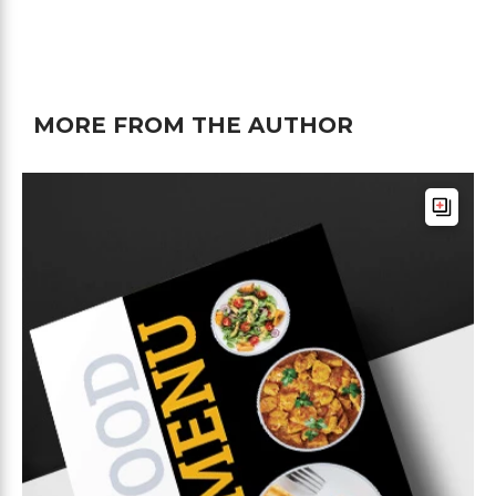
MORE FROM THE AUTHOR