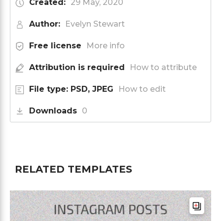
Created:
29 May, 2020
Author:
Evelyn Stewart
Free license
More info
Attribution is required
How to attribute
File type: PSD, JPEG
How to edit
Downloads
0
RELATED TEMPLATES