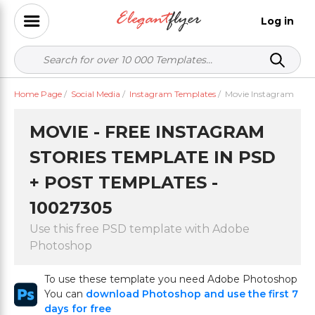
Log in
Home Page
/
Social Media
/
Instagram Templates
/
Movie Instagram
MOVIE - FREE INSTAGRAM
STORIES TEMPLATE IN PSD
+ POST TEMPLATES -
10027305
Use this free PSD template with Adobe
Photoshop
To use these template you need Adobe Photoshop
You can
download Photoshop and use the first 7
days for free